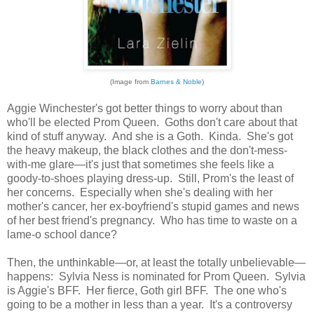
(Image from
Barnes & Noble
)
Aggie Winchester's got better things to worry about than
who'll be elected Prom Queen. Goths don't care about that
kind of stuff anyway. And she is a Goth. Kinda. She's got
the heavy makeup, the black clothes and the don't-mess-
with-me glare—it's just that sometimes she feels like a
goody-to-shoes playing dress-up. Still, Prom's the least of
her concerns. Especially when she's dealing with her
mother's cancer, her ex-boyfriend's stupid games and news
of her best friend's pregnancy. Who has time to waste on a
lame-o school dance?
Then, the unthinkable—or, at least the totally unbelievable—
happens: Sylvia Ness is nominated for Prom Queen. Sylvia
is Aggie's BFF. Her fierce, Goth girl BFF. The one who's
going to be a mother in less than a year. It's a controversy