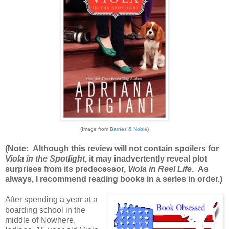
(Image from
Barnes & Noble
)
(Note: Although this review will not contain spoilers for
Viola in the Spotlight
, it may inadvertently reveal plot
surprises from its predecessor,
Viola in Reel Life
. As
always, I recommend reading books in a series in order.)
After spending a year at a
boarding school in the
middle of Nowhere,