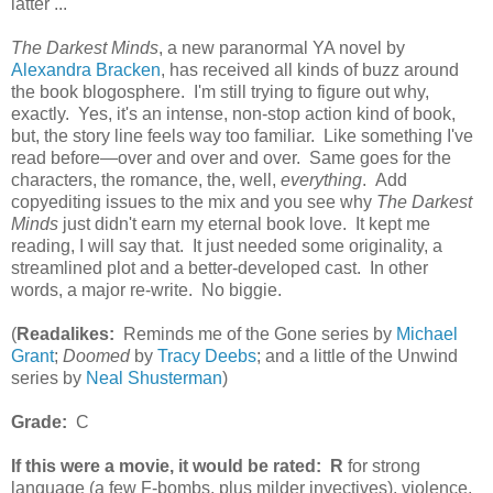
latter ...
The Darkest Minds
, a new paranormal YA novel by
Alexandra Bracken
, has received all kinds of buzz around
the book blogosphere. I'm still trying to figure out why,
exactly. Yes, it's an intense, non-stop action kind of book,
but, the story line feels way too familiar. Like something I've
read before—over and over and over. Same goes for the
characters, the romance, the, well,
everything
. Add
copyediting issues to the mix and you see why
The Darkest
Minds
just didn't earn my eternal book love. It kept me
reading, I will say that. It just needed some originality, a
streamlined plot and a better-developed cast. In other
words, a major re-write. No biggie.
(
Readalikes:
Reminds me of the Gone series by
Michael
Grant
;
Doomed
by
Tracy Deebs
; and a little of the Unwind
series by
Neal Shusterman
)
Grade:
C
If this were a movie, it would be rated:
R
for strong
language (a few F-bombs, plus milder invectives), violence,