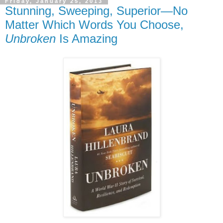
Friday, January 25, 2013
Stunning, Sweeping, Superior—No
Matter Which Words You Choose,
Unbroken
Is Amazing