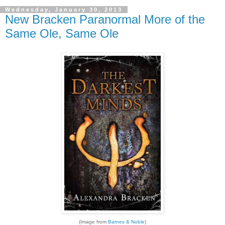
Wednesday, January 30, 2013
New Bracken Paranormal More of the
Same Ole, Same Ole
(Image from
Barnes & Noble
)