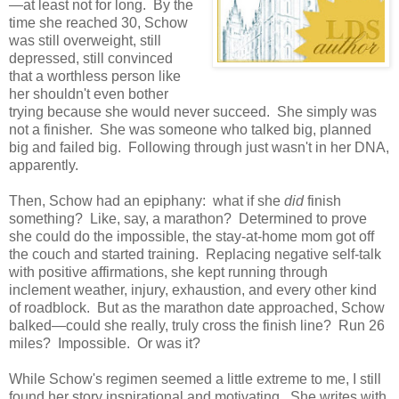
—at least not for long. By the
time she reached 30, Schow
was still overweight, still
depressed, still convinced
that a worthless person like
her shouldn't even bother
trying because she would never succeed. She simply was
not a finisher. She was someone who talked big, planned
big and failed big. Following through just wasn't in her DNA,
apparently.
Then, Schow had an epiphany: what if she
did
finish
something? Like, say, a marathon? Determined to prove
she could do the impossible, the stay-at-home mom got off
the couch and started training. Replacing negative self-talk
with positive affirmations, she kept running through
inclement weather, injury, exhaustion, and every other kind
of roadblock. But as the marathon date approached, Schow
balked—could she really, truly cross the finish line? Run 26
miles? Impossible. Or was it?
While Schow's regimen seemed a little extreme to me, I still
found her story inspirational and motivating. She writes with