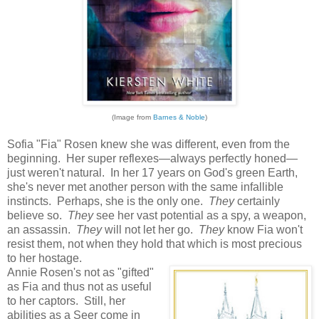
(Image from
Barnes & Noble
)
Sofia "Fia" Rosen knew she was different, even from the
beginning. Her super reflexes—always perfectly honed—
just weren't natural. In her 17 years on God's green Earth,
she's never met another person with the same infallible
instincts. Perhaps, she is the only one.
They
certainly
believe so.
They
see her vast potential as a spy, a weapon,
an assassin.
They
will not let her go.
They
know Fia won't
resist them, not when they hold that which is most precious
to her hostage.
Annie Rosen's not as "gifted"
as Fia and thus not as useful
to her captors. Still, her
abilities as a Seer come in