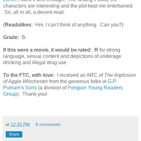
characters are interesting and the plot kept me entertained.
So, all in all, a decent read.
(
Readalikes:
Hm, I can't think of anything. Can you?)
Grade:
B-
If this were a movie, it would be rated:
R
for strong
language, sexual content and depictions of underage
drinking and illegal drug use
To the FTC, with love:
I received an ARC of
The Implosion
of Aggie Winchester
from the generous folks at
G.P.
Putnam's Sons
(a division of
Penguin Young Readers
Group
). Thank you!
at
12:32 PM
8 comments:
Share