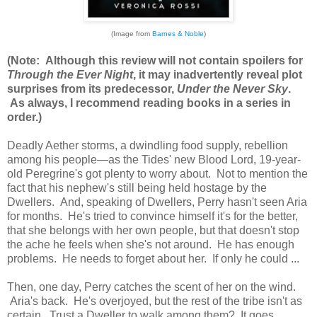
(Image from
Barnes & Noble
)
(Note: Although this review will not contain spoilers for
Through the Ever Night
, it may inadvertently reveal plot
surprises from its predecessor,
Under the Never Sky
.
As always, I recommend reading books in a series in
order.)
Deadly Aether storms, a dwindling food supply, rebellion
among his people—as the Tides' new Blood Lord, 19-year-
old Peregrine's got plenty to worry about. Not to mention the
fact that his nephew's still being held hostage by the
Dwellers. And, speaking of Dwellers, Perry hasn't seen Aria
for months. He's tried to convince himself it's for the better,
that she belongs with her own people, but that doesn't stop
the ache he feels when she's not around. He has enough
problems. He needs to forget about her. If only he could ...
Then, one day, Perry catches the scent of her on the wind.
Aria's back. He's overjoyed, but the rest of the tribe isn't as
certain. Trust a Dweller to walk among them? It goes