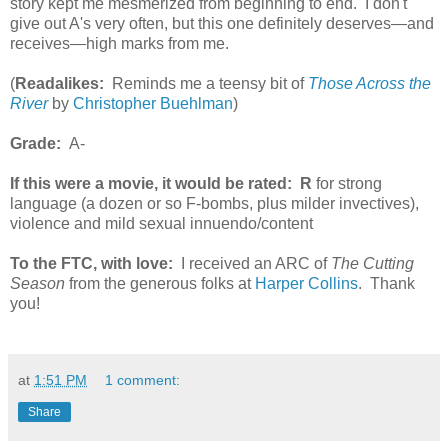
story kept me mesmerized from beginning to end. I don't
give out A's very often, but this one definitely deserves—and
receives—high marks from me.
(
Readalikes:
Reminds me a teensy bit of
Those Across the
River
by
Christopher Buehlman
)
Grade:
A-
If this were a movie, it would be rated:
R
for strong
language (a dozen or so F-bombs, plus milder invectives),
violence and mild sexual innuendo/content
To the FTC, with love:
I received an ARC of
The Cutting
Season
from the generous folks at
Harper Collins
. Thank
you!
at
1:51 PM
1 comment:
Share