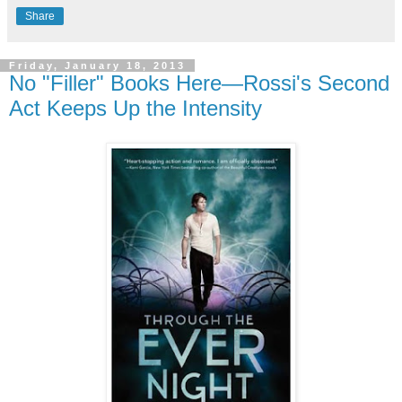
Share
Friday, January 18, 2013
No "Filler" Books Here—Rossi's Second
Act Keeps Up the Intensity