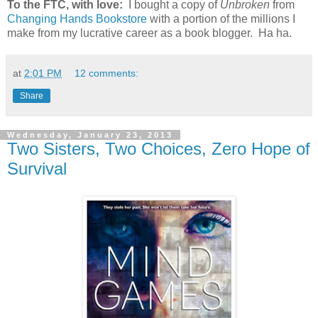
To the FTC, with love:
I bought a copy of
Unbroken
from
Changing Hands Bookstore
with a portion of the millions I
make from my lucrative career as a book blogger. Ha ha.
at
2:01 PM
12 comments:
Share
Wednesday, January 23, 2013
Two Sisters, Two Choices, Zero Hope of
Survival