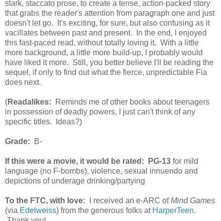
stark, staccato prose, to create a tense, action-packed story
that grabs the reader's attention from paragraph one and just
doesn't let go. It's exciting, for sure, but also confusing as it
vacillates between past and present. In the end, I enjoyed
this fast-paced read, without totally loving it. With a little
more background, a little more build-up, I probably would
have liked it more. Still, you better believe I'll be reading the
sequel, if only to find out what the fierce, unpredictable Fia
does next.
(
Readalikes:
Reminds me of other books about teenagers
in possession of deadly powers, I just can't think of any
specific titles. Ideas?)
Grade:
B-
If this were a movie, it would be rated:
PG-13
for mild
language (no F-bombs), violence, sexual innuendo and
depictions of underage drinking/partying
To the FTC, with love:
I received an e-ARC of
Mind Games
(via
Edelweiss
) from the generous folks at
HarperTeen
.
Thank you!