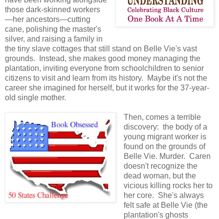
those dark-skinned workers
—her ancestors—cutting
cane, polishing the master's
silver, and raising a family in
the tiny slave cottages that still stand on Belle Vie's vast
grounds. Instead, she makes good money managing the
plantation, inviting everyone from schoolchildren to senior
citizens to visit and learn from its history. Maybe it's not the
career she imagined for herself, but it works for the 37-year-
old single mother.
Then, comes a terrible
discovery: the body of a
young migrant worker is
found on the grounds of
Belle Vie. Murder. Caren
doesn't recognize the
dead woman, but the
vicious killing rocks her to
her core. She's always
felt safe at Belle Vie (the
plantation's ghosts