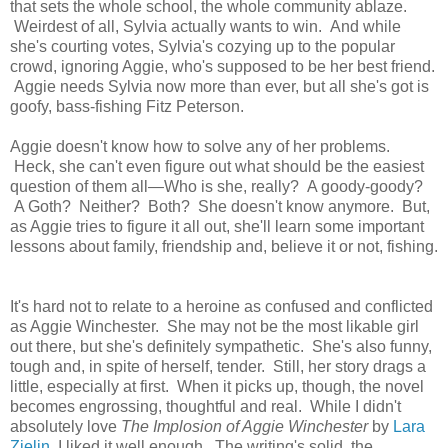
that sets the whole school, the whole community ablaze.
Weirdest of all, Sylvia actually wants to win. And while
she's courting votes, Sylvia's cozying up to the popular
crowd, ignoring Aggie, who's supposed to be her best friend.
Aggie needs Sylvia now more than ever, but all she's got is
goofy, bass-fishing Fitz Peterson.
Aggie doesn't know how to solve any of her problems.
Heck, she can't even figure out what should be the easiest
question of them all—Who is she, really? A goody-goody?
A Goth? Neither? Both? She doesn't know anymore. But,
as Aggie tries to figure it all out, she'll learn some important
lessons about family, friendship and, believe it or not, fishing.
It's hard not to relate to a heroine as confused and conflicted
as Aggie Winchester. She may not be the most likable girl
out there, but she's definitely sympathetic. She's also funny,
tough and, in spite of herself, tender. Still, her story drags a
little, especially at first. When it picks up, though, the novel
becomes engrossing, thoughtful and real. While I didn't
absolutely love
The Implosion of Aggie Winchester
by
Lara
Zielin
, I liked it well enough. The writing's solid, the