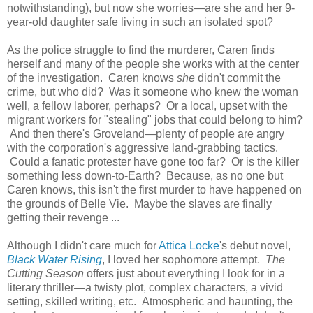
notwithstanding), but now she worries—are she and her 9-
year-old daughter safe living in such an isolated spot?
As the police struggle to find the murderer, Caren finds
herself and many of the people she works with at the center
of the investigation. Caren knows
she
didn't commit the
crime, but who did? Was it someone who knew the woman
well, a fellow laborer, perhaps? Or a local, upset with the
migrant workers for "stealing" jobs that could belong to him?
And then there's Groveland—plenty of people are angry
with the corporation's aggressive land-grabbing tactics.
Could a fanatic protester have gone too far? Or is the killer
something less down-to-Earth? Because, as no one but
Caren knows, this isn't the first murder to have happened on
the grounds of Belle Vie. Maybe the slaves are finally
getting their revenge ...
Although I didn't care much for
Attica Locke
's debut novel,
Black Water Rising
, I loved her sophomore attempt.
The
Cutting Season
offers just about everything I look for in a
literary thriller—a twisty plot, complex characters, a vivid
setting, skilled writing, etc. Atmospheric and haunting, the