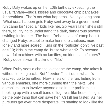
Ruby Daly wakes up on her 10th birthday expecting the
usual fanfare—hugs, kisses and chocolate chip pancakes
for breakfast. That's not what happens. Not by a long shot.
What
does
happen gets Ruby sent away to a government-
run camp for "special" kids like her. Six years later, she's still
there, still trying to understand the dark, dangerous powers
swirling inside her. The harsh "rehabilitation" camp hasn't
changed Ruby, except to make her more cautious, more
lonely and more scared. Kids on the "outside" don't live past
age 10; kids in the camp do, but to what end? To become
powerful machines with no families, no friends, no futures?
Ruby doesn't want that kind of "life."
When Ruby sees a chance to escape the camp, she takes it
without looking back. But "freedom" isn't quite what it's
cracked up to be either. Now, she's on the run, hiding from
various enemies, one more cunning than the next. She
doesn't mean to involve anyone else in her problem, but
hooking up with a small band of fugitives like herself might
be the only thing that can save her. Or kill her faster. As her
pursuers get ever more desperate, it's starting to look like the