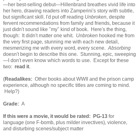
—
her best-selling debut—Hillenbrand breathes vivid life into
her hero, drawing readers into Zamperini's story with subtle,
but significant skill. I'd put off reading
Unbroken
, despite
fervent recommendations from family and friends, because it
just didn't sound like "my" kind of book. Here's the thing,
though: It didn't matter one whit.
Unbroken
hooked me from
the very first page, stunning me with each new detail,
mesmerizing me with every word, every scene.
Absorbing
doesn't begin to describe this one. Stunning, epic, sweeping
—I don't even know which words to use. Except for these
two:
read it
.
(
Readalikes:
Other books about WWII and the prison camp
experience, although no specific titles are coming to mind.
Help?)
Grade:
A
If this were a movie, it would be rated:
PG-13
for
language (one F-bomb, plus milder invectives), violence,
and disturbing scenes/subject matter