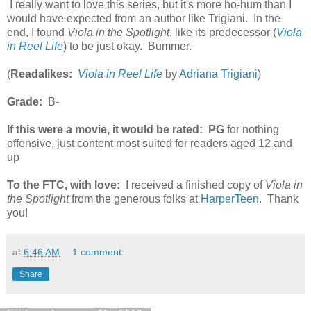
I really want to love this series, but it's more ho-hum than I
would have expected from an author like Trigiani. In the
end, I found
Viola in the Spotlight
, like its predecessor (
Viola
in Reel Life
) to be just okay. Bummer.
(
Readalikes:
Viola in Reel Life
by
Adriana Trigiani
)
Grade:
B-
If this were a movie, it would be rated:
PG
for nothing
offensive, just content most suited for readers aged 12 and
up
To the FTC, with love:
I received a finished copy of
Viola in
the Spotlight
from the generous folks at
HarperTeen
. Thank
you!
at
6:46 AM
1 comment:
Share