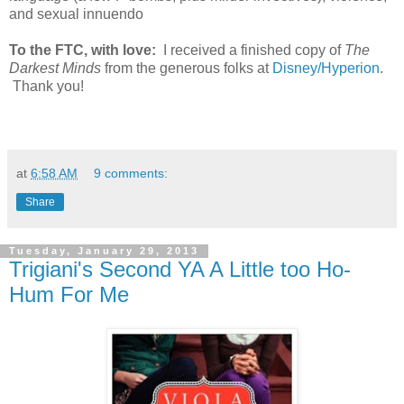
and sexual innuendo
To the FTC, with love:
I received a finished copy of
The
Darkest Minds
from the generous folks at
Disney/Hyperion
.
Thank you!
at
6:58 AM
9 comments:
Share
Tuesday, January 29, 2013
Trigiani's Second YA A Little too Ho-
Hum For Me