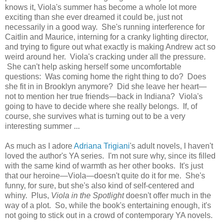
knows it, Viola's summer has become a whole lot more
exciting than she ever dreamed it could be, just not
necessarily in a good way. She's running interference for
Caitlin and Maurice, interning for a cranky lighting director,
and trying to figure out what exactly is making Andrew act so
weird around her. Viola's cracking under all the pressure.
She can't help asking herself some uncomfortable
questions: Was coming home the right thing to do? Does
she fit in in Brooklyn anymore? Did she leave her heart—
not to mention her true friends—back in Indiana? Viola's
going to have to decide where she really belongs. If, of
course, she survives what is turning out to be a very
interesting summer ...
As much as I adore
Adriana Trigiani
's adult novels, I haven't
loved the author's YA series. I'm not sure why, since its filled
with the same kind of warmth as her other books. It's just
that our heroine—Viola—doesn't quite do it for me. She's
funny, for sure, but she's also kind of self-centered and
whiny. Plus,
Viola in the Spotlight
doesn't offer much in the
way of a plot. So, while the book's entertaining enough, it's
not going to stick out in a crowd of contemporary YA novels.