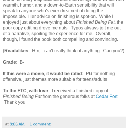
warmth, humor, and a down-to-Earth sensibility that will
speak to anyone who's ever dreamed of doing the
impossible. Her advice on finishing is spot-on. While I
enjoyed just about everything about
Finished Being Fat
, the
poor copy editing drove me nuts. Typos always jolt me out
of a narrative, spoiling the experience for me. Overall,
though, I found the book both compelling and convincing.
(
Readalikes:
Hm, I can't really think of anything. Can you?)
Grade:
B-
If this were a movie, it would be rated:
PG
for nothing
offensive, just themes more suitable for teens/adults
To the FTC, with love:
I received a finished copy of
Finished Being Fat
from the generous folks at
Cedar Fort
.
Thank you!
at
8:06 AM
1 comment: