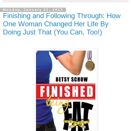
Monday, January 21, 2013
Finishing and Following Through: How
One Woman Changed Her Life By
Doing Just That (You Can, Too!)