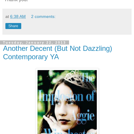
at
6:38 AM
2 comments:
Share
Tuesday, January 22, 2013
Another Decent (But Not Dazzling)
Contemporary YA