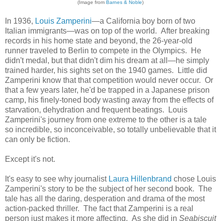
(Image from
Barnes & Noble
)
In 1936,
Louis Zamperini
—a California boy born of two
Italian immigrants—was on top of the world. After breaking
records in his home state and beyond, the 26-year-old
runner traveled to Berlin to compete in the Olympics. He
didn't medal, but that didn't dim his dream at all—he simply
trained harder, his sights set on the 1940 games. Little did
Zamperini know that that competition would never occur. Or
that a few years later, he'd be trapped in a Japanese prison
camp, his finely-toned body wasting away from the effects of
starvation, dehydration and frequent beatings. Louis
Zamperini's journey from one extreme to the other is a tale
so incredible, so inconceivable, so totally unbelievable that it
can only be fiction.
Except it's not.
It's easy to see why journalist
Laura Hillenbrand
chose Louis
Zamperini's story to be the subject of her second book. The
tale has all the daring, desperation and drama of the most
action-packed thriller. The fact that Zamperini is a real
person just makes it more affecting. As she did in
Seabiscuit