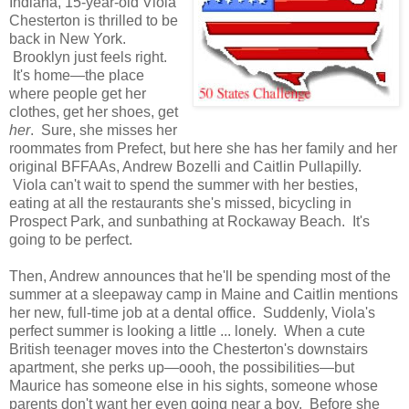
Indiana, 15-year-old Viola
Chesterton is thrilled to be
back in New York.
Brooklyn just feels right.
It's home—the place
where people get her
clothes, get her shoes, get
her
. Sure, she misses her
roommates from Prefect, but here she has her family and her
original BFFAAs, Andrew Bozelli and Caitlin Pullapilly.
Viola can't wait to spend the summer with her besties,
eating at all the restaurants she's missed, bicycling in
Prospect Park, and sunbathing at Rockaway Beach. It's
going to be perfect.
Then, Andrew announces that he'll be spending most of the
summer at a sleepaway camp in Maine and Caitlin mentions
her new, full-time job at a dental office. Suddenly, Viola's
perfect summer is looking a little ... lonely. When a cute
British teenager moves into the Chesterton's downstairs
apartment, she perks up—oooh, the possibilities—but
Maurice has someone else in his sights, someone whose
parents don't want her even going near a boy. Before she