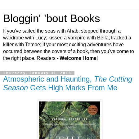
Bloggin' 'bout Books
If you've sailed the seas with Ahab; stepped through a
wardrobe with Lucy; kissed a vampire with Bella; tracked a
killer with Tempe; if your most exciting adventures have
occurred between the covers of a book, then you've come to
the right place. Readers -
Welcome Home
!
Thursday, January 31, 2013
Atmospheric and Haunting,
The Cutting
Season
Gets High Marks From Me