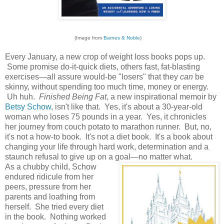
(Image from
Barnes & Noble
)
Every January, a new crop of weight loss books pops up.
Some promise do-it-quick diets, others fast, fat-blasting
exercises—all assure would-be "losers" that they
can
be
skinny, without spending too much time, money or energy.
Uh huh.
Finished Being Fat
, a new inspirational memoir by
Betsy Schow
, isn't like that. Yes, it's about a 30-year-old
woman who loses 75 pounds in a year. Yes, it chronicles
her journey from couch potato to marathon runner. But, no,
it's not a how-to book. It's not a diet book. It's a book about
changing your life through hard work, determination and a
staunch refusal to give up on a goal—no matter what.
As a chubby child, Schow
endured ridicule from her
peers, pressure from her
parents and loathing from
herself. She tried every diet
in the book. Nothing worked