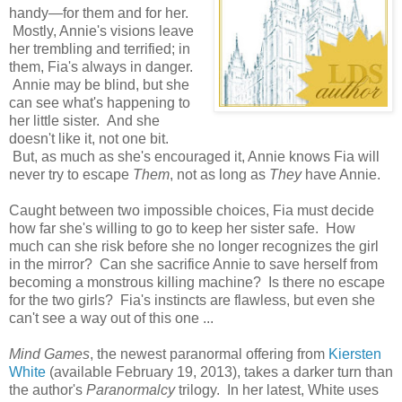
handy—for them and for her.
Mostly, Annie's visions leave
her trembling and terrified; in
them, Fia's always in danger.
Annie may be blind, but she
can see what's happening to
her little sister. And she
doesn't like it, not one bit.
But, as much as she's encouraged it, Annie knows Fia will
never try to escape
Them
, not as long as
They
have Annie.
Caught between two impossible choices, Fia must decide
how far she's willing to go to keep her sister safe. How
much can she risk before she no longer recognizes the girl
in the mirror? Can she sacrifice Annie to save herself from
becoming a monstrous killing machine? Is there no escape
for the two girls? Fia's instincts are flawless, but even she
can't see a way out of this one ...
Mind Games
, the newest paranormal offering from
Kiersten
White
(available February 19, 2013), takes a darker turn than
the author's
Paranormalcy
trilogy. In her latest, White uses