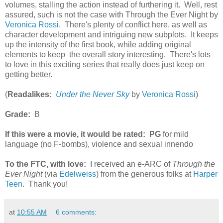
volumes, stalling the action instead of furthering it. Well, rest
assured, such is not the case with Through the Ever Night by
Veronica Rossi
. There's plenty of conflict here, as well as
character development and intriguing new subplots. It keeps
up the intensity of the first book, while adding original
elements to keep the overall story interesting. There's lots
to love in this exciting series that really does just keep on
getting better.
(
Readalikes:
Under the Never Sky
by
Veronica Rossi
)
Grade:
B
If this were a movie, it would be rated:
PG
for mild
language (no F-bombs), violence and sexual innendo
To the FTC, with love:
I received an e-ARC of
Through the
Ever Night
(via
Edelweiss
) from the generous folks at
Harper
Teen
. Thank you!
at
10:55 AM
6 comments: