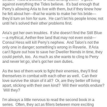
against everything the Tides believe. It's bad enough that
Perry's allowing Aria to live with them, but if they knew how
he felt about her—that he wants to make her his bride—
they'd turn on him for sure. He can't let his people know, not
until he's solved their other problems first.
Aria's got her own troubles. If she doesn't find the Still Blue
—a mythical, Aether-free land that may not even exist—
Consul Hess will kill Perry's nephew. And Talon's not the
only one in danger; something's wrong in Reverie. If Aria
can't figure out how to save her Dweller friends in time, they
could perish, too. As much as she wants to cling to Perry
and never let go, she's got her own duties.
As the two of them work to fight their enemies, they'll find
themselves in combat with each other as well. Can their
love survive the strain of it all? Or, are they better off living
apart, sticking with their own kind? Will their worlds endure?
Will they?
I'm always a little nervous to read the second book in a
series. Often, they act as fillers between more exciting