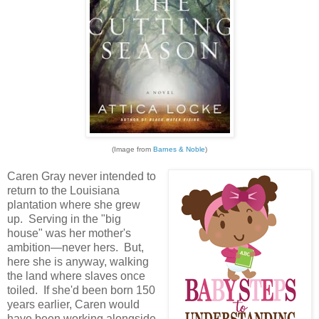
(Image from
Barnes & Noble
)
Caren Gray never intended to
return to the Louisiana
plantation where she grew
up. Serving in the "big
house" was her mother's
ambition—never hers. But,
here she is anyway, walking
the land where slaves once
toiled. If she'd been born 150
years earlier, Caren would
have been working alongside