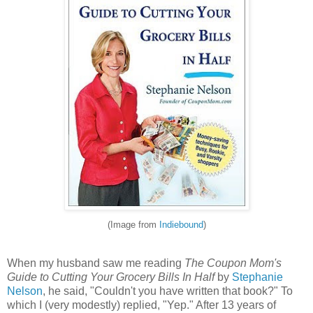
(Image from
Indiebound
)
When my husband saw me reading
The Coupon Mom's
Guide to Cutting Your Grocery Bills In Half
by
Stephanie
Nelson
, he said, "Couldn't you have written that book?" To
which I (very modestly) replied, "Yep." After 13 years of