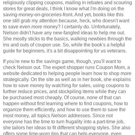
religiously clipping coupons, mailing in rebates and scouring
stores for great deals, I think I know what I'm doing on the
saving-money-on-groceries-front. And yet, books like this
one still grab my attention because, heck, who doesn't want
to save even
more
money? I certainly do. Unfortunately,
Nelson didn't have any new-fangled ideas to help me out.
She mostly sticks to the basics, walking newbies through the
ins and outs of coupon use. So, while the book's a helpful
guide for beginners, it's a bit disappointing for us veterans.
If you're new to the savings game, though, you'll want to
check Nelson out. The expert shopper runs Coupon Mom, a
website dedicated to helping people learn how to shop more
strategically. On the site as well as in her book, she explains
how to save money by watching for sales, using coupons to
further reduce prices, and stockpiling items while they can
be purchased most cheaply. Of course, none of that can
happen without first learning where to find coupons, how to
organize them efficiently, and how to use them to save the
most money, all topics Nelson addresses. Since not
everyone has the time to turn frugality into a part-time job,
she tailors her ideas to fit different shopping styles. She also
offers some time-worn tips that can help everyone, even