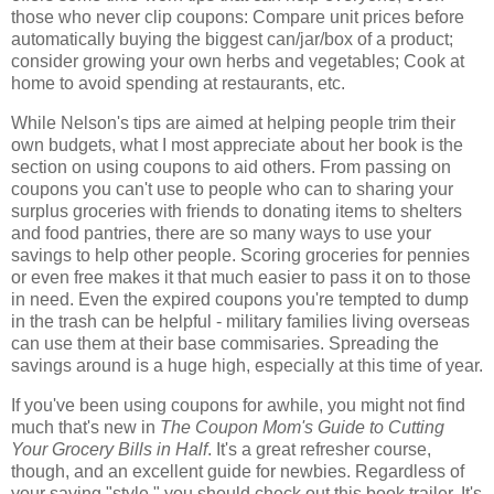
those who never clip coupons: Compare unit prices before
automatically buying the biggest can/jar/box of a product;
consider growing your own herbs and vegetables; Cook at
home to avoid spending at restaurants, etc.
While Nelson's tips are aimed at helping people trim their
own budgets, what I most appreciate about her book is the
section on using coupons to aid others. From passing on
coupons you can't use to people who can to sharing your
surplus groceries with friends to donating items to shelters
and food pantries, there are so many ways to use your
savings to help other people. Scoring groceries for pennies
or even free makes it that much easier to pass it on to those
in need. Even the expired coupons you're tempted to dump
in the trash can be helpful - military families living overseas
can use them at their base commisaries. Spreading the
savings around is a huge high, especially at this time of year.
If you've been using coupons for awhile, you might not find
much that's new in
The Coupon Mom's Guide to Cutting
Your Grocery Bills in Half
. It's a great refresher course,
though, and an excellent guide for newbies. Regardless of
your saving "style," you should check out this book trailer. It's