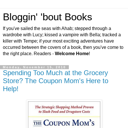
Bloggin' 'bout Books
If you've sailed the seas with Ahab; stepped through a
wardrobe with Lucy; kissed a vampire with Bella; tracked a
killer with Tempe; if your most exciting adventures have
occurred between the covers of a book, then you've come to
the right place. Readers -
Welcome Home
!
Monday, November 15, 2010
Spending Too Much at the Grocery
Store? The Coupon Mom's Here to
Help!