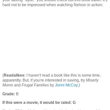
hard not to be impressed when watching Nelson in action:
(
Readalikes:
I haven't read a book like this is some time,
apparently. But, if you're interested in saving, try
Miserly
Moms
and
Frugal Families
by
Jonni McCoy
.)
Grade:
B
If this were a movie, it would be rated:
G