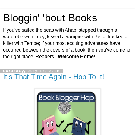
Bloggin' 'bout Books
If you've sailed the seas with Ahab; stepped through a
wardrobe with Lucy; kissed a vampire with Bella; tracked a
killer with Tempe; if your most exciting adventures have
occurred between the covers of a book, then you've come to
the right place. Readers -
Welcome Home
!
Saturday, July 17, 2010
It's That Time Again - Hop To It!