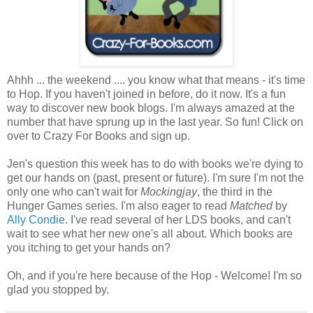
Ahhh ... the weekend .... you know what that means - it's time
to Hop. If you haven't joined in before, do it now. It's a fun
way to discover new book blogs. I'm always amazed at the
number that have sprung up in the last year. So fun! Click on
over to Crazy For Books and sign up.
Jen's question this week has to do with books we're dying to
get our hands on (past, present or future). I'm sure I'm not the
only one who can't wait for
Mockingjay
, the third in the
Hunger Games series. I'm also eager to read
Matched
by
Ally Condie
. I've read several of her LDS books, and can't
wait to see what her new one's all about. Which books are
you itching to get your hands on?
Oh, and if you're here because of the Hop - Welcome! I'm so
glad you stopped by.