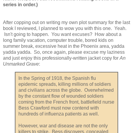
series in order.)
After copping out on writing my own plot summary for the last
book I reviewed, I planned to wow you with this one. Yeah.
Isn't going to happen. You want excuses? How about a
long family vacation, computer trouble, bored kids on
summer break, excessive heat in the Phoenix area, yadda
yadda yadda. So, once again, please excuse my laziness
and just enjoy this professionally-written jacket copy for
An
Unmarked Grave
:
In the Spring of 1918, the Spanish flu
epidemic spreads, killing millions of soldiers
and civilians across the globe. Overwhelmed
by the constant flow of wounded soldiers
coming from the French front, battlefield nurse
Bess Crawford must now contend with
hundreds of influenza patients as well.
However, war and disease are not the only
killers to strike. Bess discovers, concealed