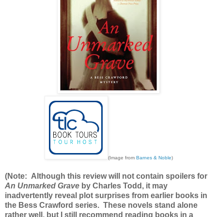
(Image from
Barnes & Noble
)
(Note: Although this review will not contain spoilers for
An Unmarked Grave
by Charles Todd, it may
inadvertently reveal plot surprises from earlier books in
the Bess Crawford series. These novels stand alone
rather well, but I still recommend reading books in a