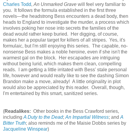
Charles Todd
,
An Unmarked Grave
will feel very familiar to
you. It follows the formula established in the first three
novels—the headstrong Bess encounters a dead body, then
heads to England to investigate the murder, a process which
involves poking her nose into secrets the families of the
dead would rather keep buried. Her digging, of course,
makes her a popular target for killers of all stripes. Yes, it's
formulaic, but I'm still enjoying this series. The capable, no-
nonsense Bess makes a noble heroine, even if she isn't the
warmest gal on the block. Her escapades are intriguing
without being lurid, which makes them clean, compelling
reads. I am getting a little irritated with Bess' stale personal
life, however and would really like to see the dashing Simon
Brandon make a move, already! A little originality in plot
would also be appreciated by this reader. Overall, though,
I'm entertained by this smart, sanitized series.
(
Readalikes:
Other books in the Bess Crawford series,
including
A Duty to the Dead
;
An Impartial Witness
; and
A
Bitter Truth
; also reminds me of the Maisie Dobbs series by
Jacqueline Winspear
)