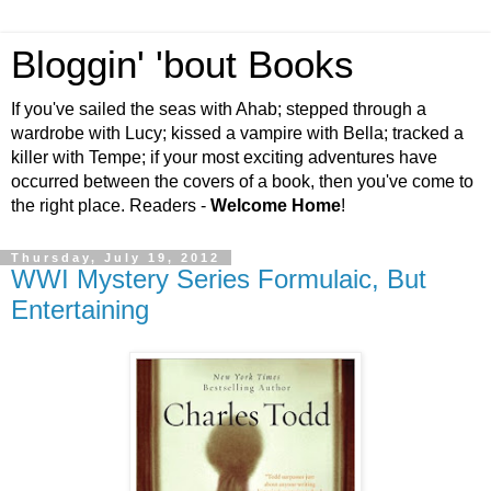
Bloggin' 'bout Books
If you've sailed the seas with Ahab; stepped through a
wardrobe with Lucy; kissed a vampire with Bella; tracked a
killer with Tempe; if your most exciting adventures have
occurred between the covers of a book, then you've come to
the right place. Readers -
Welcome Home
!
Thursday, July 19, 2012
WWI Mystery Series Formulaic, But
Entertaining