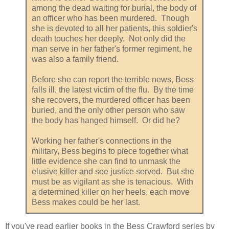
among the dead waiting for burial, the body of
an officer who has been murdered. Though
she is devoted to all her patients, this soldier's
death touches her deeply. Not only did the
man serve in her father's former regiment, he
was also a family friend.
Before she can report the terrible news, Bess
falls ill, the latest victim of the flu. By the time
she recovers, the murdered officer has been
buried, and the only other person who saw
the body has hanged himself. Or did he?
Working her father's connections in the
military, Bess begins to piece together what
little evidence she can find to unmask the
elusive killer and see justice served. But she
must be as vigilant as she is tenacious. With
a determined killer on her heels, each move
Bess makes could be her last.
If you've read earlier books in the Bess Crawford series by