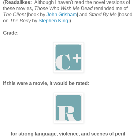
(
Readalikes:
Although I haven't read the novel versions of
these movies,
Those Who Wish Me Dead
reminded me of
The Client
[book by
John Grisham
] and
Stand By Me
[based
on
The Body
by
Stephen King
])
Grade:
If this were a movie, it would be rated:
for strong language, violence, and scenes of peril