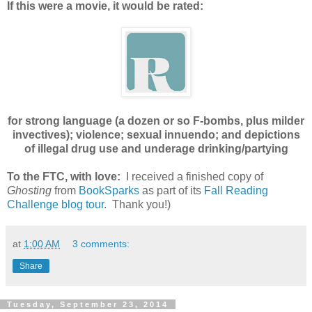
If this were a movie, it would be rated:
for strong language (a dozen or so F-bombs, plus milder
invectives); violence; sexual innuendo; and depictions
of illegal drug use and underage drinking/partying
To the FTC, with love:
I received a finished copy of
Ghosting
from
BookSparks
as part of its
Fall Reading
Challenge blog tour
. Thank you!)
at
1:00 AM
3 comments:
Share
Tuesday, September 23, 2014