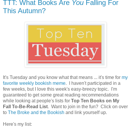
TTT: What Books Are
You
Falling For
This Autumn?
It's Tuesday and you know what that means ... it's time for
my
favorite weekly bookish meme
. I haven't participated in a
few weeks, but I love this week's easy-breezy topic. I'm
guaranteed to get some great reading recommendations
while looking at people's lists for
Top Ten Books on My
Fall To-Be-Read List
. Want to join in the fun? Click on over
to
The Broke and the Bookish
and link yourself up.
Here's my list: