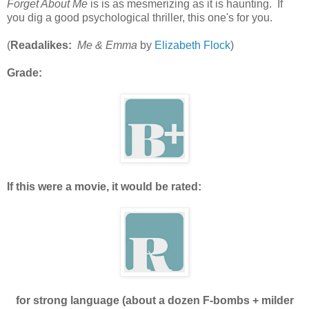
Forget About Me
is is as mesmerizing as it is haunting. If
you dig a good psychological thriller, this one's for you.
(
Readalikes:
Me & Emma
by
Elizabeth Flock
)
Grade:
If this were a movie, it would be rated:
for strong language (about a dozen F-bombs + milder