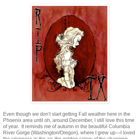
Even though we don't start getting Fall weather here in the
Phoenix area until oh, around December, I still love this time
of year. It reminds me of autumn in the beautiful Columbia
River Gorge (Washington/Oregon), where I grew up—I loved
the crispness in the air, the golden colors of the changing