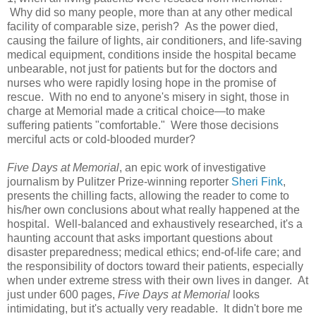
Why did so many people, more than at any other medical
facility of comparable size, perish? As the power died,
causing the failure of lights, air conditioners, and life-saving
medical equipment, conditions inside the hospital became
unbearable, not just for patients but for the doctors and
nurses who were rapidly losing hope in the promise of
rescue. With no end to anyone's misery in sight, those in
charge at Memorial made a critical choice—to make
suffering patients "comfortable." Were those decisions
merciful acts or cold-blooded murder?
Five Days at Memorial
, an epic work of investigative
journalism by Pulitzer Prize-winning reporter
Sheri Fink
,
presents the chilling facts, allowing the reader to come to
his/her own conclusions about what really happened at the
hospital. Well-balanced and exhaustively researched, it's a
haunting account that asks important questions about
disaster preparedness; medical ethics; end-of-life care; and
the responsibility of doctors toward their patients, especially
when under extreme stress with their own lives in danger. At
just under 600 pages,
Five Days at Memorial
looks
intimidating, but it's actually very readable. It didn't bore me