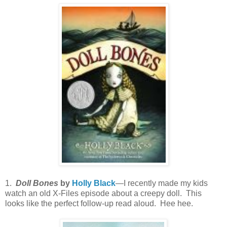
1.
Doll Bones
by
Holly Black
—I recently made my kids
watch an old X-Files episode about a creepy doll. This
looks like the perfect follow-up read aloud. Hee hee.