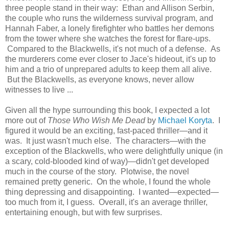
three people stand in their way: Ethan and Allison Serbin,
the couple who runs the wilderness survival program, and
Hannah Faber, a lonely firefighter who battles her demons
from the tower where she watches the forest for flare-ups.
Compared to the Blackwells, it's not much of a defense. As
the murderers come ever closer to Jace's hideout, it's up to
him and a trio of unprepared adults to keep them all alive.
But the Blackwells, as everyone knows, never allow
witnesses to live ...
Given all the hype surrounding this book, I expected a lot
more out of
Those Who Wish Me Dead
by
Michael Koryta
. I
figured it would be an exciting, fast-paced thriller—and it
was. It just wasn't much else. The characters—with the
exception of the Blackwells, who were delightfully unique (in
a scary, cold-blooded kind of way)—didn't get developed
much in the course of the story. Plotwise, the novel
remained pretty generic. On the whole, I found the whole
thing depressing and disappointing. I wanted—expected—
too much from it, I guess. Overall, it's an average thriller,
entertaining enough, but with few surprises.