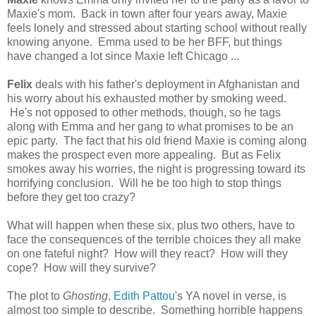
Maxie's mom. Back in town after four years away, Maxie
feels lonely and stressed about starting school without really
knowing anyone. Emma used to be her BFF, but things
have changed a lot since Maxie left Chicago ...
Felix
deals with his father's deployment in Afghanistan and
his worry about his exhausted mother by smoking weed.
He's not opposed to other methods, though, so he tags
along with Emma and her gang to what promises to be an
epic party. The fact that his old friend Maxie is coming along
makes the prospect even more appealing. But as Felix
smokes away his worries, the night is progressing toward its
horrifying conclusion. Will he be too high to stop things
before they get too crazy?
What will happen when these six, plus two others, have to
face the consequences of the terrible choices they all make
on one fateful night? How will they react? How will they
cope? How will they survive?
The plot to
Ghosting
,
Edith Pattou
's YA novel in verse, is
almost too simple to describe. Something horrible happens