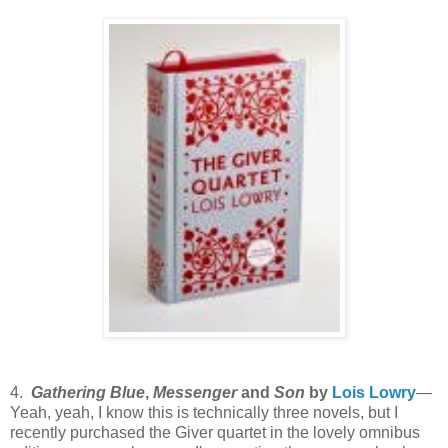
4.
Gathering Blue
,
Messenger
and
Son
by
Lois Lowry
—
Yeah, yeah, I know this is technically three novels, but I
recently purchased the Giver quartet in the lovely omnibus