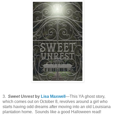
3.
Sweet Unrest
by
Lisa Maxwell
—This YA ghost story,
which comes out on October 8, revolves around a girl who
starts having odd dreams after moving into an old Louisiana
plantation home. Sounds like a good Halloween read!