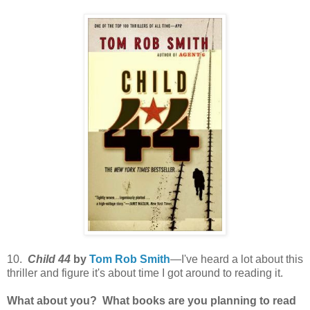
10.
Child 44
by
Tom Rob Smith
—I've heard a lot about this
thriller and figure it's about time I got around to reading it.
What about you? What books are you planning to read