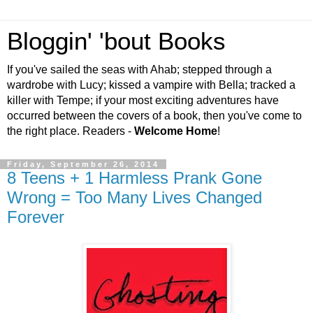
Bloggin' 'bout Books
If you've sailed the seas with Ahab; stepped through a
wardrobe with Lucy; kissed a vampire with Bella; tracked a
killer with Tempe; if your most exciting adventures have
occurred between the covers of a book, then you've come to
the right place. Readers -
Welcome Home
!
Friday, September 26, 2014
8 Teens + 1 Harmless Prank Gone
Wrong = Too Many Lives Changed
Forever