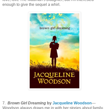
enough to give the sequel a whirl.
7.
Brown Girl Dreaming
by
Jacqueline Woodson
—
Woodson always draws me in with her stories about family,