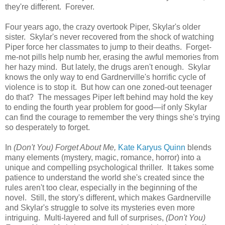
they're different. Forever.
Four years ago, the crazy overtook Piper, Skylar's older
sister. Skylar's never recovered from the shock of watching
Piper force her classmates to jump to their deaths. Forget-
me-not pills help numb her, erasing the awful memories from
her hazy mind. But lately, the drugs aren't enough. Skylar
knows the only way to end Gardnerville's horrific cycle of
violence is to stop it. But how can one zoned-out teenager
do that? The messages Piper left behind may hold the key
to ending the fourth year problem for good—if only Skylar
can find the courage to remember the very things she's trying
so desperately to forget.
In
(Don't You) Forget About Me,
Kate Karyus Quinn
blends
many elements (mystery, magic, romance, horror) into a
unique and compelling psychological thriller. It takes some
patience to understand the world she's created since the
rules aren't too clear, especially in the beginning of the
novel. Still, the story's different, which makes Gardnerville
and Skylar's struggle to solve its mysteries even more
intriguing. Multi-layered and full of surprises,
(Don't You)