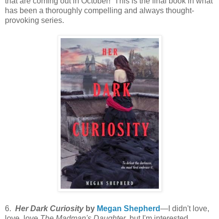
that are coming out in October! This is the final book in what
has been a thoroughly compelling and always thought-
provoking series.
6.
Her Dark Curiosity
by
Megan Shepherd
—I didn't love,
love, love
The Madman's Daughter
, but I'm interested