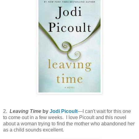
2.
Leaving Time
by
Jodi Picoult
—I can't wait for this one
to come out in a few weeks. I love Picoult and this novel
about a woman trying to find the mother who abandoned her
as a child sounds excellent.