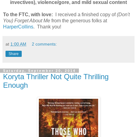
invectives), violence/gore, and mild sexual content
To the FTC, with love:
I received a finished copy of
(Don't
You) Forget About Me
from the generous folks at
HarperCollins
. Thank you!
at
1:00 AM
2 comments:
Share
Saturday, September 20, 2014
Koryta Thriller Not Quite Thrilling
Enough