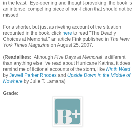
in the least. Eye-opening and thought-provoking, the book is
an intense, compelling piece of non-fiction that should not be
missed.
For a shorter, but just as riveting account of the situation
recounted in the book, click
here
to read "The Deadly
Choices at Memorial," an article Fink published in
The New
York Times Magazine
on August 25, 2007.
(
Readalikes:
Although
Five Days at Memorial
is different
than anything else I've read about Hurricane Katrina, it does
remind me of fictional accounts of the storm, like
Ninth Ward
by
Jewell Parker Rhodes
and
Upside Down in the Middle of
Nowhere
by Julie T. Lamana)
Grade: