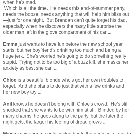
when he's mad.
Which is all the time. He needs this end-of-summer party,
needs the booze, needs anything that will help him bliss out
—just for one night. But Brendan can't quite forget his dad,
especially when he discovers the nasty little surprise the
older man left in the glove compartment of his car ...
Emma
just wants to have fun before the new school year
starts, but her boyfriend's drinking too much and being a
huge jerk. She's worried he's going to do something really
stupid. Trying not to be too big of a buzz kill, she masks her
anxiety as best she can ...
Chloe
is a beautiful blonde who's got her own troubles to
forget. And she plans to do just that with a few drinks and
her new boy toy ...
Anil
knows he doesn't belong with Chloe's crowd. He's still
shocked that she wants to be with him at all. Blinded by her
many charms, he goes along to the party, but the later the
night gets, the larger his feeling of dread grows ...
Maxie
knows Emma only invited her to the party as a favor to