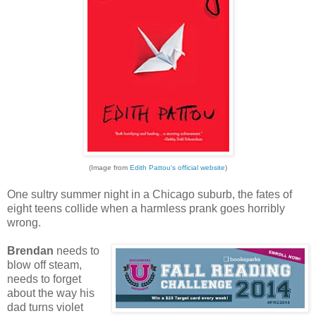
(Image from
Edith Pattou's official website
)
One sultry summer night in a Chicago suburb, the fates of
eight teens collide when a harmless prank goes horribly
wrong.
Brendan
needs to
blow off steam,
needs to forget
about the way his
dad turns violet