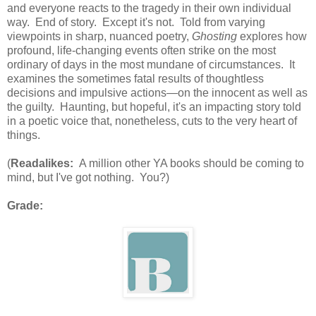
and everyone reacts to the tragedy in their own individual
way. End of story. Except it's not. Told from varying
viewpoints in sharp, nuanced poetry,
Ghosting
explores how
profound, life-changing events often strike on the most
ordinary of days in the most mundane of circumstances. It
examines the sometimes fatal results of thoughtless
decisions and impulsive actions—on the innocent as well as
the guilty. Haunting, but hopeful, it's an impacting story told
in a poetic voice that, nonetheless, cuts to the very heart of
things.
(
Readalikes:
A million other YA books should be coming to
mind, but I've got nothing. You?)
Grade: