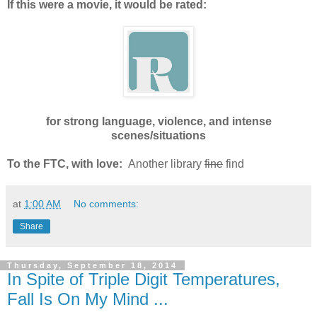
If this were a movie, it would be rated:
for strong language, violence, and intense
scenes/situations
To the FTC, with love:
Another library
fine
find
at
1:00 AM
No comments:
Share
Thursday, September 18, 2014
In Spite of Triple Digit Temperatures,
Fall Is On My Mind ...