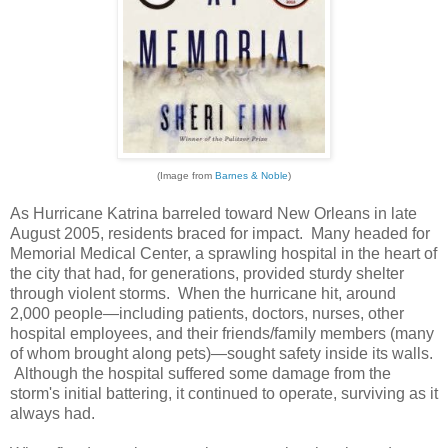
(Image from
Barnes & Noble
)
As Hurricane Katrina barreled toward New Orleans in late
August 2005, residents braced for impact. Many headed for
Memorial Medical Center, a sprawling hospital in the heart of
the city that had, for generations, provided sturdy shelter
through violent storms. When the hurricane hit, around
2,000 people—including patients, doctors, nurses, other
hospital employees, and their friends/family members (many
of whom brought along pets)—sought safety inside its walls.
Although the hospital suffered some damage from the
storm's initial battering, it continued to operate, surviving as it
always had.