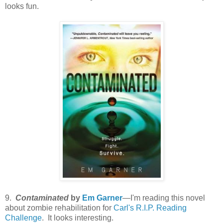
looks fun.
9.
Contaminated
by
Em Garner
—I'm reading this novel
about zombie rehabilitation for
Carl's R.I.P. Reading
Challenge
. It looks interesting.