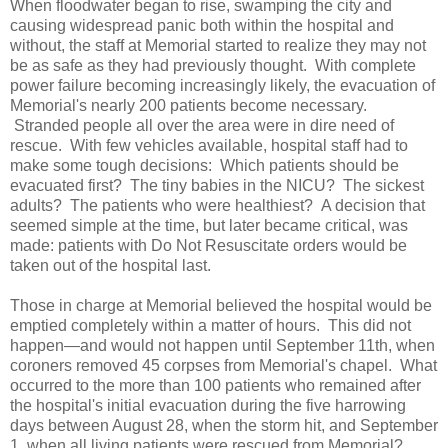
When floodwater began to rise, swamping the city and
causing widespread panic both within the hospital and
without, the staff at Memorial started to realize they may not
be as safe as they had previously thought. With complete
power failure becoming increasingly likely, the evacuation of
Memorial's nearly 200 patients become necessary.
Stranded people all over the area were in dire need of
rescue. With few vehicles available, hospital staff had to
make some tough decisions: Which patients should be
evacuated first? The tiny babies in the NICU? The sickest
adults? The patients who were healthiest? A decision that
seemed simple at the time, but later became critical, was
made: patients with Do Not Resuscitate orders would be
taken out of the hospital last.
Those in charge at Memorial believed the hospital would be
emptied completely within a matter of hours. This did not
happen—and would not happen until September 11th, when
coroners removed 45 corpses from Memorial's chapel. What
occurred to the more than 100 patients who remained after
the hospital's initial evacuation during the five harrowing
days between August 28, when the storm hit, and September
1, when all living patients were rescued from Memorial?