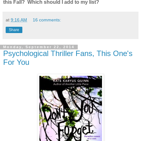
this Fall? Which should I add to my list?
at
9:16 AM
16 comments:
Share
Monday, September 22, 2014
Psychological Thriller Fans, This One's
For You