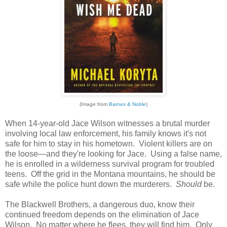
(Image from
Barnes & Noble
)
When 14-year-old Jace Wilson witnesses a brutal murder
involving local law enforcement, his family knows it's not
safe for him to stay in his hometown. Violent killers are on
the loose—and they're looking for Jace. Using a false name,
he is enrolled in a wilderness survival program for troubled
teens. Off the grid in the Montana mountains, he should be
safe while the police hunt down the murderers.
Should
be.
The Blackwell Brothers, a dangerous duo, know their
continued freedom depends on the elimination of Jace
Wilson. No matter where he flees, they will find him. Only