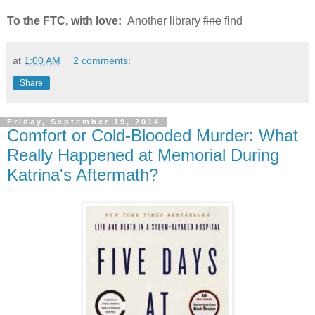
To the FTC, with love:
Another library
fine
find
at
1:00 AM
2 comments:
Share
Friday, September 19, 2014
Comfort or Cold-Blooded Murder: What
Really Happened at Memorial During
Katrina's Aftermath?