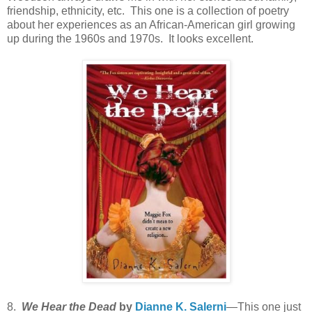
friendship, ethnicity, etc. This one is a collection of poetry
about her experiences as an African-American girl growing
up during the 1960s and 1970s. It looks excellent.
8.
We Hear the Dead
by
Dianne K. Salerni
—This one just