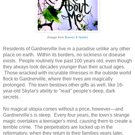
(Image from
Barnes & Noble
)
Residents of Gardnerville live in a paradise unlike any other
place on earth. Within its borders, no sickness or disease
exists. People routinely live past 100 years old, even though
they always look decades younger than their actual ages.
Those wracked with incurable illnesses in the outside world
flock to Gardnerville, where their lives are magically
prolonged. The town bestows other gifts as well, like 16-
year-old Skylar's ability to "read" people's deep, dark
secrets.
No magical utopia comes without a price, however—and
Gardnerville's is steep. Every four years, the town's strange
magic overtakes a teenager's mind, causing them to create a
terrible crime. The perpetrators are locked up in the
reformatory; when they return to their families years later,