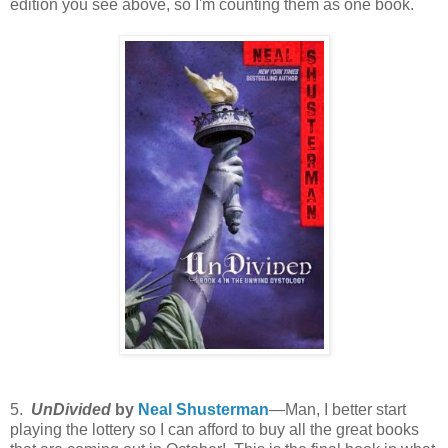
edition you see above, so I'm counting them as one book.
5.
UnDivided
by
Neal Shusterman
—Man, I better start
playing the lottery so I can afford to buy all the great books