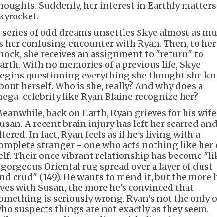
houghts. Suddenly, her interest in Earthly matters
kyrocket.
 series of odd dreams unsettles Skye almost as m
s her confusing encounter with Ryan. Then, to her
hock, she receives an assignment to "return" to
arth. With no memories of a previous life, Skye
egins questioning everything she thought she k
bout herself. Who is she, really? And why does a
ega-celebrity like Ryan Blaine recognize her?
eanwhile, back on Earth, Ryan grieves for his wife
usan. A recent brain injury has left her scarred an
ltered. In fact, Ryan feels as if he's living with a
omplete stranger - one who acts nothing like her 
elf. Their once vibrant relationship has become "li
 gorgeous Oriental rug spread over a layer of dust
nd crud" (149). He wants to mend it, but the more 
ives with Susan, the more he's convinced that
omething is seriously wrong. Ryan's not the only 
ho suspects things are not exactly as they seem.