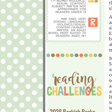
t
s
A
a
s
E
b
a
m
M
S
a
c
s
a
a
l
s
w
2026 Bookish Books