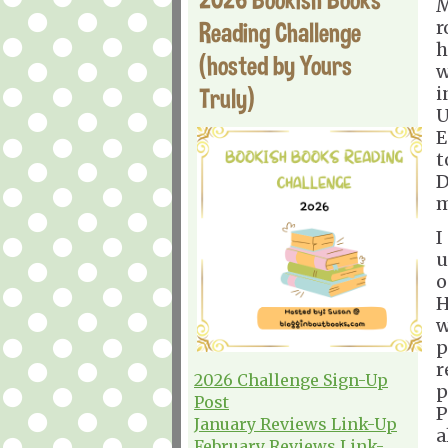
M
Reading Challenge
r
h
(hosted by Yours
w
Truly)
i
U
E
t
D
m
I
u
o
H
w
p
r
2026 Challenge Sign-Up
p
Post
P
January Reviews Link-Up
a
February Reviews Link-