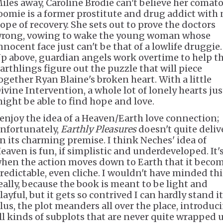
iles away, Caroline Brodie can't believe her comat
oomie is a former prostitute and drug addict with 
ope of recovery. She sets out to prove the doctors
rong, vowing to wake the young woman whose
nnocent face just can't be that of a lowlife druggie.
p above, guardian angels work overtime to help t
arthlings figure out the puzzle that will piece
ogether Ryan Blaine's broken heart. With a little
ivine Intervention, a whole lot of lonely hearts jus
ight be able to find hope and love.
 enjoy the idea of a Heaven/Earth love connection;
nfortunately,
Earthly Pleasures
doesn't quite deliv
n its charming premise. I think Neches' idea of
eaven is fun, if simplistic and underdeveloped. It'
hen the action moves down to Earth that it beco
redictable, even cliche. I wouldn't have minded thi
eally, because the book is meant to be light and
layful, but it gets so contrived I can hardly stand it
lus, the plot meanders all over the place, introduc
ll kinds of subplots that are never quite wrapped u