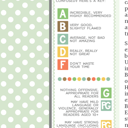
c
p
a
n
a
t
S
e
b
U
i
B
o
H
i
e
B
E
s
n