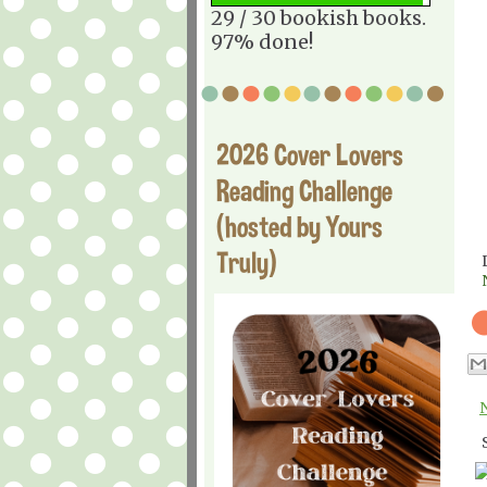
29 / 30 bookish books.
97% done!
2026 Cover Lovers
Reading Challenge
(hosted by Yours
Truly)