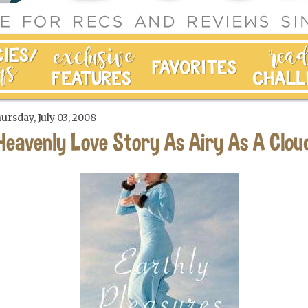
ursday, July 03, 2008
Heavenly Love Story As Airy As A Clou