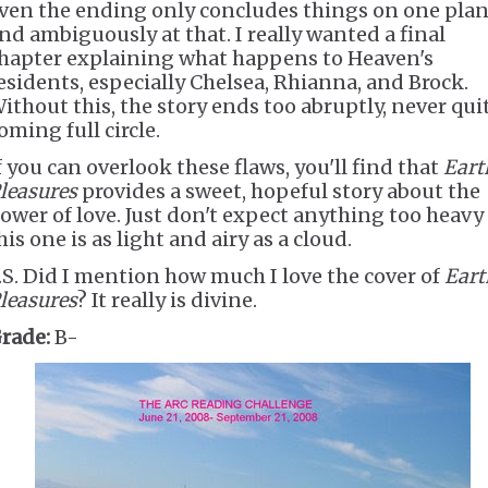
ven the ending only concludes things on one plan
nd ambiguously at that. I really wanted a final
hapter explaining what happens to Heaven's
esidents, especially Chelsea, Rhianna, and Brock.
ithout this, the story ends too abruptly, never qui
oming full circle.
f you can overlook these flaws, you'll find that
Eart
leasures
provides a sweet, hopeful story about the
ower of love. Just don't expect anything too heavy
his one is as light and airy as a cloud.
.S. Did I mention how much I love the cover of
Eart
leasures
? It really is divine.
rade:
B-