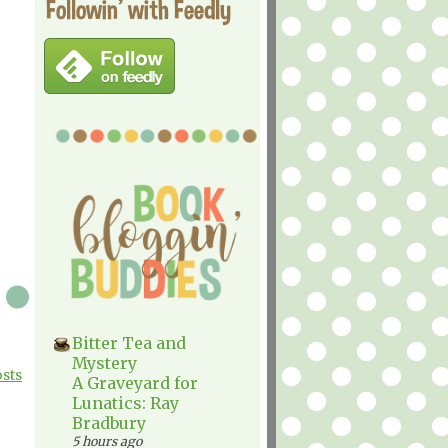
Followin' with Feedly
Bitter Tea and
Mystery
osts
A Graveyard for
Lunatics: Ray
Bradbury
5 hours ago