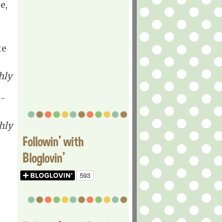
e,
te
hly
 -
hly
Followin' with
Bloglovin'