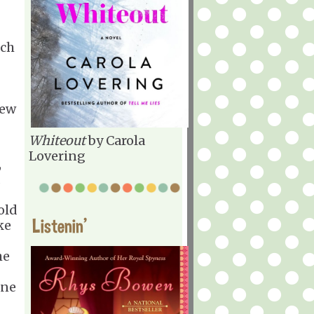
uch
new
Whiteout
by Carola
Lovering
,
d
old
Listenin'
ke
he
one