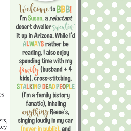
es
rs,
hey