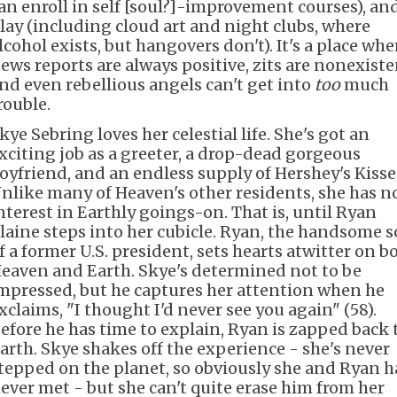
an enroll in self [soul?]-improvement courses), an
lay (including cloud art and night clubs, where
lcohol exists, but hangovers don't). It's a place whe
ews reports are always positive, zits are nonexiste
nd even rebellious angels can't get into
too
much
rouble.
kye Sebring loves her celestial life. She's got an
xciting job as a greeter, a drop-dead gorgeous
oyfriend, and an endless supply of Hershey's Kisse
nlike many of Heaven's other residents, she has n
nterest in Earthly goings-on. That is, until Ryan
laine steps into her cubicle. Ryan, the handsome 
f a former U.S. president, sets hearts atwitter on b
eaven and Earth. Skye's determined not to be
mpressed, but he captures her attention when he
xclaims, "I thought I'd never see you again" (58).
efore he has time to explain, Ryan is zapped back 
arth. Skye shakes off the experience - she's never
tepped on the planet, so obviously she and Ryan h
ever met - but she can't quite erase him from her