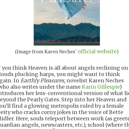
official website
(Image from Karen Neches'
)
f you think Heaven is all about angels reclining on
louds plucking harps, you might want to think
gain. In
Earthly Pleasures
, novelist Karen Neches
who also writes under the name
Karin Gillespie
)
ntroduces her less-conventional version of what li
eyond the Pearly Gates. Step into her Heaven and
ou'll find a glowing metropolis ruled by a female
eity who cracks corny jokes in the voice of Bette
idler. Here, souls teleport between work (as greete
uardian angels, newscasters, etc.), school (where t