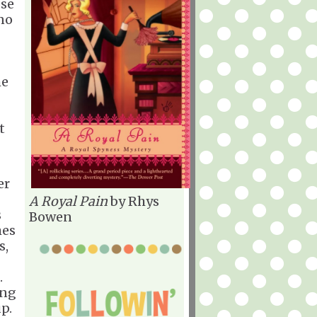
ose
no
he
t
er
A Royal Pain
by Rhys
s
Bowen
mes
s,
.
ing
p.