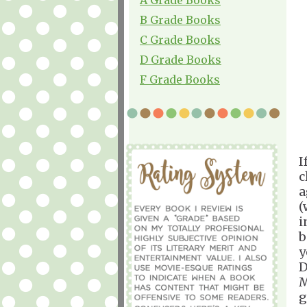
B Grade Books
C Grade Books
D Grade Books
F Grade Books
I
c
a
(
i
b
y
D
M
g