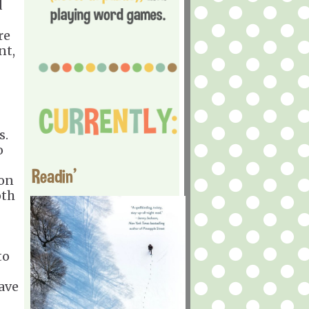
d
re
nt,
s.
o
Readin'
son
oth
to
ave