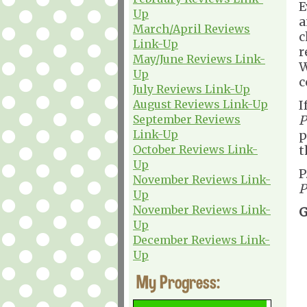
E
Up
a
March/April Reviews
c
Link-Up
r
May/June Reviews Link-
W
Up
c
July Reviews Link-Up
August Reviews Link-Up
I
September Reviews
P
Link-Up
p
October Reviews Link-
t
Up
P
November Reviews Link-
P
Up
November Reviews Link-
G
Up
December Reviews Link-
Up
My Progress: