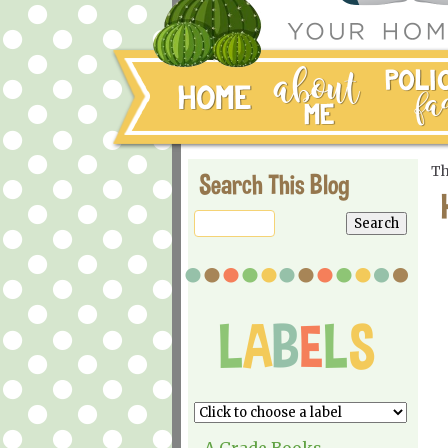
Th
Search This Blog
A Grade Books