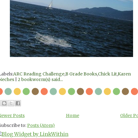
Labels:
ARC Reading Challenge
,
B Grade Books
,
Chick Lit
,
Karen
Neches
|
2 bookworm(s) said...
Newer Posts
Home
Older P
Subscribe to:
Posts (Atom)