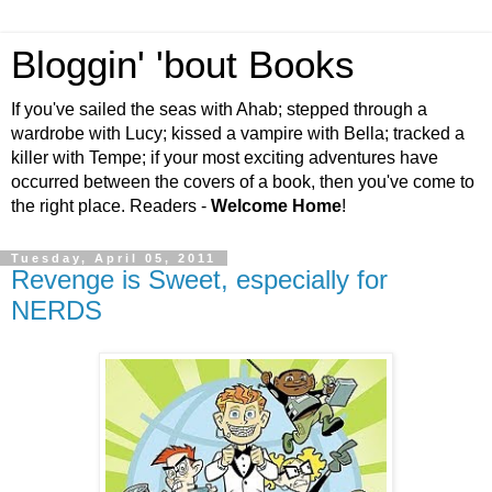
Bloggin' 'bout Books
If you've sailed the seas with Ahab; stepped through a
wardrobe with Lucy; kissed a vampire with Bella; tracked a
killer with Tempe; if your most exciting adventures have
occurred between the covers of a book, then you've come to
the right place. Readers -
Welcome Home
!
Tuesday, April 05, 2011
Revenge is Sweet, especially for
NERDS