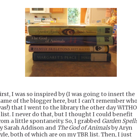
irst, I was so inspired by (I was going to insert the
ame of the blogger here, but I can't remember who
as!) that I went to the library the other day WITH
 list. I never do that, but I thought I could benefit
rom a little spontaneity. So, I grabbed
Garden Spell
y Sarah Addison and
The God of Animals
by Aryn
yle, both of which are on my TBR list. Then, I just