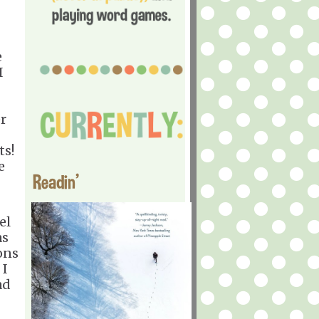
e
I
r
ts!
e
Readin'
el
as
ons
 I
ad