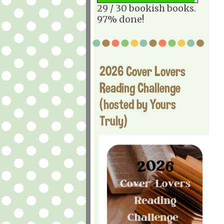
29 / 30 bookish books.
97% done!
2026 Cover Lovers
Reading Challenge
(hosted by Yours
Truly)