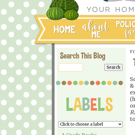
Fr
Search This Blog
S
& 
e
(h
o
R
t
A Grade Books