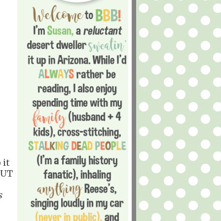
 it
OUT
s