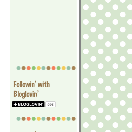
Followin' with
Bloglovin'