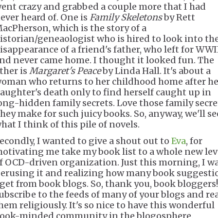
ent crazy and grabbed a couple more that I had
ever heard of. One is
Family Skeletons
by Rett
acPherson, which is the story of a
istorian/geneaologist who is hired to look into th
isappearance of a friend's father, who left for WWI
nd never came home. I thought it looked fun. The
ther is
Margaret's Peace
by Linda Hall. It's about a
oman who returns to her childhood home after he
aughter's death only to find herself caught up in
ong-hidden family secrets. Love those family secre
hey make for such juicy books. So, anyway, we'll se
hat I think of this pile of novels.
econdly, I wanted to give a shout out to
Eva
, for
otivating me take my book list to a whole new lev
f OCD-driven organization. Just this morning, I w
erusing it and realizing how many book suggesti
 get from book blogs. So, thank you, book bloggers!
ubscribe to the feeds of many of your blogs and re
hem religiously. It's so nice to have this wonderful
ook-minded community in the blogosphere.