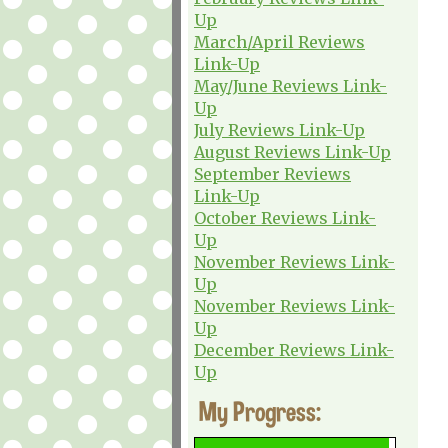
Up
March/April Reviews
Link-Up
May/June Reviews Link-
Up
July Reviews Link-Up
August Reviews Link-Up
September Reviews
Link-Up
October Reviews Link-
Up
November Reviews Link-
Up
November Reviews Link-
Up
December Reviews Link-
Up
My Progress: