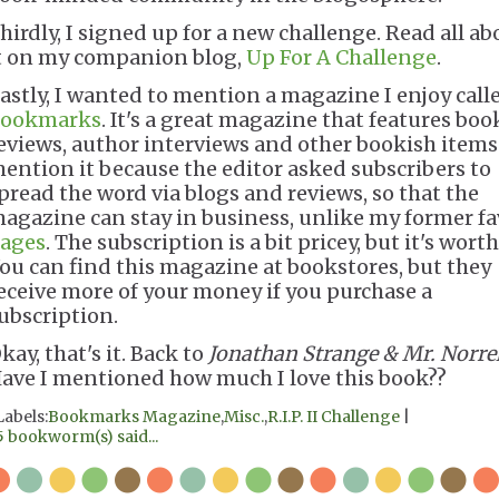
hirdly, I signed up for a new challenge. Read all ab
t on my companion blog,
Up For A Challenge
.
astly, I wanted to mention a magazine I enjoy call
ookmarks
. It's a great magazine that features boo
eviews, author interviews and other bookish items.
ention it because the editor asked subscribers to
pread the word via blogs and reviews, so that the
agazine can stay in business, unlike my former fa
ages
. The subscription is a bit pricey, but it's worth 
ou can find this magazine at bookstores, but they
eceive more of your money if you purchase a
ubscription.
kay, that's it. Back to
Jonathan Strange & Mr. Norrel
ave I mentioned how much I love this book??
Labels:
Bookmarks Magazine
,
Misc.
,
R.I.P. II Challenge
|
5 bookworm(s) said...