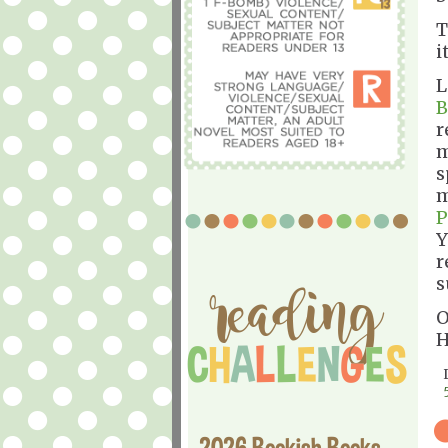
T
i
L
B
r
m
s
m
P
Y
r
s
O
H
2026 Bookish Books