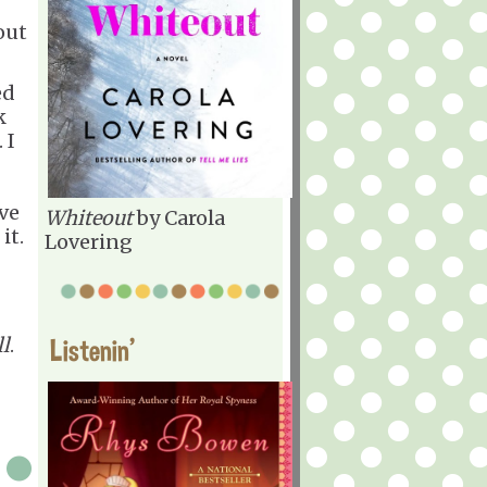
out
ed
k
 I
ve
Whiteout
by Carola
it.
Lovering
l
.
Listenin'