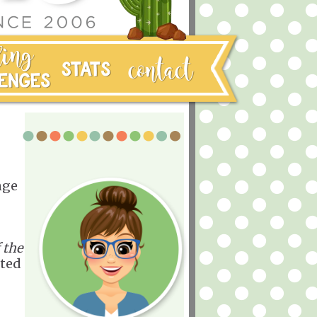
nge
 the
nted