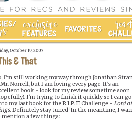
iday, October 19, 2007
This & That
o, I'm still working my way through Jonathan Stra
Mr. Norrell, but I am loving every page. It's an
xcellent book - look for my review sometime soon
opefully). I'm trying to finish it quickly so I can go
nto my last book for the R.I.P. II Challenge -
Lord of
ings
. Definitely stay tuned! In the meantime, I wa
o mention a few things: