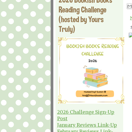
Reading Challenge
(hosted by Yours
Truly)
2026 Challenge Sign-Up
Post
January Reviews Link-Up
February Reviews Link-