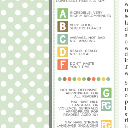
w
n
M
h
d
a
o
w
d
l
T
w
S
m
o
p
I
s
t
b