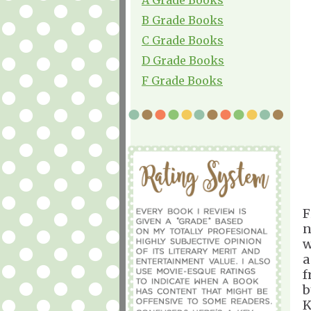
B Grade Books
C Grade Books
D Grade Books
F Grade Books
F
n
w
a
f
b
K