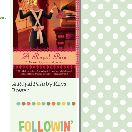
osts
A Royal Pain
by Rhys
Bowen