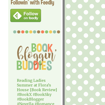
Followin' with Feedly
Reading Ladies
Summer at Flora’s
House [Book Review]
#BookX #BookSky
#BookBlogger
#Novella #Romance