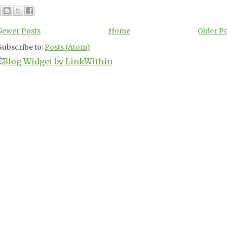
Newer Posts
Home
Older P
Subscribe to:
Posts (Atom)