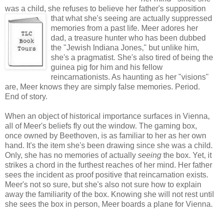
was a child, she refuses to believe her father's supposition
that
what she's seeing are actually suppressed
memories from a past life. Meer adores her
dad, a treasure hunter who has been dubbed
the "Jewish Indiana Jones," but unlike him,
she's a pragmatist. She's also tired of being the
guinea pig for him and his fellow
reincarnationists. As haunting as her "visions"
are, Meer knows they are simply false memories. Period.
End of story.
When an object of historical importance surfaces in Vienna,
all of Meer's beliefs fly out the window. The gaming box,
once owned by Beethoven, is as familiar to her as her own
hand. It's the item she's been drawing since she was a child.
Only, she has no memories of actually
seeing
the box. Yet, it
strikes a chord in the furthest reaches of her mind. Her father
sees the incident as proof positive that reincarnation exists.
Meer's not so sure, but she's also not sure how to explain
away the familiarity of the box. Knowing she will not rest until
she sees the box in person, Meer boards a plane for Vienna.