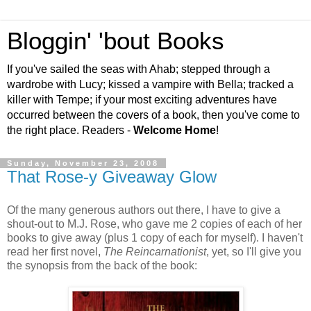
Bloggin' 'bout Books
If you've sailed the seas with Ahab; stepped through a
wardrobe with Lucy; kissed a vampire with Bella; tracked a
killer with Tempe; if your most exciting adventures have
occurred between the covers of a book, then you've come to
the right place. Readers -
Welcome Home
!
Sunday, November 23, 2008
That Rose-y Giveaway Glow
Of the many generous authors out there, I have to give a
shout-out to M.J. Rose, who gave me 2 copies of each of her
books to give away (plus 1 copy of each for myself). I haven't
read her first novel,
The Reincarnationist
, yet, so I'll give you
the synopsis from the back of the book: