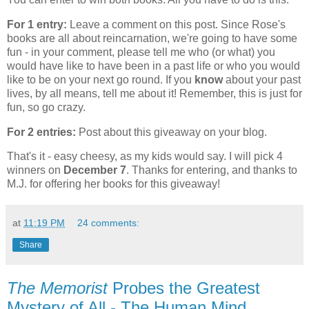
For 1 entry:
Leave a comment on this post. Since Rose's
books are all about reincarnation, we're going to have some
fun - in your comment, please tell me who (or what) you
would have like to have been in a past life or who you would
like to be on your next go round. If you
know
about your past
lives, by all means, tell me about it! Remember, this is just for
fun, so go crazy.
For 2 entries:
Post about this giveaway on your blog.
That's it - easy cheesy, as my kids would say. I will pick 4
winners on
December 7
. Thanks for entering, and thanks to
M.J. for offering her books for this giveaway!
at
11:19 PM
24 comments:
Share
The Memorist
Probes the Greatest
Mystery of All - The Human Mind