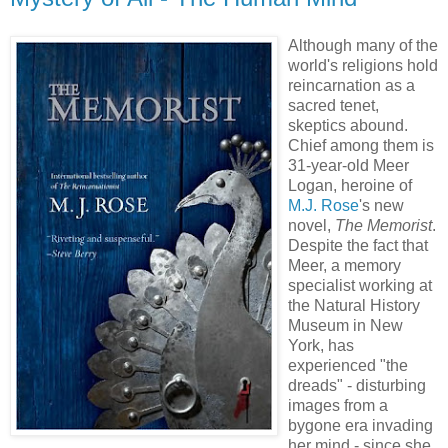
Although many of the
world's religions hold
reincarnation as a
sacred tenet,
skeptics abound.
Chief among them is
31-year-old Meer
Logan, heroine of
M.J. Rose
's new
novel,
The Memorist
.
Despite the fact that
Meer, a memory
specialist working at
the Natural History
Museum in New
York, has
experienced "the
dreads" - disturbing
images from a
bygone era invading
her mind - since she