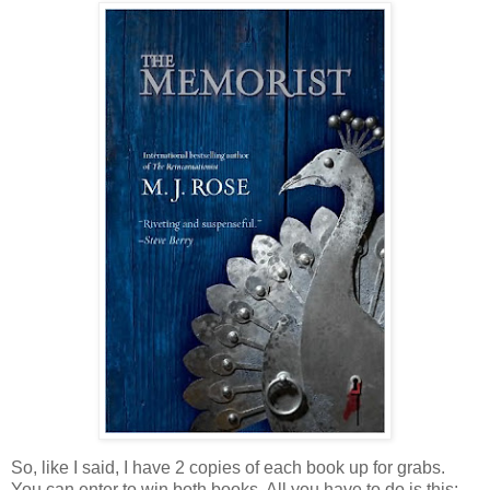
So, like I said, I have 2 copies of each book up for grabs.
You can enter to win both books. All you have to do is this: