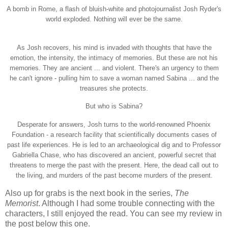
A bomb in Rome, a flash of bluish-white and photojournalist Josh Ryder's
world exploded. Nothing will ever be the same.
As Josh recovers, his mind is invaded with thoughts that have the
emotion, the intensity, the intimacy of memories. But these are not his
memories. They are ancient ... and violent. There's an urgency to them
he can't ignore - pulling him to save a woman named Sabina ... and the
treasures she protects.
But who is Sabina?
Desperate for answers, Josh turns to the world-renowned Phoenix
Foundation - a research facility that scientifically documents cases of
past life experiences. He is led to an archaeological dig and to Professor
Gabriella Chase, who has discovered an ancient, powerful secret that
threatens to merge the past with the present. Here, the dead call out to
the living, and murders of the past become murders of the present.
Also up for grabs is the next book in the series,
The
Memorist
. Although I had some trouble connecting with the
characters, I still enjoyed the read. You can see my review in
the post below this one.