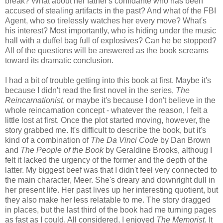
break? What about her father's confidante who has been
accused of stealing artifacts in the past? And what of the FBI
Agent, who so tirelessly watches her every move? What's
his interest? Most importantly, who is hiding under the music
hall with a duffel bag full of explosives? Can he be stopped?
All of the questions will be answered as the book screams
toward its dramatic conclusion.
I had a bit of trouble getting into this book at first. Maybe it's
because I didn't read the first novel in the series,
The
Reincarnationist
, or maybe it's because I don't believe in the
whole reincarnation concept - whatever the reason, I felt a
little lost at first. Once the plot started moving, however, the
story grabbed me. It's difficult to describe the book, but it's
kind of a combination of
The Da Vinci Code
by Dan Brown
and
The People of the Book
by Geraldine Brooks, althoug I
felt it lacked the urgency of the former and the depth of the
latter. My biggest beef was that I didn't feel very connected to
the main character, Meer. She's dreary and downright dull in
her present life. Her past lives up her interesting quotient, but
they also make her less relatable to me. The story dragged
in places, but the last third of the book had me turning pages
as fast as I could. All considered, I enjoyed
The Memorist
. It