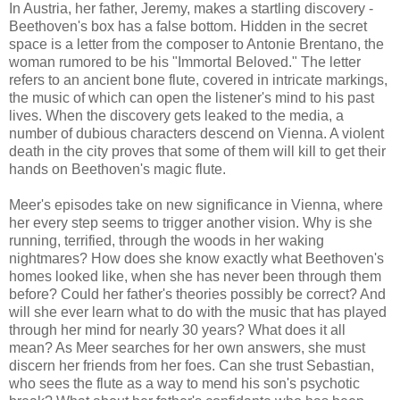
In Austria, her father, Jeremy, makes a startling discovery -
Beethoven's box has a false bottom. Hidden in the secret
space is a letter from the composer to Antonie Brentano, the
woman rumored to be his "Immortal Beloved." The letter
refers to an ancient bone flute, covered in intricate markings,
the music of which can open the listener's mind to his past
lives. When the discovery gets leaked to the media, a
number of dubious characters descend on Vienna. A violent
death in the city proves that some of them will kill to get their
hands on Beethoven's magic flute.
Meer's episodes take on new significance in Vienna, where
her every step seems to trigger another vision. Why is she
running, terrified, through the woods in her waking
nightmares? How does she know exactly what Beethoven's
homes looked like, when she has never been through them
before? Could her father's theories possibly be correct? And
will she ever learn what to do with the music that has played
through her mind for nearly 30 years? What does it all
mean? As Meer searches for her own answers, she must
discern her friends from her foes. Can she trust Sebastian,
who sees the flute as a way to mend his son's psychotic