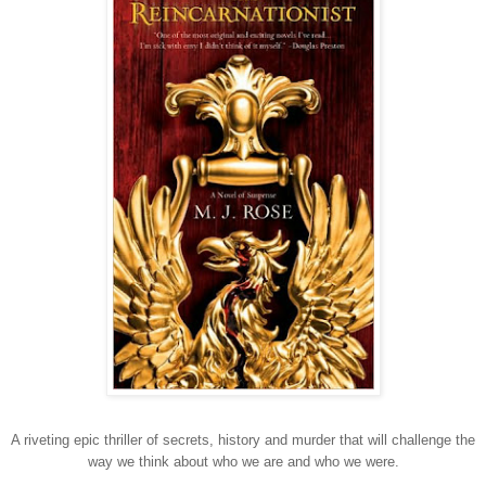
A riveting epic thriller of secrets, history and murder that will challenge the
way we think about who we are and who we were.