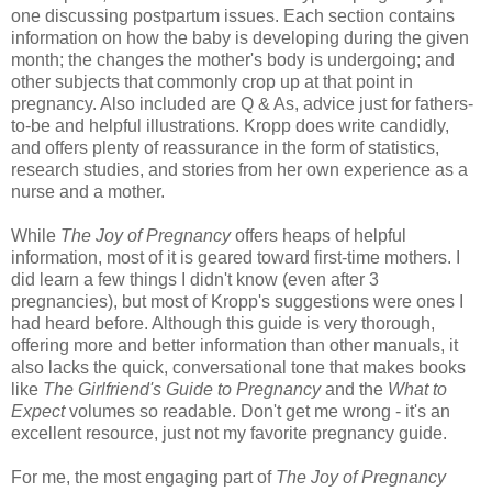
one discussing postpartum issues. Each section contains
information on how the baby is developing during the given
month; the changes the mother's body is undergoing; and
other subjects that commonly crop up at that point in
pregnancy. Also included are Q & As, advice just for fathers-
to-be and helpful illustrations. Kropp does write candidly,
and offers plenty of reassurance in the form of statistics,
research studies, and stories from her own experience as a
nurse and a mother.
While
The Joy of Pregnancy
offers heaps of helpful
information, most of it is geared toward first-time mothers. I
did learn a few things I didn't know (even after 3
pregnancies), but most of Kropp's suggestions were ones I
had heard before. Although this guide is very thorough,
offering more and better information than other manuals, it
also lacks the quick, conversational tone that makes books
like
The Girlfriend's Guide to Pregnancy
and the
What to
Expect
volumes so readable. Don't get me wrong - it's an
excellent resource, just not my favorite pregnancy guide.
For me, the most engaging part of
The Joy of Pregnancy