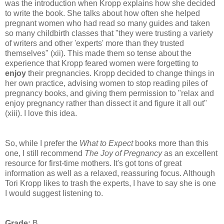
was the introduction when Kropp explains how she decided
to write the book. She talks about how often she helped
pregnant women who had read so many guides and taken
so many childbirth classes that "they were trusting a variety
of writers and other 'experts' more than they trusted
themselves" (xii). This made them so tense about the
experience that Kropp feared women were forgetting to
enjoy
their pregnancies. Kropp decided to change things in
her own practice, advising women to stop reading piles of
pregnancy books, and giving them permission to "relax and
enjoy pregnancy rather than dissect it and figure it all out"
(xiii). I love this idea.
So, while I prefer the
What to Expect
books more than this
one, I still recommend
The Joy of Pregnancy
as an excellent
resource for first-time mothers. It's got tons of great
information as well as a relaxed, reassuring focus. Although
Tori Kropp likes to trash the experts, I have to say she is one
I would suggest listening to.
Grade:
B