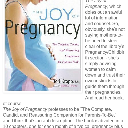
The Joy of
Pregnancy
, which
doles out an awful
lot of information
and counsel. So,
obviously, she's not
saying mothers-to-
be need to steer
clear of the library's
Pregnancy/Childbir
th section - she's
simply advising
women to calm
down and trust their
own instincts to
guide them through
their pregnancies.
And read her book,
of course.
The Joy of Pregnancy
professes to be "The Complete,
Candid, and Reassuring Companion for Parents-To-Be,"
and I think that's an apt description. The book is divided into
10 chapters, one for each month of a typical pregnancy plus