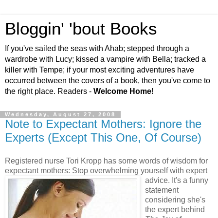
Bloggin' 'bout Books
If you've sailed the seas with Ahab; stepped through a
wardrobe with Lucy; kissed a vampire with Bella; tracked a
killer with Tempe; if your most exciting adventures have
occurred between the covers of a book, then you've come to
the right place. Readers -
Welcome Home
!
Wednesday, August 27, 2008
Note to Expectant Mothers: Ignore the
Experts (Except This One, Of Course)
Registered nurse Tori Kropp has some words of wisdom for
expectant mothers: Stop overwhelming
yourself with expert
advice. It's a funny
statement
considering she's
the expert behind