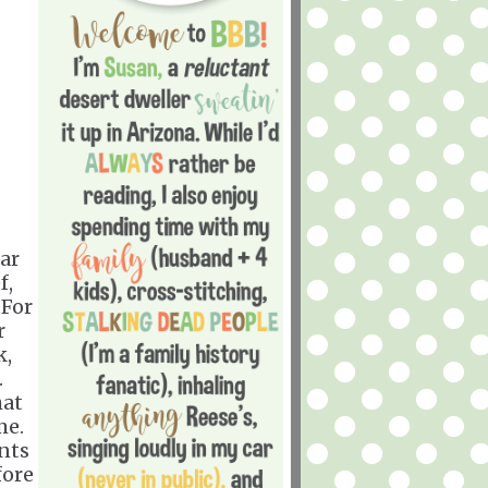
dar
f,
 For
r
k,
.
hat
me.
ants
fore