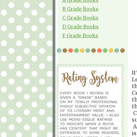
B Grade Books
C Grade Books
D Grade Books
F Grade Books
It
L
th
C
th
t
C
s
A
i