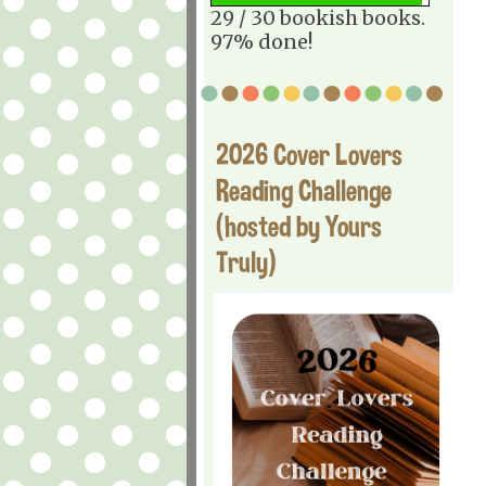
29 / 30 bookish books.
97% done!
2026 Cover Lovers
Reading Challenge
(hosted by Yours
Truly)