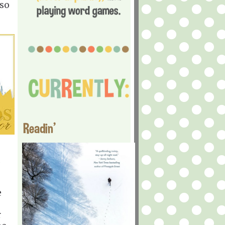
 so
Readin'
,
e
r