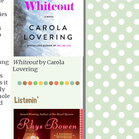
he
ies
s
o
oung
Whiteout
by Carola
Lovering
is
 it
ly
hole
Listenin'
d