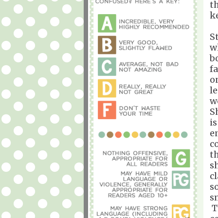
t
k
St
w
b
f
o
l
w
S
i
e
c
t
s
c
s
sm
T