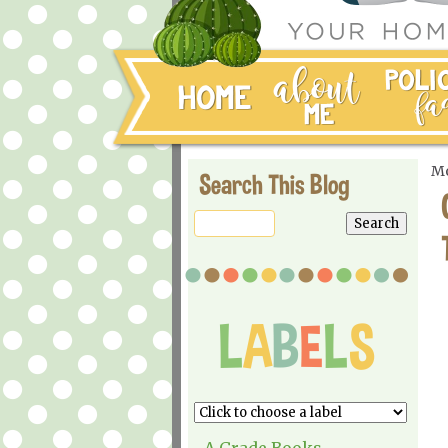
Mo
Search This Blog
A Grade Books