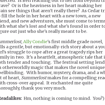
ollected. Is Ben reaching out to her from beyond t
rave? Or is the heaviness in her heart making her
rain see things that aren't really there? As Cedar tr
o fill the hole in her heart with a new town, a new
riend, and new adventures, she must come to term
ith what she's lost and what she's found in order t
igure out just who she's really meant to be.
ummerlost
,
Ally Condie
's first middle grade novel,
ells a gentle, but emotionally-rich story about a y
rl's struggle to cope after a great tragedy rips her
mily in two. It's a heartfelt, atmospheric tale that 
oth tender and touching. The festival setting lends
n otherworldly magic that makes the novel unique
pellbinding. With humor, mystery, drama, and a w
t of heart,
Summerlost
makes for a compelling rea
ith cross-over appeal. It enchanted me quite
horoughly, thank you very much.
Readalikes:
Hm, nothing is coming to mind. You?)