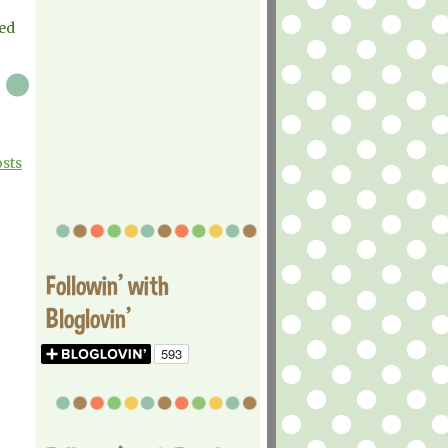
ed
osts
Followin' with
Bloglovin'