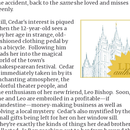
he accident, back to the
same
she loved and misses
eenly.
ill, Cedar's interest is piqued
hen the 12-year-old sees a
oy her age in strange, old-
ashioned clothing pedal by
n a bicycle. Following him
eads her into the magical
orld of the town's
hakespearean festival. Cedar
s immediately taken in by its
nchanting atmosphere, the
olorful theater people, and
he enthusiasm of her new friend, Leo Bishop. Soon
he and Leo are embroiled in a profitable—if
landestine—money-making business as well as
olving a local mystery. Cedar's also mystified by th
all gifts being left for her on her window sill.
hey're exactly the kinds of things her dead brothe