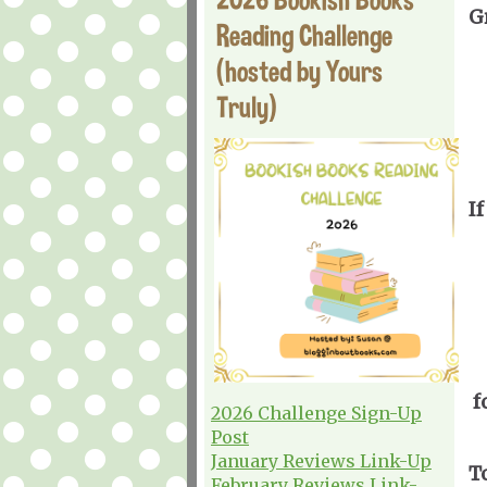
G
Reading Challenge
(hosted by Yours
Truly)
If
f
2026 Challenge Sign-Up
Post
January Reviews Link-Up
T
February Reviews Link-