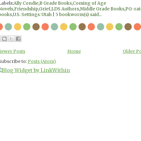
Labels:
Ally Condie
,
B Grade Books
,
Coming of Age
Novels
,
Friendship
,
Grief
,
LDS Authors
,
Middle Grade Books
,
PG-rat
books
,
U.S. Settings: Utah
|
5 bookworm(s) said...
Newer Posts
Home
Older P
Subscribe to:
Posts (Atom)