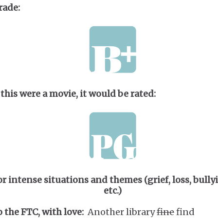
rade:
 this were a movie, it would be rated:
or intense situations and themes (grief, loss, bully
etc.)
o the FTC, with love:
Another library
fine
find