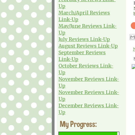
Up
March/April Reviews
Link-Up
May/June Reviews Link-
Up
July Reviews Link-Up
August Reviews Link-Up
September Reviews
Link-Up
October Reviews Link-
Up
November Reviews Link-
Up
November Reviews Link-
Up
December Reviews Link-
Up
My Progress: