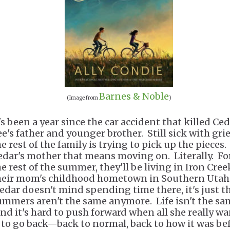
Barnes & Noble
(Image from
)
's been a year since the car accident that killed Ce
ee's father and younger brother. Still sick with grie
e rest of the family is trying to pick up the pieces.
edar's mother that means moving on. Literally. Fo
e rest of the summer, they'll be living in Iron Cree
heir mom's childhood hometown in Southern Utah
edar doesn't mind spending time there, it's just t
ummers aren't the same anymore. Life isn't the sa
nd it's hard to push forward when all she really w
s to go back—back to normal, back to how it was be