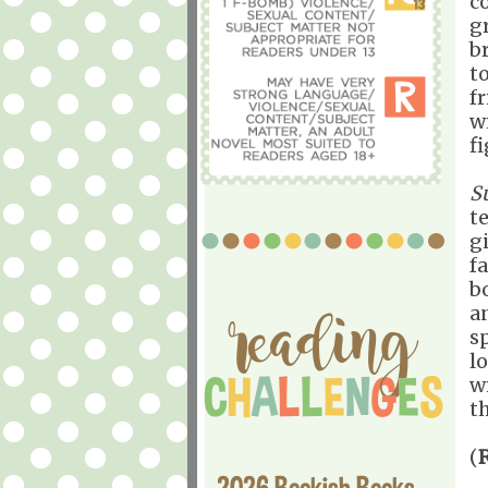
c
g
b
t
f
w
f
S
t
gi
fa
b
a
s
lo
w
t
(
2026 Bookish Books