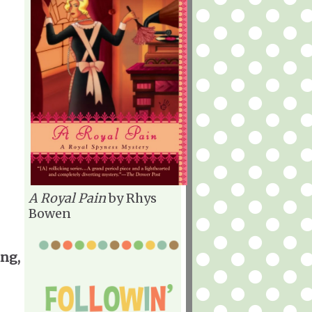
A Royal Pain
by Rhys
Bowen
ing,