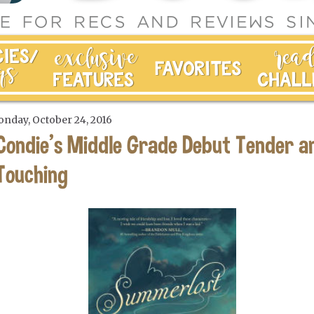
nday, October 24, 2016
Condie's Middle Grade Debut Tender a
Touching