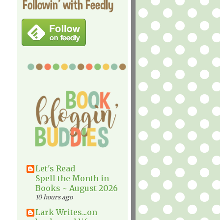
Followin' with Feedly
Let's Read
Spell the Month in
Books ~ August 2026
10 hours ago
Lark Writes...on