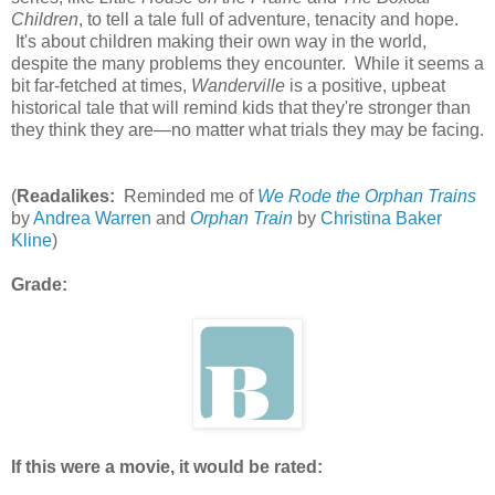
Children
, to tell a tale full of adventure, tenacity and hope.
It's about children making their own way in the world,
despite the many problems they encounter. While it seems a
bit far-fetched at times,
Wanderville
is a positive, upbeat
historical tale that will remind kids that they're stronger than
they think they are—no matter what trials they may be facing.
(
Readalikes:
Reminded me of
We Rode the Orphan Trains
by
Andrea Warren
and
Orphan Train
by
Christina Baker
Kline
)
Grade:
If this were a movie, it would be rated: