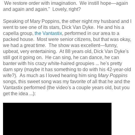
We restore order with imagination. We instill hope—again
and again and again." Lovely, right?
Speaking of Mary Poppins, the other night my husband and I
went to see one of its stars, Dick Van Dyke. He and his a
capella group,
the Vantastix
, performed in our area to a
packed house. Most were senior citizens, but that was okay,
we had a great time. The show was excellent—funny,
upbeat, very entertaining. At 88 years old, Dick Van Dyke's
still got it going on. He can sing, he can dance, he can
banter with his crazy white-haired groupies ... he's pretty
darn spry (maybe it has something to do with his 42-year-old
wife?). As much as I loved hearing him sing
Mary Poppins
songs, this sweet song was my favorite of all that he and the
Vantastix performed (the video's a couple years old, but you
get the idea ...):