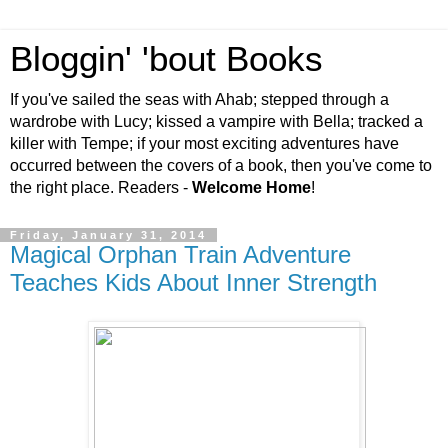
Bloggin' 'bout Books
If you've sailed the seas with Ahab; stepped through a
wardrobe with Lucy; kissed a vampire with Bella; tracked a
killer with Tempe; if your most exciting adventures have
occurred between the covers of a book, then you've come to
the right place. Readers -
Welcome Home
!
Friday, January 31, 2014
Magical Orphan Train Adventure
Teaches Kids About Inner Strength