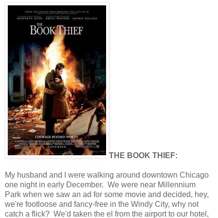
THE BOOK THIEF:
My husband and I were walking around downtown Chicago
one night in early December. We were near Millennium
Park when we saw an ad for some movie and decided, hey,
we're footloose and fancy-free in the Windy City, why not
catch a flick? We'd taken the el from the airport to our hotel,