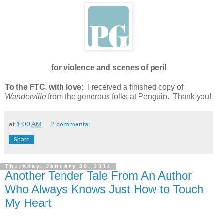
for violence and scenes of peril
To the FTC, with love:
I received a finished copy of
Wanderville
from the generous folks at Penguin. Thank you!
at
1:00 AM
2 comments:
Share
Thursday, January 30, 2014
Another Tender Tale From An Author
Who Always Knows Just How to Touch
My Heart