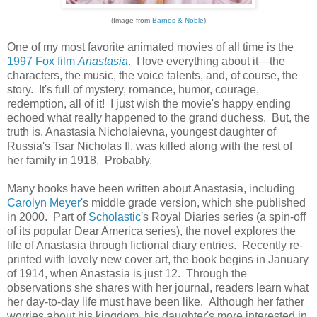
(Image from
Barnes & Noble
)
One of my most favorite animated movies of all time is the
1997 Fox film
Anastasia
. I love everything about it—the
characters, the music, the voice talents, and, of course, the
story. It's full of mystery, romance, humor, courage,
redemption, all of it! I just wish the movie's happy ending
echoed what really happened to the grand duchess. But, the
truth is, Anastasia Nicholaievna, youngest daughter of
Russia's Tsar Nicholas II, was killed along with the rest of
her family in 1918. Probably.
Many books have been written about Anastasia, including
Carolyn Meyer
's middle grade version, which she published
in 2000. Part of
Scholastic
's Royal Diaries series (a spin-off
of its popular Dear America series), the novel explores the
life of Anastasia through fictional diary entries. Recently re-
printed with lovely new cover art, the book begins in January
of 1914, when Anastasia is just 12. Through the
observations she shares with her journal, readers learn what
her day-to-day life must have been like. Although her father
worries about his kingdom, his daughter's more interested in