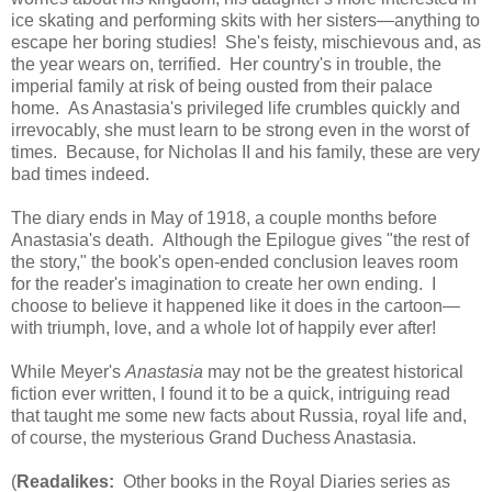
ice skating and performing skits with her sisters—anything to
escape her boring studies! She's feisty, mischievous and, as
the year wears on, terrified. Her country's in trouble, the
imperial family at risk of being ousted from their palace
home. As Anastasia's privileged life crumbles quickly and
irrevocably, she must learn to be strong even in the worst of
times. Because, for Nicholas II and his family, these are very
bad times indeed.
The diary ends in May of 1918, a couple months before
Anastasia's death. Although the Epilogue gives "the rest of
the story," the book's open-ended conclusion leaves room
for the reader's imagination to create her own ending. I
choose to believe it happened like it does in the cartoon—
with triumph, love, and a whole lot of happily ever after!
While Meyer's
Anastasia
may not be the greatest historical
fiction ever written, I found it to be a quick, intriguing read
that taught me some new facts about Russia, royal life and,
of course, the mysterious Grand Duchess Anastasia.
(
Readalikes:
Other books in the Royal Diaries series as