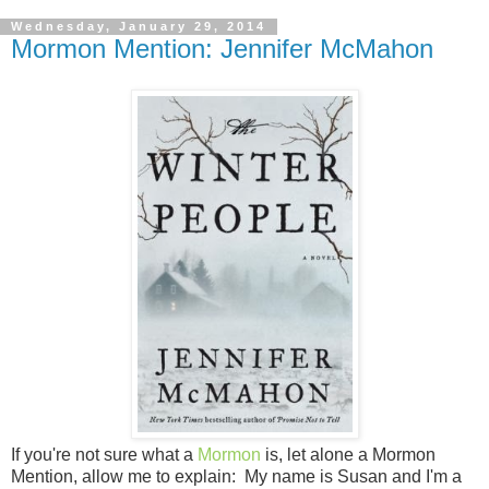
Wednesday, January 29, 2014
Mormon Mention: Jennifer McMahon
If you're not sure what a
Mormon
is, let alone a Mormon
Mention, allow me to explain: My name is Susan and I'm a