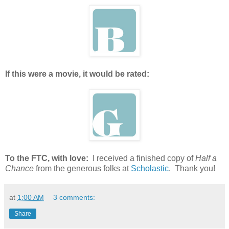
If this were a movie, it would be rated:
To the FTC, with love:
I received a finished copy of
Half a
Chance
from the generous folks at
Scholastic
. Thank you!
at
1:00 AM
3 comments:
Share