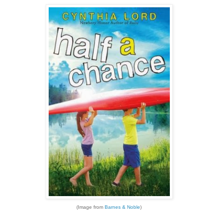
(Image from
Barnes & Noble
)