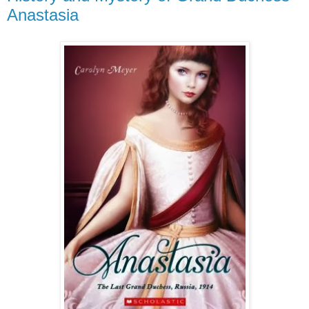
Anastasia