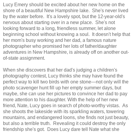
Lucy Emery should be excited about her new home on the
shore of a beautiful New Hampshire lake. She's never lived
by the water before. It's a lovely spot, but the 12-year-old's
nervous about starting over in a new place. She's not
looking forward to a long, friendless summer, let alone
beginning school without knowing a soul. It doesn't help that
her mom's busy working and her dad, a famous nature
photographer who promised her lots of father/daughter
adventures in New Hampshire, is already off on another out-
of-state assignment.
When she discovers that her dad's judging a children's
photography contest, Lucy thinks she may have found the
perfect way to kill two birds with one stone—not only will the
photo scavenger hunt fill up her empty summer days, but
maybe, she can use her pictures to convince her dad to pay
more attention to his daughter. With the help of her new
friend, Nate, Lucy goes in search of photo-worthy vistas. As
she shoots the lakeside with its sparkling waters, towering
mountains, and endangered loons, she finds not just beauty,
but also a terrible truth. Revealing it could destroy the only
friendship she's got. Does Lucy dare tell Nate what she