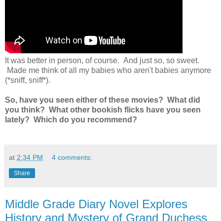
It was better in person, of course. And just so, so sweet.
Made me think of all my babies who aren't babies anymore
(*sniff, sniff*).
So, have you seen either of these movies? What did
you think? What other bookish flicks have you seen
lately? Which do you recommend?
at
2:34 PM
4 comments:
Share
Middle Grade Diary Novel Explores
History and Mystery of Grand Duchess