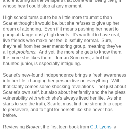
and enduring all the whispers that come with being the girl
whose heart could stop at any moment.
High school turns out to be a little more traumatic than
Scarlet thought it would be, but she refuses to give up her
dream of attending. Even if it means pushing her heart to
pump at dangerously high levels. It's worth it to have real,
live friends who make her feel blissfully normal. Sure,
they're all from her peer mentoring group, meaning they've
all got
problems.
And yet, the more she gets to know them,
the more she likes them. Jordan Summers, a hot but
haunted junior, is especially intriguing.
Scarlet's new-found independence brings a fresh awareness
into her life, changing her perspective on everything. With
that clarity comes some shocking revelations—not just about
Scarlet's own self, but also about her family and the helpless
vulnerability with which she's always lived her life. As she
starts to see the truth, Scarlet must find the strength to cope,
to persevere, and to fight for herself like she never has
before.
Reviewing
Broken
, the first teen book from
C.J. Lyons
, a