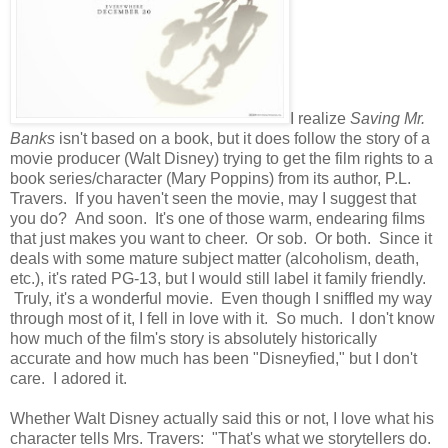
I realize
Saving Mr.
Banks
isn't based on a book, but it does follow the story of a
movie producer (Walt Disney) trying to get the film rights to a
book series/character (Mary Poppins) from its author, P.L.
Travers. If you haven't seen the movie, may I suggest that
you do? And soon. It's one of those warm, endearing films
that just makes you want to cheer. Or sob. Or both. Since it
deals with some mature subject matter (alcoholism, death,
etc.), it's rated PG-13, but I would still label it family friendly.
Truly, it's a wonderful movie. Even though I sniffled my way
through most of it, I fell in love with it. So much. I don't know
how much of the film's story is absolutely historically
accurate and how much has been "Disneyfied," but I don't
care. I adored it.
Whether Walt Disney actually said this or not, I love what his
character tells Mrs. Travers: "That's what we storytellers do.