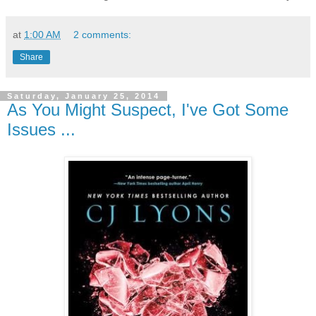
at
1:00 AM
2 comments:
Share
Saturday, January 25, 2014
As You Might Suspect, I've Got Some
Issues ...