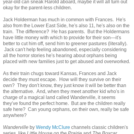
year-old can sneak Harold aboard, maybe it will all turn out
okay for the parent-less children.
Jack Holderman has much in common with Frances. He's
also from the Lower East Side, he's also 11, he's also on the
train. The difference? He has parents. But the Holdermans
have little money with which to provide for their son—it's
better to cut him off, send him to greener pastures (literally).
Jack can't help feeling abandoned, especially considering
all the horror stories he's hearing about orphans being
placed with new families just to get abused and overworked.
As their train chugs toward Kansas, Frances and Jack
decide they must escape. How will they survive on their
own? They don't know, they just know it will be better than
the alternative. And, when they meet another kid who's in
charge of a magical land called Wanderville, it seems
they've found the perfect home. But are the children really
safe here? Can young orphans, on their own, really be safe
anywhere?
Wanderville
by
Wendy McClure
channels classic children's
series, like
Little House on the Prairie
and
The Boxcar