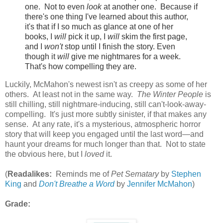
one. Not to even
look
at another one. Because if
there's one thing I've learned about this author,
it's that if I so much as glance at one of her
books, I
will
pick it up, I
will
skim the first page,
and I
won't
stop until I finish the story. Even
though it
will
give me nightmares for a week.
That's how compelling they are.
Luckily, McMahon's newest isn't as creepy as some of her
others. At least not in the same way.
The Winter People
is
still chilling, still nightmare-inducing, still can't-look-away-
compelling. It's just more subtly sinister, if that makes any
sense. At any rate, it's a mysterious, atmospheric horror
story that will keep you engaged until the last word—and
haunt your dreams for much longer than that. Not to state
the obvious here, but I
loved
it.
(
Readalikes:
Reminds me of
Pet Sematary
by
Stephen
King
and
Don't Breathe a Word
by
Jennifer McMahon
)
Grade: