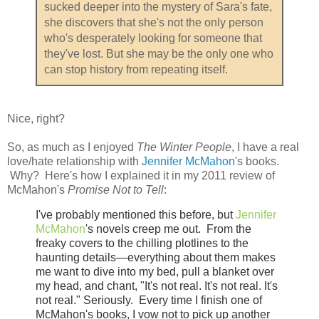
sucked deeper into the mystery of Sara's fate,
she discovers that she's not the only person
who's desperately looking for someone that
they've lost. But she may be the only one who
can stop history from repeating itself.
Nice, right?
So, as much as I enjoyed
The Winter People
, I have a real
love/hate relationship with
Jennifer McMahon
's books.
Why? Here's how I explained it in my 2011 review of
McMahon's
Promise Not to Tell
:
I've probably mentioned this before, but
Jennifer
McMahon
's novels creep me out. F
rom the
freaky covers to the chilling plotlines to the
haunting details—everything about them makes
me want to dive into my bed, pull a blanket over
my head, and chant, "It's not real. It's not real. It's
not real." Seriously. Every time I finish one of
McMahon's books, I vow not to pick up another