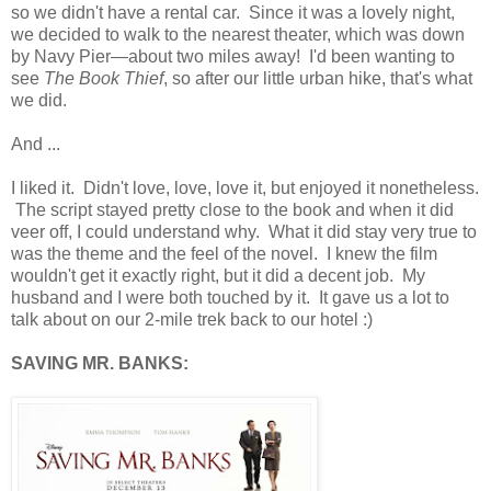
so we didn't have a rental car. Since it was a lovely night,
we decided to walk to the nearest theater, which was down
by Navy Pier—about two miles away! I'd been wanting to
see
The Book Thief
, so after our little urban hike, that's what
we did.
And ...
I liked it. Didn't love, love, love it, but enjoyed it nonetheless.
The script stayed pretty close to the book and when it did
veer off, I could understand why. What it did stay very true to
was the theme and the feel of the novel. I knew the film
wouldn't get it exactly right, but it did a decent job. My
husband and I were both touched by it. It gave us a lot to
talk about on our 2-mile trek back to our hotel :)
SAVING MR. BANKS: