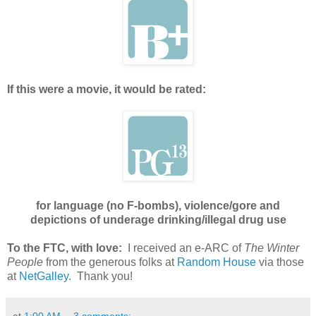
If this were a movie, it would be rated:
for language (no F-bombs), violence/gore and
depictions of underage drinking/illegal drug use
To the FTC, with love:
I received an e-ARC of
The Winter
People
from the generous folks at
Random House
via those
at
NetGalley
. Thank you!