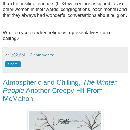
than her visiting teachers (LDS women are assigned to visit
other women in their wards [congregations] each month) and
that they always had wonderful conversations about religion.
What do
you
do when religious representatives come
calling?
at
1:02 AM
2 comments:
Share
Atmospheric and Chilling,
The Winter
People
Another Creepy Hit From
McMahon