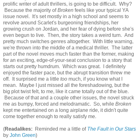
prolific writer of adult thrillers, is going to be difficult. Why?
Because the majority of
Broken
feels like your typical YA
issue novel. It's set mostly in a high school and seems to
revolve around Scarlet's burgeoning friendships, her
growing crush on Jordan, and her fear of dying before she's
even begun to live. Then, the story takes a weird turn. And
pretty much switches genres altogether. With little warning,
we're thrown into the middle of a medical thriller. The latter
part of the novel moves much faster than the former, making
for an exciting, edge-of-your-seat conclusion to a story that
starts out pretty humdrum. Which was great. I definitely
enjoyed the faster pace, but the abrupt transition threw me
off. It surprised me a little
too
much, if you know what I
mean. Maybe I just missed all the foreshadowing, but the
big plot twist felt, to me, like it came totally out of the blue.
Because of that and a couple other issues, the novel struck
me as bumpy, forced and melodramatic. So, while
Broken
kept me entertained on a long airplane ride, it didn't quite
come together enough to really satisfy me.
(
Readalikes:
Reminded me a little of
The Fault in Our Stars
by
John Green
)