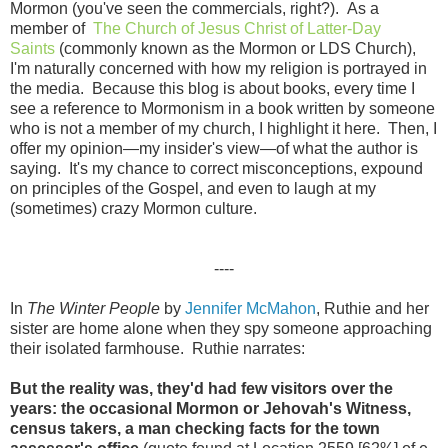
Mormon (you've seen the commercials, right?). As a
member of
The Church of Jesus Christ of Latter-Day
Saints
(commonly known as the Mormon or LDS Church),
I'm naturally concerned with how my religion is portrayed in
the media. Because this blog is about books, every time I
see a reference to Mormonism in a book written by someone
who is not a member of my church, I highlight it here. Then, I
offer my opinion—my insider's view—of what the author is
saying. It's my chance to correct misconceptions, expound
on principles of the Gospel, and even to laugh at my
(sometimes) crazy Mormon culture.
----
In
The Winter People
by
Jennifer McMahon
, Ruthie and her
sister are home alone when they spy someone approaching
their isolated farmhouse. Ruthie narrates:
But the reality was, they'd had few visitors over the
years: the occasional Mormon or Jehovah's Witness,
census takers, a man checking facts for the town