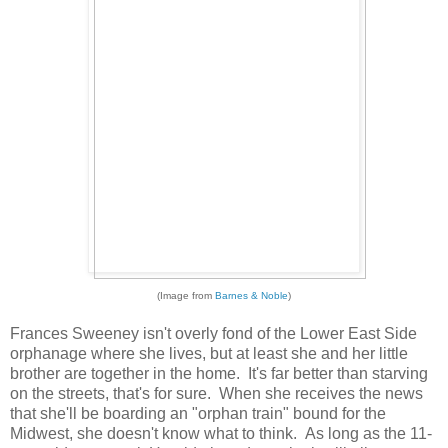
(Image from
Barnes & Noble
)
Frances Sweeney isn't overly fond of the Lower East Side
orphanage where she lives, but at least she and her little
brother are together in the home. It's far better than starving
on the streets, that's for sure. When she receives the news
that she'll be boarding an "orphan train" bound for the
Midwest, she doesn't know what to think. As long as the 11-