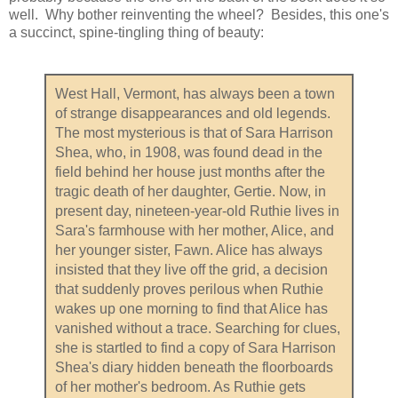
well. Why bother reinventing the wheel? Besides, this one's
a succinct, spine-tingling thing of beauty:
West Hall, Vermont, has always been a town
of strange disappearances and old legends.
The most mysterious is that of Sara Harrison
Shea, who, in 1908, was found dead in the
field behind her house just months after the
tragic death of her daughter, Gertie. Now, in
present day, nineteen-year-old Ruthie lives in
Sara's farmhouse with her mother, Alice, and
her younger sister, Fawn. Alice has always
insisted that they live off the grid, a decision
that suddenly proves perilous when Ruthie
wakes up one morning to find that Alice has
vanished without a trace. Searching for clues,
she is startled to find a copy of Sara Harrison
Shea's diary hidden beneath the floorboards
of her mother's bedroom. As Ruthie gets