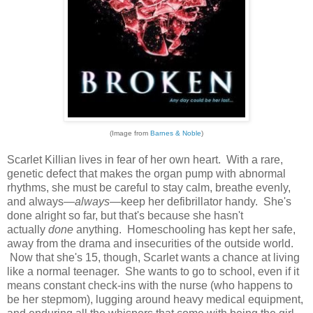
(Image from
Barnes & Noble
)
Scarlet Killian lives in fear of her own heart. With a rare,
genetic defect that makes the organ pump with abnormal
rhythms, she must be careful to stay calm, breathe evenly,
and always—
always
—keep her defibrillator handy. She's
done alright so far, but that's because she hasn't
actually
done
anything. Homeschooling has kept her safe,
away from the drama and insecurities of the outside world.
Now that she's 15, though, Scarlet wants a chance at living
like a normal teenager. She wants to go to school, even if it
means constant check-ins with the nurse (who happens to
be her stepmom), lugging around heavy medical equipment,