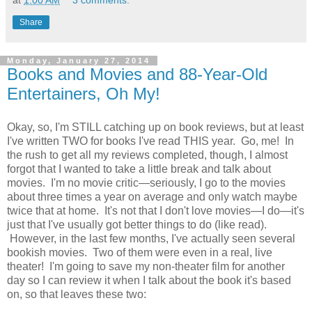
at
1:00 AM
3 comments:
Share
Monday, January 27, 2014
Books and Movies and 88-Year-Old
Entertainers, Oh My!
Okay, so, I'm STILL catching up on book reviews, but at least
I've written TWO for books I've read THIS year. Go, me! In
the rush to get all my reviews completed, though, I almost
forgot that I wanted to take a little break and talk about
movies. I'm no movie critic—seriously, I go to the movies
about three times a year on average and only watch maybe
twice that at home. It's not that I don't love movies—I do—it's
just that I've usually got better things to do (like read).
However, in the last few months, I've actually seen several
bookish movies. Two of them were even in a real, live
theater! I'm going to save my non-theater film for another
day so I can review it when I talk about the book it's based
on, so that leaves these two: