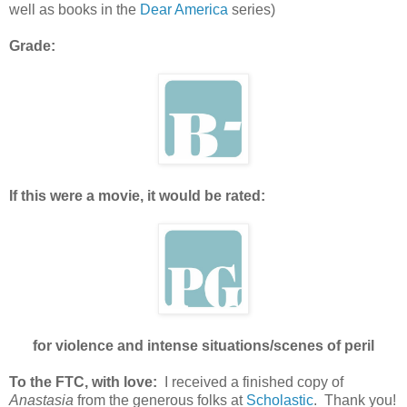
well as books in the
Dear America
series)
Grade:
If this were a movie, it would be rated:
for violence and intense situations/scenes of peril
To the FTC, with love:
I received a finished copy of
Anastasia
from the generous folks at
Scholastic
. Thank you!