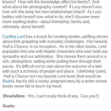
knows? How will the knowledge affect his family? And
what about the photography contest? If Lucy doesn't win,
how will she keep her own relationships intact? As Lucy
battles with herself over what to do, she'll discover even
more startling truths—about friendship, family and,
ultimately, about herself.
Cynthia Lord
has a knack for creating tender, uplifting stories
about kids grappling with everyday challenges. Her newest,
Half a Chance
, is no exception. As in her other books, Lord
populates this one with likable characters who earn both our
sympathy and our admiration. She moves them around in a
rich, atmospheric setting while putting them through their
paces. It's difficult not to care about the outcome of a tale
with such a richness of people and place. I definitely cared.
Half a Chance
isn't my favorite Lord book (that would be
Rules
), but it's still a lovely, poignant story by a writer whose
books never fail to touch my heart.
(
Readalikes:
Hm, I can't really think of any. Can you?)
Grade: