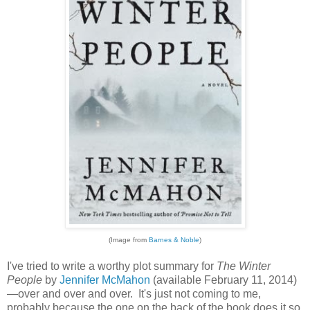
(Image from
Barnes & Noble
)
I've tried to write a worthy plot summary for
The Winter
People
by
Jennifer McMahon
(available February 11, 2014)
—over and over and over. It's just not coming to me,
probably because the one on the back of the book does it so