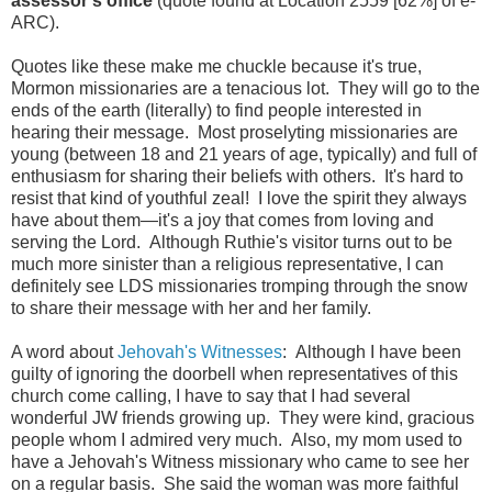
assessor's office
(quote found at Location 2559 [62%] of e-
ARC).
Quotes like these make me chuckle because it's true,
Mormon missionaries are a tenacious lot. They will go to the
ends of the earth (literally) to find people interested in
hearing their message. Most proselyting missionaries are
young (between 18 and 21 years of age, typically) and full of
enthusiasm for sharing their beliefs with others. It's hard to
resist that kind of youthful zeal! I love the spirit they always
have about them—it's a joy that comes from loving and
serving the Lord. Although Ruthie's visitor turns out to be
much more sinister than a religious representative, I can
definitely see LDS missionaries tromping through the snow
to share their message with her and her family.
A word about
Jehovah's Witnesses
: Although I have been
guilty of ignoring the doorbell when representatives of this
church come calling, I have to say that I had several
wonderful JW friends growing up. They were kind, gracious
people whom I admired very much. Also, my mom used to
have a Jehovah's Witness missionary who came to see her
on a regular basis. She said the woman was more faithful