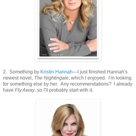
2. Something by
Kristin Hannah
—I just finished Hannah's
newest novel,
The Nightingale
, which I enjoyed. I'm looking
for something else by her. Any recommendations? I already
have
Fly Away
, so I'll probably start with it.