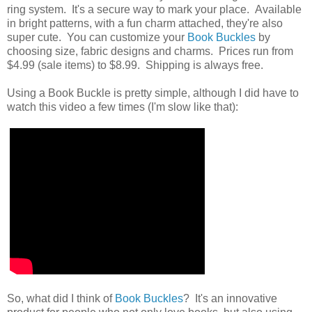
ring system. It's a secure way to mark your place. Available
in bright patterns, with a fun charm attached, they're also
super cute. You can customize your
Book Buckles
by
choosing size, fabric designs and charms. Prices run from
$4.99 (sale items) to $8.99. Shipping is always free.
Using a Book Buckle is pretty simple, although I did have to
watch this video a few times (I'm slow like that):
So, what did I think of
Book Buckles
? It's an innovative