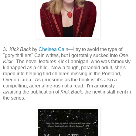
3.
Kick Back
by
Chelsea Cain
—I try to avoid the type of
"gory thrillers" Cain writes, but I got totally sucked into
One
Kick
. The novel features Kick Lannigan, who was famously
kidnapped as a child. Now a tough, paranoid adult, she's
roped into helping find children missing in the Portland,
Oregon, area. As gruesome as the book is, it's also a
compelling, adrenaline-rush of a read. I'm anxiously
awaiting the publication of
Kick Back
, the next installment in
the series.