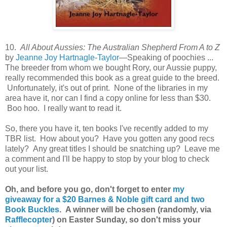
10.
All About Aussies: The Australian Shepherd From A to Z
by
Jeanne Joy Hartnagle-Taylor
—Speaking of poochies ...
The breeder from whom we bought Rory, our Aussie puppy,
really recommended this book as a great guide to the breed.
Unfortunately, it's out of print. None of the libraries in my
area have it, nor can I find a copy online for less than $30.
Boo hoo. I really want to read it.
So, there you have it, ten books I've recently added to my
TBR list. How about you? Have you gotten any good recs
lately? Any great titles I should be snatching up? Leave me
a comment and I'll be happy to stop by your blog to check
out your list.
Oh, and before you go, don't forget to enter
my
giveaway for a $20 Barnes & Noble gift card and two
Book Buckles
. A winner will be chosen (randomly, via
Rafflecopter
) on Easter Sunday, so don't miss your