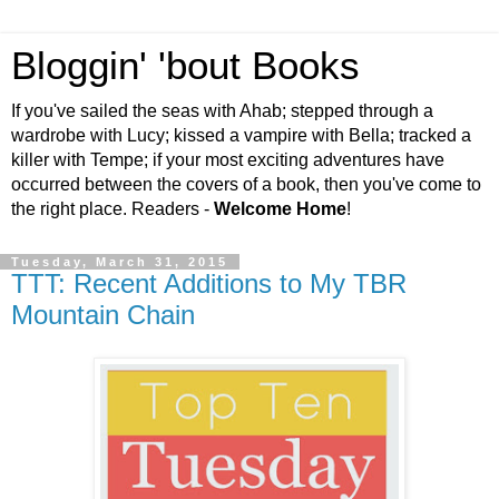
Bloggin' 'bout Books
If you've sailed the seas with Ahab; stepped through a
wardrobe with Lucy; kissed a vampire with Bella; tracked a
killer with Tempe; if your most exciting adventures have
occurred between the covers of a book, then you've come to
the right place. Readers -
Welcome Home
!
Tuesday, March 31, 2015
TTT: Recent Additions to My TBR
Mountain Chain