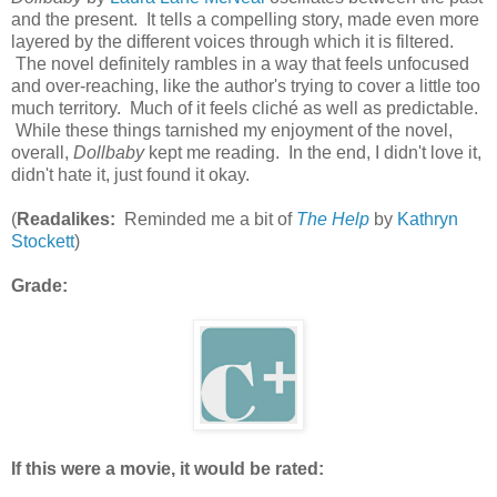
and the present. It tells a compelling story, made even more
layered by the different voices through which it is filtered.
The novel definitely rambles in a way that feels unfocused
and over-reaching, like the author's trying to cover a little too
much territory. Much of it feels cliché as well as predictable.
While these things tarnished my enjoyment of the novel,
overall,
Dollbaby
kept me reading. In the end, I didn't love it,
didn't hate it, just found it okay.
(
Readalikes:
Reminded me a bit of
The Help
by
Kathryn
Stockett
)
Grade:
If this were a movie, it would be rated: