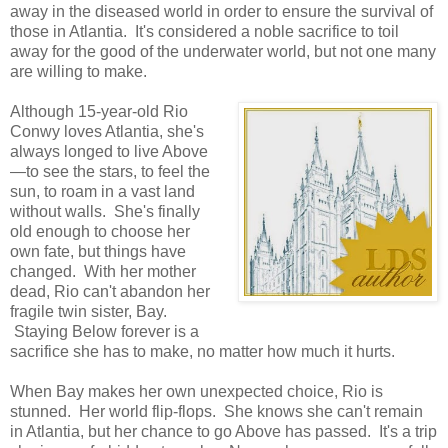
away in the diseased world in order to ensure the survival of
those in Atlantia. It's considered a noble sacrifice to toil
away for the good of the underwater world, but not one many
are willing to make.
Although 15-year-old Rio
Conwy loves Atlantia, she's
always longed to live Above
—to see the stars, to feel the
sun, to roam in a vast land
without walls. She's finally
old enough to choose her
own fate, but things have
changed. With her mother
dead, Rio can't abandon her
fragile twin sister, Bay.
Staying Below forever is a
sacrifice she has to make, no matter how much it hurts.
When Bay makes her own unexpected choice, Rio is
stunned. Her world flip-flops. She knows she can't remain
in Atlantia, but her chance to go Above has passed. It's a trip