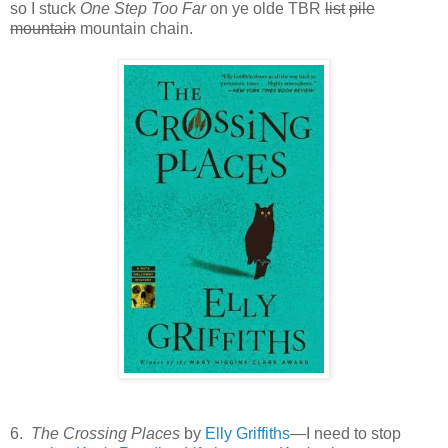
so I stuck
One Step Too Far
on ye olde TBR
list
pile
mountain
mountain chain.
6.
The Crossing Places
by
Elly Griffiths
—I need to stop