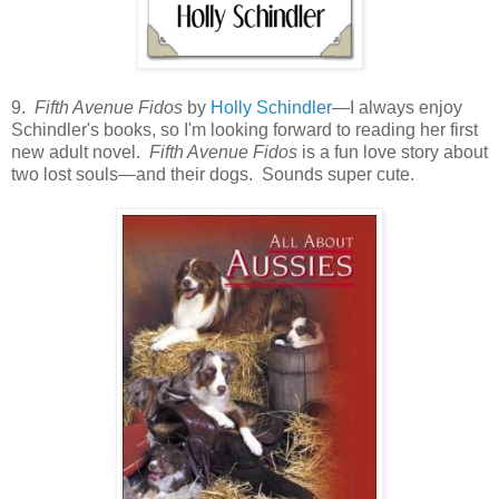
9.
Fifth Avenue Fidos
by
Holly Schindler
—I always enjoy
Schindler's books, so I'm looking forward to reading her first
new adult novel.
Fifth Avenue Fidos
is a fun love story about
two lost souls—and their dogs. Sounds super cute.