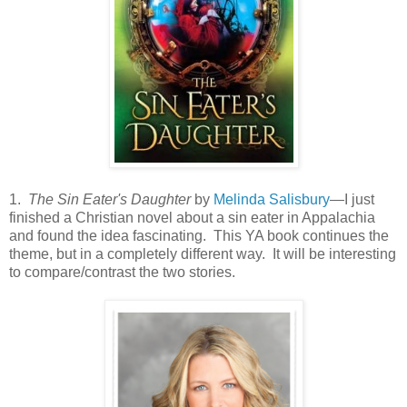
1.
The Sin Eater's Daughter
by
Melinda Salisbury
—I just
finished a Christian novel about a sin eater in Appalachia
and found the idea fascinating. This YA book continues the
theme, but in a completely different way. It will be interesting
to compare/contrast the two stories.