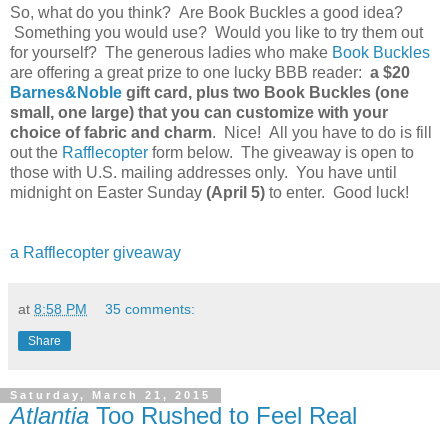
So, what do you think? Are Book Buckles a good idea?
Something you would use? Would you like to try them out
for yourself? The generous ladies who make
Book Buckles
are offering a great prize to one lucky BBB reader:
a $20
Barnes&Noble
gift card, plus two Book Buckles (one
small, one large) that you can customize with your
choice of fabric and charm
. Nice! All you have to do is fill
out the
Rafflecopter
form below. The giveaway is open to
those with U.S. mailing addresses only. You have until
midnight on Easter Sunday
(April 5)
to enter. Good luck!
a Rafflecopter giveaway
at
8:58 PM
35 comments:
Share
Saturday, March 21, 2015
Atlantia
Too Rushed to Feel Real