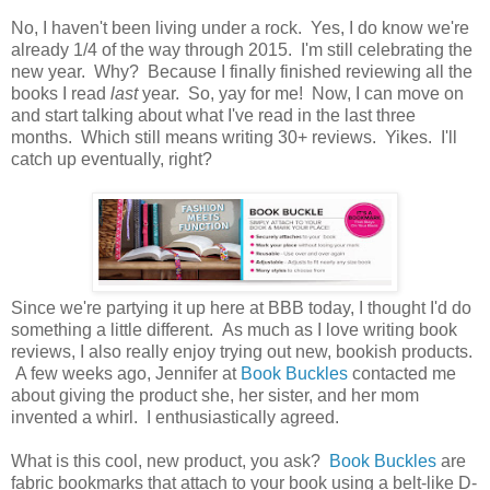
No, I haven't been living under a rock. Yes, I do know we're
already 1/4 of the way through 2015. I'm still celebrating the
new year. Why? Because I finally finished reviewing all the
books I read
last
year. So, yay for me! Now, I can move on
and start talking about what I've read in the last three
months. Which still means writing 30+ reviews. Yikes. I'll
catch up eventually, right?
Since we're partying it up here at BBB today, I thought I'd do
something a little different. As much as I love writing book
reviews, I also really enjoy trying out new, bookish products.
A few weeks ago, Jennifer at
Book Buckles
contacted me
about giving the product she, her sister, and her mom
invented a whirl. I enthusiastically agreed.
What is this cool, new product, you ask?
Book Buckles
are
fabric bookmarks that attach to your book using a belt-like D-