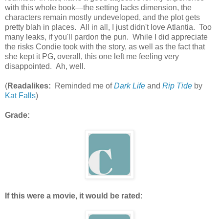
with this whole book—the setting lacks dimension, the
characters remain mostly undeveloped, and the plot gets
pretty blah in places. All in all, I just didn't love Atlantia. Too
many leaks, if you'll pardon the pun. While I did appreciate
the risks Condie took with the story, as well as the fact that
she kept it PG, overall, this one left me feeling very
disappointed. Ah, well.
(
Readalikes:
Reminded me of
Dark Life
and
Rip Tide
by
Kat Falls
)
Grade:
If this were a movie, it would be rated: