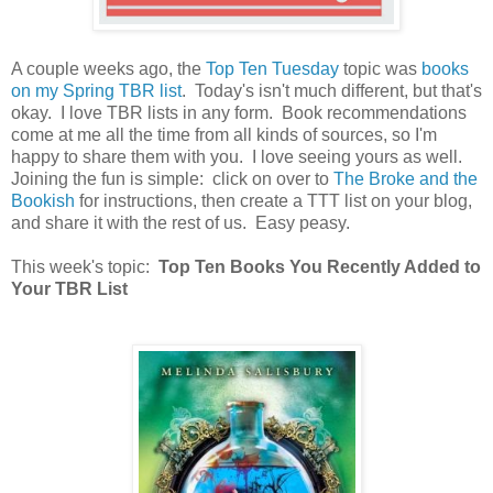
A couple weeks ago, the
Top Ten Tuesday
topic was
books
on my Spring TBR list
. Today's isn't much different, but that's
okay. I love TBR lists in any form. Book recommendations
come at me all the time from all kinds of sources, so I'm
happy to share them with you. I love seeing yours as well.
Joining the fun is simple: click on over to
The Broke and the
Bookish
for instructions, then create a TTT list on your blog,
and share it with the rest of us. Easy peasy.
This week's topic:
Top Ten Books You Recently Added to
Your TBR List