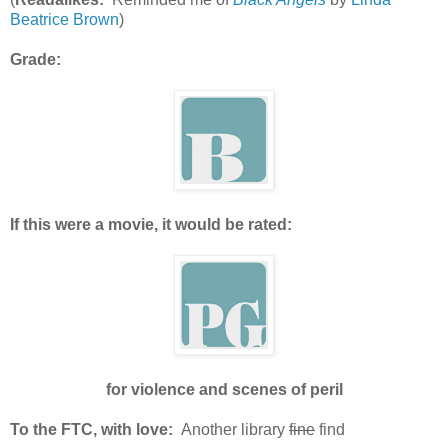
Beatrice Brown
)
Grade:
If this were a movie, it would be rated:
for violence and scenes of peril
To the FTC, with love:
Another library
fine
find