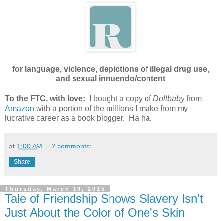
for language, violence, depictions of illegal drug use,
and sexual innuendo/content
To the FTC, with love:
I bought a copy of
Dollbaby
from
Amazon
with a portion of the millions I make from my
lucrative career as a book blogger. Ha ha.
at
1:00 AM
2 comments:
Share
Thursday, March 19, 2015
Tale of Friendship Shows Slavery Isn't
Just About the Color of One's Skin