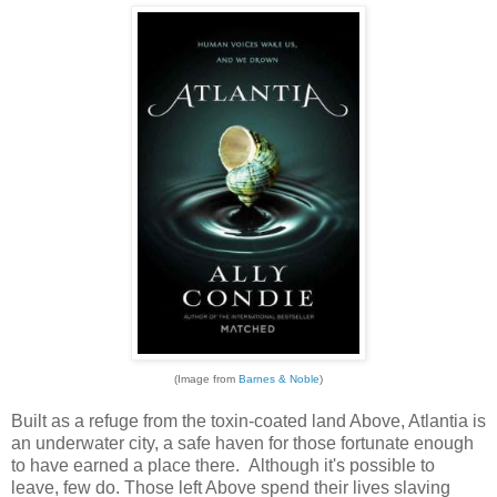
(Image from
Barnes & Noble
)
Built as a refuge from the toxin-coated land Above, Atlantia is
an underwater city, a safe haven for those fortunate enough
to have earned a place there. Although it's possible to
leave, few do. Those left Above spend their lives slaving