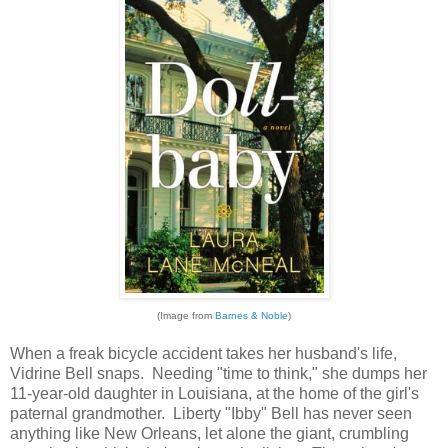
(Image from
Barnes & Noble
)
When a freak bicycle accident takes her husband's life,
Vidrine Bell snaps. Needing "time to think," she dumps her
11-year-old daughter in Louisiana, at the home of the girl's
paternal grandmother. Liberty "Ibby" Bell has never seen
anything like New Orleans, let alone the giant, crumbling