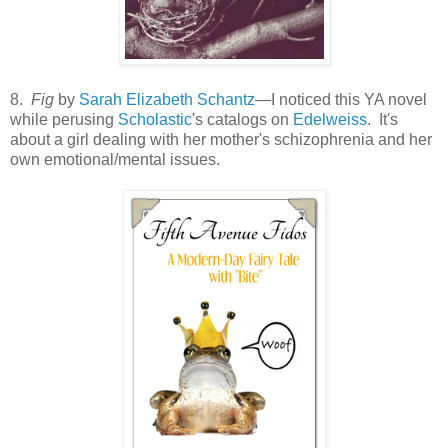
8.
Fig
by
Sarah Elizabeth Schantz
—I noticed this YA novel
while perusing
Scholastic
's catalogs on
Edelweiss
. It's
about a girl dealing with her mother's schizophrenia and her
own emotional/mental issues.