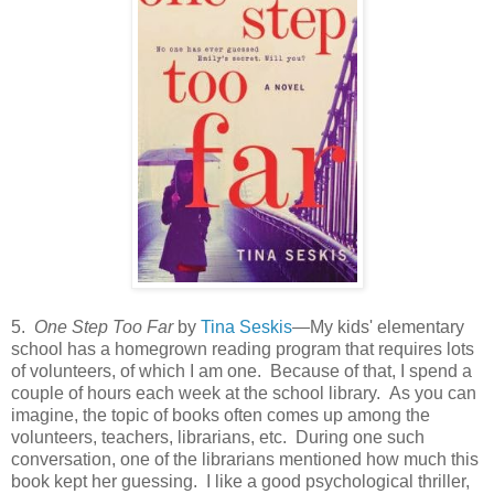
5.
One Step Too Far
by
Tina Seskis
—My kids' elementary
school has a homegrown reading program that requires lots
of volunteers, of which I am one. Because of that, I spend a
couple of hours each week at the school library. As you can
imagine, the topic of books often comes up among the
volunteers, teachers, librarians, etc. During one such
conversation, one of the librarians mentioned how much this
book kept her guessing. I like a good psychological thriller,