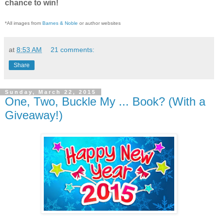
chance to win!
*All images from
Barnes & Noble
or author websites
at
8:53 AM
21 comments:
Share
Sunday, March 22, 2015
One, Two, Buckle My ... Book? (With a
Giveaway!)