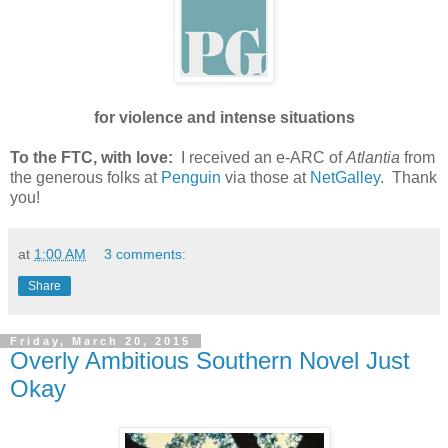
for violence and intense situations
To the FTC, with love:
I received an e-ARC of
Atlantia
from
the generous folks at
Penguin
via those at
NetGalley
. Thank
you!
at
1:00 AM
3 comments:
Share
Friday, March 20, 2015
Overly Ambitious Southern Novel Just
Okay