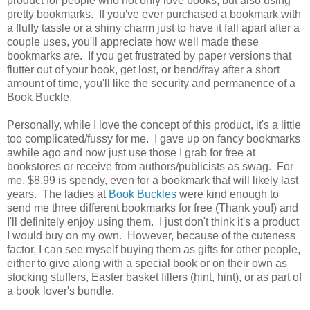
product for people who not only love books, but also using
pretty bookmarks. If you've ever purchased a bookmark with
a fluffy tassle or a shiny charm just to have it fall apart after a
couple uses, you'll appreciate how well made these
bookmarks are. If you get frustrated by paper versions that
flutter out of your book, get lost, or bend/fray after a short
amount of time, you'll like the security and permanence of a
Book Buckle.
Personally, while I love the concept of this product, it's a little
too complicated/fussy for me. I gave up on fancy bookmarks
awhile ago and now just use those I grab for free at
bookstores or receive from authors/publicists as swag. For
me, $8.99 is spendy, even for a bookmark that will likely last
years. The ladies at
Book Buckles
were kind enough to
send me three different bookmarks for free (Thank you!) and
I'll definitely enjoy using them. I just don't think it's a product
I would buy on my own. However, because of the cuteness
factor, I can see myself buying them as gifts for other people,
either to give along with a special book or on their own as
stocking stuffers, Easter basket fillers (hint, hint), or as part of
a book lover's bundle.