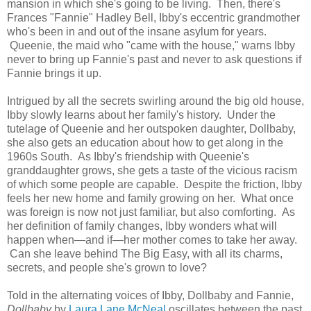
mansion in which she's going to be living. Then, there's
Frances "Fannie" Hadley Bell, Ibby's eccentric grandmother
who's been in and out of the insane asylum for years.
Queenie, the maid who "came with the house," warns Ibby
never to bring up Fannie's past and never to ask questions if
Fannie brings it up.
Intrigued by all the secrets swirling around the big old house,
Ibby slowly learns about her family's history. Under the
tutelage of Queenie and her outspoken daughter, Dollbaby,
she also gets an education about how to get along in the
1960s South. As Ibby's friendship with Queenie's
granddaughter grows, she gets a taste of the vicious racism
of which some people are capable. Despite the friction, Ibby
feels her new home and family growing on her. What once
was foreign is now not just familiar, but also comforting. As
her definition of family changes, Ibby wonders what will
happen when—and if—her mother comes to take her away.
Can she leave behind The Big Easy, with all its charms,
secrets, and people she's grown to love?
Told in the alternating voices of Ibby, Dollbaby and Fannie,
Dollbaby
by
Laura Lane McNeal
oscillates between the past