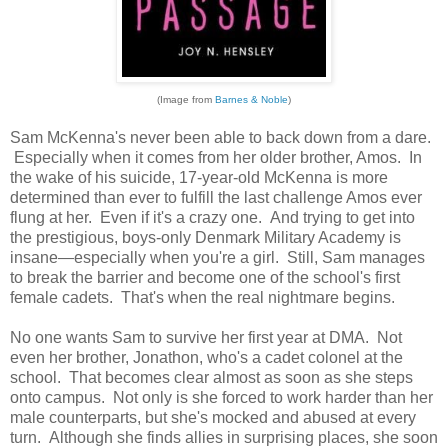
(Image from
Barnes & Noble
)
Sam McKenna's never been able to back down from a dare.
Especially when it comes from her older brother, Amos. In
the wake of his suicide, 17-year-old McKenna is more
determined than ever to fulfill the last challenge Amos ever
flung at her. Even if it's a crazy one. And trying to get into
the prestigious, boys-only Denmark Military Academy is
insane—especially when you're a girl. Still, Sam manages
to break the barrier and become one of the school's first
female cadets. That's when the real nightmare begins.
No one wants Sam to survive her first year at DMA. Not
even her brother, Jonathon, who's a cadet colonel at the
school. That becomes clear almost as soon as she steps
onto campus. Not only is she forced to work harder than her
male counterparts, but she's mocked and abused at every
turn. Although she finds allies in surprising places, she soon