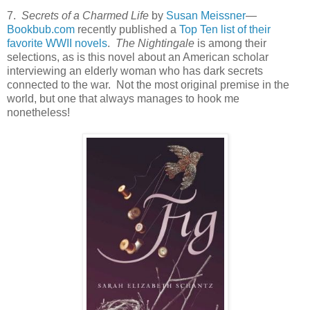
7.
Secrets of a Charmed Life
by
Susan Meissner
—
Bookbub.com
recently published a
Top Ten list of their
favorite WWII novels
.
The Nightingale
is among their
selections, as is this novel about an American scholar
interviewing an elderly woman who has dark secrets
connected to the war. Not the most original premise in the
world, but one that always manages to hook me
nonetheless!