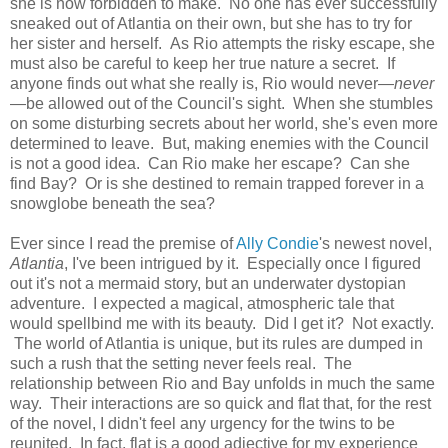
she is now forbidden to make. No one has ever successfully
sneaked out of Atlantia on their own, but she has to try for
her sister and herself. As Rio attempts the risky escape, she
must also be careful to keep her true nature a secret. If
anyone finds out what she really is, Rio would never—
never
—be allowed out of the Council's sight. When she stumbles
on some disturbing secrets about her world, she's even more
determined to leave. But, making enemies with the Council
is not a good idea. Can Rio make her escape? Can she
find Bay? Or is she destined to remain trapped forever in a
snowglobe beneath the sea?
Ever since I read the premise of
Ally Condie
's newest novel,
Atlantia
, I've been intrigued by it. Especially once I figured
out it's not a mermaid story, but an underwater dystopian
adventure. I expected a magical, atmospheric tale that
would spellbind me with its beauty. Did I get it? Not exactly.
The world of Atlantia is unique, but its rules are dumped in
such a rush that the setting never feels real. The
relationship between Rio and Bay unfolds in much the same
way. Their interactions are so quick and flat that, for the rest
of the novel, I didn't feel any urgency for the twins to be
reunited. In fact, flat is a good adjective for my experience