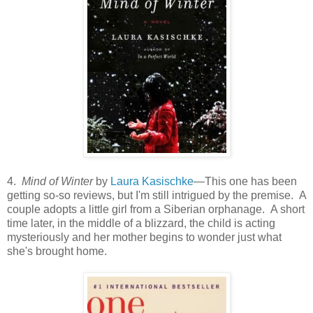
4.
Mind of Winter
by
Laura Kasischke
—This one has been
getting so-so reviews, but I'm still intrigued by the premise. A
couple adopts a little girl from a Siberian orphanage. A short
time later, in the middle of a blizzard, the child is acting
mysteriously and her mother begins to wonder just what
she's brought home.