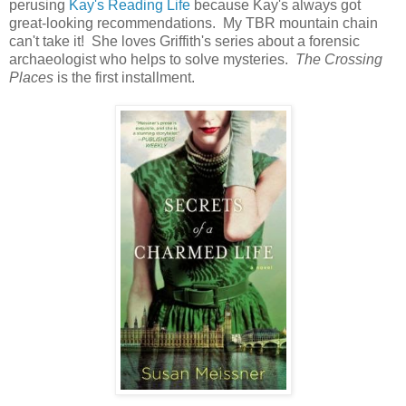
perusing
Kay's Reading Life
because Kay's always got
great-looking recommendations. My TBR mountain chain
can't take it! She loves Griffith's series about a forensic
archaeologist who helps to solve mysteries.
The Crossing
Places
is the first installment.