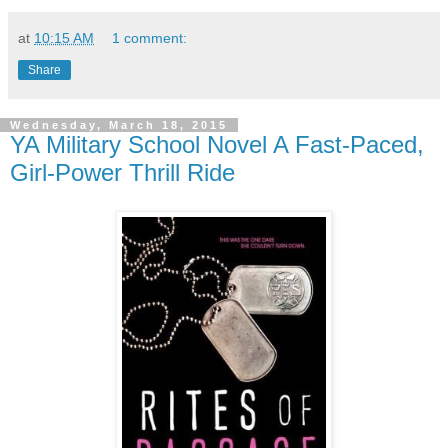
at
10:15 AM
1 comment:
Share
Wednesday, March 18, 2015
YA Military School Novel A Fast-Paced,
Girl-Power Thrill Ride