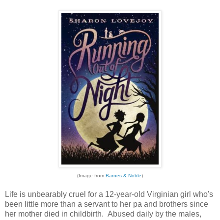
(Image from
Barnes & Noble
)
Life is unbearably cruel for a 12-year-old Virginian girl who's
been little more than a servant to her pa and brothers since
her mother died in childbirth. Abused daily by the males,