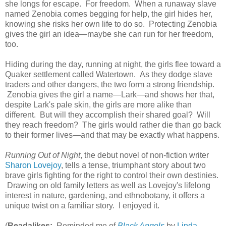
she longs for escape. For freedom. When a runaway slave
named Zenobia comes begging for help, the girl hides her,
knowing she risks her own life to do so. Protecting Zenobia
gives the girl an idea—maybe she can run for her freedom,
too.
Hiding during the day, running at night, the girls flee toward a
Quaker settlement called Watertown. As they dodge slave
traders and other dangers, the two form a strong friendship.
Zenobia gives the girl a name—Lark—and shows her that,
despite Lark's pale skin, the girls are more alike than
different. But will they accomplish their shared goal? Will
they reach freedom? The girls would rather die than go back
to their former lives—and that may be exactly what happens.
Running Out of Night
, the debut novel of non-fiction writer
Sharon Lovejoy
, tells a tense, triumphant story about two
brave girls fighting for the right to control their own destinies.
Drawing on old family letters as well as Lovejoy's lifelong
interest in nature, gardening, and ethnobotany, it offers a
unique twist on a familiar story. I enjoyed it.
(
Readalikes:
Reminded me of
Black Angels
by
Linda