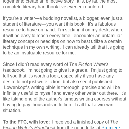
together to create an effective story. It is, by far, the most
complete literary handbook I've ever encountered.
If you're a writer—a budding novelist, a blogger, even just a
student of literature—you want this book. It's a fabulous
resource to have on hand. I'm sticking it on my desk, where
it will be easy to reach every time I encounter an unfamiliar
literary concept or need tips on how to best utilize a certain
technique in my own writing. I can already tell that it's going
to be an invaluable resource for me.
Since I didn't read every word of
The Fiction Writer's
Handbook
, I'm not going to give it a grade. I'm just going to
tell you that it's worth a look, especially if you have any
desire to not just write fiction, but also see it published.
Lowenkopf's writing bible is thorough, precise and will be
infinitely useful to myself and every other writer out there. It's
like taking one of the author's famous writing courses without
having to pay thousands in tuition. I call that a win-win
situation.
To the FTC, with love:
I received a finished copy of
The
Fiction Writer's Handbook
from the good folks at
Premiere