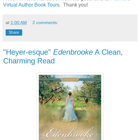
Virtual Author Book Tours
. Thank you!
at
1:00 AM
2 comments:
Share
"Heyer-esque"
Edenbrooke
A Clean,
Charming Read