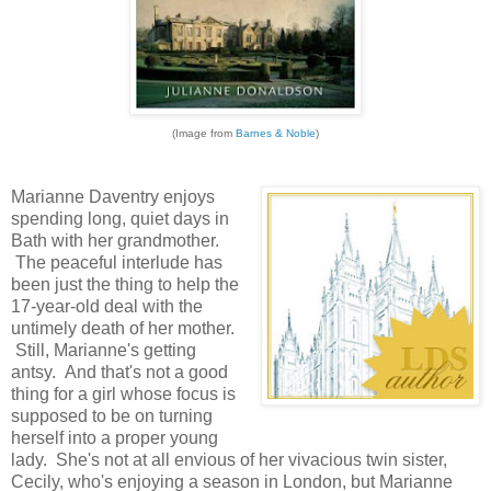
(Image from
Barnes & Noble
)
Marianne Daventry enjoys
spending long, quiet days in
Bath with her grandmother.
The peaceful interlude has
been just the thing to help the
17-year-old deal with the
untimely death of her mother.
Still, Marianne's getting
antsy. And that's not a good
thing for a girl whose focus is
supposed to be on turning
herself into a proper young
lady. She's not at all envious of her vivacious twin sister,
Cecily, who's enjoying a season in London, but Marianne