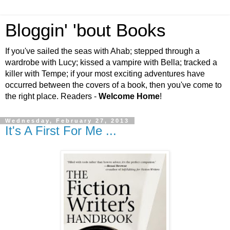
Bloggin' 'bout Books
If you've sailed the seas with Ahab; stepped through a
wardrobe with Lucy; kissed a vampire with Bella; tracked a
killer with Tempe; if your most exciting adventures have
occurred between the covers of a book, then you've come to
the right place. Readers -
Welcome Home
!
Wednesday, February 27, 2013
It's A First For Me ...