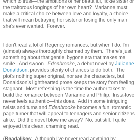
which to trust—the ambitions of her beautiful, fickle sister or
the traitorous longings of her own heart? Marianne must
make a critical choice between love and loyalty, a choice
that will mean betraying her sister or losing the only man
she's ever wanted. Forever.
I don't read a lot of Regency romances, but when I do, I'm
(almost) always thoroughly charmed by them. There's just
something about that gentle, bygone era that makes me
smile. And swoon.
Edenbrooke
, a debut novel by
Julianne
Donaldson
, provides plenty of chances to do both. The
plot's nothing super original, nor are the characters, but
Donaldson's lighthearted prose keeps the story from feeling
stagnant. Most refreshing is the time the author takes to
build the romance between Marianne and Philip. Insta-love
never feels authentic—this does. Add in some intriguing
twists and turns and
Edenbrooke
becomes a fun, romantic
page turner that will appeal to teenagers and senior citizens
alike. Did the novel blow me away? No, but still, I quite
enjoyed this clean, charming read.
(
Readalikes:
Although I've never read anything by