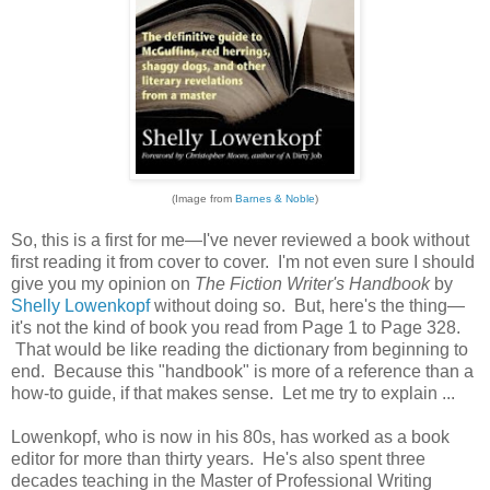
(Image from
Barnes & Noble
)
So, this is a first for me—I've never reviewed a book without
first reading it from cover to cover. I'm not even sure I should
give you my opinion on
The Fiction Writer's Handbook
by
Shelly Lowenkopf
without doing so. But, here's the thing—
it's not the kind of book you read from Page 1 to Page 328.
That would be like reading the dictionary from beginning to
end. Because this "handbook" is more of a reference than a
how-to guide, if that makes sense. Let me try to explain ...
Lowenkopf, who is now in his 80s, has worked as a book
editor for more than thirty years. He's also spent three
decades teaching in the Master of Professional Writing