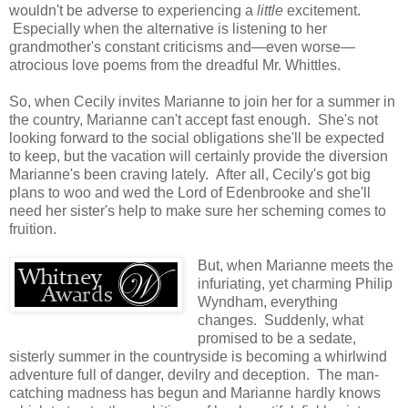
wouldn't be adverse to experiencing a
little
excitement.
Especially when the alternative is listening to her
grandmother's constant criticisms and—even worse—
atrocious love poems from the dreadful Mr. Whittles.
So, when Cecily invites Marianne to join her for a summer in
the country, Marianne can't accept fast enough. She's not
looking forward to the social obligations she'll be expected
to keep, but the vacation will certainly provide the diversion
Marianne's been craving lately. After all, Cecily's got big
plans to woo and wed the Lord of Edenbrooke and she'll
need her sister's help to make sure her scheming comes to
fruition.
But, when Marianne meets the
infuriating, yet charming Philip
Wyndham, everything
changes. Suddenly, what
promised to be a sedate,
sisterly summer in the countryside is becoming a whirlwind
adventure full of danger, devilry and deception. The man-
catching madness has begun and Marianne hardly knows