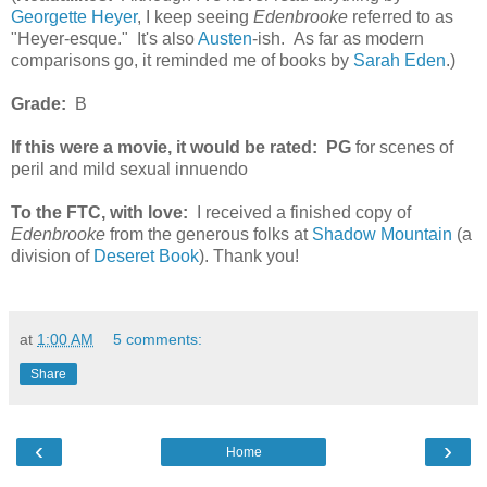
Georgette Heyer
, I keep seeing
Edenbrooke
referred to as
"Heyer-esque." It's also
Austen
-ish. As far as modern
comparisons go, it reminded me of books by
Sarah Eden
.)
Grade:
B
If this were a movie, it would be rated:
PG
for scenes of
peril and mild sexual innuendo
To the FTC, with love:
I received a finished copy of
Edenbrooke
from the generous folks at
Shadow Mountain
(a
division of
Deseret Book
). Thank you!
at
1:00 AM
5 comments:
Share
‹
›
Home