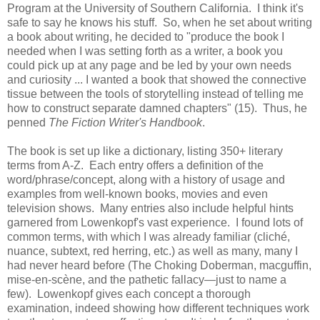
Program at the University of Southern California. I think it's
safe to say he knows his stuff. So, when he set about writing
a book about writing, he decided to "produce the book I
needed when I was setting forth as a writer, a book you
could pick up at any page and be led by your own needs
and curiosity ... I wanted a book that showed the connective
tissue between the tools of storytelling instead of telling me
how to construct separate damned chapters" (15). Thus, he
penned
The Fiction Writer's Handbook
.
The book is set up like a dictionary, listing 350+ literary
terms from A-Z. Each entry offers a definition of the
word/phrase/concept, along with a history of usage and
examples from well-known books, movies and even
television shows. Many entries also include helpful hints
garnered from Lowenkopf's vast experience. I found lots of
common terms, with which I was already familiar (cliché,
nuance, subtext, red herring, etc.) as well as many, many I
had never heard before (The Choking Doberman, macguffin,
mise-en-scène, and the pathetic fallacy—just to name a
few). Lowenkopf gives each concept a thorough
examination, indeed showing how different techniques work