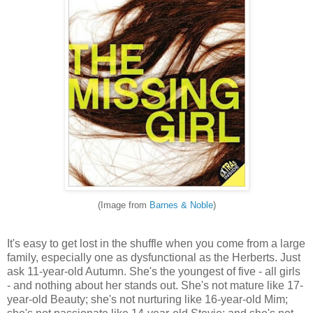
(Image from
Barnes & Noble
)
It's easy to get lost in the shuffle when you come from a large
family, especially one as dysfunctional as the Herberts. Just
ask 11-year-old Autumn. She's the youngest of five - all girls
- and nothing about her stands out. She's not mature like 17-
year-old Beauty; she's not nurturing like 16-year-old Mim;