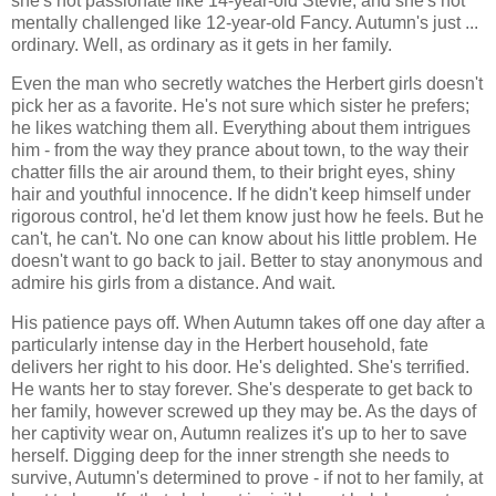
she's not passionate like 14-year-old Stevie; and she's not
mentally challenged like 12-year-old Fancy. Autumn's just ...
ordinary. Well, as ordinary as it gets in her family.
Even the man who secretly watches the Herbert girls doesn't
pick her as a favorite. He's not sure which sister he prefers;
he likes watching them all. Everything about them intrigues
him - from the way they prance about town, to the way their
chatter fills the air around them, to their bright eyes, shiny
hair and youthful innocence. If he didn't keep himself under
rigorous control, he'd let them know just how he feels. But he
can't, he can't. No one can know about his little problem. He
doesn't want to go back to jail. Better to stay anonymous and
admire his girls from a distance. And wait.
His patience pays off. When Autumn takes off one day after a
particularly intense day in the Herbert household, fate
delivers her right to his door. He's delighted. She's terrified.
He wants her to stay forever. She's desperate to get back to
her family, however screwed up they may be. As the days of
her captivity wear on, Autumn realizes it's up to her to save
herself. Digging deep for the inner strength she needs to
survive, Autumn's determined to prove - if not to her family, at