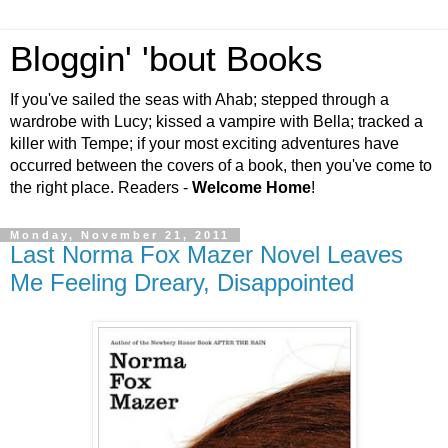
Bloggin' 'bout Books
If you've sailed the seas with Ahab; stepped through a
wardrobe with Lucy; kissed a vampire with Bella; tracked a
killer with Tempe; if your most exciting adventures have
occurred between the covers of a book, then you've come to
the right place. Readers -
Welcome Home
!
Monday, November 21, 2011
Last Norma Fox Mazer Novel Leaves
Me Feeling Dreary, Disappointed