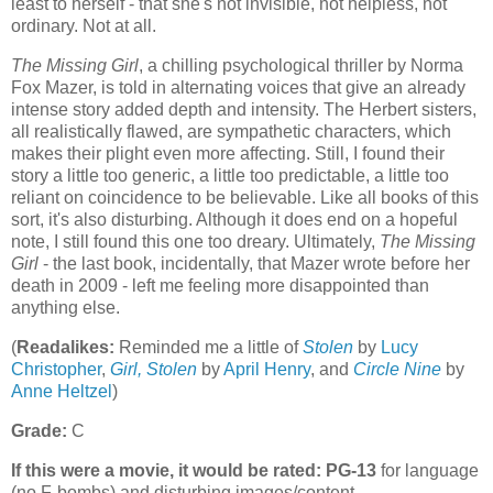
least to herself - that she's not invisible, not helpless, not
ordinary. Not at all.
The Missing Girl
, a chilling psychological thriller by Norma
Fox Mazer, is told in alternating voices that give an already
intense story added depth and intensity. The Herbert sisters,
all realistically flawed, are sympathetic characters, which
makes their plight even more affecting. Still, I found their
story a little too generic, a little too predictable, a little too
reliant on coincidence to be believable. Like all books of this
sort, it's also disturbing. Although it does end on a hopeful
note, I still found this one too dreary. Ultimately,
The Missing
Girl
- the last book, incidentally, that Mazer wrote before her
death in 2009 - left me feeling more disappointed than
anything else.
(
Readalikes:
Reminded me a little of
Stolen
by
Lucy
Christopher
,
Girl, Stolen
by
April Henry
, and
Circle Nine
by
Anne Heltzel
)
Grade:
C
If this were a movie, it would be rated:
PG-13
for language
(no F-bombs) and disturbing images/content