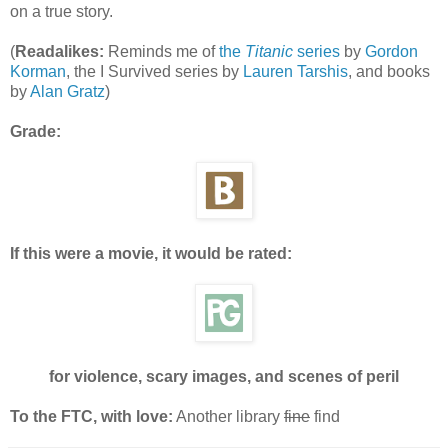
on a true story.
(
Readalikes:
Reminds me of
the
Titanic
series
by
Gordon
Korman
, the I Survived series by
Lauren Tarshis
, and books
by
Alan Gratz
)
Grade:
If this were a movie, it would be rated:
for violence, scary images, and scenes of peril
To the FTC, with love:
Another library
fine
find