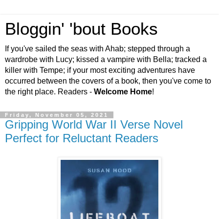
Bloggin' 'bout Books
If you've sailed the seas with Ahab; stepped through a
wardrobe with Lucy; kissed a vampire with Bella; tracked a
killer with Tempe; if your most exciting adventures have
occurred between the covers of a book, then you've come to
the right place. Readers -
Welcome Home
!
Friday, November 05, 2021
Gripping World War II Verse Novel
Perfect for Reluctant Readers