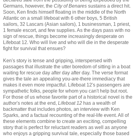
Germans, however, the
City of Benares
sustains a direct hit.
Soon, Ken finds himself floating in the middle of the North
Atlantic on a small lifeboat with 6 other boys, 5 British
sailors, 32 Lascars (Asian sailors), 1 businessman, 1 priest,
1 female escort, and few supplies. As the days pass with no
sign of rescue, things become increasingly desperate on
Lifeboat 12. Who will live and who will die in the desperate
fight for survival that ensues?
Ken's story is tense and gripping, interspersed with
passages that illustrate the utter boredom of sitting in a boat
waiting for rescue day after day after day. The verse format
gives the tale an appealing you-are-there immediacy that
makes it even more impactful. Lifeboat 12's passengers are
sympathetic folks, people for whom you can't help but root.
For those of us whose favorite part of a historical novel is the
author's notes at the end,
Lifeboat 12
has a wealth of
backmatter that includes photos, an interview with Ken
Sparks, and a factual recounting of the real-life event. All of
these elements combine to create an exciting, compelling
story that is perfect for reluctant readers as well as anyone
who enjoys a gripping survival tale, especially those based