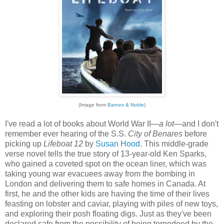
(Image from
Barnes & Noble
)
I've read a lot of books about World War II—
a lot
—and I don't
remember ever hearing of the S.S.
City of Benares
before
picking up
Lifeboat 12
by
Susan Hood
. This middle-grade
verse novel tells the true story of 13-year-old Ken Sparks,
who gained a coveted spot on the ocean liner, which was
taking young war evacuees away from the bombing in
London and delivering them to safe homes in Canada. At
first, he and the other kids are having the time of their lives
feasting on lobster and caviar, playing with piles of new toys,
and exploring their posh floating digs. Just as they've been
declared safe from the possibility of being torpedoed by the