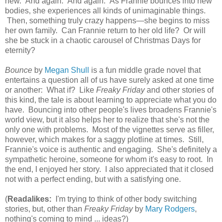
new. And again. And again. As Frannie bounces into new
bodies, she experiences all kinds of unimaginable things.
Then, something truly crazy happens—she begins to miss
her own family. Can Frannie return to her old life? Or will
she be stuck in a chaotic carousel of Christmas Days for
eternity?
Bounce
by
Megan Shull
is a fun middle grade novel that
entertains a question all of us have surely asked at one time
or another: What if? Like
Freaky Friday
and other stories of
this kind, the tale is about learning to appreciate what you do
have. Bouncing into other people's lives broadens Frannie's
world view, but it also helps her to realize that she's not the
only one with problems. Most of the vignettes serve as filler,
however, which makes for a saggy plotline at times. Still,
Frannie's voice is authentic and engaging. She's definitely a
sympathetic heroine, someone for whom it's easy to root. In
the end, I enjoyed her story. I also appreciated that it closed
not with a perfect ending, but with a satisfying one.
(
Readalikes:
I'm trying to think of other body switching
stories, but, other than
Freaky Friday
by
Mary Rodgers
,
nothing's coming to mind ... ideas?)