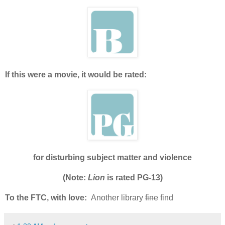
If this were a movie, it would be rated:
for disturbing subject matter and violence
(Note:
Lion
is rated PG-13)
To the FTC, with love:
Another library
fine
find