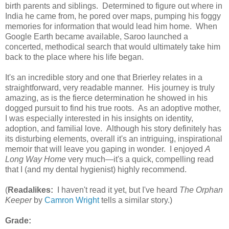
birth parents and siblings. Determined to figure out where in
India he came from, he pored over maps, pumping his foggy
memories for information that would lead him home. When
Google Earth became available, Saroo launched a
concerted, methodical search that would ultimately take him
back to the place where his life began.
It's an incredible story and one that Brierley relates in a
straightforward, very readable manner. His journey is truly
amazing, as is the fierce determination he showed in his
dogged pursuit to find his true roots. As an adoptive mother,
I was especially interested in his insights on identity,
adoption, and familial love. Although his story definitely has
its disturbing elements, overall it's an intriguing, inspirational
memoir that will leave you gaping in wonder. I enjoyed
A
Long Way Home
very much—it's a quick, compelling read
that I (and my dental hygienist) highly recommend.
(
Readalikes:
I haven't read it yet, but I've heard
The Orphan
Keeper
by
Camron Wright
tells a similar story.)
Grade: