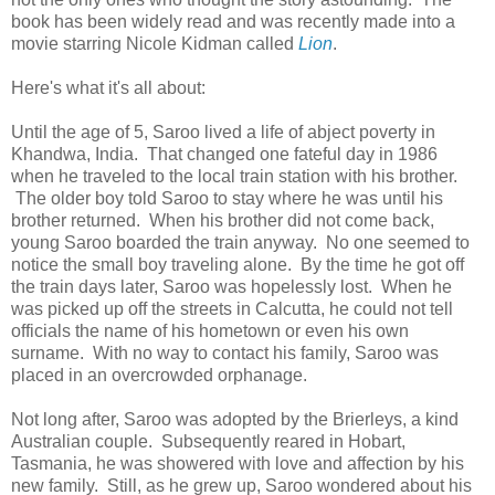
book has been widely read and was recently made into a
movie starring Nicole Kidman called
Lion
.
Here's what it's all about:
Until the age of 5, Saroo lived a life of abject poverty in
Khandwa, India. That changed one fateful day in 1986
when he traveled to the local train station with his brother.
The older boy told Saroo to stay where he was until his
brother returned. When his brother did not come back,
young Saroo boarded the train anyway. No one seemed to
notice the small boy traveling alone. By the time he got off
the train days later, Saroo was hopelessly lost. When he
was picked up off the streets in Calcutta, he could not tell
officials the name of his hometown or even his own
surname. With no way to contact his family, Saroo was
placed in an overcrowded orphanage.
Not long after, Saroo was adopted by the Brierleys, a kind
Australian couple. Subsequently reared in Hobart,
Tasmania, he was showered with love and affection by his
new family. Still, as he grew up, Saroo wondered about his