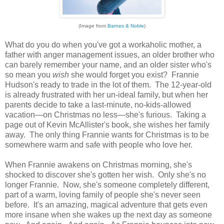
(Image from
Barnes & Noble
)
What do you do when you've got a workaholic mother, a
father with anger management issues, an older brother who
can barely remember your name, and an older sister who's
so mean you
wish
she would forget you exist? Frannie
Hudson's ready to trade in the lot of them. The 12-year-old
is already frustrated with her un-ideal family, but when her
parents decide to take a last-minute, no-kids-allowed
vacation—on Christmas no less—she's furious. Taking a
page out of Kevin McAllister's book, she wishes her family
away. The only thing Frannie wants for Christmas is to be
somewhere warm and safe with people who love her.
When Frannie awakens on Christmas morning, she's
shocked to discover she's gotten her wish. Only she's no
longer Frannie. Now, she's someone completely different,
part of a warm, loving family of people she's never seen
before. It's an amazing, magical adventure that gets even
more insane when she wakes up the next day as someone