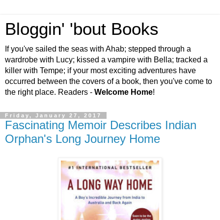
Bloggin' 'bout Books
If you've sailed the seas with Ahab; stepped through a
wardrobe with Lucy; kissed a vampire with Bella; tracked a
killer with Tempe; if your most exciting adventures have
occurred between the covers of a book, then you've come to
the right place. Readers -
Welcome Home
!
Friday, January 27, 2017
Fascinating Memoir Describes Indian
Orphan's Long Journey Home