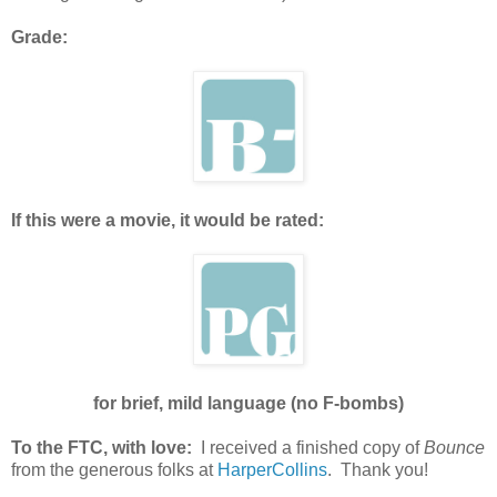
Grade:
If this were a movie, it would be rated:
for brief, mild language (no F-bombs)
To the FTC, with love:
I received a finished copy of
Bounce
from the generous folks at
HarperCollins
. Thank you!