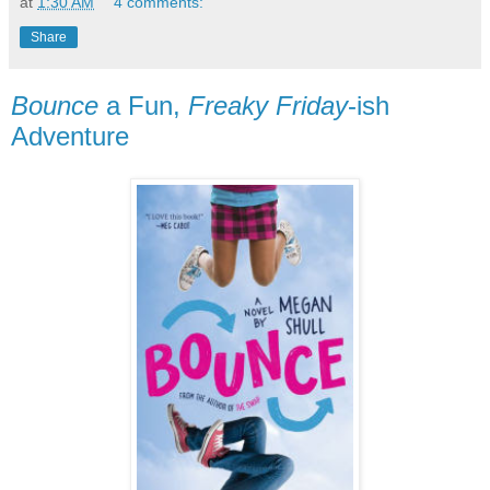
at
1:30 AM
4 comments:
Share
Bounce
a Fun,
Freaky Friday
-ish
Adventure