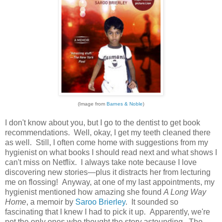
(Image from
Barnes & Noble
)
I don't know about you, but I go to the dentist to get book
recommendations. Well, okay, I get my teeth cleaned there
as well. Still, I often come home with suggestions from my
hygienist on what books I should read next and what shows I
can't miss on Netflix. I always take note because I love
discovering new stories—plus it distracts her from lecturing
me on flossing! Anyway, at one of my last appointments, my
hygienist mentioned how amazing she found
A Long Way
Home
, a memoir by
Saroo Brierley
. It sounded so
fascinating that I knew I had to pick it up. Apparently, we're
not the only ones who thought the story astounding. The