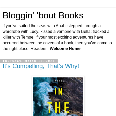
Bloggin' 'bout Books
If you've sailed the seas with Ahab; stepped through a
wardrobe with Lucy; kissed a vampire with Bella; tracked a
killer with Tempe; if your most exciting adventures have
occurred between the covers of a book, then you've come to
the right place. Readers -
Welcome Home
!
Thursday, March 11, 2021
It's Compelling, That's Why!