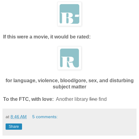
If this were a movie, it would be rated:
for language, violence, blood/gore, sex, and disturbing
subject matter
To the FTC, with love:
Another library
fine
find
at
8:46 AM
5 comments:
Share