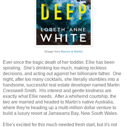
(Image from
Barnes & Noble
)
Ever since the tragic death of her toddler, Ellie has been
spiraling. She's drinking too much, making reckless
decisions, and acting out against her billionaire father. One
night, after too many cocktails, she literally stumbles into a
handsome, successful real estate developer named Martin
Cresswell-Smith. His interest and gentle kindness are
exactly what Ellie needs. After a whirlwind courtship, the
two are married and headed to Martin's native Australia,
where they're heading up a multi-million dollar venture to
build a luxury resort at Jarrawarra Bay, New South Wales.
Ellie's excited for this much-needed fresh start, but it's not