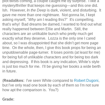
plot twists coming, a couple caught me by surprise. I like a
mystery/thriller that keeps me guessing—and this one did.
Ish. However,
In the Deep
is dark, violent, and disturbing. It
gave me more than one nightmare. Not gonna lie, I kept
asking myself, "
Why
am I reading this?" It's compelling,
that's why! Bad dreams be darned, I wanted to find out what
really happened between Ellie and Martin. Still, the
characters are an unlikable bunch who pretty much get
exactly what they deserve. Lozza is the only one I cared
about, so I was disappointed that she didn't get more page
time. On the whole, then, I give this book props for being an
unputdownable page-turner. It loses points (at least for me)
for being full of unlikable characters and for being too dark
and depressing. If this book is any indication, White's style
is just too much for me. I'll be giving her books a wide berth
in future.
(
Readalikes:
I've seen White compared to
Robert Dugoni
,
but I've only read one book by each of them so I'm not sure
how apt the comparison is. You?)
Grade: