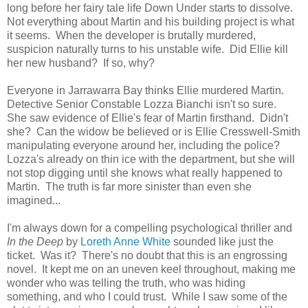
long before her fairy tale life Down Under starts to dissolve.
Not everything about Martin and his building project is what
it seems. When the developer is brutally murdered,
suspicion naturally turns to his unstable wife. Did Ellie kill
her new husband? If so, why?
Everyone in Jarrawarra Bay thinks Ellie murdered Martin.
Detective Senior Constable Lozza Bianchi isn't so sure.
She saw evidence of Ellie's fear of Martin firsthand. Didn't
she? Can the widow be believed or is Ellie Cresswell-Smith
manipulating everyone around her, including the police?
Lozza's already on thin ice with the department, but she will
not stop digging until she knows what really happened to
Martin. The truth is far more sinister than even she
imagined...
I'm always down for a compelling psychological thriller and
In the Deep
by
Loreth Anne White
sounded like just the
ticket. Was it? There's no doubt that this is an engrossing
novel. It kept me on an uneven keel throughout, making me
wonder who was telling the truth, who was hiding
something, and who I could trust. While I saw some of the