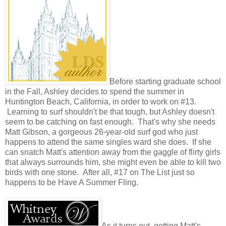
Before starting graduate school
in the Fall, Ashley decides to spend the summer in
Huntington Beach, California, in order to work on #13.
Learning to surf shouldn't be that tough, but Ashley doesn't
seem to be catching on fast enough. That's why she needs
Matt Gibson, a gorgeous 26-year-old surf god who just
happens to attend the same singles ward she does. If she
can snatch Matt's attention away from the gaggle of flirty girls
that always surrounds him, she might even be able to kill two
birds with one stone. After all, #17 on The List just so
happens to be Have A Summer Fling.
As it turns out, getting Matt's