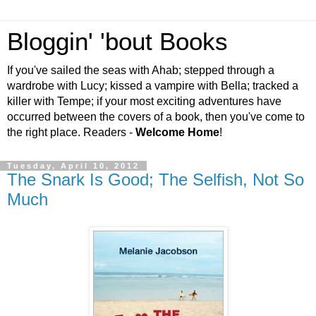
Bloggin' 'bout Books
If you've sailed the seas with Ahab; stepped through a
wardrobe with Lucy; kissed a vampire with Bella; tracked a
killer with Tempe; if your most exciting adventures have
occurred between the covers of a book, then you've come to
the right place. Readers -
Welcome Home
!
Tuesday, April 10, 2012
The Snark Is Good; The Selfish, Not So
Much