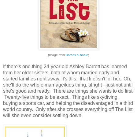
(Image from
Barnes & Noble
)
If there's one thing 24-year-old Ashley Barrett has learned
from her older sisters, both of whom married early and
started families right away, it's this: that life isn't for her. Oh,
she'll do the whole marriage/kids thing, alright—just not until
she's good and ready. There are things she wants to do first.
Twenty-five things to be exact. Things like skydiving,
buying a sports car, and helping the disadvantaged in a third
world country. Only after she crosses everything off The List
will she even consider settling down.