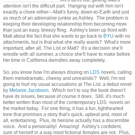
attention isn't the difficult part. Hanging out with him isn't
exactly a chore either—Matt's funny, down-to-Earth and just
as much of an adrenaline junkie as Ashley. The problem is
keeping their developing relationship from becoming more
than just an easy, breezy fling. Ashley's been up front with
Matt about the fact that she wants to go back to
BYU
with no
attachments, but is that what she really wants? What's more
important, after all, The List or Matt? It's a decision she'll
wrestle with all summer, a choice she'll have to make before
her time in California dwindles away completely.
So, you know how I'm always dissing on
LDS
novels, calling
them melodramatic, cheesy and unrealistic? Well, I'm not
going to hurl my usual accusations at
The List
, a debut novel
by
Melanie Jacobson
. Which isn't to say the book doesn't
have its issues, because of course it does. Still, it's much
better written than most of the contemporary LDS novels on
the market today. For one thing, it has a fun, lighthearted
tone that promises a story that's quick, upbeat and, most of
all, entertaining. Plus, its heroine actually has a discernible
voice. And a personality! Amazing! Ashley's confident,
sure of herself in a way most fictional females are not. Plus,