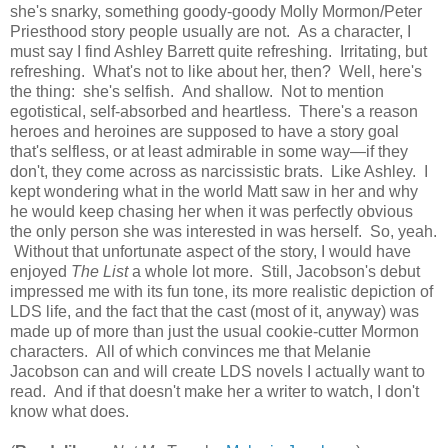
she's snarky, something goody-goody Molly Mormon/Peter
Priesthood story people usually are not. As a character, I
must say I find Ashley Barrett quite refreshing. Irritating, but
refreshing. What's not to like about her, then? Well, here's
the thing: she's selfish. And shallow. Not to mention
egotistical, self-absorbed and heartless. There's a reason
heroes and heroines are supposed to have a story goal
that's selfless, or at least admirable in some way—if they
don't, they come across as narcissistic brats. Like Ashley. I
kept wondering what in the world Matt saw in her and why
he would keep chasing her when it was perfectly obvious
the only person she was interested in was herself. So, yeah.
Without that unfortunate aspect of the story, I would have
enjoyed
The List
a whole lot more. Still, Jacobson's debut
impressed me with its fun tone, its more realistic depiction of
LDS life, and the fact that the cast (most of it, anyway) was
made up of more than just the usual cookie-cutter Mormon
characters. All of which convinces me that Melanie
Jacobson can and will create LDS novels I actually want to
read. And if that doesn't make her a writer to watch, I don't
know what does.