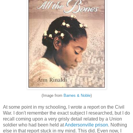
(Image from
Barnes & Noble
)
At some point in my schooling, I wrote a report on the Civil
War. I don't remember the exact subject I researched, but I do
recall coming upon a very grisly detail related by a Union
soldier who had been held at
Andersonville prison
. Nothing
else in that report stuck in my mind. This did. Even now, I