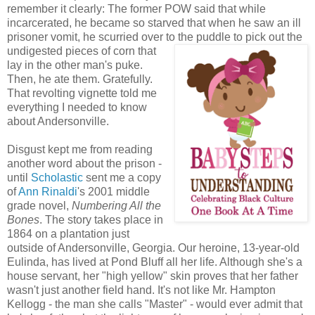
remember it clearly: The former POW said that while
incarcerated, he became so starved that when he saw an ill
prisoner vomit, he scurried over to the puddle to
pick out the
undigested pieces of corn that
lay in the other man's puke.
Then, he ate them. Gratefully.
That revolting vignette told me
everything I needed to know
about Andersonville.
Disgust kept me from reading
another word about the prison -
until
Scholastic
sent me a copy
of
Ann Rinaldi
's 2001 middle
grade novel,
Numbering All the
Bones
. The story takes place in
1864 on a plantation just
outside of Andersonville, Georgia. Our heroine, 13-year-old
Eulinda, has lived at Pond Bluff all her life. Although she's a
house servant, her "high yellow" skin proves that her father
wasn't just another field hand. It's not like Mr. Hampton
Kellogg - the man she calls "Master" - would ever admit that