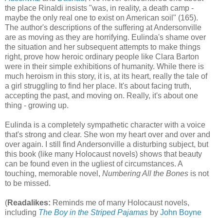
the place Rinaldi insists "was, in reality, a death camp -
maybe the only real one to exist on American soil" (165).
The author's descriptions of the suffering at Andersonville
are as moving as they are horrifying. Eulinda's shame over
the situation and her subsequent attempts to make things
right, prove how heroic ordinary people like Clara Barton
were in their simple exhibitions of humanity. While there is
much heroism in this story, it is, at its heart, really the tale of
a girl struggling to find her place. It's about facing truth,
accepting the past, and moving on. Really, it's about one
thing - growing up.
Eulinda is a completely sympathetic character with a voice
that's strong and clear. She won my heart over and over and
over again. I still find Andersonville a disturbing subject, but
this book (like many Holocaust novels) shows that beauty
can be found even in the ugliest of circumstances. A
touching, memorable novel,
Numbering All the Bones
is not
to be missed.
(
Readalikes:
Reminds me of many Holocaust novels,
including
The Boy in the Striped Pajamas
by
John Boyne