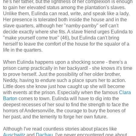
he's her father, but the lightness of her complexion is enough
to gain her elevated status among the plantation's slaves.
Unlike them, Eulinda can read, write, and speak like a lady.
Her presence is tolerated both inside the house and in the
slave quarters, although her "namby-pamby" self can't
decide exactly where she fits. A slave friend urges Eulinda to
"make yourself come true" (46), but Eulinda can't bring
herself to leave the comfort of the house for the squalor of a
life in the quarters.
When Eulinda happens upon a shocking scene - there's a
prison camp practically in her backyard! - she knows it's time
to prove herself. Just the possibility of her older brother,
Neddy, having to endure such a place spurs her to action.
Little does she know just how caught up she will become
with events at the prison. Especially when the famous
Clara
Barton
comes to town. Eulinda will have to dig into the
deepest recesses of her soul to find the strength to face the
horrors of Andersonville, the courage to bury the bones of
her past, and the temerity to forge her own future.
Although I've read countless stories about places like
Auschwitz
and
Dachau
, I've never encountered one about