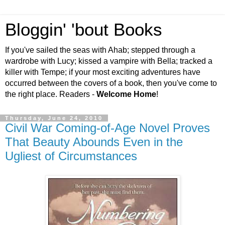
Bloggin' 'bout Books
If you've sailed the seas with Ahab; stepped through a
wardrobe with Lucy; kissed a vampire with Bella; tracked a
killer with Tempe; if your most exciting adventures have
occurred between the covers of a book, then you've come to
the right place. Readers -
Welcome Home
!
Thursday, June 24, 2010
Civil War Coming-of-Age Novel Proves
That Beauty Abounds Even in the
Ugliest of Circumstances