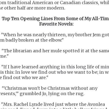
rom traditional American or Canadian classics, whi
he other half are more modern.
Top Ten Opening Lines From Some of My All-Tim
Favorite Novels:
. "When he was nearly thirteen, my brother Jem got
rm badly broken at the elbow."
. "The librarian and her mule spotted it at the sam
ime."
 "If I have learned anything in this long life of min
 is this: In love we find out who we want to be; in w
e find out who we are."
. "'Christmas won't be Christmas without any
resents,'" grumbled Jo, lying on the rug.
. "Mrs. Rachel Lynde lived just where the Avonlea