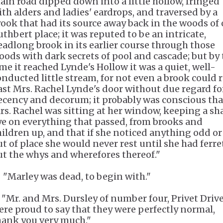
ain road dipped down into a little hollow, fringed
ith alders and ladies' eardrops, and traversed by a
rook that had its source away back in the woods of 
uthbert place; it was reputed to be an intricate,
eadlong brook in its earlier course through those
oods with dark secrets of pool and cascade; but by
ime it reached Lynde's Hollow it was a quiet, well-
onducted little stream, for not even a brook could
ast Mrs. Rachel Lynde's door without due regard fo
ecency and decorum; it probably was conscious tha
rs. Rachel was sitting at her window, keeping a sh
ye on everything that passed, from brooks and
hildren up, and that if she noticed anything odd or
ut of place she would never rest until she had ferr
ut the whys and wherefores thereof."
. "Marley was dead, to begin with."
. "Mr. and Mrs. Dursley of number four, Privet Drive
ere proud to say that they were perfectly normal,
hank you very much."