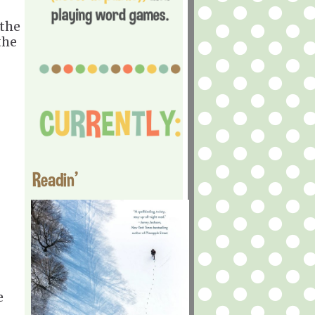
 the
the
Readin'
e