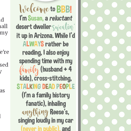
id
all
 my
e're
ased
y
was
d