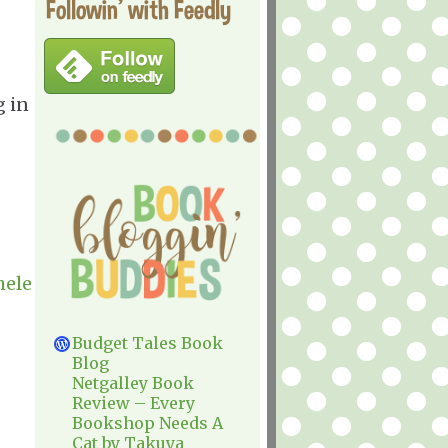
Followin' with Feedly
g in
hele
Budget Tales Book
Blog
Netgalley Book
Review – Every
Bookshop Needs A
Cat by Takuya