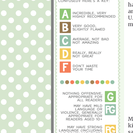
h
a
U.
m
M
k
s