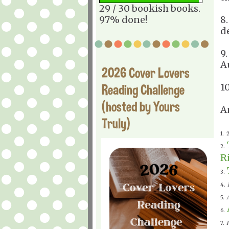
29 / 30 bookish books.
97% done!
8
d
9
A
2026 Cover Lovers
Reading Challenge
1
(hosted by Yours
A
Truly)
1.
T
2.
R
3.
4.
5.
6.
7.
H