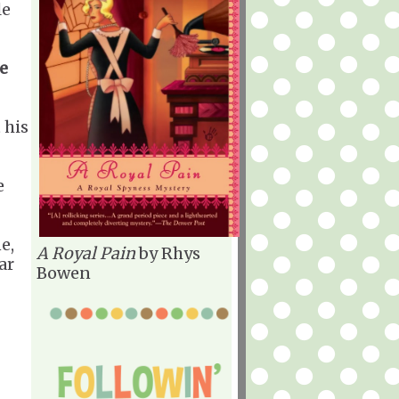
le
e
 his
e
e,
A Royal Pain
by Rhys
ar
Bowen