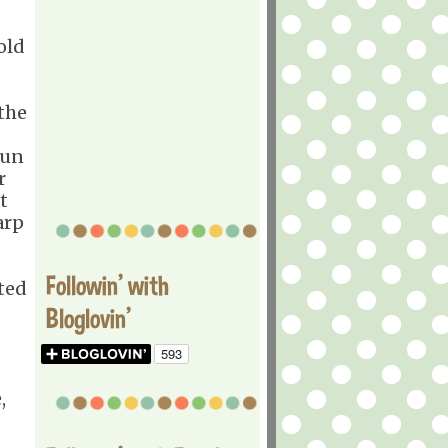
old
 the
 run
r
t
arp
Followin' with
eted
Bloglovin'
,