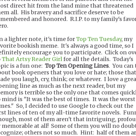
ost direct hit from the land mine that threatened
hem all. His bravery and sacrifice deserve to be
emembered and honored. R.I.P. to my family's favo
ero.
 a lighter note, it's time for
Top Ten Tuesday
, my
avorite bookish meme. It's always a good time, so I
efinitely encourage you to participate. Click on ov
o
That Artsy Reader Girl
for all the details. Today's
opic is a fun one:
Top Ten Opening Lines
. You can 
bout book openers that you love or hate; those tha
ade you laugh, cry, think; or whatever. I love a gre
pening line as much as the next reader, but my
emory is terrible so the only one that comes quick
o mind is "It was the best of times. It was the worst
imes." So, I decided to use Google to check out the
irst lines of ten of my all-time favorite novels. Fun
nough, most of them aren't that intriguing, profo
r memorable at all! Some of them you will no doub
ecognize; others not so much. Hint: half of them a