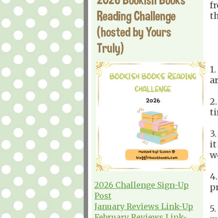
f
Reading Challenge
t
(hosted by Yours
Truly)
1
a
2
t
3.
it
w
4
2026 Challenge Sign-Up
p
Post
January Reviews Link-Up
5
February Reviews Link-