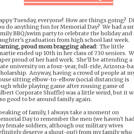
appy Tuesday, everyone! How are things going? D
ou do anything fun for Memorial Day? We had a sm
amily BBQ/swim party to celebrate the holiday and
aughter's graduation from high school last week.
arning, proud mom bragging ahead:
The little
martie ended up 10th in her class of 730 seniors. W
uper proud of her hard work. She'll be attending a
tate university on a four-year, full-ride, Arizona-b
cholarship. Anyway, having a crowd of people at m
ouse sitting elbow-to-elbow (social distancing is
ough while playing game after rousing game of
lbert Corporate Shuffle) was a little weird, but it 
lso good to be around family again.
peaking of family, I always take a moment on
emorial Day to remember the men (we haven't ha
ny female soldiers, although our military wives
efinitely deserve a shout-out) from my family who