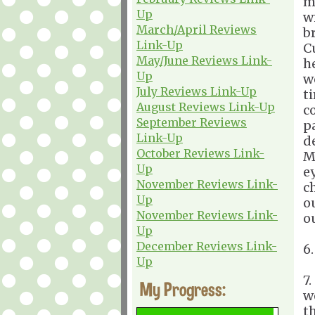
m
Up
w
March/April Reviews
b
Link-Up
C
May/June Reviews Link-
h
Up
w
July Reviews Link-Up
t
August Reviews Link-Up
c
September Reviews
p
Link-Up
d
October Reviews Link-
M
Up
e
November Reviews Link-
c
Up
o
November Reviews Link-
o
Up
December Reviews Link-
6
Up
7
My Progress:
w
t