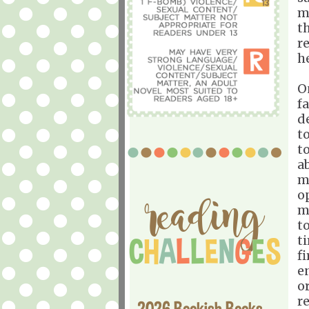
m
t
r
h
On
f
d
t
t
a
m
o
m
t
t
f
e
o
r
2026 Bookish Books