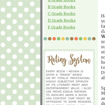
B Grade Books
C Grade Books
H
D Grade Books
y
f
F Grade Books
d
W
s
s
s
s
h
t
Di
a
S
M
a
d