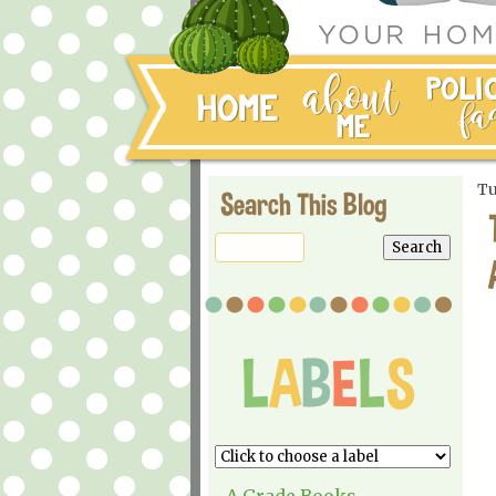
Tu
Search This Blog
A Grade Books