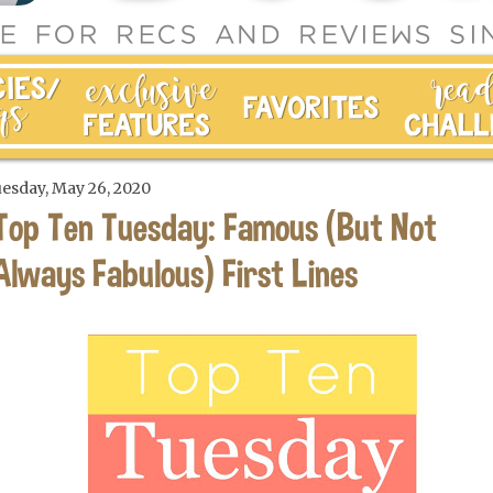
esday, May 26, 2020
Top Ten Tuesday: Famous (But Not
Always Fabulous) First Lines