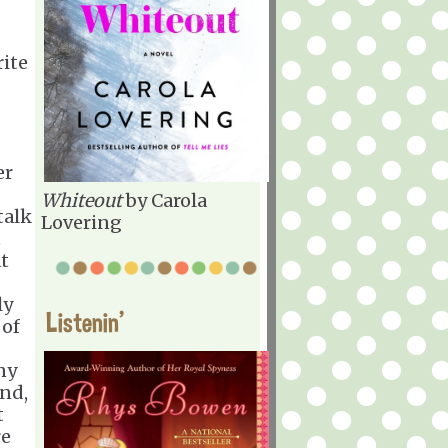
rite
er
Whiteout
by Carola
talk
Lovering
t
at
ly
Listenin'
 of
ny
und,
t
re