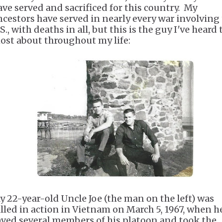
ave served and sacrificed for this country. My
ncestors have served in nearly every war involving
S., with deaths in all, but this is the guy I've heard 
ost about throughout my life:
y 22-year-old Uncle Joe (the man on the left) was
illed in action in Vietnam on March 5, 1967, when h
aved several members of his platoon and took the