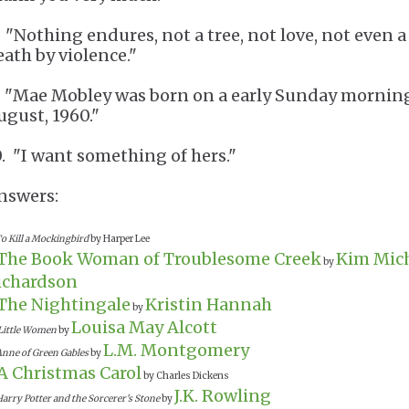
. "Nothing endures, not a tree, not love, not even a
eath by violence."
. "Mae Mobley was born on a early Sunday mornin
ugust, 1960."
0. "I want something of hers."
nswers:
o Kill a Mockingbird
by Harper Lee
The Book Woman of Troublesome Creek
Kim Mic
by
ichardson
The Nightingale
Kristin Hannah
by
Louisa May Alcott
Little Women
by
L.M. Montgomery
Anne of Green Gables
by
A Christmas Carol
by Charles Dickens
J.K. Rowling
arry Potter and the Sorcerer's Stone
by