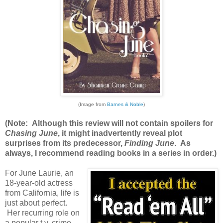
(Image from
Barnes & Noble
)
(Note: Although this review will not contain spoilers for
Chasing June
, it might inadvertently reveal plot
surprises from its predecessor,
Finding June
. As
always, I recommend reading books in a series in order.)
For June Laurie, an
18-year-old actress
from California, life is
just about perfect.
Her recurring role on
a popular t.v. crime