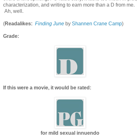
characterization, and writing to earn more than a D from me.
Ah, well.
(
Readalikes:
Finding June
by
Shannen Crane Camp
)
Grade:
If this were a movie, it would be rated:
for mild sexual innuendo