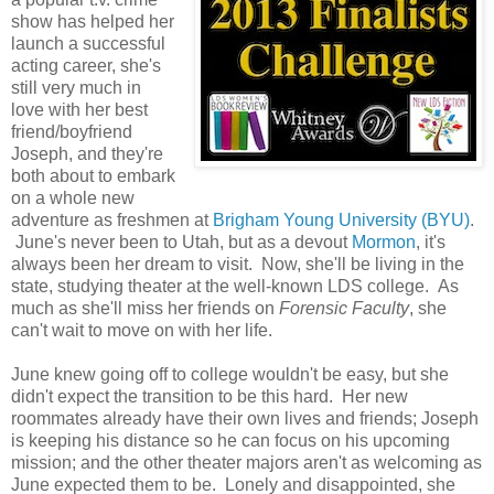
show has helped her
launch a successful
acting career, she's
still very much in
love with her best
friend/boyfriend
Joseph, and they're
both about to embark
on a whole new
adventure as freshmen at
Brigham Young University (BYU)
.
June's never been to Utah, but as a devout
Mormon
, it's
always been her dream to visit. Now, she'll be living in the
state, studying theater at the well-known LDS college. As
much as she'll miss her friends on
Forensic Faculty
, she
can't wait to move on with her life.
June knew going off to college wouldn't be easy, but she
didn't expect the transition to be this hard. Her new
roommates already have their own lives and friends; Joseph
is keeping his distance so he can focus on his upcoming
mission; and the other theater majors aren't as welcoming as
June expected them to be. Lonely and disappointed, she