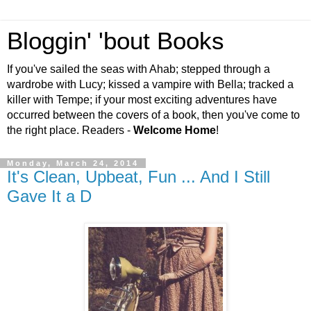
Bloggin' 'bout Books
If you've sailed the seas with Ahab; stepped through a
wardrobe with Lucy; kissed a vampire with Bella; tracked a
killer with Tempe; if your most exciting adventures have
occurred between the covers of a book, then you've come to
the right place. Readers -
Welcome Home
!
Monday, March 24, 2014
It's Clean, Upbeat, Fun ... And I Still
Gave It a D