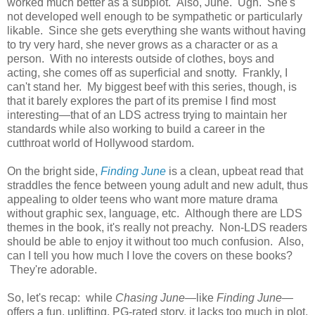
worked much better as a subplot. Also, June. Ugh. She's
not developed well enough to be sympathetic or particularly
likable. Since she gets everything she wants without having
to try very hard, she never grows as a character or as a
person. With no interests outside of clothes, boys and
acting, she comes off as superficial and snotty. Frankly, I
can't stand her. My biggest beef with this series, though, is
that it barely explores the part of its premise I find most
interesting—that of an LDS actress trying to maintain her
standards while also working to build a career in the
cutthroat world of Hollywood stardom.
On the bright side,
Finding June
is a clean, upbeat read that
straddles the fence between young adult and new adult, thus
appealing to older teens who want more mature drama
without graphic sex, language, etc. Although there are LDS
themes in the book, it's really not preachy. Non-LDS readers
should be able to enjoy it without too much confusion. Also,
can I tell you how much I love the covers on these books?
They're adorable.
So, let's recap: while
Chasing June
—like
Finding June
—
offers a fun, uplifting, PG-rated story, it lacks too much in plot,