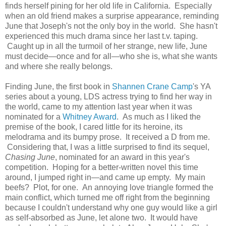
finds herself pining for her old life in California. Especially
when an old friend makes a surprise appearance, reminding
June that Joseph's not the only boy in the world. She hasn't
experienced this much drama since her last t.v. taping.
Caught up in all the turmoil of her strange, new life, June
must decide—once and for all—who she is, what she wants
and where she really belongs.
Finding June, the first book in
Shannen Crane Camp
's YA
series about a young, LDS actress trying to find her way in
the world, came to my attention last year when it was
nominated for a
Whitney Award
. As much as I liked the
premise of the book, I cared little for its heroine, its
melodrama and its bumpy prose. It received a D from me.
Considering that, I was a little surprised to find its sequel,
Chasing June
, nominated for an award in this year's
competition. Hoping for a better-written novel this time
around, I jumped right in—and came up empty. My main
beefs? Plot, for one. An annoying love triangle formed the
main conflict, which turned me off right from the beginning
because I couldn't understand why one guy would like a girl
as self-absorbed as June, let alone two. It would have