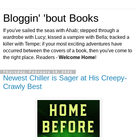
Bloggin' 'bout Books
If you've sailed the seas with Ahab; stepped through a
wardrobe with Lucy; kissed a vampire with Bella; tracked a
killer with Tempe; if your most exciting adventures have
occurred between the covers of a book, then you've come to
the right place. Readers -
Welcome Home
!
Thursday, February 18, 2021
Newest Chiller is Sager at His Creepy-
Crawly Best