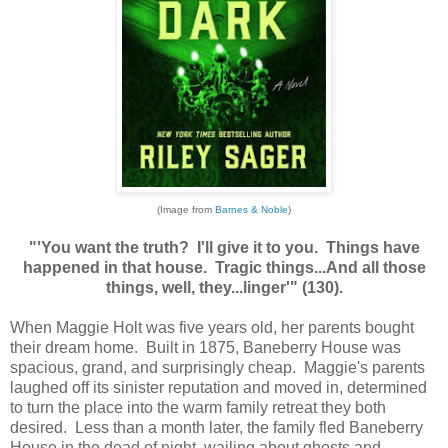
(Image from
Barnes & Noble
)
"'You want the truth? I'll give it to you. Things have
happened in that house. Tragic things...And all those
things, well, they...linger'" (130).
When Maggie Holt was five years old, her parents bought
their dream home. Built in 1875, Baneberry House was
spacious, grand, and surprisingly cheap. Maggie's parents
laughed off its sinister reputation and moved in, determined
to turn the place into the warm family retreat they both
desired. Less than a month later, the family fled Baneberry
House in the dead of night, wailing about ghosts and