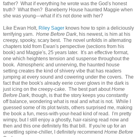
father? What if everything he wrote was the God's honest
truth? What then? Baneberry House haunted Maggie when
she was young—what if it's not done with her?
Like Ewan Holt,
Riley Sager
knows how to spin a deliciously
terrifying yarn.
Home Before Dark
, his newest, is him at his
creepy, spooky, scary best. The novel unfolds in alternating
chapters told from Ewan's perspective (sections from his
book) and Maggie's, 25 years later. It's an effective format,
one which heightens tension and suspense throughout the
book. Atmospheric and unnerving, the haunted house
setting creates the kind of shivery vibe that has readers
jumping at every sound and cowering under the covers. The
fact that the book's already eerie cover glows in the dark is
just icing on the creepy-cake. The best part about
Home
Before Dark
, though, is that the story keeps you constantly
off balance, wondering what is real and what is not. While I
guessed some of its plot twists, others surprised me, making
the book a fun, mess-with-your-head kind of read. I'm pretty
wimpy, but I still enjoy a ghostly, hair-raising read now and
then and this one definitely fits that bill. If you're up for an
unsettling spine-chiller, I definitely recommend
Home Before