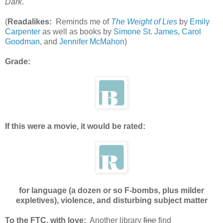
Dark
.
(
Readalikes:
Reminds me of
The Weight of Lies
by
Emily
Carpenter
as well as books by
Simone St. James
,
Carol
Goodman
, and
Jennifer McMahon
)
Grade:
If this were a movie, it would be rated:
for language (a dozen or so F-bombs, plus milder
expletives), violence, and disturbing subject matter
To the FTC, with love:
Another library
fine
find