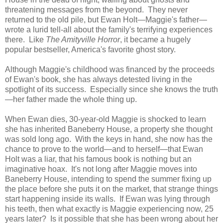
threatening messages from the beyond. They never
returned to the old pile, but Ewan Holt—Maggie's father—
wrote a lurid tell-all about the family's terrifying experiences
there. Like
The Amityville Horror
, it became a hugely
popular bestseller, America's favorite ghost story.
Although Maggie's childhood was financed by the proceeds
of Ewan's book, she has always detested living in the
spotlight of its success. Especially since she knows the truth
—her father made the whole thing up.
When Ewan dies, 30-year-old Maggie is shocked to learn
she has inherited Baneberry House, a property she thought
was sold long ago. With the keys in hand, she now has the
chance to prove to the world—and to herself—that Ewan
Holt was a liar, that his famous book is nothing but an
imaginative hoax. It's not long after Maggie moves into
Baneberry House, intending to spend the summer fixing up
the place before she puts it on the market, that strange things
start happening inside its walls. If Ewan was lying through
his teeth, then what exactly is Maggie experiencing now, 25
years later? Is it possible that she has been wrong about her