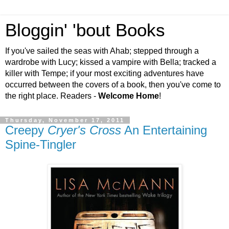
Bloggin' 'bout Books
If you've sailed the seas with Ahab; stepped through a
wardrobe with Lucy; kissed a vampire with Bella; tracked a
killer with Tempe; if your most exciting adventures have
occurred between the covers of a book, then you've come to
the right place. Readers -
Welcome Home
!
Thursday, November 17, 2011
Creepy
Cryer's Cross
An Entertaining
Spine-Tingler