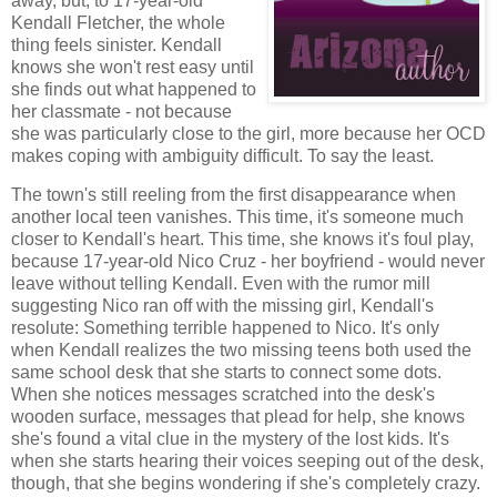
away, but, to 17-year-old
Kendall Fletcher, the whole
thing feels sinister. Kendall
knows she won't rest easy until
she finds out what happened to
her classmate - not because
she was particularly close to the girl, more because her OCD
makes coping with ambiguity difficult. To say the least.
The town's still reeling from the first disappearance when
another local teen vanishes. This time, it's someone much
closer to Kendall's heart. This time, she knows it's foul play,
because 17-year-old Nico Cruz - her boyfriend - would never
leave without telling Kendall. Even with the rumor mill
suggesting Nico ran off with the missing girl, Kendall's
resolute: Something terrible happened to Nico. It's only
when Kendall realizes the two missing teens both used the
same school desk that she starts to connect some dots.
When she notices messages scratched into the desk's
wooden surface, messages that plead for help, she knows
she's found a vital clue in the mystery of the lost kids. It's
when she starts hearing their voices seeping out of the desk,
though, that she begins wondering if she's completely crazy.