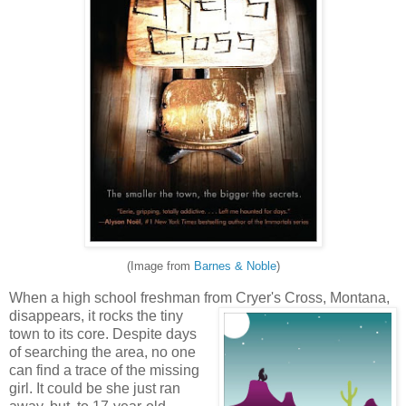
(Image from
Barnes & Noble
)
When a high school freshman from Cryer's Cross, Montana,
disappears, it rocks the tiny
town to its core. Despite days
of searching the area, no one
can find a trace of the missing
girl. It could be she just ran