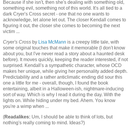
Because if she isn't, then she's dealing with something old,
something evil, something not of this world. It's all tied to a
dark Cryer's Cross secret - one that no one wants to
acknowledge, let alone let out. The closer Kendall comes to
figuring it out, the closer she comes to becoming the next
victim ...
Cryer's Cross
by
Lisa McMann
is a creepy little tale, with
some original touches that make it memorable (I don't know
about you, but I've never read a story about a haunted desk
before). It moves quickly, keeping the reader interested, if not
surprised. Kendall's a sympathetic character, whose OCD
makes her unique, while giving her personality added depth.
Predictability and a rather anticlimatic ending did sour this
one a little for me - overall, though, I found the book
entertaining, albeit in a Halloween-ish, nightmare-inducing
sort of way. Which is why I read it during the day. With the
lights on. While hiding under my bed. Ahem. You know
you're a wimp when ...
(
Readalikes:
Um, I should be able to think of lots, but
nothing's really coming to mind. Ideas?)