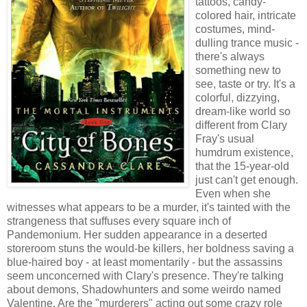
tattoos, candy-
colored hair, intricate
costumes, mind-
dulling trance music -
there's always
something new to
see, taste or try. It's a
colorful, dizzying,
dream-like world so
different from Clary
Fray's usual
humdrum existence,
that the 15-year-old
just can't get enough.
Even when she
witnesses what appears to be a murder, it's tainted with the
strangeness that suffuses every square inch of
Pandemonium. Her sudden appearance in a deserted
storeroom stuns the would-be killers, her boldness saving a
blue-haired boy - at least momentarily - but the assassins
seem unconcerned with Clary's presence. They're talking
about demons, Shadowhunters and some weirdo named
Valentine. Are the "murderers" acting out some crazy role