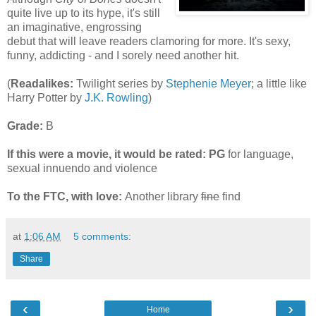
quite live up to its hype, it's still
an imaginative, engrossing
debut that will leave readers clamoring for more. It's sexy,
funny, addicting - and I sorely need another hit.
(
Readalikes:
Twilight series by
Stephenie Meyer
; a little like
Harry Potter by
J.K. Rowling
)
Grade:
B
If this were a movie, it would be rated:
PG
for language,
sexual innuendo and violence
To the FTC, with love:
Another library
fine
find
at
1:06 AM
5 comments:
Share
‹
›
Home