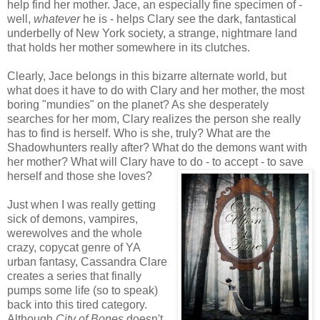
help find her mother. Jace, an especially fine specimen of -
well,
whatever
he is - helps Clary see the dark, fantastical
underbelly of New York society, a strange, nightmare land
that holds her mother somewhere in its clutches.
Clearly, Jace belongs in this bizarre alternate world, but
what does it have to do with Clary and her mother, the most
boring "mundies" on the planet? As she desperately
searches for her mom, Clary realizes the person she really
has to find is herself. Who is she, truly? What are the
Shadowhunters really after? What do the demons want with
her mother? What will Clary have to do - to accept - to save
herself and those she loves?
Just when I was really getting
sick of demons, vampires,
werewolves and the whole
crazy, copycat genre of YA
urban fantasy, Cassandra Clare
creates a series that finally
pumps some life (so to speak)
back into this tired category.
Although
City of Bones
doesn't