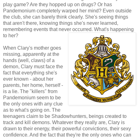
play game? Are they hopped up on drugs? Or has
Pandemonium completely warped her mind? Even outside
the club, she can barely think clearly. She's seeing things
that aren't there, knowing things she's never learned,
remembering events that never occurred. What's happening
to her?
When Clary's mother goes
missing, apparently at the
hands (well, claws) of a
demon, Clary must face the
fact that everything she's
ever known - about her
parents, her home, herself -
is a lie. The "killers" from
Pandemonium seem to be
the only ones with any clue
as to what's going on. The
teenagers claim to be Shadowhunters, beings created to
track and kill demons. Whatever they really are, Clary is
drawn to their energy, their powerful convictions, their sexy
confidence. And the fact that they're the only ones who can