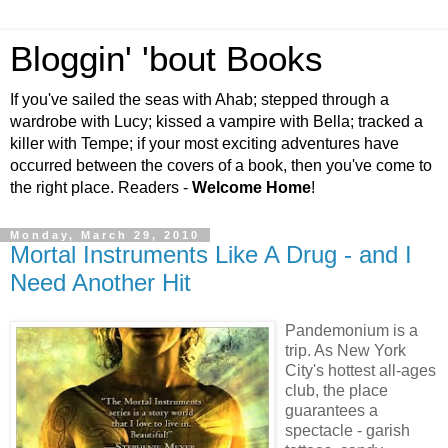
Bloggin' 'bout Books
If you've sailed the seas with Ahab; stepped through a
wardrobe with Lucy; kissed a vampire with Bella; tracked a
killer with Tempe; if your most exciting adventures have
occurred between the covers of a book, then you've come to
the right place. Readers -
Welcome Home
!
Monday, March 29, 2010
Mortal Instruments Like A Drug - and I
Need Another Hit
Pandemonium is a
trip. As New York
City's hottest all-ages
club, the place
guarantees a
spectacle - garish