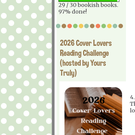
29 / 30 bookish books.
97% done!
2026 Cover Lovers
Reading Challenge
(hosted by Yours
Truly)
4
T
l