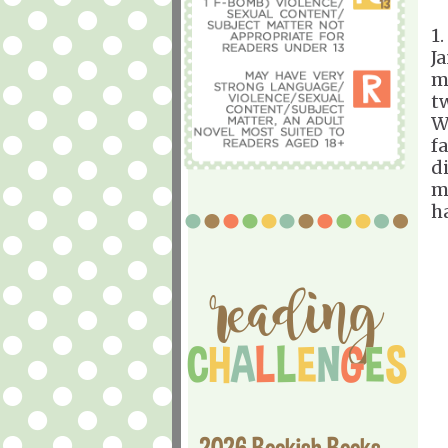
1.
J
m
t
W
f
d
m
h
2026 Bookish Books