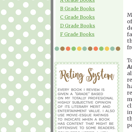
B Grade Books
M
C Grade Books
o
D Grade Books
d
fa
F Grade Books
t
f
T
A
a
r
h
r
m
c
i
t
po