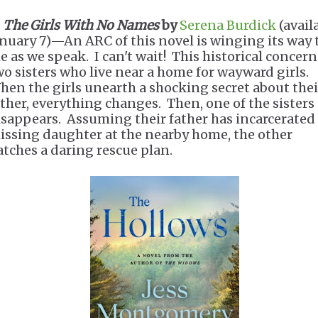
The Girls With No Names
by
Serena Burdick
(avail
anuary 7)—An ARC of this novel is winging its way 
e as we speak. I can't wait! This historical concern
wo sisters who live near a home for wayward girls.
hen the girls unearth a shocking secret about thei
ather, everything changes. Then, one of the sisters
isappears. Assuming their father has incarcerated 
issing daughter at the nearby home, the other
atches a daring rescue plan.