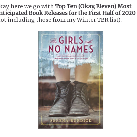
kay, here we go with
Top Ten (Okay, Eleven) Most
nticipated Book Releases for the First Half of 2020
not including those from my Winter TBR list):