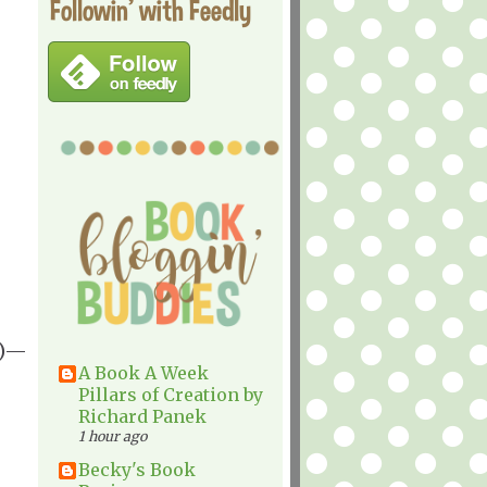
Followin' with Feedly
1)—
A Book A Week
Pillars of Creation by
Richard Panek
1 hour ago
Becky's Book