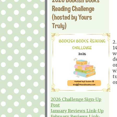
Reading Challenge
(hosted by Yours
Truly)
2
1
w
d
o
w
t
on
2026 Challenge Sign-Up
Post
January Reviews Link-Up
February Reviews Link-