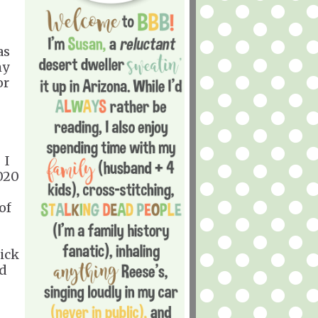
as
my
or
. I
2020
of
uick
nd