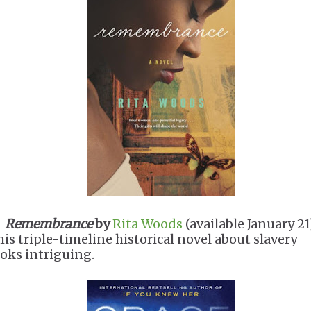
.
Remembrance
by
Rita Woods
(available January 2
his triple-timeline historical novel about slavery
ooks intriguing.