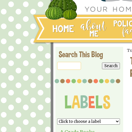
Tu
Search This Blog
A Grade Books