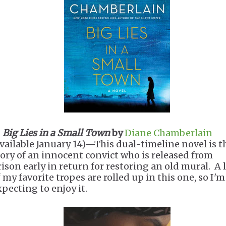
.
Big Lies in a Small Town
by
Diane Chamberlain
available January 14)—This dual-timeline novel is t
tory of an innocent convict who is released from
rison early in return for restoring an old mural. A 
 my favorite tropes are rolled up in this one, so I'm
xpecting to enjoy it.