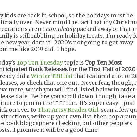
y kids are back in school, so the holidays must be
fficially over. Never mind the fact that my Christm
ecorations aren't
completely
packed away or that 
mily is still nibbling on holiday treats. I'm ready f
he new year, darn it! 2020's not going to get away
rom me like 2019 did. I hope.
oday's
Top Ten Tuesday
topic is
Top Ten Most
nticipated Book Releases for the First Half of 2020
lready did a
Winter TBR list
that featured a lot of 
eleases, so check that one out. Never fear, though, I
ave more, which you will find listed below in order 
elease date. Before you scroll down, though, take a
inute to join in the TTT fun. It's super easy—just
lick on over to
That Artsy Reader Girl
, scan a few q
nstructions, write up your own list, then hop arou
he book blogosphere checking out other people's
sts. I promise it will be a good time!