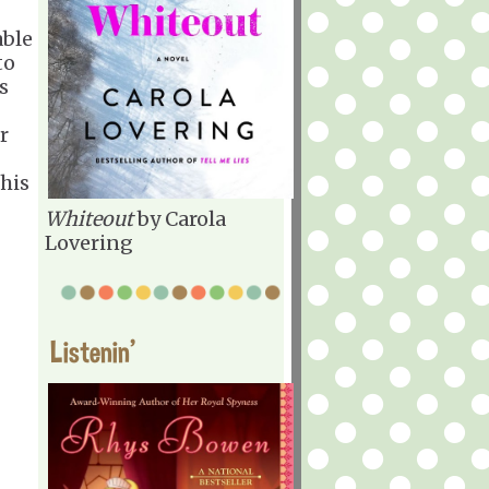
able
to
s
r
his
Whiteout
by Carola
Lovering
Listenin'