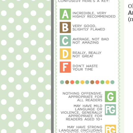
O
A
(