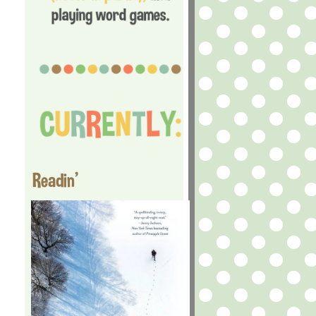
Readin'