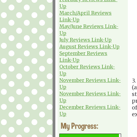
Up
March/April Reviews
Link-Up
May/June Reviews Link-
Up
July Reviews Link-Up
August Reviews Link-Up
September Reviews
Link-Up
October Reviews Link-
Up
November Reviews Link-
3
Up
(
November Reviews Link-
s
Up
p
December Reviews Link-
of
Up
e
My Progress: