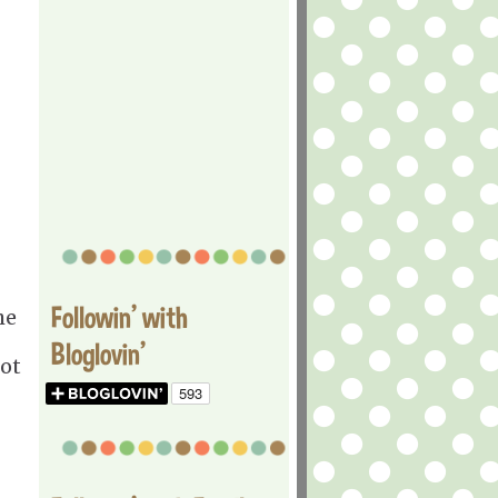
Followin' with
he
Bloglovin'
lot