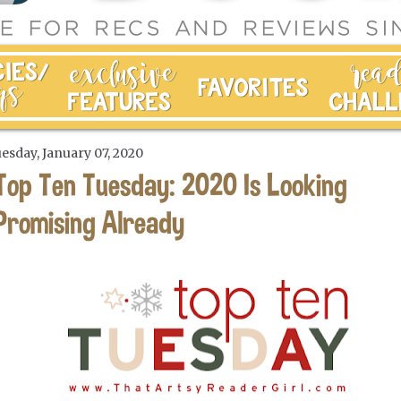
esday, January 07, 2020
Top Ten Tuesday: 2020 Is Looking
Promising Already