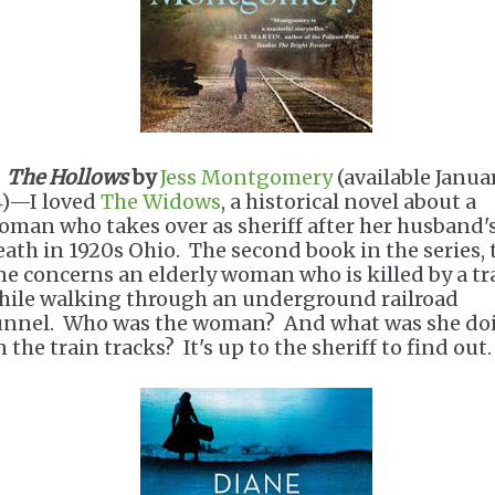
.
The Hollows
by
Jess Montgomery
(available Janua
4)—I loved
The Widows
, a historical novel about a
oman who takes over as sheriff after her husband'
eath in 1920s Ohio. The second book in the series, 
ne concerns an elderly woman who is killed by a tr
hile walking through an underground railroad
unnel. Who was the woman? And what was she do
 the train tracks? It's up to the sheriff to find out