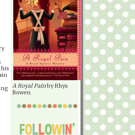
ry
s
this
ain
A Royal Pain
by Rhys
ing
Bowen
.