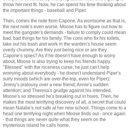
throw her next fit. Now, he can spend his time thinking about
the important things - baseball and Piper.
Then, comes the note from Capone. As worrisome as that is,
the next note's even worse. Moose has to figure out how to
meet the gangster's demands - failure to comply could mean
bad, bad things for his family. The cons who fix his toilets,
take out his trash and work in the warden's house seem
overly chummy. Are they just being nice or are they
Capone's spies? As if he doesn't have enough to worry
about, Moose is also trying to keep his friends happy.
"Blessed" with the niceness curse, he just can't help
worrying about everybody - he doesn't understand Piper's
surly moods (which are over-the-top, even for Piper);
Jimmy's jealousy over a new friend; Annie's sudden
attention; and Theresa's grudge against his intended.
Moose's so stressed he's breaking out in hives. Then, he
makes the most terrifying discovery of all, a secret that could
mean Natalie's not safe at her new school. Things come to a
head one terrifying night when Moose finds out - once again
- that things are never quite what they seem on the
mysterious island he calls home.