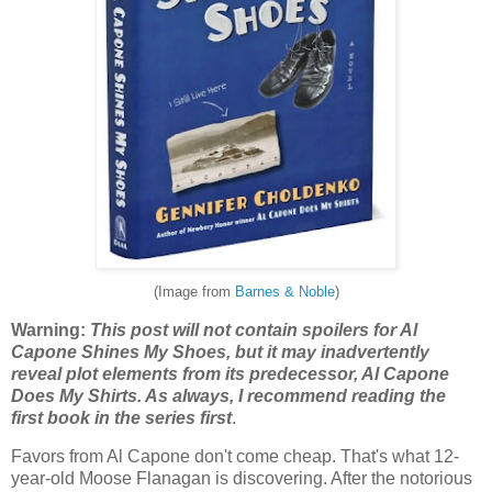
(Image from
Barnes & Noble
)
Warning:
This post will not contain spoilers for Al
Capone Shines My Shoes, but it may inadvertently
reveal plot elements from its predecessor, Al Capone
Does My Shirts. As always, I recommend reading the
first book in the series first
.
Favors from Al Capone don't come cheap. That's what 12-
year-old Moose Flanagan is discovering. After the notorious