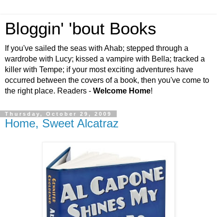
Bloggin' 'bout Books
If you've sailed the seas with Ahab; stepped through a
wardrobe with Lucy; kissed a vampire with Bella; tracked a
killer with Tempe; if your most exciting adventures have
occurred between the covers of a book, then you've come to
the right place. Readers -
Welcome Home
!
Thursday, October 29, 2009
Home, Sweet Alcatraz