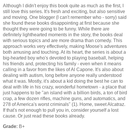
Although I didn't enjoy this book quite as much as the first, I
still love this series. It's fresh and exciting, but also sensitive
and moving. One blogger (I can't remember who - sorry) said
she found these books disappointing at first because she
thought they were going to be funny. While there are
definitely lighthearted moments in the story, the books deal
with serious topics and are more drama than comedy. This
approach works very effectively, making Moose's adventures
both amusing and touching. At its heart, the series is about a
big-hearted boy who's devoted to playing baseball, helping
his friends and, protecting his family - even when it means
calling in a favor from the likes of Al Capone. It's also about
dealing with autism, long before anyone really understood
what it was. Mostly, it's about a kid doing the best he can to
deal with life in his crazy, wonderful hometown - a place that
just happens to be "an island with a billion birds, a ton of bird
crap, a few dozen rifles, machine guns, and automatics, and
278 of America's worst criminals" (1). Home, sweet Alcatraz.
If that's not enough to pull you in, consider yourself a lost
cause. Or just read these books already.
Grade:
B+