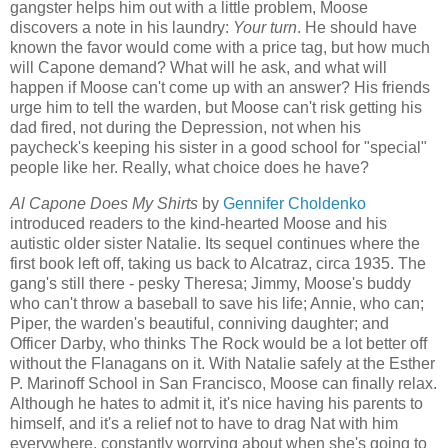
gangster helps him out with a little problem, Moose
discovers a note in his laundry:
Your turn
. He should have
known the favor would come with a price tag, but how much
will Capone demand? What will he ask, and what will
happen if Moose can't come up with an answer? His friends
urge him to tell the warden, but Moose can't risk getting his
dad fired, not during the Depression, not when his
paycheck's keeping his sister in a good school for "special"
people like her. Really, what choice does he have?
Al Capone Does My Shirts
by
Gennifer Choldenko
introduced readers to the kind-hearted Moose and his
autistic older sister Natalie. Its sequel continues where the
first book left off, taking us back to Alcatraz, circa 1935. The
gang's still there - pesky Theresa; Jimmy, Moose's buddy
who can't throw a baseball to save his life; Annie, who can;
Piper, the warden's beautiful, conniving daughter; and
Officer Darby, who thinks The Rock would be a lot better off
without the Flanagans on it. With Natalie safely at the Esther
P. Marinoff School in San Francisco, Moose can finally relax.
Although he hates to admit it, it's nice having his parents to
himself, and it's a relief not to have to drag Nat with him
everywhere, constantly worrying about when she's going to