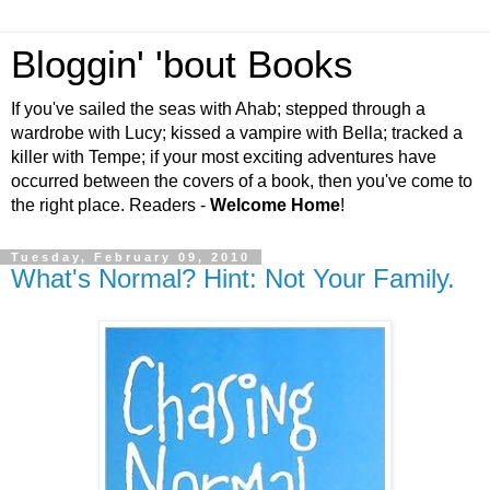
Bloggin' 'bout Books
If you've sailed the seas with Ahab; stepped through a
wardrobe with Lucy; kissed a vampire with Bella; tracked a
killer with Tempe; if your most exciting adventures have
occurred between the covers of a book, then you've come to
the right place. Readers -
Welcome Home
!
Tuesday, February 09, 2010
What's Normal? Hint: Not Your Family.