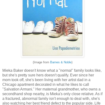
(Image from
Barnes & Noble
)
Mieka Baker doesn't know what a "normal" family looks like,
but she's pretty sure hers doesn't qualify. Ever since her
mom took off, she's been living with her artist dad in a
Chicago apartment decorated in what he likes to call
"Salvation Armani." Her maternal grandmother, who owns a
secondhand shop nearby, is Mieka's only close relative. As if
a fractured, abnormal family isn't enough to deal with, she's
also watching her best friend defect to the popular side. Life