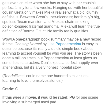
gets even crueller when she has to stay with her cousin's
perfect family for a few weeks. Hanging out with her beautiful
cousin Greta only makes Mieka realize what a big, clumsy
oaf she is. Between Greta's uber-niceness; her family's big,
spotless Texan mansion; and Mieka's chain-smoking,
poison-tongued fraternal grandma, Mieka will learn the true
definition of "normal." Hint: No family really qualifies.
Wow! A one-paragraph book summary may be a new record
for me.
Chasing Normal
by
Lisa Papademetriou
is easy to
describe because it's really a quick, simple book about
learning to accept yourself for who you are. The story's been
done a million times, but Papademetriou at least gives us
some fresh characters. Don't expect a perfect happily-ever-
after ending, but it's a very honest, hopeful story.
(
Readalikes:
I could name one hundred similar kids-
learning-to-love-themselves stories.)
Grade:
C
If this were a movie, it would be rated:
PG
for one scene
involving a submerged maxi pad