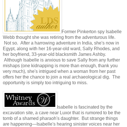
Former Pinkerton spy Isabelle
Webb thought she was retiring from the adventurous life.
Not so. After a harrowing adventure in India, she's now in
Egypt, along with her 16-year-old ward, Sally Rhodes, and
her boyfriend, 33-year-old blacksmith James Ashby.
Although Isabelle is anxious to save Sally from any further
mishaps (one kidnapping is more than enough, thank you
very much), she's intrigued when a woman from her past
offers her the chance to join a real archaeological dig. The
opportunity is simply too intriguing to miss.
Isabelle is fascinated by the
excavation site, a cave near Luxor that is rumored to be the
tomb of a shamed pharaoh's daughter. But strange things
are happening—Isabelle's hearing sinister voices near her