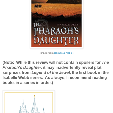
(Image from
Barnes & Noble
)
(Note: While this review will not contain spoilers for
The
Pharaoh's Daughter
, it may inadvertently reveal plot
surprises from
Legend of the Jewel
, the first book in the
Isabelle Webb series. As always, I recommend reading
books in a series in order.)