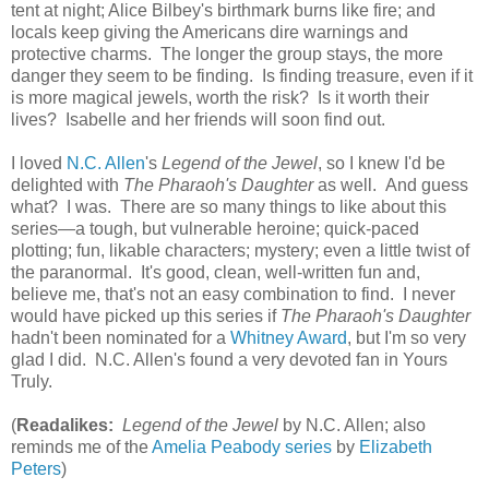
tent at night; Alice Bilbey's birthmark burns like fire; and
locals keep giving the Americans dire warnings and
protective charms. The longer the group stays, the more
danger they seem to be finding. Is finding treasure, even if it
is more magical jewels, worth the risk? Is it worth their
lives? Isabelle and her friends will soon find out.
I loved
N.C. Allen
's
Legend of the Jewel
, so I knew I'd be
delighted with
The Pharaoh's Daughter
as well. And guess
what? I was. There are so many things to like about this
series—a tough, but vulnerable heroine; quick-paced
plotting; fun, likable characters; mystery; even a little twist of
the paranormal. It's good, clean, well-written fun and,
believe me, that's not an easy combination to find. I never
would have picked up this series if
The Pharaoh's Daughter
hadn't been nominated for a
Whitney Award
, but I'm so very
glad I did. N.C. Allen's found a very devoted fan in Yours
Truly.
(
Readalikes:
Legend of the Jewel
by N.C. Allen; also
reminds me of the
Amelia Peabody series
by
Elizabeth
Peters
)