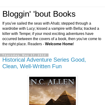
Bloggin' 'bout Books
If you've sailed the seas with Ahab; stepped through a
wardrobe with Lucy; kissed a vampire with Bella; tracked a
killer with Tempe; if your most exciting adventures have
occurred between the covers of a book, then you've come to
the right place. Readers -
Welcome Home
!
Thursday, May 17, 2012
Historical Adventure Series Good,
Clean, Well-Written Fun