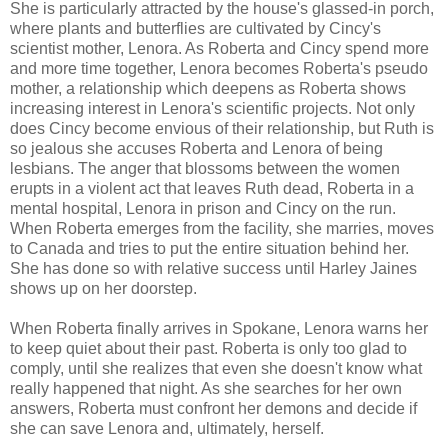
She is particularly attracted by the house's glassed-in porch,
where plants and butterflies are cultivated by Cincy's
scientist mother, Lenora. As Roberta and Cincy spend more
and more time together, Lenora becomes Roberta's pseudo
mother, a relationship which deepens as Roberta shows
increasing interest in Lenora's scientific projects. Not only
does Cincy become envious of their relationship, but Ruth is
so jealous she accuses Roberta and Lenora of being
lesbians. The anger that blossoms between the women
erupts in a violent act that leaves Ruth dead, Roberta in a
mental hospital, Lenora in prison and Cincy on the run.
When Roberta emerges from the facility, she marries, moves
to Canada and tries to put the entire situation behind her.
She has done so with relative success until Harley Jaines
shows up on her doorstep.
When Roberta finally arrives in Spokane, Lenora warns her
to keep quiet about their past. Roberta is only too glad to
comply, until she realizes that even she doesn't know what
really happened that night. As she searches for her own
answers, Roberta must confront her demons and decide if
she can save Lenora and, ultimately, herself.