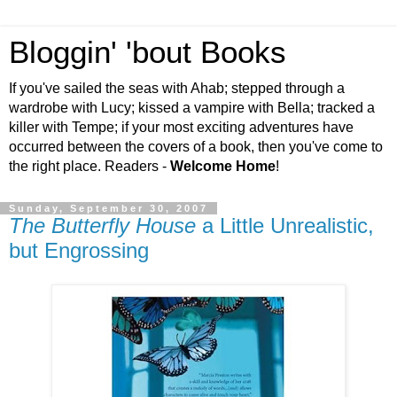
Bloggin' 'bout Books
If you've sailed the seas with Ahab; stepped through a
wardrobe with Lucy; kissed a vampire with Bella; tracked a
killer with Tempe; if your most exciting adventures have
occurred between the covers of a book, then you've come to
the right place. Readers -
Welcome Home
!
Sunday, September 30, 2007
The Butterfly House
a Little Unrealistic,
but Engrossing