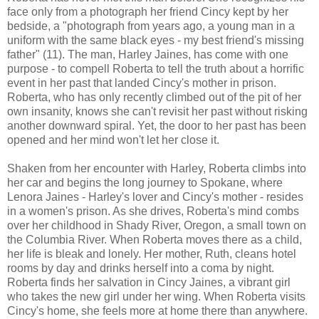
face only from a photograph her friend Cincy kept by her
bedside, a "photograph from years ago, a young man in a
uniform with the same black eyes - my best friend's missing
father" (11). The man, Harley Jaines, has come with one
purpose - to compell Roberta to tell the truth about a horrific
event in her past that landed Cincy's mother in prison.
Roberta, who has only recently climbed out of the pit of her
own insanity, knows she can't revisit her past without risking
another downward spiral. Yet, the door to her past has been
opened and her mind won't let her close it.
Shaken from her encounter with Harley, Roberta climbs into
her car and begins the long journey to Spokane, where
Lenora Jaines - Harley's lover and Cincy's mother - resides
in a women's prison. As she drives, Roberta's mind combs
over her childhood in Shady River, Oregon, a small town on
the Columbia River. When Roberta moves there as a child,
her life is bleak and lonely. Her mother, Ruth, cleans hotel
rooms by day and drinks herself into a coma by night.
Roberta finds her salvation in Cincy Jaines, a vibrant girl
who takes the new girl under her wing. When Roberta visits
Cincy's home, she feels more at home there than anywhere.