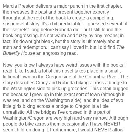
Marcia Preston delivers a major punch in the first chapter,
then weaves the past and present together expertly
throughout the rest of the book to create a compelling,
suspenseful story. It's a bit predictable - I guessed several of
the "secrets" long before Roberta did - but I still found the
book engrossing. It's not warm and fuzzy by any means; in
fact, it's downright bleak, but the story is ultimately about
truth and redemption. I can't say I loved it, but I did find
The
Butterfly House
an engrossing read.
Now, you know I always have weird issues with the books I
read. Like I said, a lot of this novel takes place in a small,
fictional town on the Oregon side of the Columbia River. The
story describes Cincy and Roberta biking across a bridge to
the Washington side to pick up groceries. This detail bugged
me because I grew up in this exact sort of town (although it
was real and on the Washington side), and the idea of two
little girls biking across a bridge to Oregon is a little
unrealistic. All the bridges I've crossed in this part of
Washington/Oregon are very high and very narrow. Although
people do bike across them occasionally, I have NEVER
seen children doing it. Furthermore, I would NEVER allow