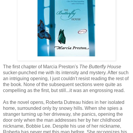
The first chapter of Marcia Preston's
The Butterfly House
sucker-punched me with its intensity and mystery. After such
an intriguing opening, I just couldn't resist reading the rest of
the book. None of the subsequent sections were quite as
compelling as the first, but still...it was an engrossing read.
As the novel opens, Roberta Dutreau hides in her isolated
home, surrounded only by snowy hills. When she spies a
stranger turning up her driveway, she panics, opening the
door only when the man addresses her by her childhood
nickname, Bobbie Lee. Despite his use of her nickname,
Roberta has never met this man before. She recognizes his