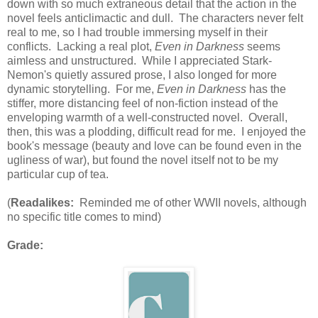
down with so much extraneous detail that the action in the
novel feels anticlimactic and dull. The characters never felt
real to me, so I had trouble immersing myself in their
conflicts. Lacking a real plot,
Even in Darkness
seems
aimless and unstructured. While I appreciated Stark-
Nemon's quietly assured prose, I also longed for more
dynamic storytelling. For me,
Even in Darkness
has the
stiffer, more distancing feel of non-fiction instead of the
enveloping warmth of a well-constructed novel. Overall,
then, this was a plodding, difficult read for me. I enjoyed the
book's message (beauty and love can be found even in the
ugliness of war), but found the novel itself not to be my
particular cup of tea.
(
Readalikes:
Reminded me of other WWII novels, although
no specific title comes to mind)
Grade: