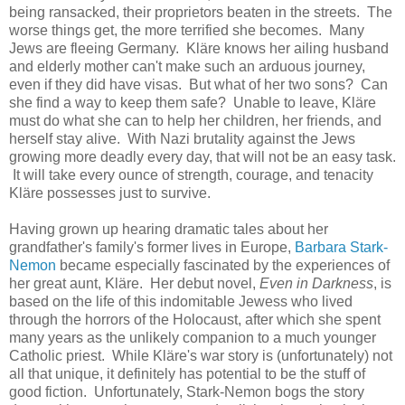
being ransacked, their proprietors beaten in the streets. The
worse things get, the more terrified she becomes. Many
Jews are fleeing Germany. Kläre knows her ailing husband
and elderly mother can't make such an arduous journey,
even if they did have visas. But what of her two sons? Can
she find a way to keep them safe? Unable to leave, Kläre
must do what she can to help her children, her friends, and
herself stay alive. With Nazi brutality against the Jews
growing more deadly every day, that will not be an easy task.
It will take every ounce of strength, courage, and tenacity
Kläre possesses just to survive.
Having grown up hearing dramatic tales about her
grandfather's family's former lives in Europe,
Barbara Stark-
Nemon
became especially fascinated by the experiences of
her great aunt, Kläre. Her debut novel,
Even in Darkness
, is
based on the life of this indomitable Jewess who lived
through the horrors of the Holocaust, after which she spent
many years as the unlikely companion to a much younger
Catholic priest. While Kläre's war story is (unfortunately) not
all that unique, it definitely has potential to be the stuff of
good fiction. Unfortunately, Stark-Nemon bogs the story