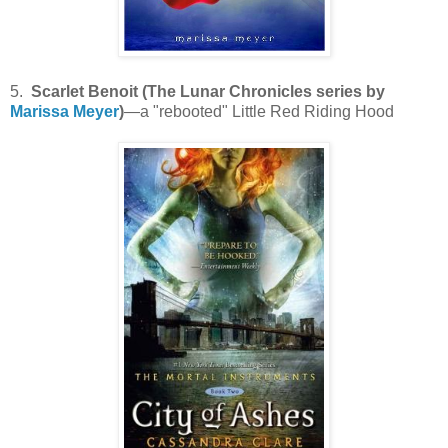
5.
Scarlet Benoit (The Lunar Chronicles series by
Marissa Meyer
)
—a "rebooted" Little Red Riding Hood