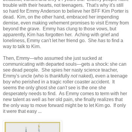
trouble with their hearts, not teenagers. That's why it's still
so hard for Emmy Anderson to believe her BFF Kim Porter is
dead. Kim, on the other hand, embraced her impending
demise, even making vehement promises to visit Emmy from
beyond the grave. Emmy has clung to those vows, but
apparently, Kim has forgotten her. Aching with grief and
loneliness, Emmy can't let her friend go. She
has
to find a
way to talk to Kim.
Then, Emmy—who assumed she just sucked at
communicating with departed souls—gets a shock: she can
see dead people. She spies her nasty science teacher,
Emmy's uncle (who is thankfully
not
naked), even a teenage
boy who perished in a tragic roller coaster accident. It
seems the only ghost she
can't
see is the one she
desperately needs to find. As Emmy comes to term with her
new talent as well as her old pain, she finally realizes that
the only way to move forward might be to let Kim go. If only
it were that easy ...