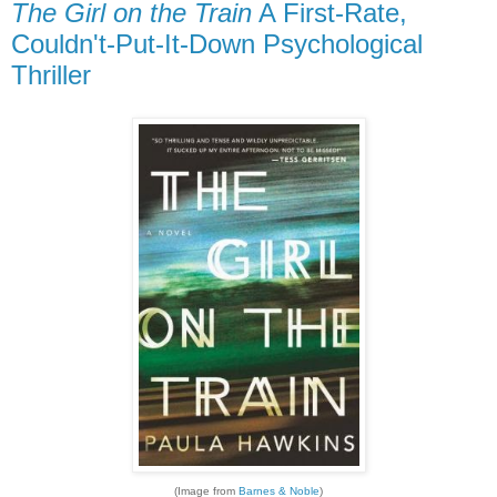
The Girl on the Train
A First-Rate,
Couldn't-Put-It-Down Psychological
Thriller
(Image from
Barnes & Noble
)