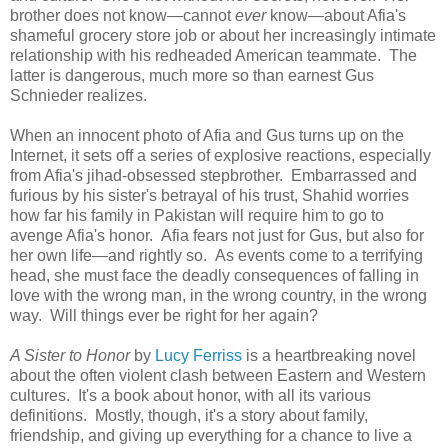
brother does not know—cannot
ever
know—about Afia's
shameful grocery store job or about her increasingly intimate
relationship with his redheaded American teammate. The
latter is dangerous, much more so than earnest Gus
Schnieder realizes.
When an innocent photo of Afia and Gus turns up on the
Internet, it sets off a series of explosive reactions, especially
from Afia's jihad-obsessed stepbrother. Embarrassed and
furious by his sister's betrayal of his trust, Shahid worries
how far his family in Pakistan will require him to go to
avenge Afia's honor. Afia fears not just for Gus, but also for
her own life—and rightly so. As events come to a terrifying
head, she must face the deadly consequences of falling in
love with the wrong man, in the wrong country, in the wrong
way. Will things ever be right for her again?
A Sister to Honor
by
Lucy Ferriss
is a heartbreaking novel
about the often violent clash between Eastern and Western
cultures. It's a book about honor, with all its various
definitions. Mostly, though, it's a story about family,
friendship, and giving up everything for a chance to live a