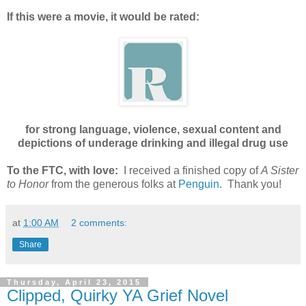
If this were a movie, it would be rated:
for strong language, violence, sexual content and
depictions of underage drinking and illegal drug use
To the FTC, with love:
I received a finished copy of
A Sister
to Honor
from the generous folks at
Penguin
. Thank you!
at
1:00 AM
2 comments:
Share
Thursday, April 23, 2015
Clipped, Quirky YA Grief Novel