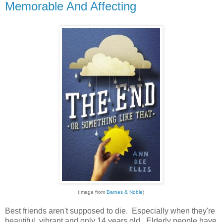
Memorable And Affecting
(Image from
Barnes & Noble
)
Best friends aren't supposed to die. Especially when they're
beautiful, vibrant and only 14 years old. Elderly people have