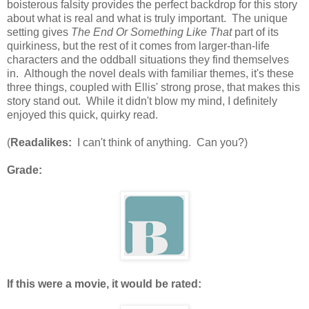
boisterous falsity provides the perfect backdrop for this story
about what is real and what is truly important. The unique
setting gives
The End Or Something Like That
part of its
quirkiness, but the rest of it comes from larger-than-life
characters and the oddball situations they find themselves
in. Although the novel deals with familiar themes, it's these
three things, coupled with Ellis' strong prose, that makes this
story stand out. While it didn't blow my mind, I definitely
enjoyed this quick, quirky read.
(
Readalikes:
I can't think of anything. Can you?)
Grade:
If this were a movie, it would be rated: