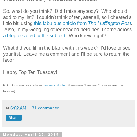
So, what do you think? Did I miss anybody? Who should I
add to my list? I couldn't think of ten, after all, so I cheated a
little bit, using
this fabulous article from
The Huffington Post
.
Also, in my Googling of redheaded heroines, I came across
a blog devoted to the subject
. Who knew, right?
What did you fill in the blank with this week? I'd love to see
your list. Leave me a comment and I'll be sure to return the
favor.
Happy Top Ten Tuesday!
P.S. Book images are from
Barnes & Noble
; others were "borrowed" from around the
Internet)
at
6:02 AM
31 comments:
Share
Monday, April 27, 2015