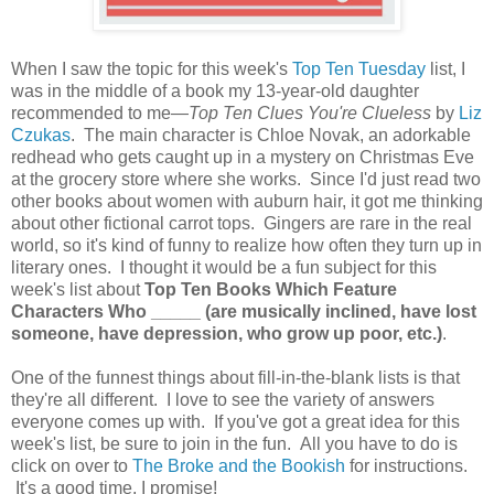
When I saw the topic for this week's
Top Ten Tuesday
list, I
was in the middle of a book my 13-year-old daughter
recommended to me—
Top Ten Clues You're Clueless
by
Liz
Czukas
. The main character is Chloe Novak, an adorkable
redhead who gets caught up in a mystery on Christmas Eve
at the grocery store where she works. Since I'd just read two
other books about women with auburn hair, it got me thinking
about other fictional carrot tops. Gingers are rare in the real
world, so it's kind of funny to realize how often they turn up in
literary ones. I thought it would be a fun subject for this
week's list about
Top Ten Books Which Feature
Characters Who _____ (are musically inclined, have lost
someone, have depression, who grow up poor, etc.)
.
One of the funnest things about fill-in-the-blank lists is that
they're all different. I love to see the variety of answers
everyone comes up with. If you've got a great idea for this
week's list, be sure to join in the fun. All you have to do is
click on over to
The Broke and the Bookish
for instructions.
It's a good time, I promise!