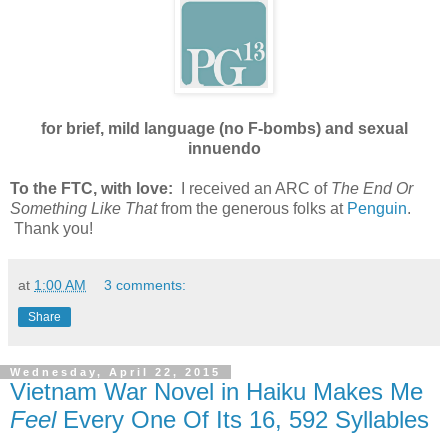
for brief, mild language (no F-bombs) and sexual
innuendo
To the FTC, with love:
I received an ARC of
The End Or
Something Like That
from the generous folks at
Penguin
.
Thank you!
at
1:00 AM
3 comments:
Share
Wednesday, April 22, 2015
Vietnam War Novel in Haiku Makes Me
Feel
Every One Of Its 16, 592 Syllables