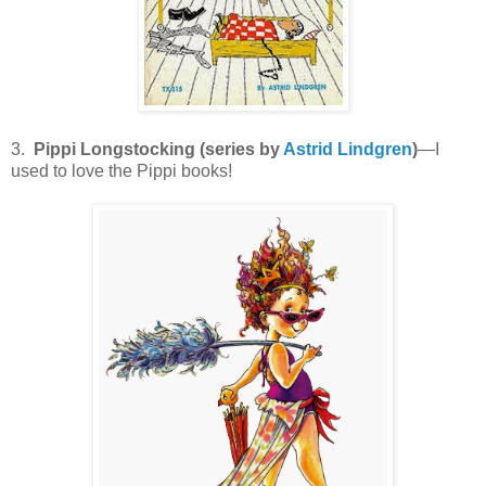
3.
Pippi Longstocking (series by
Astrid Lindgren
)
—I
used to love the Pippi books!