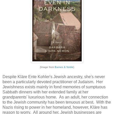
(Image from
Barnes & Noble
)
Despite Kläre Ente Kohler's Jewish ancestry, she's never
been a particularly devoted practitioner of Judaism. Her
Jewishness exists mainly in fond memories of sumptuous
Sabbath dinners with her extended family at her
grandparents' luxurious home. As an adult, her connection
to the Jewish community has been tenuous at best. With the
Nazis rising to power in her homeland, however, Kläre has
reason to worry. All around her, Jewish businesses are