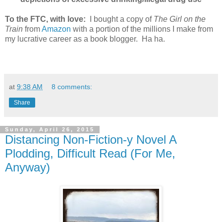
To the FTC, with love:
I bought a copy of
The Girl on the
Train
from
Amazon
with a portion of the millions I make from
my lucrative career as a book blogger. Ha ha.
at
9:38 AM
8 comments:
Share
Sunday, April 26, 2015
Distancing Non-Fiction-y Novel A
Plodding, Difficult Read (For Me,
Anyway)