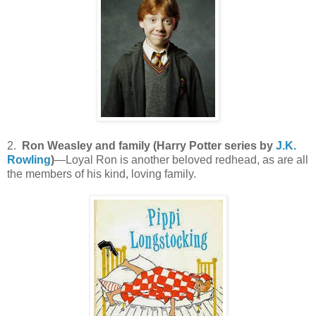
2.
Ron Weasley and family (Harry Potter series by
J.K.
Rowling
)
—Loyal Ron is another beloved redhead, as are all
the members of his kind, loving family.