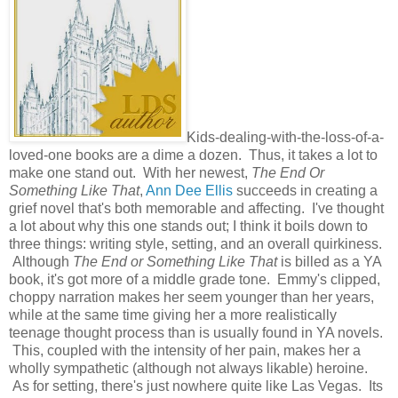
Kids-dealing-with-the-loss-of-a-
loved-one books are a dime a dozen. Thus, it takes a lot to
make one stand out. With her newest,
The End Or
Something Like That
,
Ann Dee Ellis
succeeds in creating a
grief novel that's both memorable and affecting. I've thought
a lot about why this one stands out; I think it boils down to
three things: writing style, setting, and an overall quirkiness.
Although
The End or Something Like That
is billed as a YA
book, it's got more of a middle grade tone. Emmy's clipped,
choppy narration makes her seem younger than her years,
while at the same time giving her a more realistically
teenage thought process than is usually found in YA novels.
This, coupled with the intensity of her pain, makes her a
wholly sympathetic (although not always likable) heroine.
As for setting, there's just nowhere quite like Las Vegas. Its