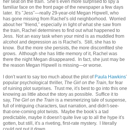
her seat on the train. She's even more surprised to spy a
familiar face on the front page of the newspaper a few days
later. It's "Jess"—really 29-year-old Megan Hipwell, who
has gone missing from Rachel's old neighborhood. Worried
about her "friend," especially in light of what she saw from
the train, Rachel determines to find out what happened to
Jess. Not an easy task when your mind is as muddled from
alcohol and depression as is Rachel's. Still, she has to
know. But the more she persists, the more discomfited she
grows. Although she has little memory of it, Rachel was
there the night Megan disappeared. In fact, she just may be
the reason Megan Hipwell is missing—or worse.
I don't want to say too much about the plot of
Paula Hawkins
'
popular psychological thriller,
The Girl on the Train
, for fear
of ruining plot surprises. Trust me, it's best to go into this one
knowing as little about the story as possible. Suffice it to
say,
The Girl on the Train
is a mesmerizing tale of suspense,
full of intriguing characters, taut narration, and didn't-see-
that-one-coming plot twists. Maybe the book's a tad
predictable, maybe it doesn't quite live up to all the hype it's
gotten, but still, it's a riveting, first-rate mystery. I literally
could not put it down.