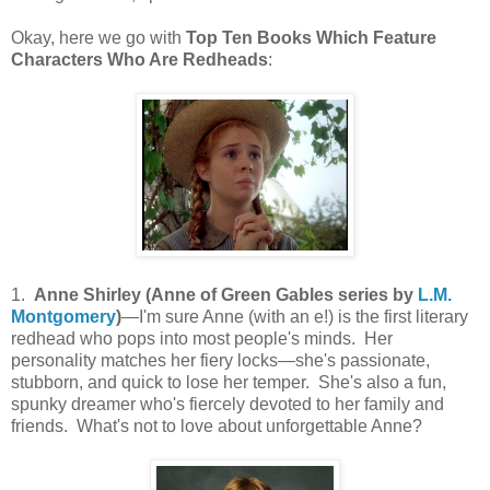
Okay, here we go with
Top Ten Books Which Feature
Characters Who Are Redheads
:
1.
Anne Shirley (Anne of Green Gables series by
L.M.
Montgomery
)
—I'm sure Anne (with an e!) is the first literary
redhead who pops into most people's minds. Her
personality matches her fiery locks—she's passionate,
stubborn, and quick to lose her temper. She's also a fun,
spunky dreamer who's fiercely devoted to her family and
friends. What's not to love about unforgettable Anne?