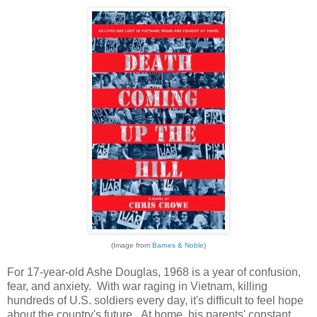
(Image from
Barnes & Noble
)
For 17-year-old Ashe Douglas, 1968 is a year of confusion,
fear, and anxiety. With war raging in Vietnam, killing
hundreds of U.S. soldiers every day, it's difficult to feel hope
about the country's future. At home, his parents' constant