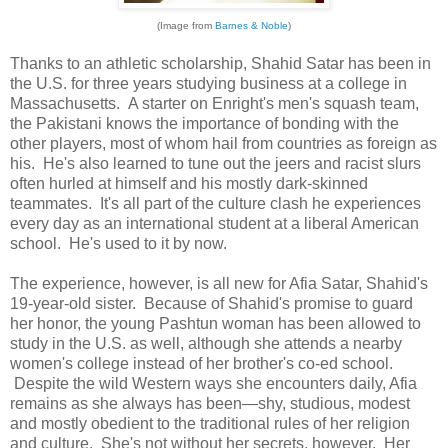
(Image from
Barnes & Noble
)
Thanks to an athletic scholarship, Shahid Satar has been in
the U.S. for three years studying business at a college in
Massachusetts. A starter on Enright's men's squash team,
the Pakistani knows the importance of bonding with the
other players, most of whom hail from countries as foreign as
his. He's also learned to tune out the jeers and racist slurs
often hurled at himself and his mostly dark-skinned
teammates. It's all part of the culture clash he experiences
every day as an international student at a liberal American
school. He's used to it by now.
The experience, however, is all new for Afia Satar, Shahid's
19-year-old sister. Because of Shahid's promise to guard
her honor, the young Pashtun woman has been allowed to
study in the U.S. as well, although she attends a nearby
women's college instead of her brother's co-ed school.
Despite the wild Western ways she encounters daily, Afia
remains as she always has been—shy, studious, modest
and mostly obedient to the traditional rules of her religion
and culture. She's not without her secrets, however. Her