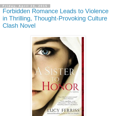
Friday, April 24, 2015
Forbidden Romance Leads to Violence
in Thrilling, Thought-Provoking Culture
Clash Novel