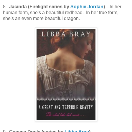
8.
Jacinda (Firelight series by
Sophie Jordan
)
—In her
human form, she's a beautiful redhead. In her true form,
she's an even more beautiful dragon.
9.
Gemma Doyle (series by
Libba Bray
)