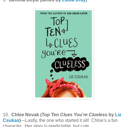
10.
Chloe Novak (
Top Ten Clues You're Clueless
by
Liz
Csukas
)
—Lastly, the one who started it all! Chloe's a fun
character. Her story is predictable, but cute.