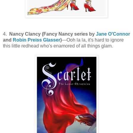
4.
Nancy Clancy (Fancy Nancy series by
Jane O'Connor
and
Robin Preiss Glasser
)
—Ooh la la, it's hard to ignore
this little redhead who's enamored of all things glam.