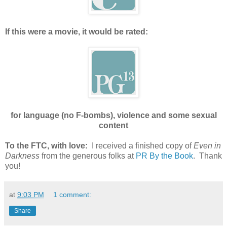
If this were a movie, it would be rated:
for language (no F-bombs), violence and some sexual
content
To the FTC, with love:
I received a finished copy of
Even in
Darkness
from the generous folks at
PR By the Book
. Thank
you!
at
9:03 PM
1 comment:
Share