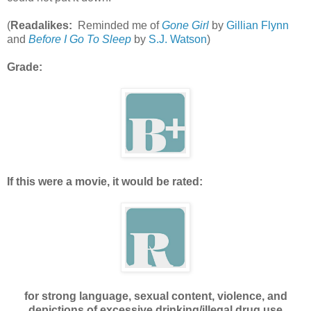
(
Readalikes:
Reminded me of
Gone Girl
by
Gillian Flynn
and
Before I Go To Sleep
by
S.J. Watson
)
Grade:
If this were a movie, it would be rated:
for strong language, sexual content, violence, and
depictions of excessive drinking/illegal drug use