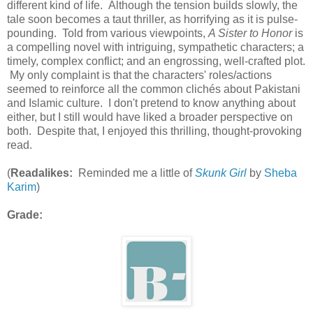
different kind of life. Although the tension builds slowly, the
tale soon becomes a taut thriller, as horrifying as it is pulse-
pounding. Told from various viewpoints,
A Sister to Honor
is
a compelling novel with intriguing, sympathetic characters; a
timely, complex conflict; and an engrossing, well-crafted plot.
My only complaint is that the characters' roles/actions
seemed to reinforce all the common clichés about Pakistani
and Islamic culture. I don't pretend to know anything about
either, but I still would have liked a broader perspective on
both. Despite that, I enjoyed this thrilling, thought-provoking
read.
(
Readalikes:
Reminded me a little of
Skunk Girl
by
Sheba
Karim
)
Grade: