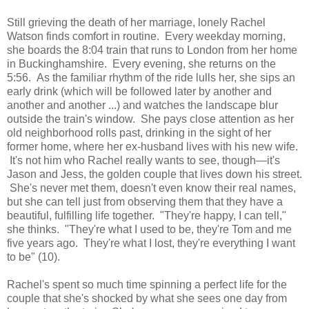
Still grieving the death of her marriage, lonely Rachel
Watson finds comfort in routine. Every weekday morning,
she boards the 8:04 train that runs to London from her home
in Buckinghamshire. Every evening, she returns on the
5:56. As the familiar rhythm of the ride lulls her, she sips an
early drink (which will be followed later by another and
another and another ...) and watches the landscape blur
outside the train's window. She pays close attention as her
old neighborhood rolls past, drinking in the sight of her
former home, where her ex-husband lives with his new wife.
It's not him who Rachel really wants to see, though—it's
Jason and Jess, the golden couple that lives down his street.
She's never met them, doesn't even know their real names,
but she can tell just from observing them that they have a
beautiful, fulfilling life together. "They're happy, I can tell,"
she thinks. "They're what I used to be, they're Tom and me
five years ago. They're what I lost, they're everything I want
to be" (10).
Rachel's spent so much time spinning a perfect life for the
couple that she's shocked by what she sees one day from