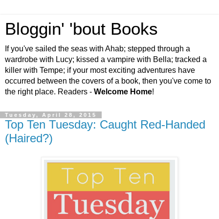
Bloggin' 'bout Books
If you've sailed the seas with Ahab; stepped through a
wardrobe with Lucy; kissed a vampire with Bella; tracked a
killer with Tempe; if your most exciting adventures have
occurred between the covers of a book, then you've come to
the right place. Readers -
Welcome Home
!
Tuesday, April 28, 2015
Top Ten Tuesday: Caught Red-Handed
(Haired?)