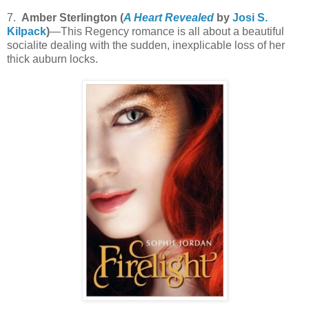
7.
Amber Sterlington (
A Heart Revealed
by
Josi S.
Kilpack
)
—This Regency romance is all about a beautiful
socialite dealing with the sudden, inexplicable loss of her
thick auburn locks.