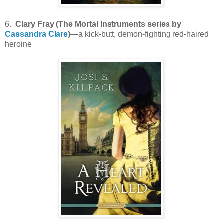
6.
Clary Fray (The Mortal Instruments series by
Cassandra Clare
)
—a kick-butt, demon-fighting red-haired
heroine