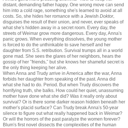
distant, demanding father happy. One wrong move can send
him into a cold rage, something she's learned to avoid at all
costs. So, she hides her romance with a Jewish
Doktor
,
disguises the result of their union, and never, ever speaks of
what she's hidden away in a secret room. Every day, the
streets of Weimar grow more dangerous. Every day, Anna's
panic grows. When everything dissolves, the young mother
is forced to do the unthinkable to save herself and her
daughter from S.S. retribution. Survival trumps all in a world
gone mad. She sees the glares of her neighbors, hears the
gossip of her "friends," but she knows her shameful secret is
the only thing keeping her alive.
When Anna and Trudy arrive in America after the war, Anna
forbids her daughter from speaking of the past. Anna did
what she had to do. Period. But when Trudy discovers the
horrifying truth, she balks. How could her quiet, unassuming
mother have done what she did? Was it really only about
survival? Or is there some darker reason hidden beneath her
mother's placid surface? Can Trudy break Anna's 50-year
silence to figure out what really happened back in Weimar?
Or will the horrors of the past paralyze the women forever?
Blum's first novel dissects the complexities of the human