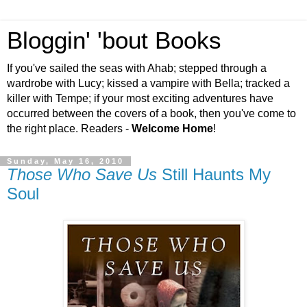
Bloggin' 'bout Books
If you've sailed the seas with Ahab; stepped through a
wardrobe with Lucy; kissed a vampire with Bella; tracked a
killer with Tempe; if your most exciting adventures have
occurred between the covers of a book, then you've come to
the right place. Readers -
Welcome Home
!
Sunday, May 16, 2010
Those Who Save Us
Still Haunts My
Soul