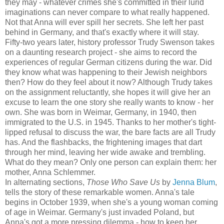
they may - whatever crimes she's committed in their lurid
imaginations can never compare to what really happened.
Not that Anna will ever spill her secrets. She left her past
behind in Germany, and that's exactly where it will stay.
Fifty-two years later, history professor Trudy Swenson takes
on a daunting research project - she aims to record the
experiences of regular German citizens during the war. Did
they know what was happening to their Jewish neighbors
then? How do they feel about it now? Although Trudy takes
on the assignment reluctantly, she hopes it will give her an
excuse to learn the one story she really wants to know - her
own. She was born in Weimar, Germany, in 1940, then
immigrated to the U.S. in 1945. Thanks to her mother's tight-
lipped refusal to discuss the war, the bare facts are all Trudy
has. And the flashbacks, the frightening images that dart
through her mind, leaving her wide awake and trembling.
What do they mean? Only one person can explain them: her
mother, Anna Schlemmer.
In alternating sections,
Those Who Save Us
by
Jenna Blum
,
tells the story of these remarkable women. Anna's tale
begins in October 1939, when she's a young woman coming
of age in Weimar. Germany's just invaded Poland, but
Anna's got a more pressing dilemma - how to keep her