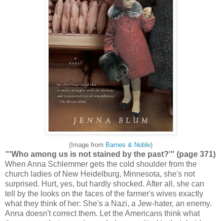
(Image from
Barnes & Noble
)
"'Who among us is not stained by the past?'" (page 371)
When Anna Schlemmer gets the cold shoulder from the
church ladies of New Heidelburg, Minnesota, she's not
surprised. Hurt, yes, but hardly shocked. After all, she can
tell by the looks on the faces of the farmer's wives exactly
what they think of her: She's a Nazi, a Jew-hater, an enemy.
Anna doesn't correct them. Let the Americans think what