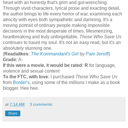
heart with an honesty that's grim and gut-wrenching.
Through vivid characters, lyrical prose and exacting detail,
the author brings to life every horror of war, examining each
atrocity with eyes both sympathetic and damning. It's a
moving portrait of ordinary people making impossible
decisions in the most desperate of times. Mesmerizing,
heartbreaking and truly unforgettable,
Those Who Save Us
continues to haunt my soul. It's not an easy read, but it's an
absolutely stunning one.
(
Readalikes:
The Kommandant's Girl
by
Pam Jenoff
)
Grade:
A-
If this were a movie, it would be rated:
R
for language,
violence and sexual content
To the FTC, with love:
I purchased
Those Who Save Us
from
Border's
, using some of the millions I make as a book
blogger. Hee hee.
at
7:14 AM
3 comments:
Share