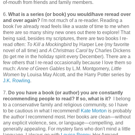
of-mouth from friends and family members.
6.
What is a series (or book) you would/have reread over
and over again?
I'm not much of a re-reader. Reading a
book I've already read feels like a waste of time to me when
there are so many shiny new ones out there to explore! That
being said, besides my scriptures, there are two books I re-
read often:
To Kill a Mockingbird
by Harper Lee (my favorite
novel of all time) and
A Christmas Carol
by Charles Dickens
(to get me in the holiday spirit every December). There are a
few others that I re-read occasionally because I love them so
much:
Anne of Green Gables
by L.M. Montgomery,
Little
Women
by Louisa May Alcott, and the Harry Potter series by
J.K. Rowling
.
7.
Do you have a book (or author) you are constantly
recommending people to read? If so, what is it?
I belong
to a conservative family and religious community, so I have
to be cautious in what I recommend!
Kate Morton
is probably
the author I recommend most. Her books are clean—without
any explicit violence, sex, or language—compelling, and
generally appealing. For mystery fans who don't mind a little
language, I always go with
Louise Penny
. Her Armand