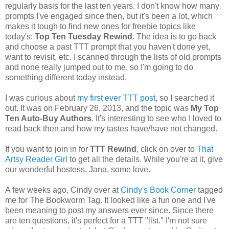
regularly basis for the last ten years. I don't know how many
prompts I've engaged since then, but it's been a lot, which
makes it tough to find new ones for freebie topics like
today's:
Top Ten Tuesday Rewind
. The idea is to go back
and choose a past TTT prompt that you haven't done yet,
want to revisit, etc. I scanned through the lists of old prompts
and none really jumped out to me, so I'm going to do
something different today instead.
I was curious about
my first ever TTT post
, so I searched it
out. It was on February 26, 2013, and the topic was
My Top
Ten Auto-Buy Authors
. It's interesting to see who I loved to
read back then and how my tastes have/have not changed.
If you want to join in for
TTT Rewind
, click on over to
That
Artsy Reader Girl
to get all the details. While you're at it, give
our wonderful hostess, Jana, some love.
A few weeks ago, Cindy over at
Cindy's Book Corner
tagged
me for The Bookworm Tag. It looked like a fun one and I've
been meaning to post my answers ever since. Since there
are ten questions, it's perfect for a TTT "list." I'm not sure