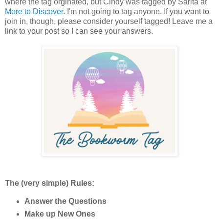
where the tag orginated, but Cindy was tagged by Sarita at
More to Discover
. I'm not going to tag anyone. If you want to
join in, though, please consider yourself tagged! Leave me a
link to your post so I can see your answers.
The (very simple) Rules:
Answer the Questions
Make up New Ones