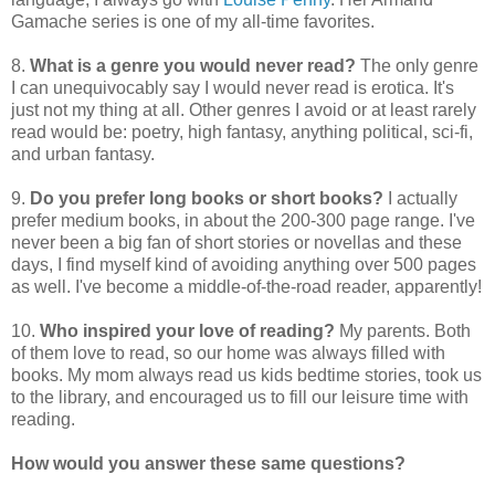
Gamache series is one of my all-time favorites.
8.
What is a genre you would never read?
The only genre
I can unequivocably say I would never read is erotica. It's
just not my thing at all. Other genres I avoid or at least rarely
read would be: poetry, high fantasy, anything political, sci-fi,
and urban fantasy.
9.
Do you prefer long books or short books?
I actually
prefer medium books, in about the 200-300 page range. I've
never been a big fan of short stories or novellas and these
days, I find myself kind of avoiding anything over 500 pages
as well. I've become a middle-of-the-road reader, apparently!
10.
Who inspired your love of reading?
My parents. Both
of them love to read, so our home was always filled with
books. My mom always read us kids bedtime stories, took us
to the library, and encouraged us to fill our leisure time with
reading.
How would you answer these same questions?