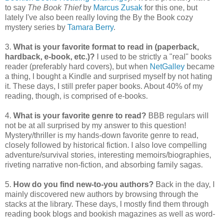
to say
The Book Thief
by
Marcus Zusak
for this one, but
lately I've also been really loving the By the Book cozy
mystery series by
Tamara Berry
.
3.
What is your favorite format to read in (paperback,
hardback, e-book, etc.)?
I used to be strictly a "real" books
reader (preferably hard covers), but when
NetGalley
became
a thing, I bought a Kindle and surprised myself by not hating
it. These days, I still prefer paper books. About 40% of my
reading, though, is comprised of e-books.
4.
What is your favorite genre to read?
BBB regulars will
not be at all surprised by my answer to this question!
Mystery/thriller is my hands-down favorite genre to read,
closely followed by historical fiction. I also love compelling
adventure/survival stories, interesting memoirs/biographies,
riveting narrative non-fiction, and absorbing family sagas.
5.
How do you find new-to-you authors?
Back in the day, I
mainly discovered new authors by browsing through the
stacks at the library. These days, I mostly find them through
reading book blogs and bookish magazines as well as word-