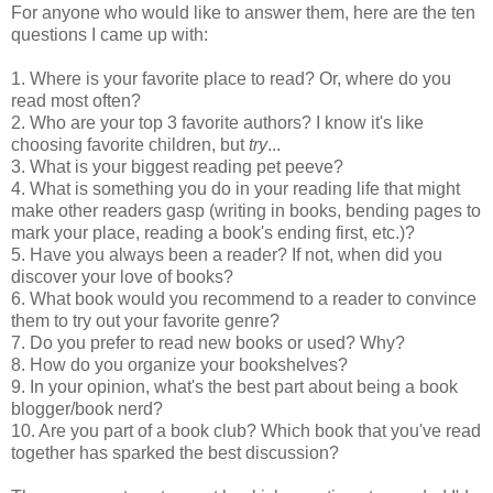
For anyone who would like to answer them, here are the ten
questions I came up with:
1. Where is your favorite place to read? Or, where do you
read most often?
2. Who are your top 3 favorite authors? I know it's like
choosing favorite children, but
try
...
3. What is your biggest reading pet peeve?
4. What is something you do in your reading life that might
make other readers gasp (writing in books, bending pages to
mark your place, reading a book's ending first, etc.)?
5. Have you always been a reader? If not, when did you
discover your love of books?
6. What book would you recommend to a reader to convince
them to try out your favorite genre?
7. Do you prefer to read new books or used? Why?
8. How do you organize your bookshelves?
9. In your opinion, what's the best part about being a book
blogger/book nerd?
10. Are you part of a book club? Which book that you've read
together has sparked the best discussion?