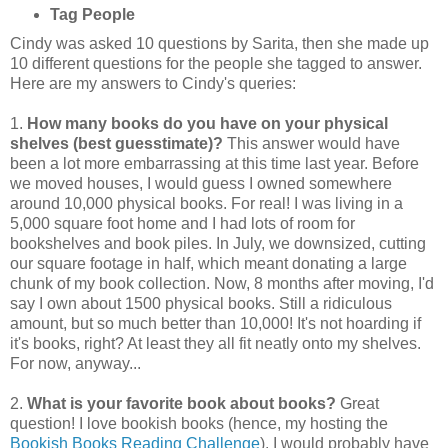
Tag People
Cindy was asked 10 questions by Sarita, then she made up
10 different questions for the people she tagged to answer.
Here are my answers to Cindy's queries:
1.
How many books do you have on your physical
shelves (best guesstimate)?
This answer would have
been a lot more embarrassing at this time last year. Before
we moved houses, I would guess I owned somewhere
around 10,000 physical books. For real! I was living in a
5,000 square foot home and I had lots of room for
bookshelves and book piles. In July, we downsized, cutting
our square footage in half, which meant donating a large
chunk of my book collection. Now, 8 months after moving, I'd
say I own about 1500 physical books. Still a ridiculous
amount, but so much better than 10,000! It's not hoarding if
it's books, right? At least they all fit neatly onto my shelves.
For now, anyway...
2.
What is your favorite book about books?
Great
question! I love bookish books (hence, my hosting the
Bookish Books Reading Challenge
). I would probably have