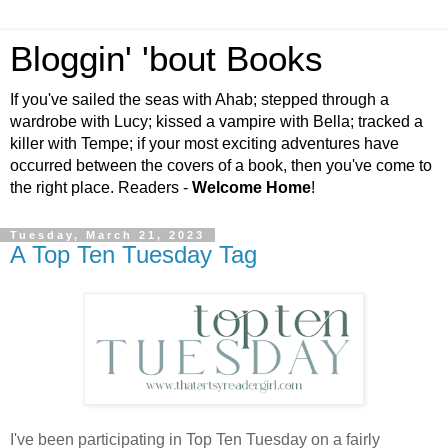
Bloggin' 'bout Books
If you've sailed the seas with Ahab; stepped through a
wardrobe with Lucy; kissed a vampire with Bella; tracked a
killer with Tempe; if your most exciting adventures have
occurred between the covers of a book, then you've come to
the right place. Readers -
Welcome Home
!
Tuesday, March 21, 2023
A Top Ten Tuesday Tag
I've been participating in Top Ten Tuesday on a fairly