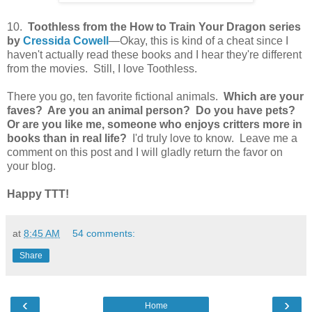
10.
Toothless from the How to Train Your Dragon series
by
Cressida Cowell
—Okay, this is kind of a cheat since I
haven't actually read these books and I hear they're different
from the movies. Still, I love Toothless.
There you go, ten favorite fictional animals.
Which are your
faves? Are you an animal person? Do you have pets?
Or are you like me, someone who enjoys critters more in
books than in real life?
I'd truly love to know. Leave me a
comment on this post and I will gladly return the favor on
your blog.
Happy TTT!
at
8:45 AM
54 comments:
Share
‹
›
Home