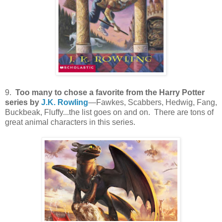
9.
Too many to chose a favorite from the Harry Potter
series by
J.K. Rowling
—Fawkes, Scabbers, Hedwig, Fang,
Buckbeak, Fluffy...the list goes on and on. There are tons of
great animal characters in this series.