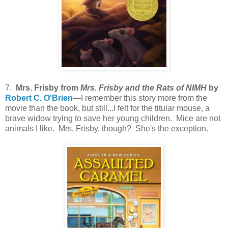
7.
Mrs. Frisby from
Mrs. Frisby and the Rats of NIMH
by
Robert C. O'Brien
—I remember this story more from the
movie than the book, but still...I felt for the titular mouse, a
brave widow trying to save her young children. Mice are not
animals I like. Mrs. Frisby, though? She's the exception.