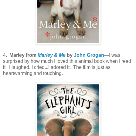
4.
Marley from
Marley & Me
by
John Grogan
—I was
surprised by how much I loved this animal book when I read
it. I laughed, I cried...I adored it. The film is just as
heartwarming and touching.