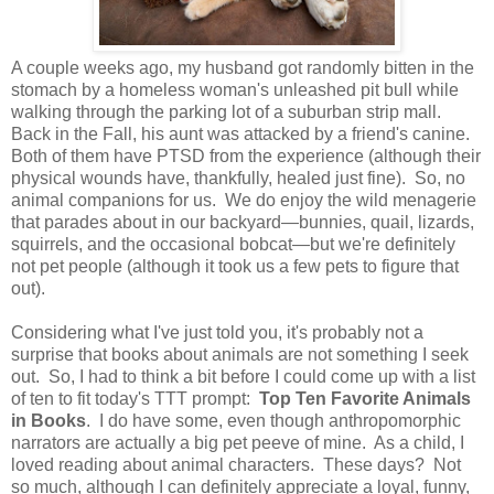
A couple weeks ago, my husband got randomly bitten in the
stomach by a homeless woman's unleashed pit bull while
walking through the parking lot of a suburban strip mall.
Back in the Fall, his aunt was attacked by a friend's canine.
Both of them have PTSD from the experience (although their
physical wounds have, thankfully, healed just fine). So, no
animal companions for us. We do enjoy the wild menagerie
that parades about in our backyard—bunnies, quail, lizards,
squirrels, and the occasional bobcat—but we're definitely
not pet people (although it took us a few pets to figure that
out).
Considering what I've just told you, it's probably not a
surprise that books about animals are not something I seek
out. So, I had to think a bit before I could come up with a list
of ten to fit today's TTT prompt:
Top Ten Favorite Animals
in Books
. I do have some, even though anthropomorphic
narrators are actually a big pet peeve of mine. As a child, I
loved reading about animal characters. These days? Not
so much, although I can definitely appreciate a loyal, funny,