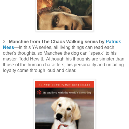
3.
Manchee from The Chaos Walking series by
Patrick
Ness
—In this YA series, all living things can read each
other's thoughts, so Manchee the dog can "speak" to his
master, Todd Hewitt. Although his thoughts are simpler than
those of the human characters, his personality and unfailing
loyalty come through loud and clear.