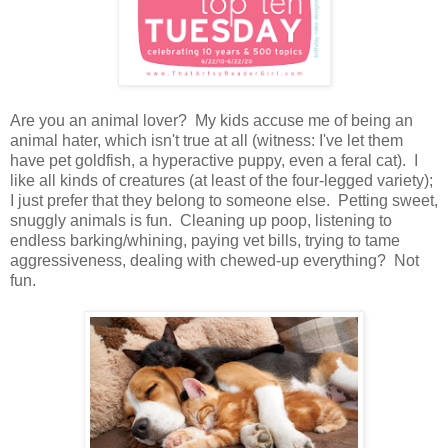
Are you an animal lover? My kids accuse me of being an
animal hater, which isn't true at all (witness: I've let them
have pet goldfish, a hyperactive puppy, even a feral cat). I
like all kinds of creatures (at least of the four-legged variety);
I just prefer that they belong to someone else. Petting sweet,
snuggly animals is fun. Cleaning up poop, listening to
endless barking/whining, paying vet bills, trying to tame
aggressiveness, dealing with chewed-up everything? Not
fun.