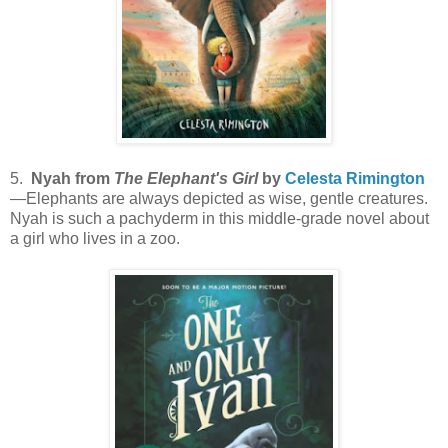
5.
Nyah from
The Elephant's Girl
by
Celesta Rimington
—Elephants are always depicted as wise, gentle creatures.
Nyah is such a pachyderm in this middle-grade novel about
a girl who lives in a zoo.