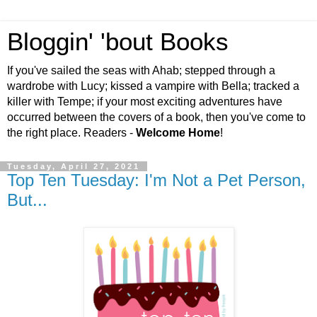
Bloggin' 'bout Books
If you've sailed the seas with Ahab; stepped through a
wardrobe with Lucy; kissed a vampire with Bella; tracked a
killer with Tempe; if your most exciting adventures have
occurred between the covers of a book, then you've come to
the right place. Readers -
Welcome Home
!
Tuesday, April 27, 2021
Top Ten Tuesday: I'm Not a Pet Person,
But...