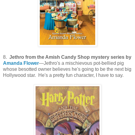
8.
Jethro from the Amish Candy Shop mystery series by
Amanda Flower
—Jethro's a mischievous pot-bellied pig
whose besotted owner believes he's going to be the next big
Hollywood star. He's a pretty fun character, I have to say.