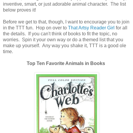
inventive, smart, or just adorable animal character. The list
below proves it!
Before we get to that, though, I want to encourage you to join
in the TTT fun. Hop on over to
That Artsy Reader Girl
for all
the details. If you can't think of books to fit the topic, no
worries. Spin it your own way or do a themed list that you
make up yourself. Any way you shake it, TTT is a good ole
time.
Top Ten Favorite Animals in Books