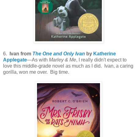
6.
Ivan from
The One and Only Ivan
by
Katherine
Applegate
—As with
Marley & Me
, I really didn't expect to
love this middle-grade novel as much as I did. Ivan, a caring
gorilla, won me over. Big time.