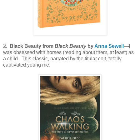
2.
Black Beauty from
Black Beauty
by
Anna Sewell
—I
was obsessed with horses (reading about them, at least) as
a child. This classic, narrated by the titular colt, totally
captivated young me.