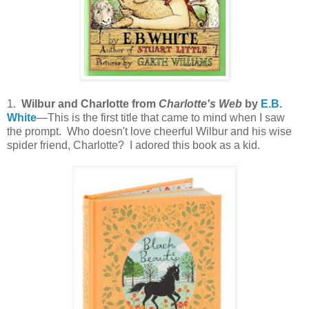
1.
Wilbur and Charlotte from
Charlotte's Web
by
E.B.
White
—This is the first title that came to mind when I saw
the prompt. Who doesn't love cheerful Wilbur and his wise
spider friend, Charlotte? I adored this book as a kid.