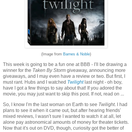
(Image from
Barnes & Noble
)
This week is going to be a fun one at BBB - I'll be drawing a
winner for the
Taken By Storm
giveaway, announcing more
giveaways, and I may even have a review or two. But first, I
must rant. Hubs and I watched
Twilight
last night - oh boy,
have I got a few things to say about that! If you adored the
movie, you may just want to skip this post. If not, read on ...
So, I know I'm the last woman on Earth to see
Twilight
. I had
plans to see it when it came out, but after hearing friends'
mixed reviews, I wasn't sure I wanted to watch it at all, let
alone pay astronomical amounts of money for theater tickets.
Now that it's out on DVD, though, curiosity got the better of