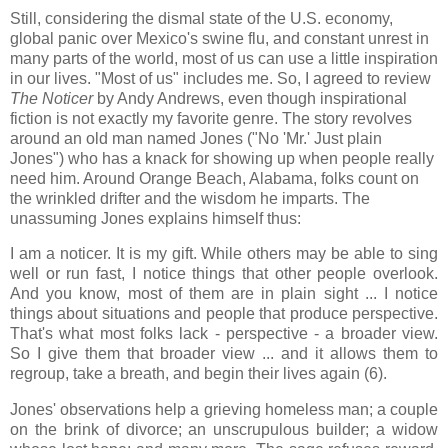
Still, considering the dismal state of the U.S. economy,
global panic over Mexico's swine flu, and constant unrest in
many parts of the world, most of us can use a little inspiration
in our lives. "Most of us" includes me. So, I agreed to review
The Noticer
by Andy Andrews, even though inspirational
fiction is not exactly my favorite genre. The story revolves
around an old man named Jones ("No 'Mr.' Just plain
Jones") who has a knack for showing up when people really
need him. Around Orange Beach, Alabama, folks count on
the wrinkled drifter and the wisdom he imparts. The
unassuming Jones explains himself thus:
I am a noticer. It is my gift. While others may be able to sing
well or run fast, I notice things that other people overlook.
And you know, most of them are in plain sight ... I notice
things about situations and people that produce perspective.
That's what most folks lack - perspective - a broader view.
So I give them that broader view ... and it allows them to
regroup, take a breath, and begin their lives again (6).
Jones' observations help a grieving homeless man; a couple
on the brink of divorce; an unscrupulous builder; a widow