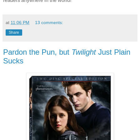
readers anywhere in the world!
at
11:06 PM
13 comments:
Share
Pardon the Pun, but
Twilight
Just Plain
Sucks