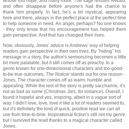
whose lost hope; and many more. The sage refuses reward,
and often disappear before anyone's had the chance to
thank him properly. In fact, he's a bit mystical, appearing
here and there, always in the perfect place at the perfect time
to help someone in need. An angel, perhaps? No one knows
- they only know that his encouragement has helped them
gain perspective. And that has changed their lives.
Now, obviously, Jones' advice is Andrews' way of helping
readers gain perspective in their own lives. By "hiding" his
message in a story, the author's sermonizing becomes a little
bit more palatable, but it still comes off as preachy. In a
genre known for one-dimensional characters and too-good-
to-be-true outcomes,
The Noticer
stands out for one reason -
Jones. The character comes off as warm, humble and
appealing. While the rest of the story is pretty saccharine, it's
not as bad as some (
Christmas Jars,
for instance). Overall, I
found it hopeful and yes, inspiring, albeit in a vague sort of
way. I didn't love, love, love it like a lot of readers seemed to,
but it's definitely the kind of quick, positive read we can all
use from time-to-time. Inspirational fiction's still not my genre,
but I survived the read thanks to a magical character called
Jones.