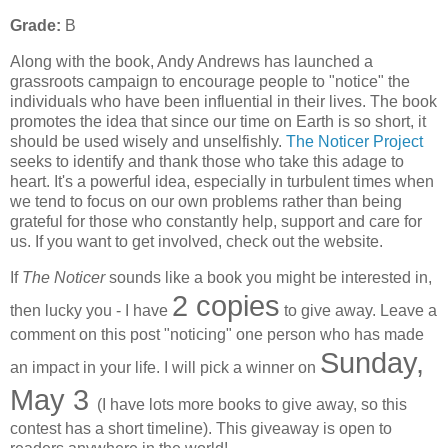
Grade:
B
Along with the book, Andy Andrews has launched a
grassroots campaign to encourage people to "notice" the
individuals who have been influential in their lives. The book
promotes the idea that since our time on Earth is so short, it
should be used wisely and unselfishly.
The Noticer Project
seeks to identify and thank those who take this adage to
heart. It's a powerful idea, especially in turbulent times when
we tend to focus on our own problems rather than being
grateful for those who constantly help, support and care for
us. If you want to get involved, check out the website.
If
The Noticer
sounds like a book you might be interested in,
2 copies
then lucky you - I have
to give away. Leave a
comment on this post "noticing" one person who has made
Sunday,
an impact in your life. I will pick a winner on
May 3
(I have lots more books to give away, so this
contest has a short timeline). This giveaway is open to