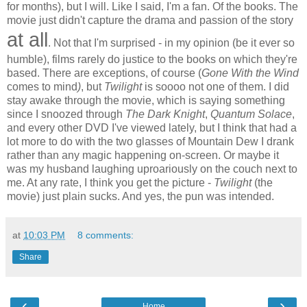
for months), but I will. Like I said, I'm a fan. Of the books. The
movie just didn't capture the drama and passion of the story
at all
. Not that I'm surprised - in my opinion (be it ever so
humble), films rarely do justice to the books on which they're
based. There are exceptions, of course (
Gone With the Wind
comes to mind
)
, but
Twilight
is soooo not one of them. I did
stay awake through the movie, which is saying something
since I snoozed through
The Dark Knight
,
Quantum Solace
,
and every other DVD I've viewed lately, but I think that had a
lot more to do with the two glasses of Mountain Dew I drank
rather than any magic happening on-screen. Or maybe it
was my husband laughing uproariously on the couch next to
me. At any rate, I think you get the picture -
Twilight
(the
movie) just plain sucks. And yes, the pun was intended.
at
10:03 PM
8 comments:
Share
‹
›
Home