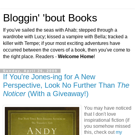
Bloggin' 'bout Books
If you've sailed the seas with Ahab; stepped through a
wardrobe with Lucy; kissed a vampire with Bella; tracked a
killer with Tempe; if your most exciting adventures have
occurred between the covers of a book, then you've come to
the right place. Readers -
Welcome Home
!
Sunday, April 26, 2009
If You're Jones-ing for A New
Perspective, Look No Further Than
The
Noticer
(With a Giveaway!)
You may have noticed
that I don't love
inspirational fiction (if
you somehow missed
this, check out
my