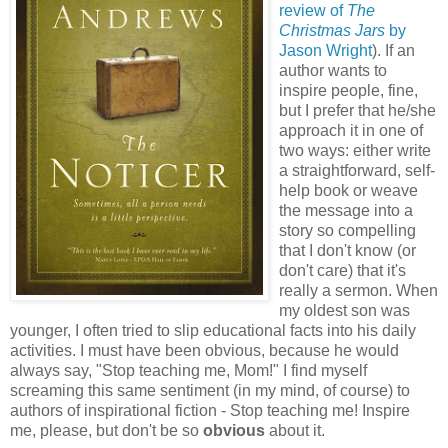
review of
The
Christmas Jars
by
Jason Wright
). If an
author wants to
inspire people, fine,
but I prefer that he/she
approach it in one of
two ways: either write
a straightforward, self-
help book or weave
the message into a
story so compelling
that I don't know (or
don't care) that it's
really a sermon. When
my oldest son was
younger, I often tried to slip educational facts into his daily
activities. I must have been obvious, because he would
always say, "Stop teaching me, Mom!" I find myself
screaming this same sentiment (in my mind, of course) to
authors of inspirational fiction - Stop teaching me! Inspire
me, please, but don't be so
obvious
about it.