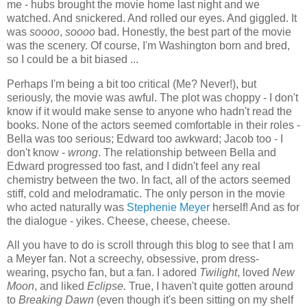
me - hubs brought the movie home last night and we
watched. And snickered. And rolled our eyes. And giggled. It
was
soooo
,
soooo
bad. Honestly, the best part of the movie
was the scenery. Of course, I'm Washington born and bred,
so I could be a bit biased ...
Perhaps I'm being a bit too critical (Me? Never!), but
seriously, the movie was awful. The plot was choppy - I don't
know if it would make sense to anyone who hadn't read the
books. None of the actors seemed comfortable in their roles -
Bella was too serious; Edward too awkward; Jacob too - I
don't know -
wrong
. The relationship between Bella and
Edward progressed too fast, and I didn't feel any real
chemistry between the two. In fact, all of the actors seemed
stiff, cold and melodramatic. The only person in the movie
who acted naturally was
Stephenie Meyer
herself! And as for
the dialogue - yikes. Cheese, cheese, cheese.
All you have to do is scroll through this blog to see that I am
a Meyer fan. Not a screechy, obsessive, prom dress-
wearing, psycho fan, but a fan. I adored
Twilight
, loved
New
Moon
, and liked
Eclipse.
True, I
haven't quite gotten around
to
Breaking Dawn
(even though it's been sitting on my shelf