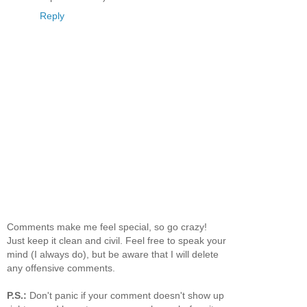
Reply
Comments make me feel special, so go crazy!
Just keep it clean and civil. Feel free to speak your
mind (I always do), but be aware that I will delete
any offensive comments.
P.S.:
Don't panic if your comment doesn't show up