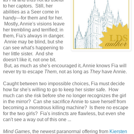
to her captors. Still, her
abilities as a Seer come in
handy—for them and for her.
Mostly, Annie's visions leave
her trembling and terrified; in
them, Fia's always in danger.
Annie may be blind, but she
can see what's happening to
her little sister. And she
doesn't like it, not one bit.
But, as much as she's encouraged it, Annie knows Fia will
never try to escape
Them
, not as long as
They
have Annie.
Caught between two impossible choices, Fia must decide
how far she's willing to go to keep her sister safe. How
much can she risk before she no longer recognizes the girl
in the mirror? Can she sacrifice Annie to save herself from
becoming a monstrous killing machine? Is there no escape
for the two girls? Fia's instincts are flawless, but even she
can't see a way out of this one ...
Mind Games
, the newest paranormal offering from
Kiersten