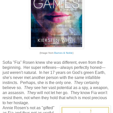
(Image from
Barnes & Noble
)
Sofia "Fia" Rosen knew she was different, even from the
beginning. Her super reflexes—always perfectly honed—
just weren't natural. In her 17 years on God's green Earth,
she's never met another person with the same infallible
instincts. Perhaps, she is the only one.
They
certainly
believe so.
They
see her vast potential as a spy, a weapon,
an assassin.
They
will not let her go.
They
know Fia won't
resist them, not when they hold that which is most precious
to her hostage.
Annie Rosen's not as "gifted"
as Fia and thus not as useful