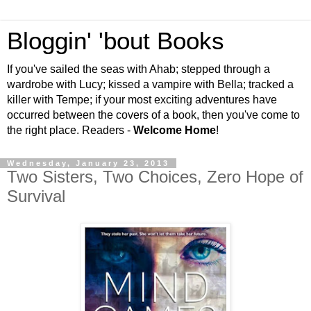
Bloggin' 'bout Books
If you've sailed the seas with Ahab; stepped through a
wardrobe with Lucy; kissed a vampire with Bella; tracked a
killer with Tempe; if your most exciting adventures have
occurred between the covers of a book, then you've come to
the right place. Readers -
Welcome Home
!
Wednesday, January 23, 2013
Two Sisters, Two Choices, Zero Hope of
Survival