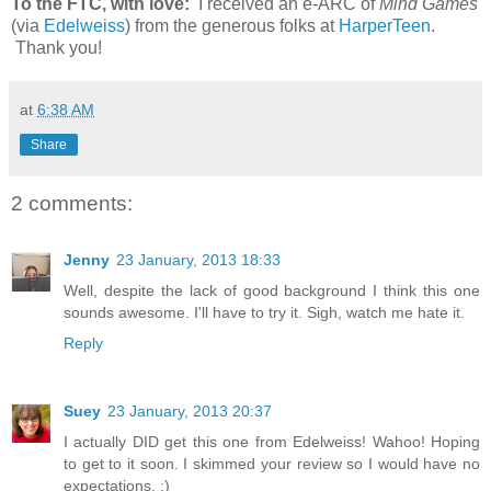
To the FTC, with love:
I received an e-ARC of
Mind Games
(via
Edelweiss
) from the generous folks at
HarperTeen
.
Thank you!
at
6:38 AM
Share
2 comments:
Jenny
23 January, 2013 18:33
Well, despite the lack of good background I think this one
sounds awesome. I'll have to try it. Sigh, watch me hate it.
Reply
Suey
23 January, 2013 20:37
I actually DID get this one from Edelweiss! Wahoo! Hoping
to get to it soon. I skimmed your review so I would have no
expectations. :)