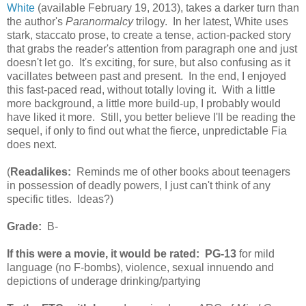
White
(available February 19, 2013), takes a darker turn than
the author's
Paranormalcy
trilogy. In her latest, White uses
stark, staccato prose, to create a tense, action-packed story
that grabs the reader's attention from paragraph one and just
doesn't let go. It's exciting, for sure, but also confusing as it
vacillates between past and present. In the end, I enjoyed
this fast-paced read, without totally loving it. With a little
more background, a little more build-up, I probably would
have liked it more. Still, you better believe I'll be reading the
sequel, if only to find out what the fierce, unpredictable Fia
does next.
(
Readalikes:
Reminds me of other books about teenagers
in possession of deadly powers, I just can't think of any
specific titles. Ideas?)
Grade:
B-
If this were a movie, it would be rated:
PG-13
for mild
language (no F-bombs), violence, sexual innuendo and
depictions of underage drinking/partying