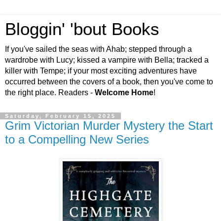
Bloggin' 'bout Books
If you've sailed the seas with Ahab; stepped through a
wardrobe with Lucy; kissed a vampire with Bella; tracked a
killer with Tempe; if your most exciting adventures have
occurred between the covers of a book, then you've come to
the right place. Readers -
Welcome Home
!
Saturday, February 15, 2025
Grim Victorian Murder Mystery the Start
to a Compelling New Series