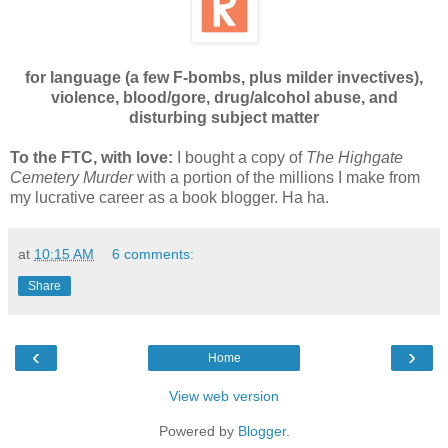
for language (a few F-bombs, plus milder invectives),
violence, blood/gore, drug/alcohol abuse, and
disturbing subject matter
To the FTC, with love:
I bought a copy of
The Highgate
Cemetery Murder
with a portion of the millions I make from
my lucrative career as a book blogger. Ha ha.
at
10:15 AM
6 comments:
Share
‹
›
Home
View web version
Powered by
Blogger
.