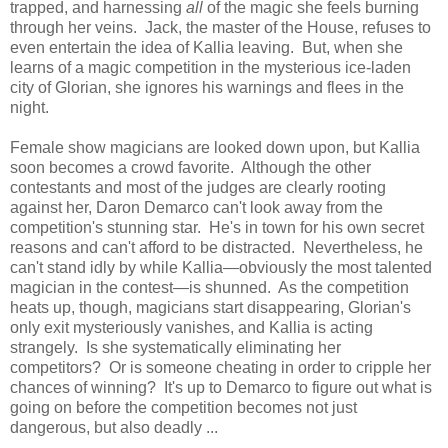
trapped, and harnessing
all
of the magic she feels burning
through her veins. Jack, the master of the House, refuses to
even entertain the idea of Kallia leaving. But, when she
learns of a magic competition in the mysterious ice-laden
city of Glorian, she ignores his warnings and flees in the
night.
Female show magicians are looked down upon, but Kallia
soon becomes a crowd favorite. Although the other
contestants and most of the judges are clearly rooting
against her, Daron Demarco can't look away from the
competition's stunning star. He's in town for his own secret
reasons and can't afford to be distracted. Nevertheless, he
can't stand idly by while Kallia—obviously the most talented
magician in the contest—is shunned. As the competition
heats up, though, magicians start disappearing, Glorian's
only exit mysteriously vanishes, and Kallia is acting
strangely. Is she systematically eliminating her
competitors? Or is someone cheating in order to cripple her
chances of winning? It's up to Demarco to figure out what is
going on before the competition becomes not just
dangerous, but also deadly ...