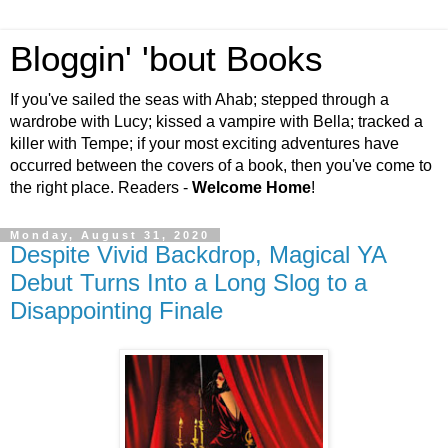
Bloggin' 'bout Books
If you've sailed the seas with Ahab; stepped through a
wardrobe with Lucy; kissed a vampire with Bella; tracked a
killer with Tempe; if your most exciting adventures have
occurred between the covers of a book, then you've come to
the right place. Readers -
Welcome Home
!
Monday, August 31, 2020
Despite Vivid Backdrop, Magical YA
Debut Turns Into a Long Slog to a
Disappointing Finale