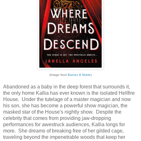
(Image from
Barnes & Noble
)
Abandoned as a baby in the deep forest that surrounds it,
the only home Kallia has ever known is the isolated Hellfire
House. Under the tutelage of a master magician and now
his son, she has become a powerful show magician, the
masked star of the House's nightly show. Despite the
celebrity that comes from providing jaw-dropping
performances for awestruck audiences, Kallia longs for
more. She dreams of breaking free of her gilded cage,
traveling beyond the impenetrable woods that keep her