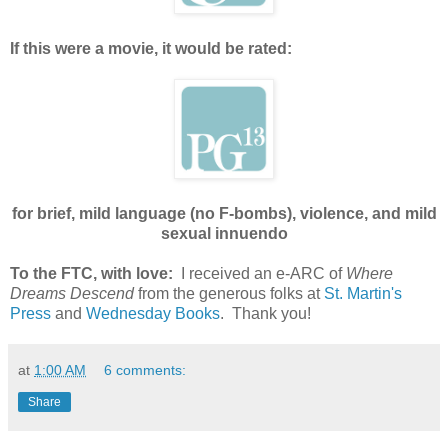
If this were a movie, it would be rated:
for brief, mild language (no F-bombs), violence, and mild
sexual innuendo
To the FTC, with love:
I received an e-ARC of
Where
Dreams Descend
from the generous folks at
St. Martin's
Press
and
Wednesday Books
. Thank you!
at
1:00 AM
6 comments:
Share