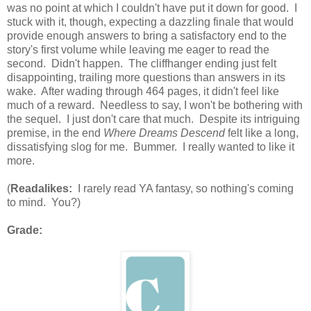
was no point at which I couldn't have put it down for good. I
stuck with it, though, expecting a dazzling finale that would
provide enough answers to bring a satisfactory end to the
story's first volume while leaving me eager to read the
second. Didn't happen. The cliffhanger ending just felt
disappointing, trailing more questions than answers in its
wake. After wading through 464 pages, it didn't feel like
much of a reward. Needless to say, I won't be bothering with
the sequel. I just don't care that much. Despite its intriguing
premise, in the end
Where Dreams Descend
felt like a long,
dissatisfying slog for me. Bummer. I really wanted to like it
more.
(
Readalikes:
I rarely read YA fantasy, so nothing's coming
to mind. You?)
Grade: