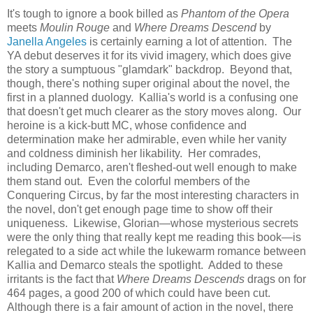
It's tough to ignore a book billed as
Phantom of the Opera
meets
Moulin Rouge
and
Where Dreams Descend
by
Janella Angeles
is certainly earning a lot of attention. The
YA debut deserves it for its vivid imagery, which does give
the story a sumptuous "glamdark" backdrop. Beyond that,
though, there's nothing super original about the novel, the
first in a planned duology. Kallia's world is a confusing one
that doesn't get much clearer as the story moves along. Our
heroine is a kick-butt MC, whose confidence and
determination make her admirable, even while her vanity
and coldness diminish her likability. Her comrades,
including Demarco, aren't fleshed-out well enough to make
them stand out. Even the colorful members of the
Conquering Circus, by far the most interesting characters in
the novel, don't get enough page time to show off their
uniqueness. Likewise, Glorian—whose mysterious secrets
were the only thing that really kept me reading this book—is
relegated to a side act while the lukewarm romance between
Kallia and Demarco steals the spotlight. Added to these
irritants is the fact that
Where Dreams Descends
drags on for
464 pages, a good 200 of which could have been cut.
Although there is a fair amount of action in the novel, there