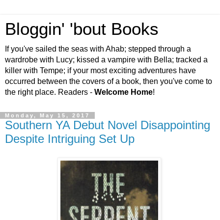
Bloggin' 'bout Books
If you've sailed the seas with Ahab; stepped through a
wardrobe with Lucy; kissed a vampire with Bella; tracked a
killer with Tempe; if your most exciting adventures have
occurred between the covers of a book, then you've come to
the right place. Readers -
Welcome Home
!
Monday, May 15, 2017
Southern YA Debut Novel Disappointing
Despite Intriguing Set Up