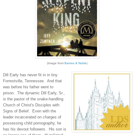
(Image from
Barnes & Noble
)
Dill Early has never fit in in tiny
Forrestville, Tennessee. And that
was before his father went to
prison. The dynamic Dill Early, Sr.,
is the pastor of the snake-handling
Church of Christ's Disciples with
Signs of Belief. Even with the
leader incarcerated on charges of
possessing child pornography, he
has his devout followers. His son is