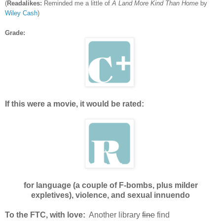
(
Readalikes:
Reminded me a little of
A Land More Kind Than Home
by
Wiley Cash
)
Grade:
If this were a movie, it would be rated:
for language (a couple of F-bombs, plus milder
expletives), violence, and sexual innuendo
To the FTC, with love:
Another library
fine
find