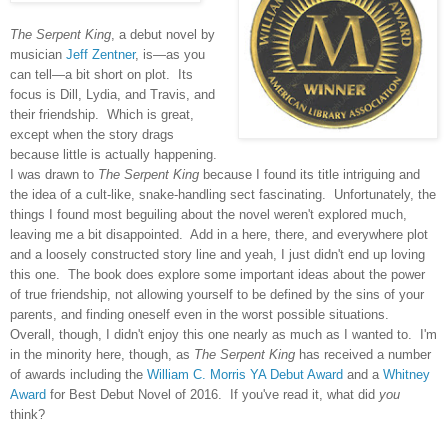
The Serpent King
, a debut novel by
musician
Jeff Zentner
, is—as you
can tell—a bit short on plot. Its
focus is Dill, Lydia, and Travis, and
their friendship. Which is great,
except when the story drags
because little is actually happening.
I was drawn to
The Serpent King
because I found its title intriguing and
the idea of a cult-like, snake-handling sect fascinating. Unfortunately, the
things I found most beguiling about the novel weren't explored much,
leaving me a bit disappointed. Add in a here, there, and everywhere plot
and a loosely constructed story line and yeah, I just didn't end up loving
this one. The book does explore some important ideas about the power
of true friendship, not allowing yourself to be defined by the sins of your
parents, and finding oneself even in the worst possible situations.
Overall, though, I didn't enjoy this one nearly as much as I wanted to. I'm
in the minority here, though, as
The Serpent King
has received a number
of awards including the
William C. Morris YA Debut Award
and a
Whitney
Award
for Best Debut Novel of 2016. If you've read it, what did
you
think?