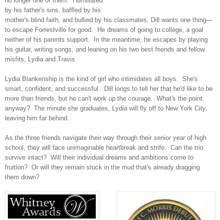
no longer one of them. Humiliated
by his father's sins, baffled by his
mother's blind faith, and bullied by his classmates, Dill wants one thing—
to escape Forrestville for good. He dreams of going to college, a goal
neither of his parents support. In the meantime, he escapes by playing
his guitar, writing songs, and leaning on his two best friends and fellow
misfits, Lydia and Travis.
Lydia Blankenship is the kind of girl who intimidates all boys. She's
smart, confident, and successful. Dill longs to tell her that he'd like to be
more than friends, but he can't work up the courage. What's the point,
anyway? The minute she graduates, Lydia will fly off to New York City,
leaving him far behind.
As the three friends navigate their way through their senior year of high
school, they will face unimaginable heartbreak and strife. Can the trio
survive intact? Will their individual dreams and ambitions come to
fruition? Or will they remain stuck in the mud that's already dragging
them down?