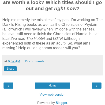
are worth a look? Which titles should I go
out and get
right
now
?
Help me remedy the mistakes of my past. I'm working on The
Dark Is Rising books as well as the Chronicles of Prydain
(all of which I will review when I'm done with the series). I
believe I still need to finish the Chronicles of Narnia, but at
least I've read
The Hobbit
and
LOTR
(although I
experienced both of these as an adult). So, what am I
missing? Help out an ignorant reader, will you?
at
6:57 AM
15 comments:
Share
‹
›
Home
View web version
Powered by
Blogger
.