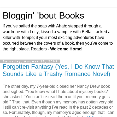
Bloggin' 'bout Books
If you've sailed the seas with Ahab; stepped through a
wardrobe with Lucy; kissed a vampire with Bella; tracked a
killer with Tempe; if your most exciting adventures have
occurred between the covers of a book, then you've come to
the right place. Readers -
Welcome Home
!
Saturday, August 15, 2009
Forgotten Fantasy (Yes, I Do Know That
Sounds Like a Trashy Romance Novel)
The other day, my 7-year-old closed her Nancy Drew book
and sighed. "You know what I hate about mystery books?"
she asked. "You can't re-read them until your memory gets
old." True, that. Even though my memory has gotten very old,
I still can't re-visit anything I've read in the past 2 decades or
so. Fortunately, though, my memory's aged enough that I can