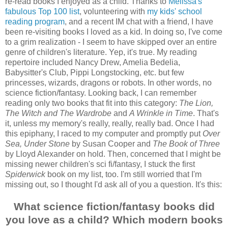
re-read books I enjoyed as a child. Thanks to
Melissa's
fabulous Top 100 list
, volunteering with
my kids' school
reading program
, and a recent IM chat with a friend, I have
been re-visiting books I loved as a kid. In doing so, I've come
to a grim realization - I seem to have skipped over an entire
genre of children's literature. Yep, it's true. My reading
repertoire included Nancy Drew, Amelia Bedelia,
Babysitter's Club, Pippi Longstocking, etc. but few
princesses, wizards, dragons or robots. In other words, no
science fiction/fantasy. Looking back, I can remember
reading only two books that fit into this category:
The Lion,
The Witch and The Wardrobe
and
A Wrinkle in Time
. That's
it, unless my memory's really, really, really bad. Once I had
this epiphany, I raced to my computer and promptly put
Over
Sea, Under Stone
by Susan Cooper and
The Book of Three
by Lloyd Alexander on hold. Then, concerned that I might be
missing newer children's sci fi/fantasy, I stuck the first
Spiderwick
book on my list, too. I'm still worried that I'm
missing out, so I thought I'd ask all of you a question. It's this:
What science fiction/fantasy books did
you love as a child? Which modern books