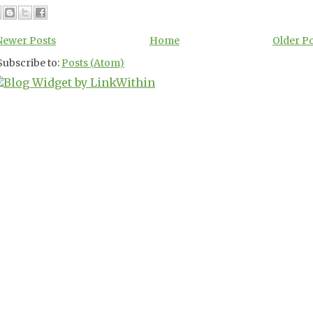
Newer Posts
Home
Older P
Subscribe to:
Posts (Atom)