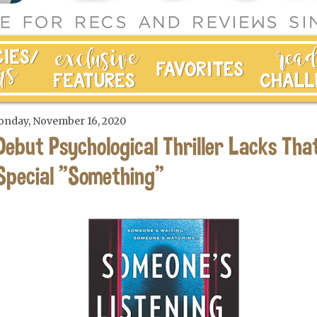
nday, November 16, 2020
Debut Psychological Thriller Lacks Tha
Special "Something"