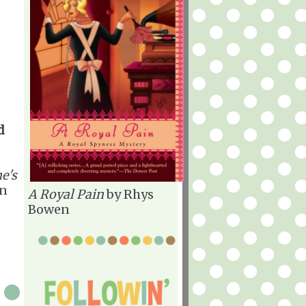
d
e's
n
A Royal Pain
by Rhys
Bowen