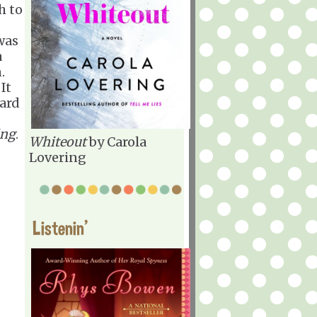
h to
was
a
n.
It
hard
ing
.
Whiteout
by Carola
Lovering
Listenin'