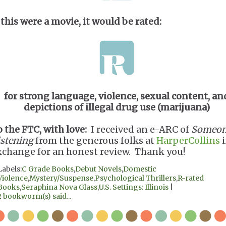
 this were a movie, it would be rated:
for strong language, violence, sexual content, an
depictions of illegal drug use (marijuana)
o the FTC, with love:
I received an e-ARC of
Someon
istening
from the generous folks at
HarperCollins
i
xchange for an honest review. Thank you!
Labels:
C Grade Books
,
Debut Novels
,
Domestic
Violence
,
Mystery/Suspense
,
Psychological Thrillers
,
R-rated
Books
,
Seraphina Nova Glass
,
U.S. Settings: Illinois
|
2 bookworm(s) said...