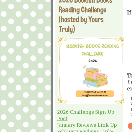
Reading Challenge
If
(hosted by Yours
Truly)
T
L
e
2026 Challenge Sign-Up
Post
January Reviews Link-Up
February Reviews Link-