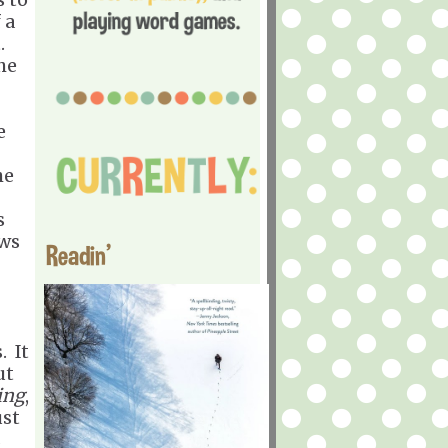
 a
t.
he
e
he
s
ows
Readin'
. It
ut
ing
,
ust
s