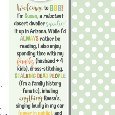
e
h
s to