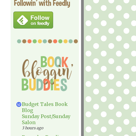
Followin' with Feedly
Budget Tales Book
Blog
Sunday Post/Sunday
Salon
3 hours ago