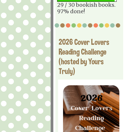
29 / 30 bookish books.
97% done!
2026 Cover Lovers
Reading Challenge
(hosted by Yours
Truly)