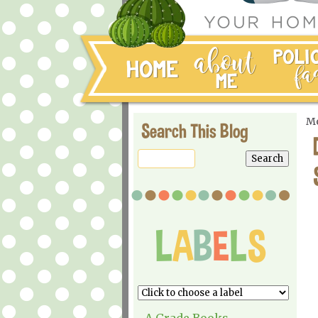
Mo
Search This Blog
A Grade Books