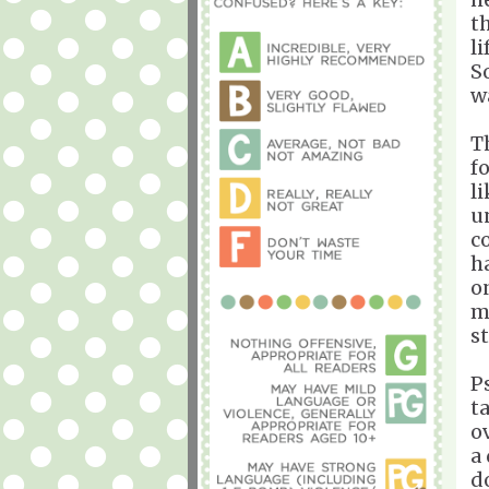
t
l
S
w
T
f
l
u
c
h
o
m
st
P
t
o
a
d