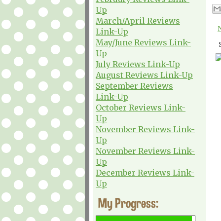
Up
March/April Reviews
Link-Up
May/June Reviews Link-
Up
July Reviews Link-Up
August Reviews Link-Up
September Reviews
Link-Up
October Reviews Link-
Up
November Reviews Link-
Up
November Reviews Link-
Up
December Reviews Link-
Up
My Progress: