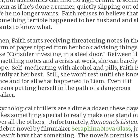
hem as if he's done a runner, quietly slipping out of
ife he no longer wants. Faith refuses to believe tha
omething terrible happened to her husband and s
ants to know what.
hen, Faith starts receiving threatening notes in th
orm of pages ripped from her book advising things
ike "Consider investing in a steel door." Between t
nsettling notes and a crisis at work, she can barely
ope. Self-medicating with alcohol and pills, Faith i
ardly at her best. Still, she won't rest until she kn
nce and for all what happened to Liam. Even if it
eans putting herself in the path of a dangerous
alker.
sychological thrillers are a dime a dozen these days
akes something special to really make one stand o
ver all the others. Unfortunately,
Someone's Listen
 debut novel by filmmaker
Seraphina Nova Glass
, j
oesn't have that something. The novel's premise i