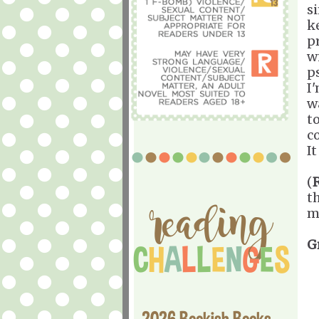
s
k
p
w
p
I'
w
t
c
I
(
t
m
G
2026 Bookish Books