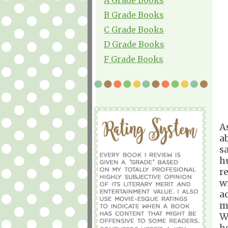
B Grade Books
C Grade Books
D Grade Books
F Grade Books
A
a
s
h
r
w
a
m
W
h