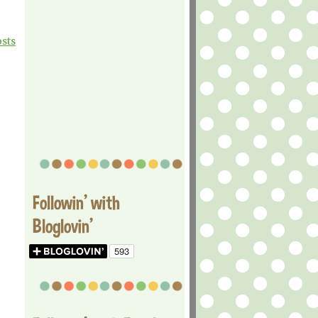
osts
Followin' with
Bloglovin'