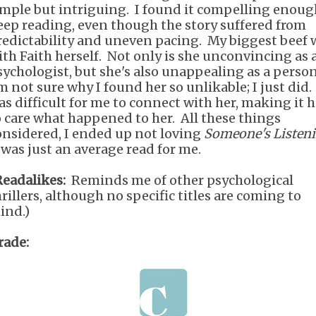
imple but intriguing. I found it compelling enoug
eep reading, even though the story suffered from
redictability and uneven pacing. My biggest beef 
ith Faith herself. Not only is she unconvincing as 
sychologist, but she's also unappealing as a perso
m not sure why I found her so unlikable; I just did. 
as difficult for me to connect with her, making it 
o care what happened to her. All these things
onsidered, I ended up not loving
Someone's Listen
t was just an average read for me.
Readalikes:
Reminds me of other psychological
hrillers, although no specific titles are coming to
ind.)
rade: