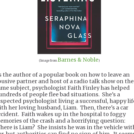
Barnes & Noble
(Image from
)
s the author of a popular book on how to leave an
busive partner and host of a radio talk show on the
ame subject, psychologist Faith Finley has helped
undreds of people flee bad situations. She's a
espected psychologist living a successful, happy lif
ith her loving husband, Liam. Then, there's a car
ccident. Faith wakes up in the hospital to foggy
emories of the crash and a horrifying question:
here is Liam? She insists he was in the vehicle wit
er, but authorities can find no sign of him. It seem