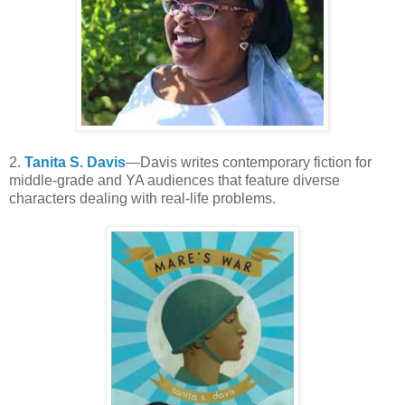
2.
Tanita S. Davis
—Davis writes contemporary fiction for
middle-grade and YA audiences that feature diverse
characters dealing with real-life problems.