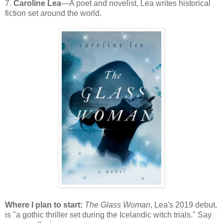
7.
Caroline Lea
—A poet and novelist, Lea writes historical
fiction set around the world.
Where I plan to start:
The Glass Woman
, Lea's 2019 debut,
is "a gothic thriller set during the Icelandic witch trials." Say