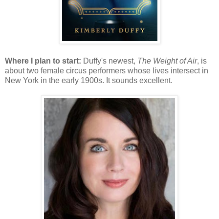
Where I plan to start:
Duffy's newest,
The Weight of Air
, is
about two female circus performers whose lives intersect in
New York in the early 1900s. It sounds excellent.