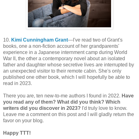
10.
Kimi Cunningham Grant
—I've read two of Grant's
books, one a non-fiction account of her grandparents'
experience in a Japanese internment camp during World
War II, the other a contemporary novel about an isolated
father and daughter whose secretive lives are interrupted by
an unexpected visitor to their remote cabin. She's only
published one other book, which I will hopefully be able to
read in 2023.
There you are, ten new-to-me authors I found in 2022.
Have
you read any of them? What did you think? Which
writers did you discover in 2023?
I'd truly love to know.
Leave me a comment on this post and I will gladly return the
favor on your blog.
Happy TTT!