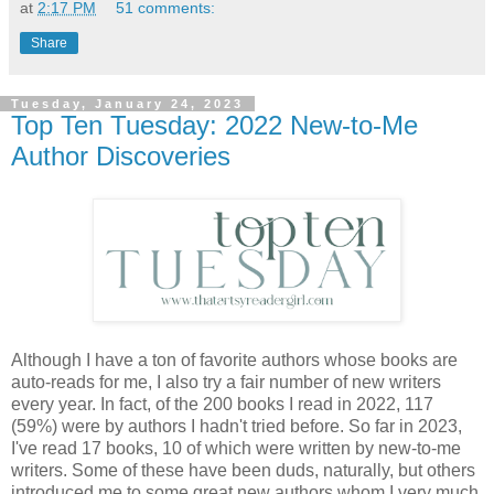
at
2:17 PM
51 comments:
Share
Tuesday, January 24, 2023
Top Ten Tuesday: 2022 New-to-Me
Author Discoveries
Although I have a ton of favorite authors whose books are
auto-reads for me, I also try a fair number of new writers
every year. In fact, of the 200 books I read in 2022, 117
(59%) were by authors I hadn't tried before. So far in 2023,
I've read 17 books, 10 of which were written by new-to-me
writers. Some of these have been duds, naturally, but others
introduced me to some great new authors whom I very much