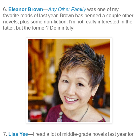
6.
Eleanor Brown
—
Any Other Family
was one of my
favorite reads of last year. Brown has penned a couple other
novels, plus some non-fiction. I'm not really interested in the
latter, but the former? Definintely!
7.
Lisa Yee
—I read a lot of middle-grade novels last year for