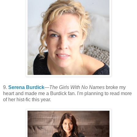
9.
Serena Burdick
—
The Girls With No Names
broke my
heart and made me a Burdick fan. I'm planning to read more
of her hist-fic this year.