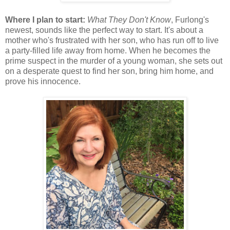
Where I plan to start:
What They Don't Know
, Furlong's
newest, sounds like the perfect way to start. It's about a
mother who's frustrated with her son, who has run off to live
a party-filled life away from home. When he becomes the
prime suspect in the murder of a young woman, she sets out
on a desperate quest to find her son, bring him home, and
prove his innocence.