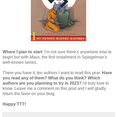
Where I plan to start:
I'm not sure there's anywhere else to
begin but with
Maus
, the first installment in Spiegelman's
well-known series.
There you have it, ten authors I want to read this year.
Have
you read any of them? What do you think? Which
authors are you planning to try in 2023?
I'd truly love to
know. Leave me a comment on this post and I will gladly
return the favor on your blog.
Happy TTT!