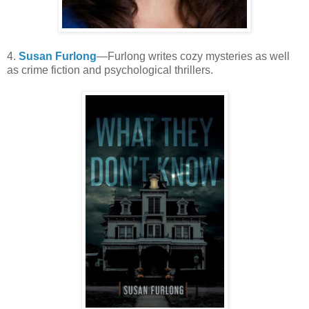
4.
Susan Furlong
—Furlong writes cozy mysteries as well
as crime fiction and psychological thrillers.