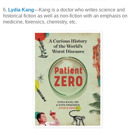
6.
Lydia Kang
—Kang is a doctor who writes science and
historical fiction as well as non-fiction with an emphasis on
medicine, forensics, chemistry, etc.