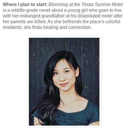
Where I plan to start:
Blooming at the Texas Sunrise Motel
is a middle-grade novel about a young girl who goes to live
with her estranged grandfather at his dilapidated motel after
her parents are killed. As she befriends the place's colorful
residents, she finds healing and connection.