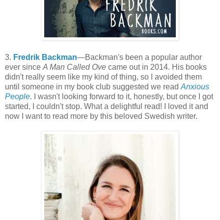
3.
Fredrik Backman
—Backman's been a popular author
ever since
A Man Called Ove
came out in 2014. His books
didn't really seem like my kind of thing, so I avoided them
until someone in my book club suggested we read
Anxious
People
. I wasn't looking forward to it, honestly, but once I got
started, I couldn't stop. What a delightful read! I loved it and
now I want to read more by this beloved Swedish writer.