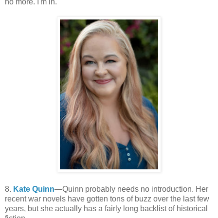
no more. I'm in.
8.
Kate Quinn
—Quinn probably needs no introduction. Her
recent war novels have gotten tons of buzz over the last few
years, but she actually has a fairly long backlist of historical