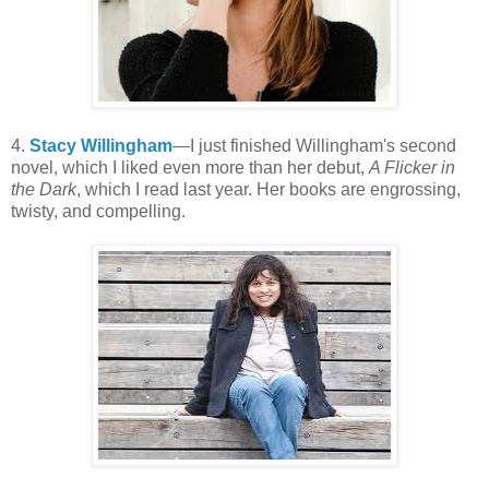
4.
Stacy Willingham
—I just finished Willingham's second
novel, which I liked even more than her debut,
A Flicker in
the Dark
, which I read last year. Her books are engrossing,
twisty, and compelling.