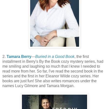
2.
Tamara Berry
—
Buried in a Good Book
, the first
installment in Berry's By the Book cozy mystery series, had
me smiling and laughing so much that I knew I needed to
read more from her. So far, I've read the second book in the
series and the first in her Eleanor Wilde cozy series. Her
books are just fun! She also writes romances under the
names Lucy Gilmore and Tamara Morgan.