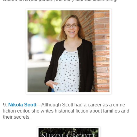
9.
Nikola Scott
—Although Scott had a career as a crime
fiction editor, she writes historical fiction about families and
their secrets.