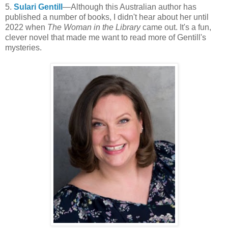
5.
Sulari Gentill
—Although this Australian author has
published a number of books, I didn't hear about her until
2022 when
The Woman in the Library
came out. It's a fun,
clever novel that made me want to read more of Gentill's
mysteries.