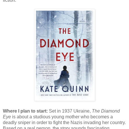
fiction.
Where I plan to start:
Set in 1937 Ukraine,
The Diamond
Eye
is about a studious young mother who becomes a
deadly sniper in order to fight the Nazis invading her country.
Based on a real person, the story sounds fascinating.