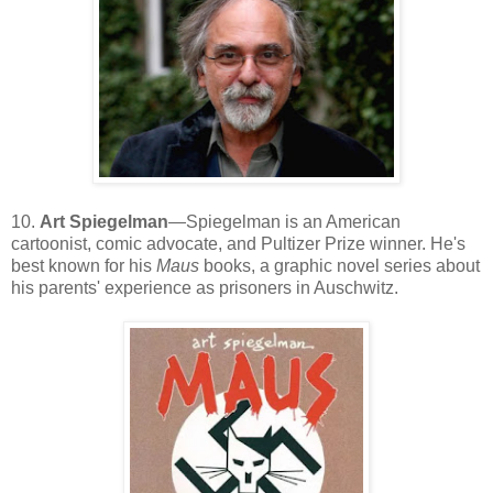
10.
Art Spiegelman
—Spiegelman is an American
cartoonist, comic advocate, and Pultizer Prize winner. He's
best known for his
Maus
books, a graphic novel series about
his parents' experience as prisoners in Auschwitz.