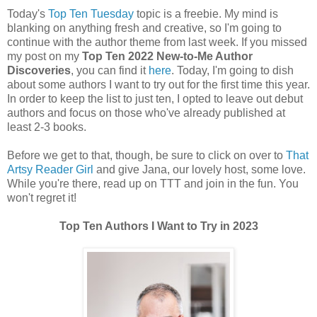
Today's
Top Ten Tuesday
topic is a freebie. My mind is
blanking on anything fresh and creative, so I'm going to
continue with the author theme from last week. If you missed
my post on my
Top Ten 2022 New-to-Me Author
Discoveries
, you can find it
here
. Today, I'm going to dish
about some authors I want to try out for the first time this year.
In order to keep the list to just ten, I opted to leave out debut
authors and focus on those who've already published at
least 2-3 books.
Before we get to that, though, be sure to click on over to
That
Artsy Reader Girl
and give Jana, our lovely host, some love.
While you're there, read up on TTT and join in the fun. You
won't regret it!
Top Ten Authors I Want to Try in 2023