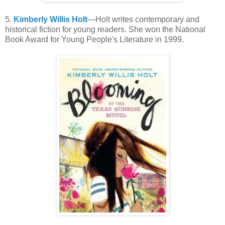
5.
Kimberly Willis Holt
—Holt writes contemporary and
historical fiction for young readers. She won the National
Book Award for Young People's Literature in 1999.