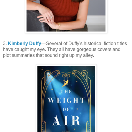
3.
Kimberly Duffy
—Several of Duffy's historical fiction titles
have caught my eye. They all have gorgeous covers and
plot summaries that sound right up my alley.