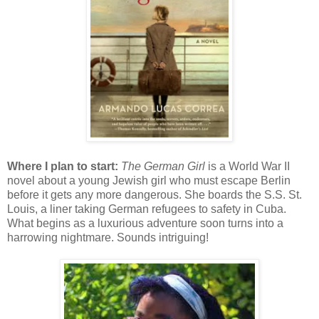
Where I plan to start:
The German Girl
is a World War II
novel about a young Jewish girl who must escape Berlin
before it gets any more dangerous. She boards the S.S. St.
Louis, a liner taking German refugees to safety in Cuba.
What begins as a luxurious adventure soon turns into a
harrowing nightmare. Sounds intriguing!