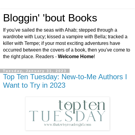
Bloggin' 'bout Books
If you've sailed the seas with Ahab; stepped through a
wardrobe with Lucy; kissed a vampire with Bella; tracked a
killer with Tempe; if your most exciting adventures have
occurred between the covers of a book, then you've come to
the right place. Readers -
Welcome Home
!
Tuesday, January 31, 2023
Top Ten Tuesday: New-to-Me Authors I
Want to Try in 2023