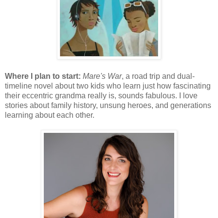
Where I plan to start:
Mare's War
, a road trip and dual-
timeline novel about two kids who learn just how fascinating
their eccentric grandma really is, sounds fabulous. I love
stories about family history, unsung heroes, and generations
learning about each other.