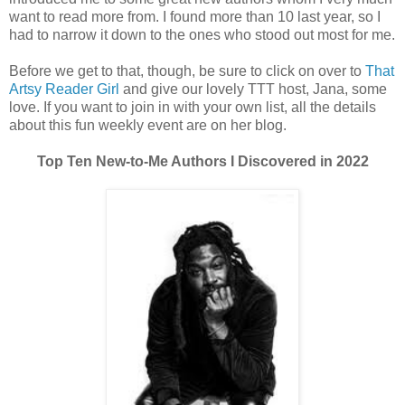
want to read more from. I found more than 10 last year, so I
had to narrow it down to the ones who stood out most for me.
Before we get to that, though, be sure to click on over to
That
Artsy Reader Girl
and give our lovely TTT host, Jana, some
love. If you want to join in with your own list, all the details
about this fun weekly event are on her blog.
Top Ten New-to-Me Authors I Discovered in 2022