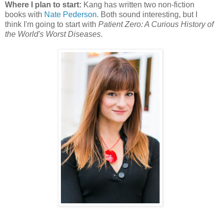
Where I plan to start:
Kang has written two non-fiction
books with
Nate Pederson
. Both sound interesting, but I
think I'm going to start with
Patient Zero: A Curious History of
the World's Worst Diseases
.