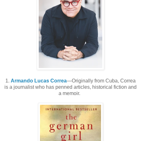
1.
Armando Lucas Correa
—Originally from Cuba, Correa
is a journalist who has penned articles, historical fiction and
a memoir.