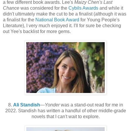
a few different book awards. Lee's
Maizy Chen's Last
Chance
was considered for the
Cybils Awards
and while it
didn't ultimately make the cut to be a finalist (although it was
a finalist for the
National Book Award
for Young People's
Literature), I very much enjoyed it. I'll for sure be checking
out Yee's backlist for more gems.
8.
Ali Standish
—
Yonder
was a stand-out read for me in
2022. Standish has written a handful of other middle-grade
novels that I can't wait to explore.