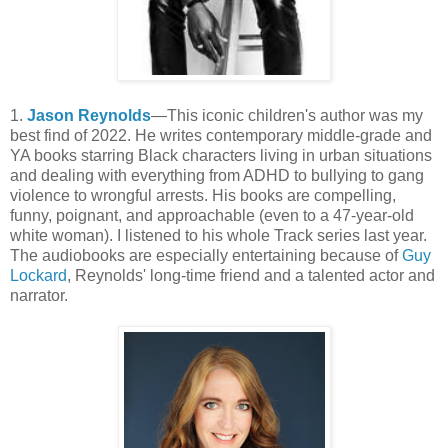
1.
Jason Reynolds
—This iconic children's author was my
best find of 2022. He writes contemporary middle-grade and
YA books starring Black characters living in urban situations
and dealing with everything from ADHD to bullying to gang
violence to wrongful arrests. His books are compelling,
funny, poignant, and approachable (even to a 47-year-old
white woman). I listened to his whole Track series last year.
The audiobooks are especially entertaining because of
Guy
Lockard
, Reynolds' long-time friend and a talented actor and
narrator.