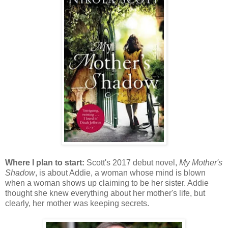
Where I plan to start:
Scott's 2017 debut novel,
My Mother's
Shadow
, is about Addie, a woman whose mind is blown
when a woman shows up claiming to be her sister. Addie
thought she knew everything about her mother's life, but
clearly, her mother was keeping secrets.