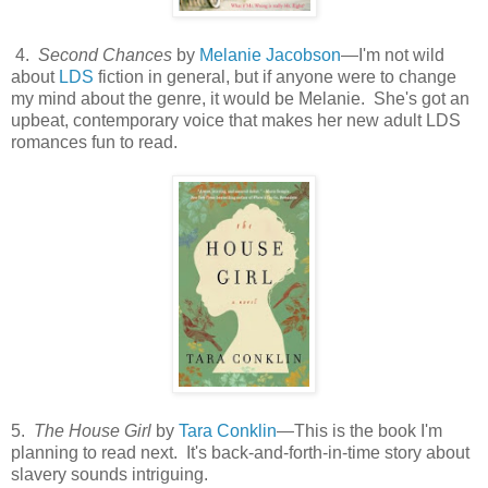
4.
Second Chances
by
Melanie Jacobson
—I'm not wild
about
LDS
fiction in general, but if anyone were to change
my mind about the genre, it would be Melanie. She's got an
upbeat, contemporary voice that makes her new adult LDS
romances fun to read.
5.
The House Girl
by
Tara Conklin
—This is the book I'm
planning to read next. It's back-and-forth-in-time story about
slavery sounds intriguing.