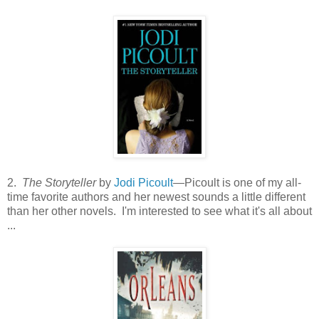
2.
The Storyteller
by
Jodi Picoult
—Picoult is one of my all-
time favorite authors and her newest sounds a little different
than her other novels. I'm interested to see what it's all about
...