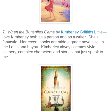
7.
When the Butterflies Came
by
Kimberley Griffiths Little
—I
love Kimberley both as a person and as a writer. She's
fantastic. Her recent books are middle grade novels set in
the Louisiana bayou. Kimberley always creates vivid
scenery, complex characters and stories that just speak to
me.