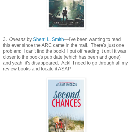
3.
Orleans
by
Sherri L. Smith
—I've been wanting to read
this ever since the ARC came in the mail. There's just one
problem: I can't find the book! I put off reading it until it was
closer to the book's pub date (which has been and gone)
and yeah, it's disappeared. Ack! I need to go through all my
review books and locate it ASAP.