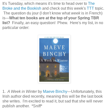
It's Tuesday, which means it's time to head over to
The
Broke and the Bookish
and check out this week's
TTT
topic.
The question du jour (I don't know what
week
is in French)
is—
What ten books are at the top of your Spring TBR
list?
Finally, an easy question! Phew. Here's my list, in no
particular order:
1.
A Week in Winter
by
Maeve Binchy
—Unfortunately, this
Irish author died recently, meaning this will be the last book
she writes. I'm excited to read it, but sad that she will never
publish another. *Sniff*