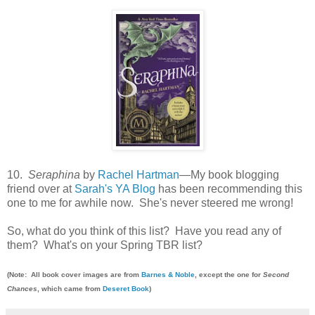
10.
Seraphina
by
Rachel Hartman
—My book blogging
friend over at
Sarah's YA Blog
has been recommending this
one to me for awhile now. She's never steered me wrong!
So, what do you think of this list? Have you read any of
them? What's on your Spring TBR list?
(Note: All book cover images are from
Barnes & Noble
, except the one for
Second
Chances
, which came from
Deseret Book
)