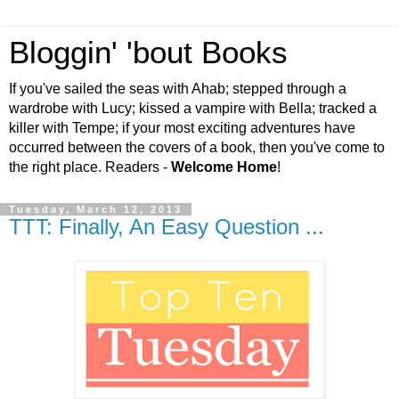
Bloggin' 'bout Books
If you've sailed the seas with Ahab; stepped through a
wardrobe with Lucy; kissed a vampire with Bella; tracked a
killer with Tempe; if your most exciting adventures have
occurred between the covers of a book, then you've come to
the right place. Readers -
Welcome Home
!
Tuesday, March 12, 2013
TTT: Finally, An Easy Question ...