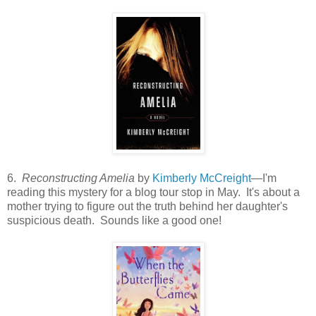
6.
Reconstructing Amelia
by
Kimberly McCreight
—I'm
reading this mystery for a blog tour stop in May. It's about a
mother trying to figure out the truth behind her daughter's
suspicious death. Sounds like a good one!