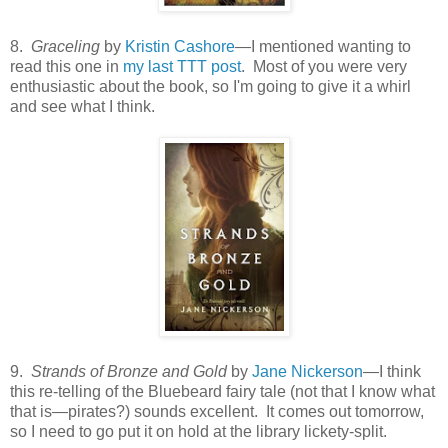
8.
Graceling
by
Kristin Cashore
—I mentioned wanting to
read this one in
my last TTT post
. Most of you were very
enthusiastic about the book, so I'm going to give it a whirl
and see what I think.
9.
Strands of Bronze and Gold
by
Jane Nickerson
—I think
this re-telling of the Bluebeard fairy tale (not that I know what
that is—pirates?) sounds excellent. It comes out tomorrow,
so I need to go put it on hold at the library lickety-split.