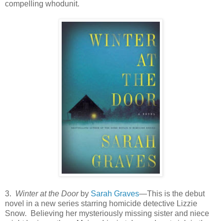
compelling whodunit.
3.
Winter at the Door
by
Sarah Graves
—This is the debut
novel in a new series starring homicide detective Lizzie
Snow. Believing her mysteriously missing sister and niece