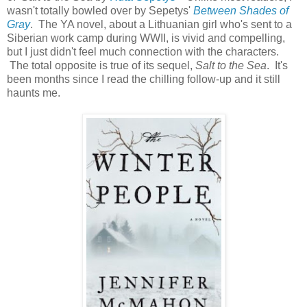
wasn't totally bowled over by Sepetys'
Between Shades of
Gray
. The YA novel, about a Lithuanian girl who's sent to a
Siberian work camp during WWII, is vivid and compelling,
but I just didn't feel much connection with the characters.
The total opposite is true of its sequel,
Salt to the Sea
. It's
been months since I read the chilling follow-up and it still
haunts me.