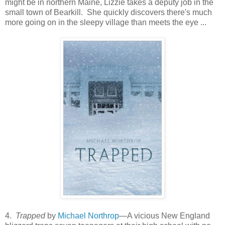
might be in northern Maine, Lizzie takes a deputy job in the
small town of Bearkill. She quickly discovers there's much
more going on in the sleepy village than meets the eye ...
4.
Trapped
by
Michael Northrop
—A vicious New England