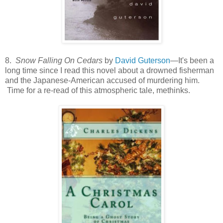
8.
Snow Falling On Cedars
by
David Guterson
—It's been a
long time since I read this novel about a drowned fisherman
and the Japanese-American accused of murdering him.
Time for a re-read of this atmospheric tale, methinks.