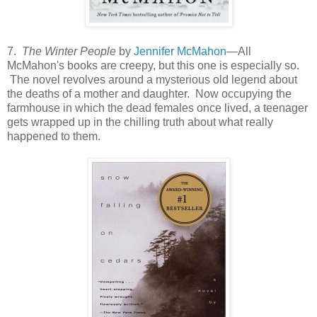
7.
The Winter People
by
Jennifer McMahon
—All
McMahon's books are creepy, but this one is especially so.
The novel revolves around a mysterious old legend about
the deaths of a mother and daughter. Now occupying the
farmhouse in which the dead females once lived, a teenager
gets wrapped up in the chilling truth about what really
happened to them.