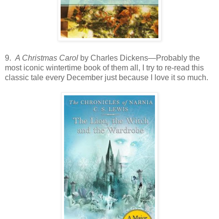
9.
A Christmas Carol
by Charles Dickens—Probably the
most iconic wintertime book of them all, I try to re-read this
classic tale every December just because I love it so much.