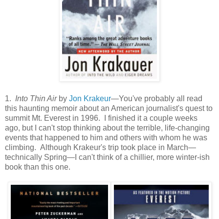
1.
Into Thin Air
by
Jon Krakeur
—You've probably all read
this haunting memoir about an American journalist's quest to
summit Mt. Everest in 1996. I finished it a couple weeks
ago, but I can't stop thinking about the terrible, life-changing
events that happened to him and others with whom he was
climbing. Although Krakeur's trip took place in March—
technically Spring—I can't think of a chillier, more winter-ish
book than this one.