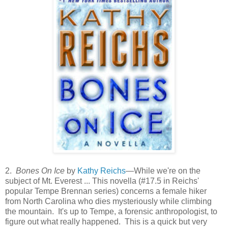
2.
Bones On Ice
by
Kathy Reichs
—While we're on the
subject of Mt. Everest ... This novella (#17.5 in Reichs'
popular Tempe Brennan series) concerns a female hiker
from North Carolina who dies mysteriously while climbing
the mountain. It's up to Tempe, a forensic anthropologist, to
figure out what really happened. This is a quick but very