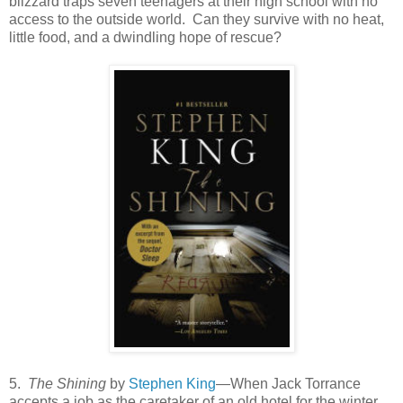
blizzard traps seven teenagers at their high school with no
access to the outside world. Can they survive with no heat,
little food, and a dwindling hope of rescue?
5.
The Shining
by
Stephen King
—When Jack Torrance
accepts a job as the caretaker of an old hotel for the winter,