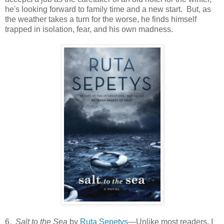
he's looking forward to family time and a new start. But, as
the weather takes a turn for the worse, he finds himself
trapped in isolation, fear, and his own madness.
6.
Salt to the Sea
by
Ruta Sepetys
—Unlike most readers, I