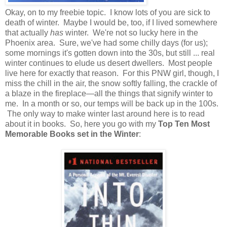
Okay, on to my freebie topic. I know lots of you are sick to
death of winter. Maybe I would be, too, if I lived somewhere
that actually
has
winter. We're not so lucky here in the
Phoenix area. Sure, we've had some chilly days (for us);
some mornings it's gotten down into the 30s, but still ... real
winter continues to elude us desert dwellers. Most people
live here for exactly that reason. For this PNW girl, though, I
miss the chill in the air, the snow softly falling, the crackle of
a blaze in the fireplace—all the things that signify winter to
me. In a month or so, our temps will be back up in the 100s.
The only way to make winter last around here is to read
about it in books. So, here you go with my
Top Ten Most
Memorable Books set in the Winter
: