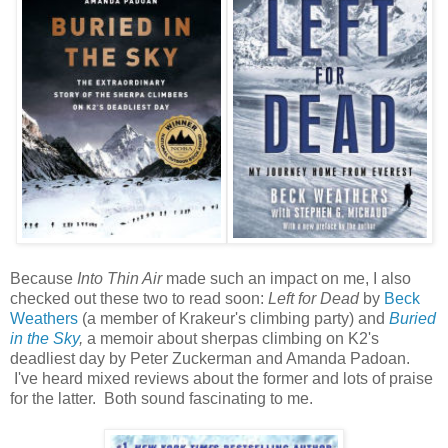
Because
Into Thin Air
made such an impact on me, I also
checked out these two to read soon:
Left for Dead
by
Beck
Weathers
(a member of Krakeur's climbing party) and
Buried
in the Sky
,
a memoir about sherpas climbing on K2's
deadliest day by Peter Zuckerman and Amanda Padoan.
I've heard mixed reviews about the former and lots of praise
for the latter. Both sound fascinating to me.