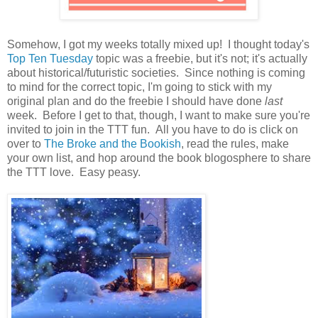
Somehow, I got my weeks totally mixed up! I thought today's
Top Ten Tuesday
topic was a freebie, but it's not; it's actually
about historical/futuristic societies. Since nothing is coming
to mind for the correct topic, I'm going to stick with my
original plan and do the freebie I should have done
last
week. Before I get to that, though, I want to make sure you're
invited to join in the TTT fun. All you have to do is click on
over to
The Broke and the Bookish
, read the rules, make
your own list, and hop around the book blogosphere to share
the TTT love. Easy peasy.