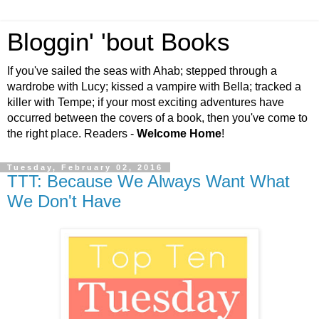
Bloggin' 'bout Books
If you've sailed the seas with Ahab; stepped through a
wardrobe with Lucy; kissed a vampire with Bella; tracked a
killer with Tempe; if your most exciting adventures have
occurred between the covers of a book, then you've come to
the right place. Readers -
Welcome Home
!
Tuesday, February 02, 2016
TTT: Because We Always Want What
We Don't Have