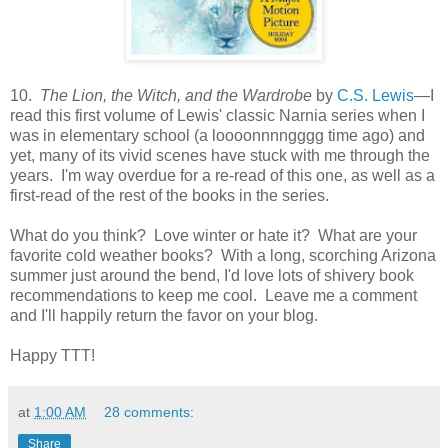
10.
The Lion, the Witch, and the Wardrobe
by
C.S. Lewis
—I
read this first volume of Lewis' classic Narnia series when I
was in elementary school (a loooonnnngggg time ago) and
yet, many of its vivid scenes have stuck with me through the
years. I'm way overdue for a re-read of this one, as well as a
first-read of the rest of the books in the series.
What do you think? Love winter or hate it? What are your
favorite cold weather books? With a long, scorching Arizona
summer just around the bend, I'd love lots of shivery book
recommendations to keep me cool. Leave me a comment
and I'll happily return the favor on your blog.
Happy TTT!
at
1:00 AM
28 comments:
Share