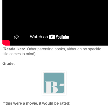
(
Readalikes:
Other parenting books, although no specific
title comes to mind)
Grade:
If this were a movie, it would be rated: