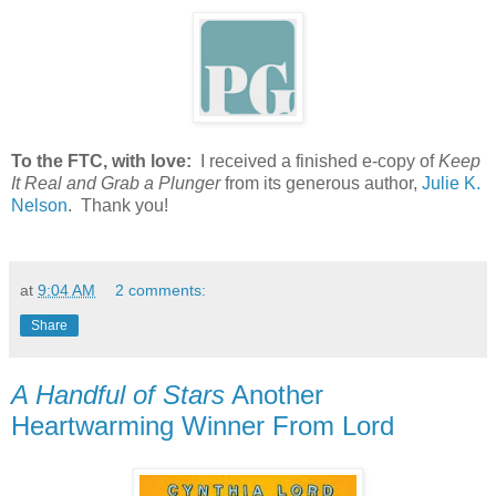
To the FTC, with love:
I received a finished e-copy of
Keep
It Real and Grab a Plunger
from its generous author,
Julie K.
Nelson
. Thank you!
at
9:04 AM
2 comments:
Share
A Handful of Stars
Another
Heartwarming Winner From Lord