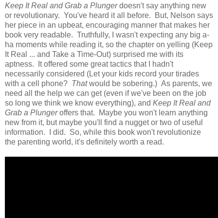
Keep It Real and Grab a Plunger
doesn't say anything new
or revolutionary. You've heard it all before. But, Nelson says
her piece in an upbeat, encouraging manner that makes her
book very readable. Truthfully, I wasn't expecting any big a-
ha moments while reading it, so the chapter on yelling (Keep
It Real ... and Take a Time-Out) surprised me with its
aptness. It offered some great tactics that I hadn't
necessarily considered (Let your kids record your tirades
with a cell phone?
That
would be sobering.) As parents, we
need all the help we can get (even if we've been on the job
so long we think we know everything), and
Keep It Real and
Grab a Plunger
offers that. Maybe you won't learn anything
new from it, but maybe you'll find a nugget or two of useful
information. I did. So, while this book won't revolutionize
the parenting world, it's definitely worth a read.