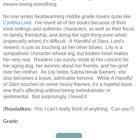
means losing everything.
No one writes heartwarming middle grade novels quite like
Cynthia Lord
. I've loved all of her books because of their
vivid settings and authentic characters, as well as their focus
on family, friendship, and doing the right thing even when
(
especially
when) it's difficult.
A Handful of Stars
, Lord's
newest, is just as touching as her other books. Lily is a
sympathetic character whose big, but broken heart makes
her very real. Readers can easily relate to her concern for
her aging dog, her worries about her friends, and her grief
over her mother. As Lily helps Salma break barriers, she
also becomes a brave, admirable heroine. While
A Handful
of Stars
touches on some heavy themes, it's a hopeful book,
one that's affecting without being melodramatic or
sentimental. Not surprisingly, I loved it.
(
Readalikes:
Hm, I can't really think of anything. Can you?)
Grade: