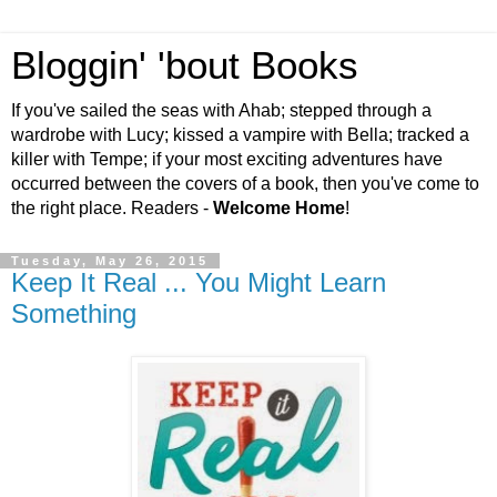
Bloggin' 'bout Books
If you've sailed the seas with Ahab; stepped through a
wardrobe with Lucy; kissed a vampire with Bella; tracked a
killer with Tempe; if your most exciting adventures have
occurred between the covers of a book, then you've come to
the right place. Readers -
Welcome Home
!
Tuesday, May 26, 2015
Keep It Real ... You Might Learn
Something