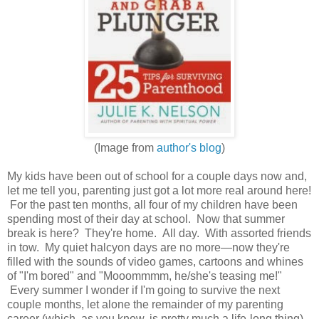
(Image from
author's blog
)
My kids have been out of school for a couple days now and,
let me tell you, parenting just got a lot more real around here!
For the past ten months, all four of my children have been
spending most of their day at school. Now that summer
break is here? They're home. All day. With assorted friends
in tow. My quiet halcyon days are no more—now they're
filled with the sounds of video games, cartoons and whines
of "I'm bored" and "Mooommmm, he/she's teasing me!"
Every summer I wonder if I'm going to survive the next
couple months, let alone the remainder of my parenting
career (which, as you know, is pretty much a life-long thing).