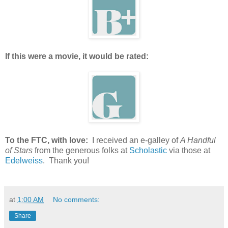
If this were a movie, it would be rated:
To the FTC, with love:
I received an e-galley of
A Handful
of Stars
from the generous folks at
Scholastic
via those at
Edelweiss
. Thank you!
at
1:00 AM
No comments:
Share