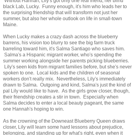
Without Hannah, Lily's got only one real friend, her blind
black Lab, Lucky. Funny enough, it's him who leads her to
the surprising friendship that will transform not just her
summer, but also her whole outlook on life in small-town
Maine.
When Lucky makes a crazy dash across the blueberry
barrens, his vision too blurry to see the big farm truck
barreling toward him, it's Salma Santiago who saves him.
Salma's a Hispanic migrant worker, who's spending the
summer working alongside her parents picking blueberries.
Lily's seen kids from migrant families before, but she's never
spoken to one. Local kids and the children of seasonal
workers don't really mix. Nevertheless, Lily's immediately
drawn to Salma. Outgoing and kind, Salma's just the kind of
pal Lily would like to have. As the girls grow closer, though,
their friendship creates a stir in town. Especially when
Salma decides to enter a local beauty pageant, the same
one Hannah's hoping to win.
As the crowning of the Downeast Blueberry Queen draws
closer, Lily will learn some hard lessons about prejudice,
belonging, and standing up for what's right, even when it