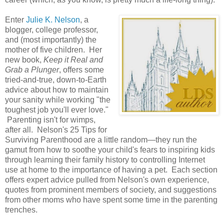
Enter
Julie K. Nelson
, a
blogger, college professor,
and (most importantly) the
mother of five children. Her
new book,
Keep it Real and
Grab a Plunger
, offers some
tried-and-true, down-to-Earth
advice about how to maintain
your sanity while working "the
toughest job you'll ever love."
Parenting isn't for wimps,
after all. Nelson's 25 Tips for
Surviving Parenthood are a little random—they run the
gamut from how to soothe your child's fears to inspiring kids
through learning their family history to controlling Internet
use at home to the importance of having a pet. Each section
offers expert advice pulled from Nelson's own experience,
quotes from prominent members of society, and suggestions
from other moms who have spent some time in the parenting
trenches.