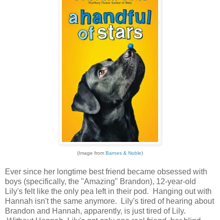
(Image from
Barnes & Noble
)
Ever since her longtime best friend became obsessed with
boys (specifically, the "Amazing" Brandon), 12-year-old
Lily's felt like the only pea left in their pod. Hanging out with
Hannah isn't the same anymore. Lily's tired of hearing about
Brandon and Hannah, apparently, is just tired of Lily.