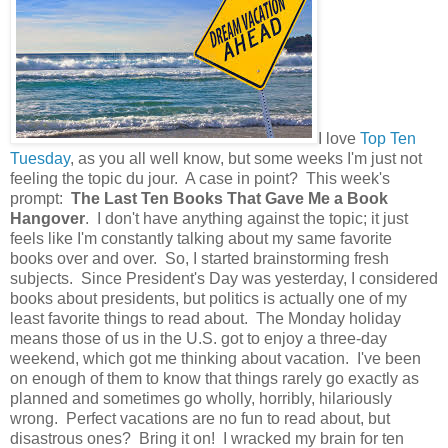
I love
Top Ten
Tuesday
, as you all well know, but some weeks I'm just not
feeling the topic du jour. A case in point? This week's
prompt:
The Last Ten Books That Gave Me a Book
Hangover
. I don't have anything against the topic; it just
feels like I'm constantly talking about my same favorite
books over and over. So, I started brainstorming fresh
subjects. Since President's Day was yesterday, I considered
books about presidents, but politics is actually one of my
least favorite things to read about. The Monday holiday
means those of us in the U.S. got to enjoy a three-day
weekend, which got me thinking about vacation. I've been
on enough of them to know that things rarely go exactly as
planned and sometimes go wholly, horribly, hilariously
wrong. Perfect vacations are no fun to read about, but
disastrous ones? Bring it on! I wracked my brain for ten