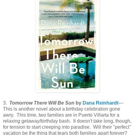
3.
Tomorrow There Will Be Sun
by
Dana Reinhardt
—
This is another novel about a birthday celebration gone
awry. This time, two families are in Puerto Villarta for a
relaxing getaway/birthday bash. It doesn't take long, though,
for tension to start creeping into paradise. Will their "perfect"
vacation be the thing that tears both families apart forever?