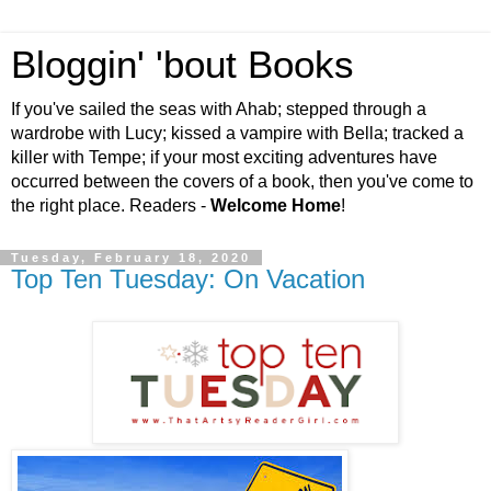
Bloggin' 'bout Books
If you've sailed the seas with Ahab; stepped through a
wardrobe with Lucy; kissed a vampire with Bella; tracked a
killer with Tempe; if your most exciting adventures have
occurred between the covers of a book, then you've come to
the right place. Readers -
Welcome Home
!
Tuesday, February 18, 2020
Top Ten Tuesday: On Vacation