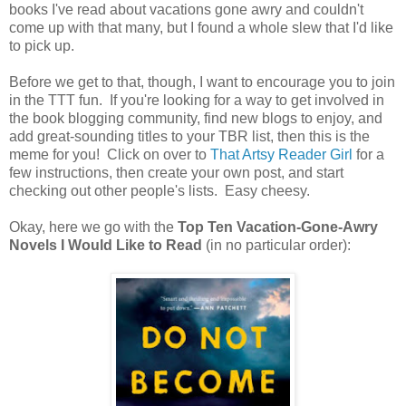
books I've read about vacations gone awry and couldn't
come up with that many, but I found a whole slew that I'd like
to pick up.
Before we get to that, though, I want to encourage you to join
in the TTT fun. If you're looking for a way to get involved in
the book blogging community, find new blogs to enjoy, and
add great-sounding titles to your TBR list, then this is the
meme for you! Click on over to
That Artsy Reader Girl
for a
few instructions, then create your own post, and start
checking out other people's lists. Easy cheesy.
Okay, here we go with the
Top Ten Vacation-Gone-Awry
Novels I Would Like to Read
(in no particular order):