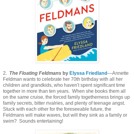
2.
The Floating Feldmans
by
Elyssa Friedland
—Annette
Feldman wants to celebrate her 70th birthday with all her
children and grandkids, who haven't spent significant time
together in more than ten years. When she books them all
on the same cruise, the forced family togetherness brings up
family secrets, bitter rivalries, and plenty of teenage angst.
Stuck with each other for the foreseeable future, the
Feldmans will make waves, but will they sink as a family or
swim? Sounds entertaining!