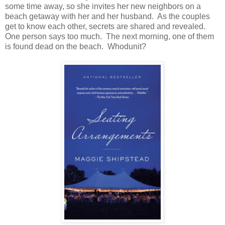
some time away, so she invites her new neighbors on a
beach getaway with her and her husband. As the couples
get to know each other, secrets are shared and revealed.
One person says too much. The next morning, one of them
is found dead on the beach. Whodunit?