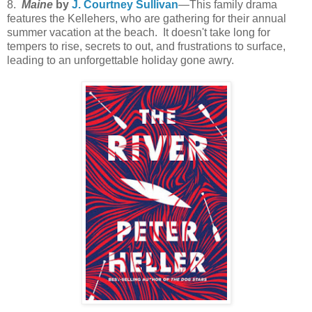
8.
Maine
by
J. Courtney Sullivan
—This family drama
features the Kellehers, who are gathering for their annual
summer vacation at the beach. It doesn't take long for
tempers to rise, secrets to out, and frustrations to surface,
leading to an unforgettable holiday gone awry.