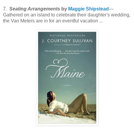
7.
Seating Arrangements
by
Maggie Shipstead
—
Gathered on an island to celebrate their daughter's wedding,
the Van Meters are in for an eventful vacation ...