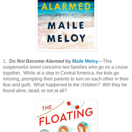
1.
Do Not Become Alarmed
by
Maile Meloy
—This
suspenseful novel concerns two families who go on a cruise
together. While at a stop in Central America, the kids go
missing, prompting their parents to turn on each other in their
fear and guilt. What happened to the children? Will they be
found alive, dead, or not at all?