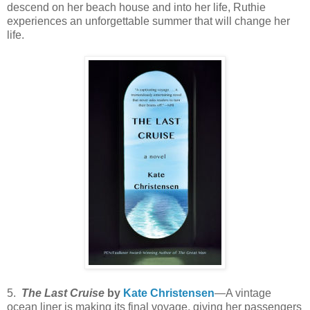
descend on her beach house and into her life, Ruthie
experiences an unforgettable summer that will change her
life.
5.
The Last Cruise
by
Kate Christensen
—A vintage
ocean liner is making its final voyage, giving her passengers