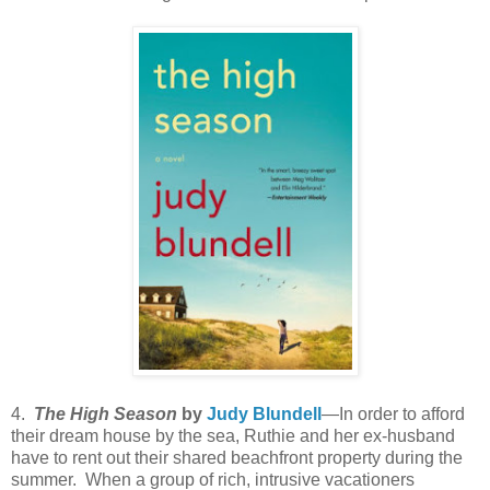
4.
The High Season
by
Judy Blundell
—In order to afford
their dream house by the sea, Ruthie and her ex-husband
have to rent out their shared beachfront property during the
summer. When a group of rich, intrusive vacationers