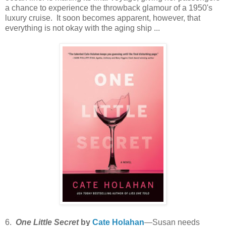
a chance to experience the throwback glamour of a 1950's
luxury cruise. It soon becomes apparent, however, that
everything is not okay with the aging ship ...
6.
One Little Secret
by
Cate Holahan
—Susan needs