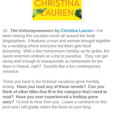
10.
The Unhoneymooners
by
Christina Lauren
—I've
been seeing this vacation novel all around the book
blogosphere. It features a man and woman brought together
by a wedding where everyone but them gets food
poisoning. With a free honeymoon holiday up for grabs, the
sworn enemies embark on a trip to paradise. They can get
along well enough to masquerade as newlyweds for ten
days in Hawaii, right? Sounds like a fun contemporary
romance.
There you have it, ten fictional vacations gone horribly
wrong.
Have you read any of these novels? Can you
think of other titles that fit in the category that I need to
read? Have you ever experienced a holiday gone
awry?
I'd love to hear from you. Leave a comment on this
post and I will gladly return the favor on your blog.