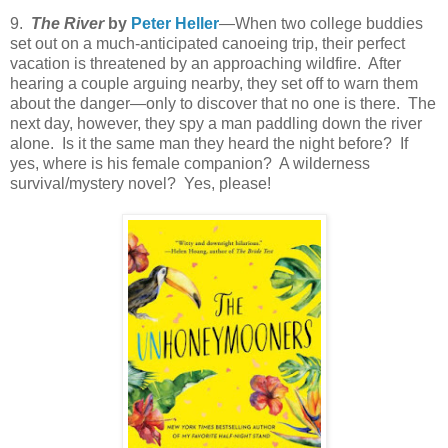
9.
The River
by
Peter Heller
—When two college buddies
set out on a much-anticipated canoeing trip, their perfect
vacation is threatened by an approaching wildfire. After
hearing a couple arguing nearby, they set off to warn them
about the danger—only to discover that no one is there. The
next day, however, they spy a man paddling down the river
alone. Is it the same man they heard the night before? If
yes, where is his female companion? A wilderness
survival/mystery novel? Yes, please!