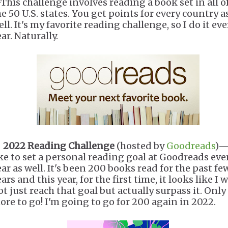
This challenge involves reading a book set in all o
he 50 U.S. states. You get points for every country a
ll. It's my favorite reading challenge, so I do it eve
ar. Naturally.
.
2022 Reading Challenge
(hosted by
Goodreads
)—
ike to set a personal reading goal at Goodreads eve
ear as well. It's been 200 books read for the past fe
ars and this year, for the first time, it looks like I w
t just reach that goal but actually surpass it. Only
ore to go! I'm going to go for 200 again in 2022.