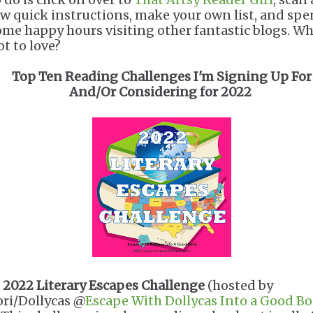
ew quick instructions, make your own list, and sp
ome happy hours visiting other fantastic blogs. Wh
ot to love?
Top Ten Reading Challenges I'm Signing Up For
And/Or Considering for 2022
.
2022
Literary Escapes Challenge
(hosted by
ori/Dollycas @
Escape With Dollycas Into a Good B