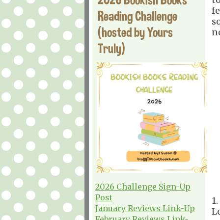
f
Reading Challenge
s
(hosted by Yours
n
Truly)
2026 Challenge Sign-Up
Post
1
January Reviews Link-Up
L
February Reviews Link-