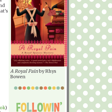
end
at's
A Royal Pain
by Rhys
Bowen
ook
)