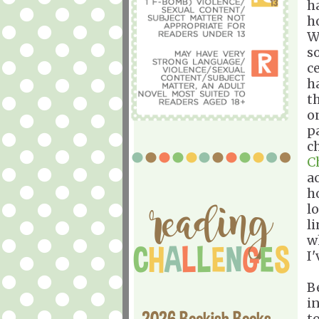
h
ho
W
s
c
h
t
o
pa
c
C
a
h
l
li
w
I
B
in
2026 Bookish Books
to