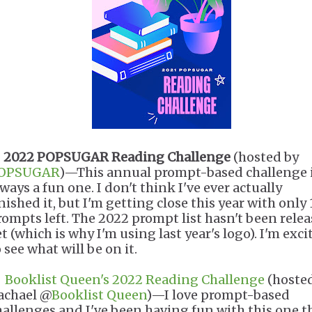
.
2022 POPSUGAR Reading Challenge
(hosted by
OPSUGAR
)—This annual prompt-based challenge 
ways a fun one. I don't think I've ever actually
nished it, but I'm getting close this year with only 
rompts left. The 2022 prompt list hasn't been rele
t (which is why I'm using last year's logo). I'm exci
 see what will be on it.
.
Booklist Queen's 2022 Reading Challenge
(hoste
achael @
Booklist Queen
)—I love prompt-based
hallenges and I've been having fun with this one t