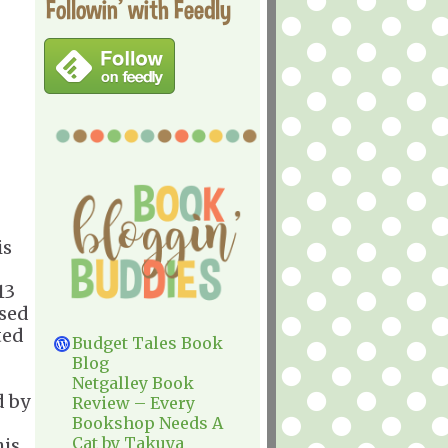
Followin' with Feedly
is
13
ased
ted
Budget Tales Book
Blog
Netgalley Book
d by
Review – Every
Bookshop Needs A
Cat by Takuya
his