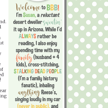
nd.
l
n
ut
y
e
of
ed
!
ear
ving