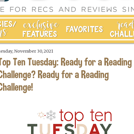
esday, November 30, 2021
Top Ten Tuesday: Ready for a Reading
Challenge? Ready for a Reading
Challenge!