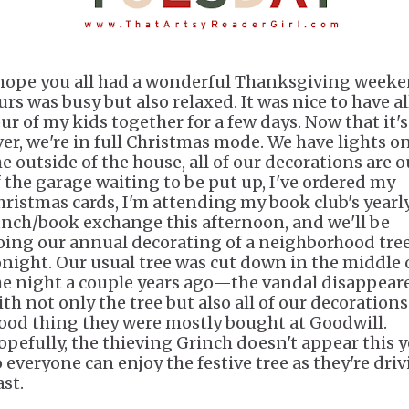
 hope you all had a wonderful Thanksgiving weeke
urs was busy but also relaxed. It was nice to have al
our of my kids together for a few days. Now that it's
ver, we're in full Christmas mode. We have lights o
he outside of the house, all of our decorations are o
f the garage waiting to be put up, I've ordered my
hristmas cards, I'm attending my book club's yearl
unch/book exchange this afternoon, and we'll be
oing our annual decorating of a neighborhood tre
onight. Our usual tree was cut down in the middle 
he night a couple years ago—the vandal disappear
ith not only the tree but also all of our decorations
ood thing they were mostly bought at Goodwill.
opefully, the thieving Grinch doesn't appear this y
o everyone can enjoy the festive tree as they're dri
ast.