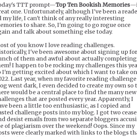
oday's TTT prompt—
Top Ten Bookish Memories
—i
reat one. Unfortunately, although I've been a read
l my life, I can't think of any really interesting
emories to share. So, I'm going to go rogue once
gain and talk about something else today.
ost of you know I love reading challenges.
istorically, I've been awesome about signing up for
unch of them and awful about actually completing
hem! I happen to be rocking my challenges this yea
o I'm getting excited about which I want to take on
022. Last year, when my favorite reading challenge
log went dark, I even decided to create my own so 
here would be a central place to find the many new
hallenges that are posted every year. Apparently, I
ave been a little too enthusiastic, as I copied and
asted challenge posts into my blog. I got two cease
nd desist emails from two separate bloggers accus
e of plagiarism over the weekend! Oops. Since my
osts were clearly marked with links to the blogs th