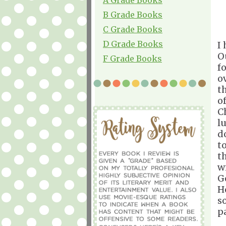
B Grade Books
C Grade Books
D Grade Books
I
O
F Grade Books
f
o
t
o
C
l
d
t
t
w
G
H
s
p