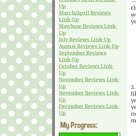
—
Up
t
March/April Reviews
we
Link-Up
ye
May/June Reviews Link-
Up
July Reviews Link-Up
August Reviews Link-Up
September Reviews
Link-Up
October Reviews Link-
Up
November Reviews Link-
Up
2
November Reviews Link-
l
Up
y
December Reviews Link-
ye
Up
no
m
My Progress: