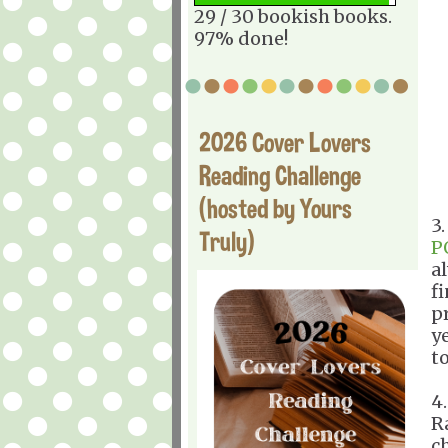
29 / 30 bookish books.
97% done!
2026 Cover Lovers
Reading Challenge
(hosted by Yours
3
Truly)
P
al
fi
p
ye
to
4
R
c