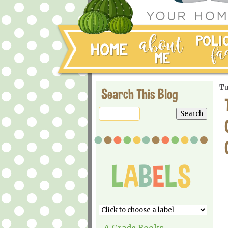
Tu
Search This Blog
A Grade Books