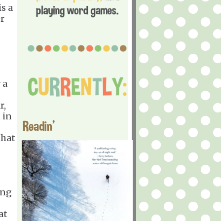
s a
er
 a
r,
 in
Readin'
that
ing
at