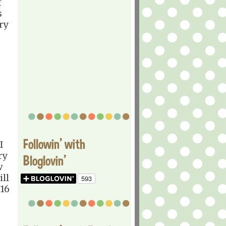
f
s
ry
Followin' with
I
ry
Bloglovin'
w
ill
 16