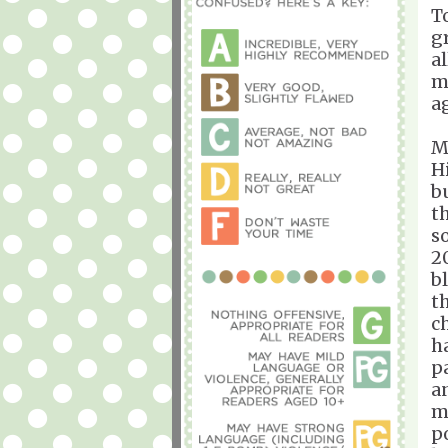
T
g
al
m
a
M
H
b
t
s
2
b
t
c
h
p
a
m
p