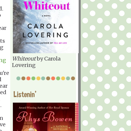
d.
o
ear
ts
ig
Whiteout
by Carola
ing
Lovering
u're
d
lear
ded
Listenin'
t
g.
in
ave
a