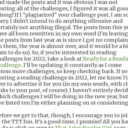
ad made the posts and it was obvious I was not
sting all of the challenges, I figured it was all goo
rong! If I "plagiarized" your challenge post, I am s
orry. I didn't intend to do anything offensive and
ertainly not anything illegal. The posts from this y
ave all been rewritten in my own word (I'm leaving
he posts from last year as is since I got no complain
n them, the year is almost over, and it would be a b
in to do so). So, if you're interested in reading
hallenges for 2022, take a look at
Ready for a Read
hallenge
. I'll be updating it constantly as I come
cross more challenges, so keep checking back. If yo
osting a reading challenge in 2022, let me know. I'
ove to advertise it for you (in my own words, with c
nks to your post, of course). I haven't entirely deci
hich challenges I will be doing in the new year, bu
've listed ten I'm either planning on or considerin
efore we get to that, though, I encourage you to jo
 the TTT fun. It's a good time, I promise! All you h
 do is click on over to
That Artsy Reader Girl
, scan 