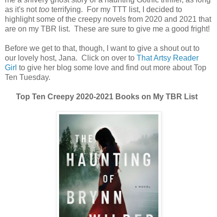
as it's not
too
terrifying. For my TTT list, I decided to
highlight some of the creepy novels from 2020 and 2021 that
are on my TBR list. These are sure to give me a good fright!
Before we get to that, though, I want to give a shout out to
our lovely host, Jana. Click on over to
That Artsy Reader
Girl
to give her blog some love and find out more about Top
Ten Tuesday.
Top Ten Creepy 2020-2021 Books on My TBR List