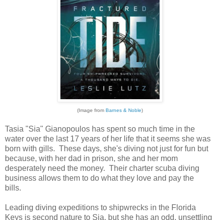
(Image from
Barnes & Noble
)
Tasia "Sia" Gianopoulos has spent so much time in the
water over the last 17 years of her life that it seems she was
born with gills. These days, she's diving not just for fun but
because, with her dad in prison, she and her mom
desperately need the money. Their charter scuba diving
business allows them to do what they love and pay the
bills.
Leading diving expeditions to shipwrecks in the Florida
Keys is second nature to Sia, but she has an odd, unsettling