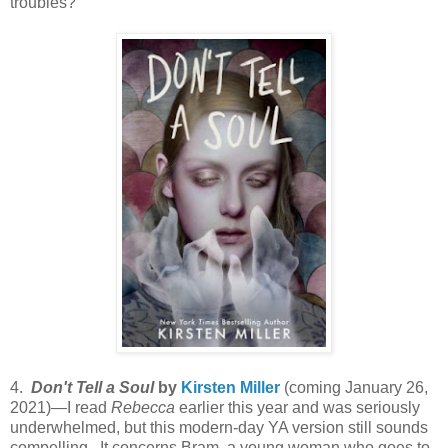
troubles?
4.
Don't Tell a Soul
by
Kirsten Miller
(coming January 26,
2021)—I read
Rebecca
earlier this year and was seriously
underwhelmed, but this modern-day YA version still sounds
compelling. It concerns Bram, a young woman who goes to