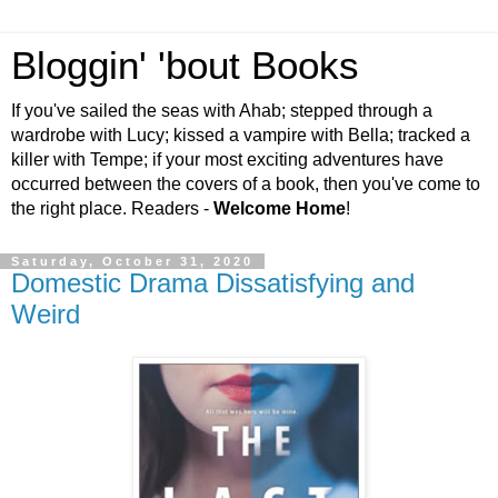
Bloggin' 'bout Books
If you've sailed the seas with Ahab; stepped through a
wardrobe with Lucy; kissed a vampire with Bella; tracked a
killer with Tempe; if your most exciting adventures have
occurred between the covers of a book, then you've come to
the right place. Readers -
Welcome Home
!
Saturday, October 31, 2020
Domestic Drama Dissatisfying and
Weird