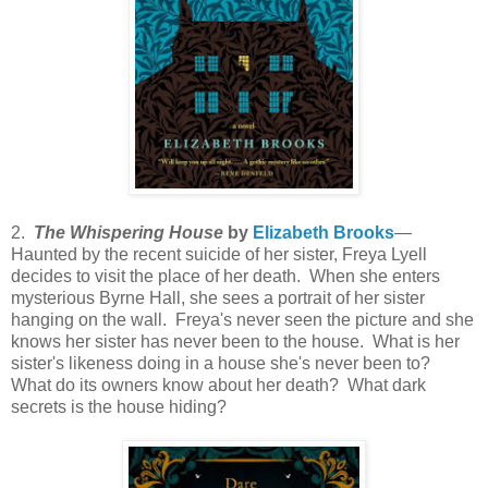
2.
The Whispering House
by
Elizabeth Brooks
—
Haunted by the recent suicide of her sister, Freya Lyell
decides to visit the place of her death. When she enters
mysterious Byrne Hall, she sees a portrait of her sister
hanging on the wall. Freya's never seen the picture and she
knows her sister has never been to the house. What is her
sister's likeness doing in a house she's never been to?
What do its owners know about her death? What dark
secrets is the house hiding?