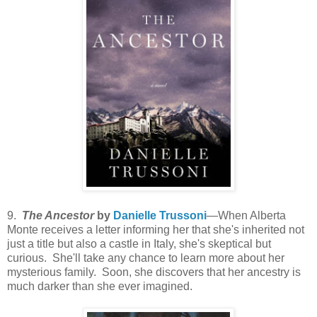
9.
The Ancestor
by
Danielle Trussoni
—When Alberta
Monte receives a letter informing her that she's inherited not
just a title but also a castle in Italy, she's skeptical but
curious. She'll take any chance to learn more about her
mysterious family. Soon, she discovers that her ancestry is
much darker than she ever imagined.