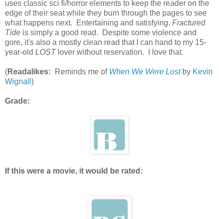
uses classic sci fi/horror elements to keep the reader on the
edge of their seat while they burn through the pages to see
what happens next. Entertaining and satisfying,
Fractured
Tide
is simply a good read. Despite some violence and
gore, it's also a mostly clean read that I can hand to my 15-
year-old
LOST
lover without reservation. I love that.
(
Readalikes:
Reminds me of
When We Were Lost
by
Kevin
Wignall
)
Grade:
If this were a movie, it would be rated: