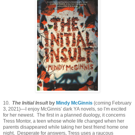
10.
The Initial Insult
by
Mindy McGinnis
(coming February
3, 2021)—I enjoy McGinnis' dark YA novels, so I'm excited
for her newest. The first in a planned duology, it concerns
Tress Montor, a teen whose whole life changed when her
parents disappeared while taking her best friend home one
night. Desperate for answers, Tress uses a raucous