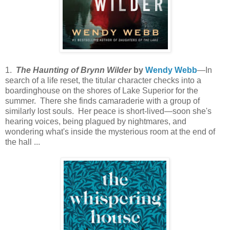
1.
The Haunting of Brynn Wilder
by
Wendy Webb
—In
search of a life reset, the titular character checks into a
boardinghouse on the shores of Lake Superior for the
summer. There she finds camaraderie with a group of
similarly lost souls. Her peace is short-lived—soon she's
hearing voices, being plagued by nightmares, and
wondering what's inside the mysterious room at the end of
the hall ...