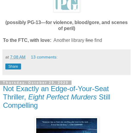
(possibly PG-13—for violence, blood/gore, and scenes
of peril)
To the FTC, with love:
Another library
fine
find
at
7:08 AM
13 comments:
Share
Thursday, October 29, 2020
Not Exactly an Edge-of-Your-Seat
Thriller,
Eight Perfect Murders
Still
Compelling