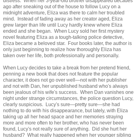
distress. When her 3-year-old brother disappeared decades
ago after sneaking out of the house to follow Lucy on a
midnight adventure, Eliza was there to calm her troubled
mind. Instead of fading away as her creator aged, Eliza
grew larger than life until Lucy hardly knew where Eliza
ended and she began. When Lucy sold her first mystery
novel featuring Eliza as a tough-talking police detective,
Eliza became a beloved star. Four books later, the author is
only just beginning to realize how thoroughly Eliza has
taken over her life, both professionally and personally.
When Lucy decides to take a break from her pretend friend,
penning a new book that does not feature the popular
character, it does not go over well—not with her publisher
and not with Dan, her unpublished husband who's always
been jealous of his wife's success. When Dan vanishes one
night under strange circumstances, the police question Lucy,
clearly suspicious. Lucy's sure—pretty sure—she had
nothing to do with his disappearance, but lately, with Eliza
taking up all her head space and her memories straying
more and more often to her brother, who has never been
found, Lucy's not really sure of anything. Did she hurt her
husband? What really happened when her younger sibling