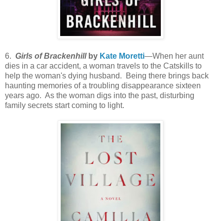
6.
Girls of Brackenhill
by
Kate Moretti
—When her aunt
dies in a car accident, a woman travels to the Catskills to
help the woman's dying husband. Being there brings back
haunting memories of a troubling disappearance sixteen
years ago. As the woman digs into the past, disturbing
family secrets start coming to light.