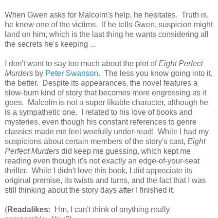
When Gwen asks for Malcolm's help, he hesitates. Truth is,
he knew one of the victims. If he tells Gwen, suspicion might
land on him, which is the last thing he wants considering all
the secrets he's keeping ...
I don't want to say too much about the plot of
Eight Perfect
Murders
by
Peter Swanson
. The less you know going into it,
the better. Despite its appearances, the novel features a
slow-burn kind of story that becomes more engrossing as it
goes. Malcolm is not a super likable character, although he
is a sympathetic one. I related to his love of books and
mysteries, even though his constant references to genre
classics made me feel woefully under-read! While I had my
suspicions about certain members of the story's cast,
Eight
Perfect Murders
did keep me guessing, which kept me
reading even though it's not exactly an edge-of-your-seat
thriller. While I didn't love this book, I did appreciate its
original premise, its twists and turns, and the fact that I was
still thinking about the story days after I finished it.
(
Readalikes:
Hm, I can't think of anything really