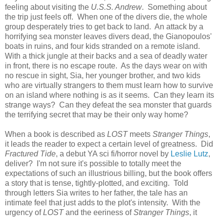
feeling about visiting the
U.S.S. Andrew
. Something about
the trip just feels off. When one of the divers die, the whole
group desperately tries to get back to land. An attack by a
horrifying sea monster leaves divers dead, the Gianopoulos'
boats in ruins, and four kids stranded on a remote island.
With a thick jungle at their backs and a sea of deadly water
in front, there is no escape route. As the days wear on with
no rescue in sight, Sia, her younger brother, and two kids
who are virtually strangers to them must learn how to survive
on an island where nothing is as it seems. Can they learn its
strange ways? Can they defeat the sea monster that guards
the terrifying secret that may be their only way home?
When a book is described as
LOST
meets
Stranger Things
,
it leads the reader to expect a certain level of greatness. Did
Fractured Tide
, a debut YA sci fi/horror novel by
Leslie Lutz
,
deliver? I'm not sure it's possible to totally meet the
expectations of such an illustrious billing, but the book offers
a story that is tense, tightly-plotted, and exciting. Told
through letters Sia writes to her father, the tale has an
intimate feel that just adds to the plot's intensity. With the
urgency of
LOST
and the eeriness of
Stranger Things
, it