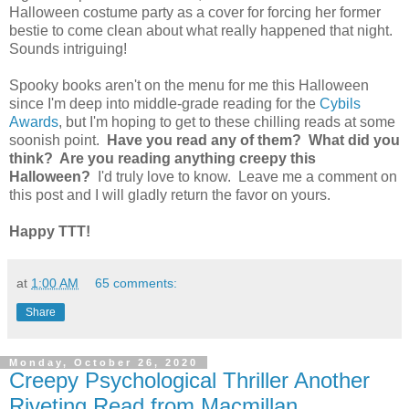
Halloween costume party as a cover for forcing her former
bestie to come clean about what really happened that night.
Sounds intriguing!
Spooky books aren't on the menu for me this Halloween
since I'm deep into middle-grade reading for the
Cybils
Awards
, but I'm hoping to get to these chilling reads at some
soonish point.
Have you read any of them? What did you
think? Are you reading anything creepy this
Halloween?
I'd truly love to know. Leave me a comment on
this post and I will gladly return the favor on yours.
Happy TTT!
at
1:00 AM
65 comments:
Share
Monday, October 26, 2020
Creepy Psychological Thriller Another
Riveting Read from Macmillan