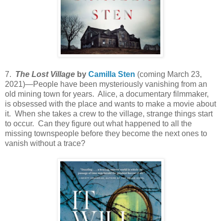
7.
The Lost Village
by
Camilla Sten
(coming March 23,
2021)—People have been mysteriously vanishing from an
old mining town for years. Alice, a documentary filmmaker,
is obsessed with the place and wants to make a movie about
it. When she takes a crew to the village, strange things start
to occur. Can they figure out what happened to all the
missing townspeople before they become the next ones to
vanish without a trace?