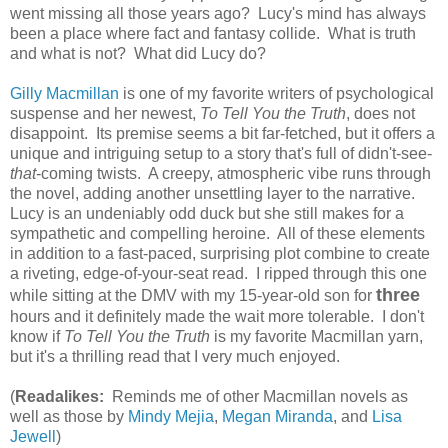
went missing all those years ago? Lucy's mind has always
been a place where fact and fantasy collide. What is truth
and what is not? What did Lucy do?
Gilly Macmillan
is one of my favorite writers of psychological
suspense and her newest,
To Tell You the Truth
, does not
disappoint. Its premise seems a bit far-fetched, but it offers a
unique and intriguing setup to a story that's full of didn't-see-
that
-coming twists. A creepy, atmospheric vibe runs through
the novel, adding another unsettling layer to the narrative.
Lucy is an undeniably odd duck but she still makes for a
sympathetic and compelling heroine. All of these elements
in addition to a fast-paced, surprising plot combine to create
a riveting, edge-of-your-seat read. I ripped through this one
three
while sitting at the DMV with my 15-year-old son for
hours and it definitely made the wait more tolerable. I don't
know if
To Tell You the Truth
is my favorite Macmillan yarn,
but it's a thrilling read that I very much enjoyed.
(
Readalikes:
Reminds me of other Macmillan novels as
well as those by
Mindy Mejia
,
Megan Miranda
, and
Lisa
Jewell
)