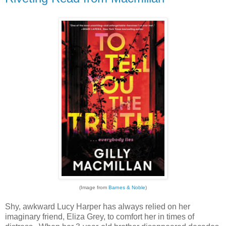
(Image from
Barnes & Noble
)
Shy, awkward Lucy Harper has always relied on her
imaginary friend, Eliza Grey, to comfort her in times of