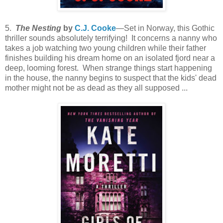
5.
The Nesting
by
C.J. Cooke
—Set in Norway, this Gothic
thriller sounds absolutely terrifying! It concerns a nanny who
takes a job watching two young children while their father
finishes building his dream home on an isolated fjord near a
deep, looming forest. When strange things start happening
in the house, the nanny begins to suspect that the kids' dead
mother might not be as dead as they all supposed ...