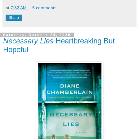
at
7:32 AM
5 comments:
Share
Saturday, October 24, 2020
Necessary Lies
Heartbreaking But
Hopeful