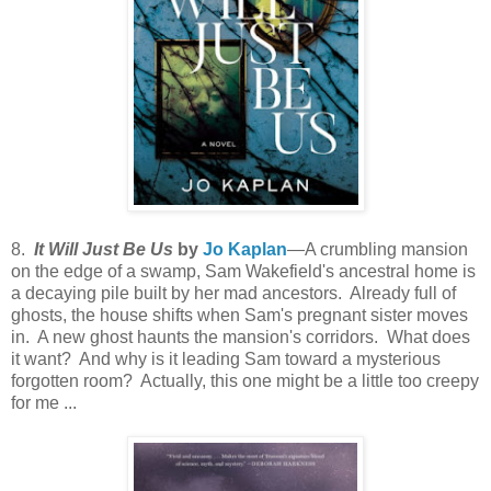
8.
It Will Just Be Us
by
Jo Kaplan
—A crumbling mansion
on the edge of a swamp, Sam Wakefield's ancestral home is
a decaying pile built by her mad ancestors. Already full of
ghosts, the house shifts when Sam's pregnant sister moves
in. A new ghost haunts the mansion's corridors. What does
it want? And why is it leading Sam toward a mysterious
forgotten room? Actually, this one might be a little too creepy
for me ...