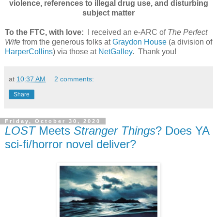
violence, references to illegal drug use, and disturbing
subject matter
To the FTC, with love:
I received an e-ARC of
The Perfect
Wife
from the generous folks at
Graydon House
(a division of
HarperCollins
) via those at
NetGalley
. Thank you!
at
10:37 AM
2 comments:
Share
Friday, October 30, 2020
LOST
Meets
Stranger Things
? Does YA
sci-fi/horror novel deliver?