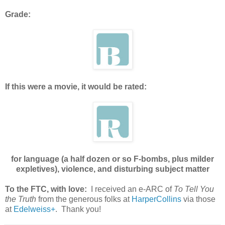
Grade:
If this were a movie, it would be rated:
for language (a half dozen or so F-bombs, plus milder
expletives), violence, and disturbing subject matter
To the FTC, with love:
I received an e-ARC of
To Tell You
the Truth
from the generous folks at
HarperCollins
via those
at
Edelweiss+
. Thank you!