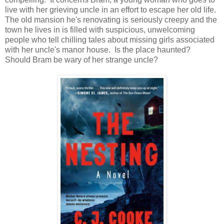
live with her grieving uncle in an effort to escape her old life.
The old mansion he's renovating is seriously creepy and the
town he lives in is filled with suspicious, unwelcoming
people who tell chilling tales about missing girls associated
with her uncle's manor house. Is the place haunted?
Should Bram be wary of her strange uncle?