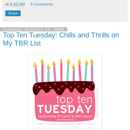
at
6:43 AM
9 comments:
Share
Tuesday, October 27, 2020
Top Ten Tuesday: Chills and Thrills on
My TBR List