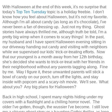
With Halloween at the end of this week, it's no surprise that
today's
Top Ten Tuesday
topic is a holiday freebie. I don't
know how you feel about Halloween, but it's not my favorite.
Although I'm all about candy (as long as it's chocolate), I've
never been a fan of dressing up. Just not my thing. Ghost
stories have always thrilled me, although truth be told, I'm a
pretty big wimp when it comes to scary things! In the past,
my husband and I have spent Halloween evening sitting in
our driveway handing out candy and visiting with neighbors
while we supervised our kids' trick-or-treating efforts. Now
that our youngest is a month away from her 12th birthday,
she's decided she wants to trick-or-treat with her friends in
their neighborhood without
any
parents tagging along. Fine
by me. Way I figure it, these unwanted parents will stick a
bowl of candy on our porch, turn off the lights, and stay
inside with popcorn and a scary-ish movie. We'll see. What
about you? Any big plans for Halloween?
Back in high school, I spent many nights hiding under my
covers with a flashlight and a chilling horror novel. The
older I've gotten, though, the wussier I've become. I still love
me a shivery ghost story or a haunting Gothic thriller, as long