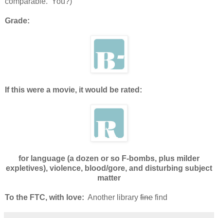
comparable. You?)
Grade:
If this were a movie, it would be rated:
for language (a dozen or so F-bombs, plus milder
expletives), violence, blood/gore, and disturbing subject
matter
To the FTC, with love:
Another library
fine
find