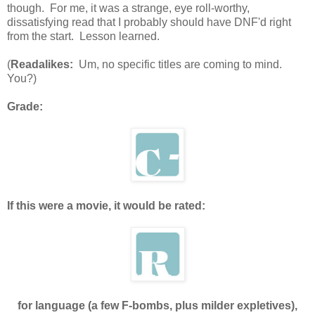
though. For me, it was a strange, eye roll-worthy,
dissatisfying read that I probably should have DNF'd right
from the start. Lesson learned.
(
Readalikes:
Um, no specific titles are coming to mind.
You?)
Grade:
If this were a movie, it would be rated:
for language (a few F-bombs, plus milder expletives),