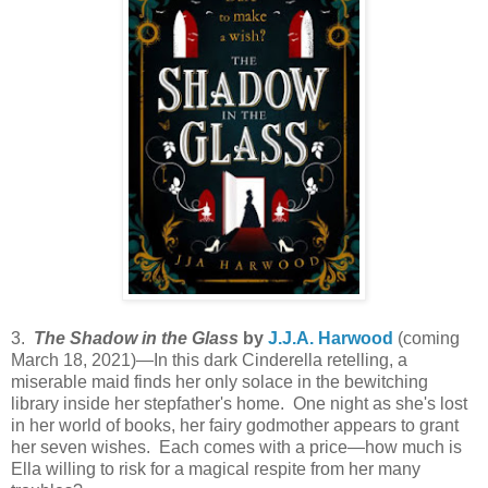
3.
The Shadow in the Glass
by
J.J.A. Harwood
(coming
March 18, 2021)—In this dark Cinderella retelling, a
miserable maid finds her only solace in the bewitching
library inside her stepfather's home. One night as she's lost
in her world of books, her fairy godmother appears to grant
her seven wishes. Each comes with a price—how much is
Ella willing to risk for a magical respite from her many