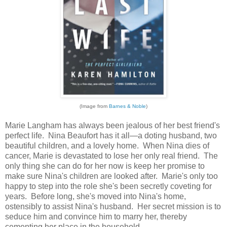
(Image from
Barnes & Noble
)
Marie Langham has always been jealous of her best friend's
perfect life. Nina Beaufort has it all—a doting husband, two
beautiful children, and a lovely home. When Nina dies of
cancer, Marie is devastated to lose her only real friend. The
only thing she can do for her now is keep her promise to
make sure Nina's children are looked after. Marie's only too
happy to step into the role she's been secretly coveting for
years. Before long, she's moved into Nina's home,
ostensibly to assist Nina's husband. Her secret mission is to
seduce him and convince him to marry her, thereby
cementing her place in the household.