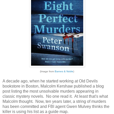
(Image from
Barnes & Noble
)
A decade ago, when he started working at Old Devils
bookstore in Boston, Malcolm Kershaw published a blog
post listing the most unsolvable murders appearing in
classic mystery novels. No one read it. At least that's what
Malcolm thought. Now, ten years later, a string of murders
has been committed and FBI agent Gwen Mulvey thinks the
killer is using his list as a guide map.