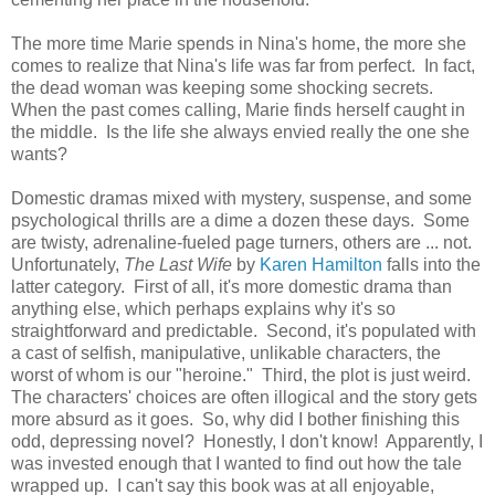
The more time Marie spends in Nina's home, the more she
comes to realize that Nina's life was far from perfect. In fact,
the dead woman was keeping some shocking secrets.
When the past comes calling, Marie finds herself caught in
the middle. Is the life she always envied really the one she
wants?
Domestic dramas mixed with mystery, suspense, and some
psychological thrills are a dime a dozen these days. Some
are twisty, adrenaline-fueled page turners, others are ... not.
Unfortunately,
The Last Wife
by
Karen Hamilton
falls into the
latter category. First of all, it's more domestic drama than
anything else, which perhaps explains why it's so
straightforward and predictable. Second, it's populated with
a cast of selfish, manipulative, unlikable characters, the
worst of whom is our "heroine." Third, the plot is just weird.
The characters' choices are often illogical and the story gets
more absurd as it goes. So, why did I bother finishing this
odd, depressing novel? Honestly, I don't know! Apparently, I
was invested enough that I wanted to find out how the tale
wrapped up. I can't say this book was at all enjoyable,