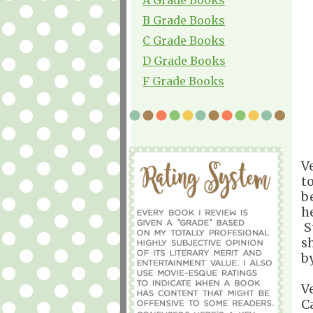
B Grade Books
C Grade Books
D Grade Books
F Grade Books
V
t
b
h
St
s
b
V
C