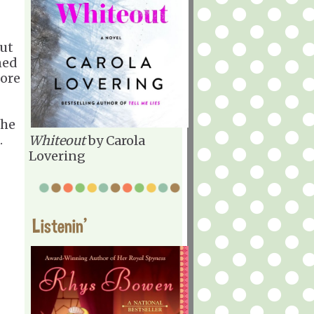
but
ned
more
The
.
Whiteout
by Carola
Lovering
Listenin'