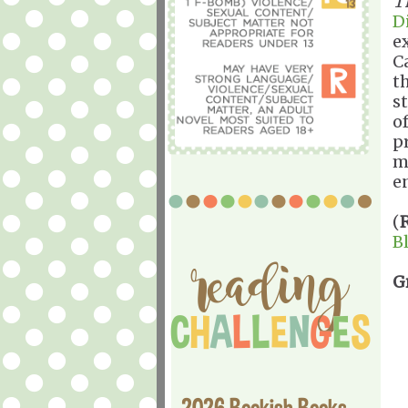
T
D
e
C
t
s
o
p
m
e
(
B
G
2026 Bookish Books