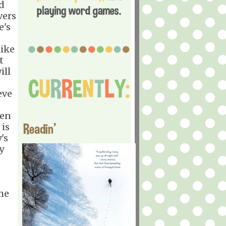
nd
vers
e's
like
t
ill
eve
ven
Readin'
 is
's
y
the