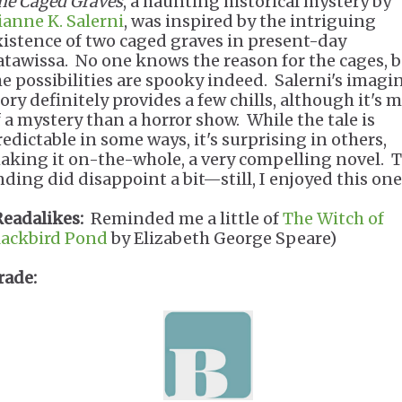
he Caged Graves
, a haunting historical mystery by
ianne K. Salerni
, was inspired by the intriguing
xistence of two caged graves in present-day
atawissa. No one knows the reason for the cages, 
he possibilities are spooky indeed. Salerni's imagi
tory definitely provides a few chills, although it's 
f a mystery than a horror show. While the tale is
redictable in some ways, it's surprising in others,
aking it on-the-whole, a very compelling novel. 
nding did disappoint a bit—still, I enjoyed this one
Readalikes:
Reminded me a little of
The Witch of
lackbird Pond
by Elizabeth George Speare)
rade: