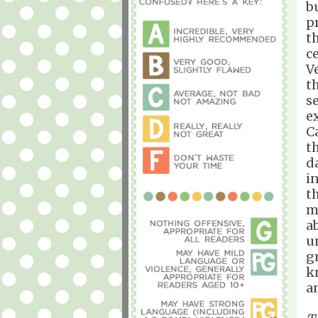
b
p
t
c
V
t
s
e
C
t
d
i
t
m
a
u
g
k
a