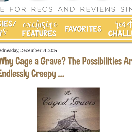
dnesday, December 31, 2014
Why Cage a Grave? The Possibilities A
Endlessly Creepy ...