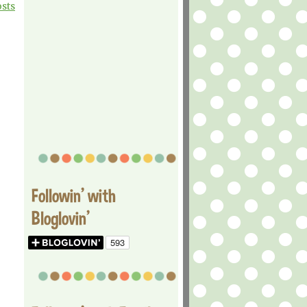
osts
Followin' with
Bloglovin'