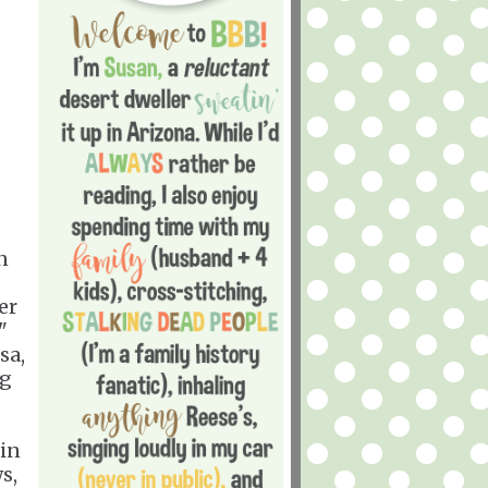
n
er
"
sa,
ng
 in
s,