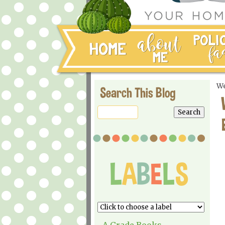
We
Search This Blog
A Grade Books