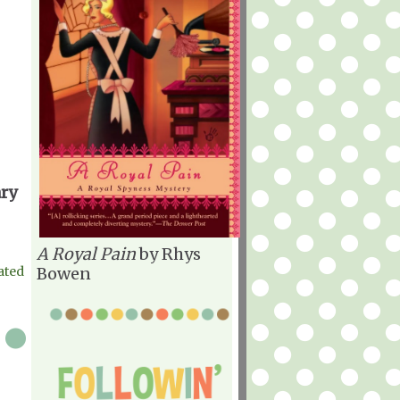
ary
A Royal Pain
by Rhys
ated
Bowen