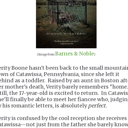
Barnes & Noble
(Image from
)
erity Boone hasn't been back to the small mountai
own of Catawissa, Pennsylvania, since she left it
ehind as a toddler. Raised by an aunt in Boston aft
er mother's death, Verity barely remembers "home.
ill, the 17-year-old is excited to return. In Catawis
he'll finally be able to meet her fiancee who, judgi
y his romantic letters, is absolutely
perfect.
erity is confused by the cool reception she receives
atawissa—not just from the father she barely know