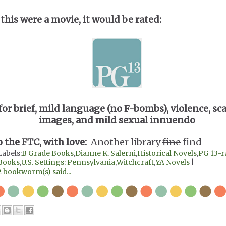
 this were a movie, it would be rated:
for brief, mild language (no F-bombs), violence, sc
images, and mild sexual innuendo
o the FTC, with love:
Another library
fine
find
Labels:
B Grade Books
,
Dianne K. Salerni
,
Historical Novels
,
PG 13-r
Books
,
U.S. Settings: Pennsylvania
,
Witchcraft
,
YA Novels
|
2 bookworm(s) said...