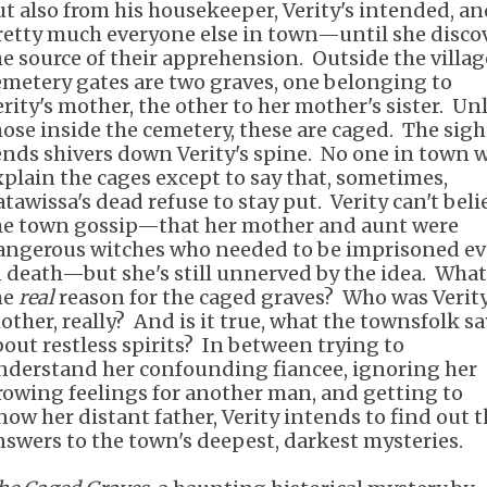
ut also from his housekeeper, Verity's intended, a
retty much everyone else in town—until she disco
he source of their apprehension. Outside the villag
emetery gates are two graves, one belonging to
erity's mother, the other to her mother's sister. Un
hose inside the cemetery, these are caged. The sigh
ends shivers down Verity's spine. No one in town w
xplain the cages except to say that, sometimes,
atawissa's dead refuse to stay put. Verity can't beli
he town gossip—that her mother and aunt were
angerous witches who needed to be imprisoned e
n death—but she's still unnerved by the idea. What
he
real
reason for the caged graves? Who was Verity
other, really? And is it true, what the townsfolk sa
bout restless spirits? In between trying to
nderstand her confounding fiancee, ignoring her
rowing feelings for another man, and getting to
now her distant father, Verity intends to find out 
nswers to the town's deepest, darkest mysteries.