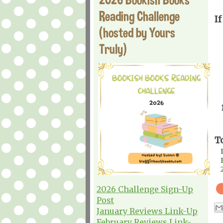
Reading Challenge
If
(hosted by Yours
Truly)
T
2026 Challenge Sign-Up
Post
January Reviews Link-Up
February Reviews Link-