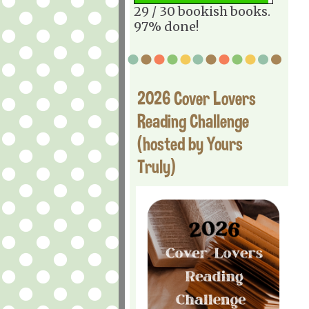
29 / 30 bookish books.
97% done!
2026 Cover Lovers
Reading Challenge
(hosted by Yours
Truly)