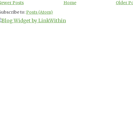
Newer Posts
Home
Older P
Subscribe to:
Posts (Atom)