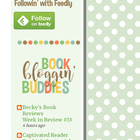
Followin' with Feedly
Becky's Book
Reviews
Week in Review #33
4 hours ago
Captivated Reader