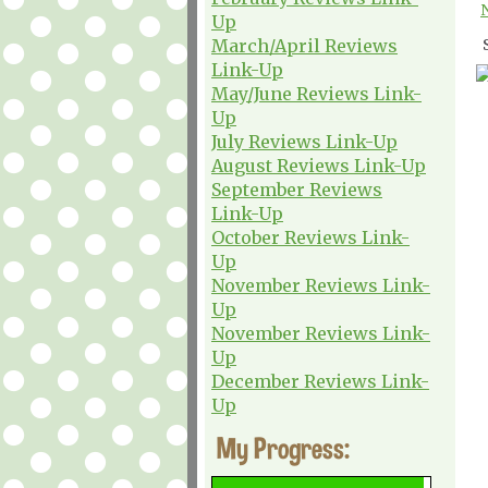
Up
March/April Reviews
Link-Up
May/June Reviews Link-
Up
July Reviews Link-Up
August Reviews Link-Up
September Reviews
Link-Up
October Reviews Link-
Up
November Reviews Link-
Up
November Reviews Link-
Up
December Reviews Link-
Up
My Progress: