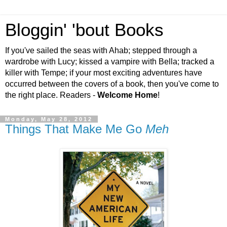
Bloggin' 'bout Books
If you've sailed the seas with Ahab; stepped through a
wardrobe with Lucy; kissed a vampire with Bella; tracked a
killer with Tempe; if your most exciting adventures have
occurred between the covers of a book, then you've come to
the right place. Readers -
Welcome Home
!
Monday, May 28, 2012
Things That Make Me Go
Meh