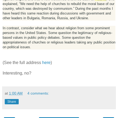
explained, “We need the help of churches to rebuild the moral base of our
country, which was destroyed by communism.” During the past months I
have heard this same reaction during discussions with government and
other leaders in Bulgaria, Romania, Russia, and Ukraine.
In contrast, consider what we hear about religion from some prominent
persons in the United States. Some question the legitimacy of religious-
based values in public policy debates. Some question the
appropriateness of churches or religious leaders taking any public position
on political issues.
(See the full address
here
)
Interesting, no?
at
1:00 AM
4 comments:
Share