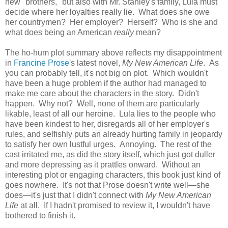
new "brothers," but also with Mr. Stanley's family, Lula must
decide where her loyalties really lie. What does she owe
her countrymen? Her employer? Herself? Who is she and
what does being an American
really
mean?
The ho-hum plot summary above reflects my disappointment
in
Francine Prose
's latest novel,
My New American Life
. As
you can probably tell, it's not big on plot. Which wouldn't
have been a huge problem if the author had managed to
make me care about the characters in the story. Didn't
happen. Why not? Well, none of them are particularly
likable, least of all our heroine. Lula lies to the people who
have been kindest to her, disregards all of her employer's
rules, and selfishly puts an already hurting family in jeopardy
to satisfy her own lustful urges. Annoying. The rest of the
cast irritated me, as did the story itself, which just got duller
and more depressing as it prattles onward. Without an
interesting plot or engaging characters, this book just kind of
goes nowhere. It's not that Prose doesn't write well—she
does—it's just that I didn't connect with
My New American
Life
at all. If I hadn't promised to review it, I wouldn't have
bothered to finish it.