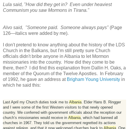
Lula said, "How did they get in? Even under heaviest
Communism you saw Mormons in Tirana."
Alvo said, "Someone paid. Someone always pays"
(Page
126—italics were added by me).
I don't pretend to know anything about the history of the LDS
Church in the Balkans, but I'm still pretty sure Church
officials didn't bribe anyone in Albania to let Mormon
missionaries into the country. How did they come to be
there, then? I did find this explanation from Dallin H. Oaks, a
member of the Quorum of the Twelve Apostles. In February
of 1992, he gave an address at
Brigham Young University
in
which he said this:
Last April my Church duties took me to
Albania
. Elder Hans B. Ringger
and I were some of the first Western visitors to that newly opened
country. We conferred with government officials about the reception our
church’s missionaries would receive in
Albania
, which had banned all
churches in 1967. They told us the government regretted its actions
against religion, and that it now welcomed churches back to
Albania
. One