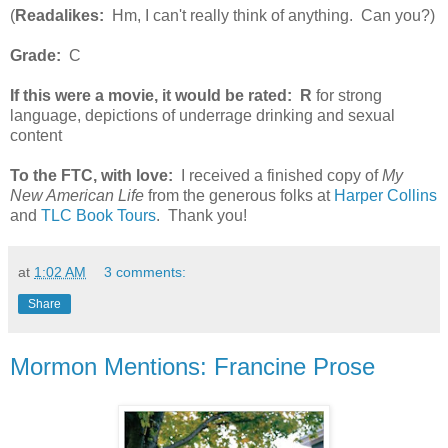
(
Readalikes:
Hm, I can't really think of anything. Can you?)
Grade:
C
If this were a movie, it would be rated:
R
for strong
language, depictions of underrage drinking and sexual
content
To the FTC, with love:
I received a finished copy of
My
New American Life
from the generous folks at
Harper Collins
and
TLC Book Tours
. Thank you!
at
1:02 AM
3 comments:
Share
Mormon Mentions: Francine Prose