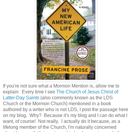
If you're not sure what a Mormon Mention is, allow me to
explain: Every time I see
The Church of Jesus Christ of
Latter-Day Saints
(also commonly known as the LDS
Church or the Mormon Church) mentioned in a book
authored by a writer who is not LDS, I post the passage here
on my blog. Why? Because it's my blog and I can do what I
want, of course! Not really. I actually do it because, as a
lifelong member of the Church, I'm naturally concerned