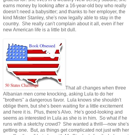
earns money by looking after a 16-year-old boy who really
doesn't need a babysitter; and thanks to her employer, the
kind Mister Stanley, she's now legally able to stay in the
country. She really can't complain about it all, even if her
new American life is a little bit dull.
That all changes when three
Albanian men come knocking, asking Lula to do her
"brothers" a dangerous favor. Lula knows she shouldn't
oblige them, but she's been waiting for a little excitement
and here it is. Plus, there's Alvo. He's good-looking and
seems as interested in Lula as she is in him. So what if he
runs with a sketchy crowd? She wanted a thrill—now she's
getting one. But, as things get complicated not just with her