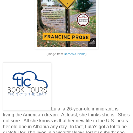
(Image from
Barnes & Noble
)
Lula, a 26-year-old immigrant, is
living the American dream. At least, she thinks she is. She's
not sure. All she knows is that her new life in the U.S. beats
her old one in Albania any day. In fact, Lula's got a lot to be
grateful for: she lives in a wealthy New Jersey suburb; she