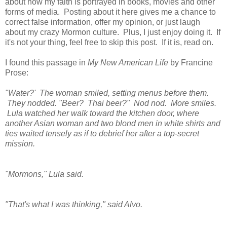
about how my faith is portrayed in books, movies and other
forms of media. Posting about it here gives me a chance to
correct false information, offer my opinion, or just laugh
about my crazy Mormon culture. Plus, I just enjoy doing it. If
it's not your thing, feel free to skip this post. If it is, read on.
I found this passage in
My New American Life
by Francine
Prose:
"Water?' The woman smiled, setting menus before them.
They nodded. "Beer? Thai beer?" Nod nod. More smiles.
Lula watched her walk toward the kitchen door, where
another Asian woman and two blond men in white shirts and
ties waited tensely as if to debrief her after a top-secret
mission.
"Mormons," Lula said.
"That's what I was thinking," said Alvo.